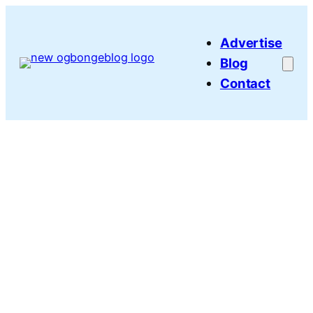
Skip
to
Advertise
content
Blog
Contact