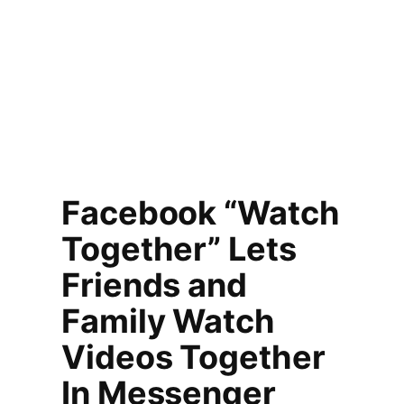
Facebook “Watch
Together” Lets
Friends and
Family Watch
Videos Together
In Messenger