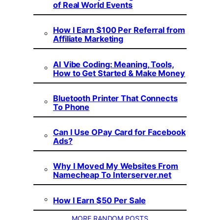
of Real World Events
How I Earn $100 Per Referral from
Affiliate Marketing
AI Vibe Coding: Meaning, Tools,
How to Get Started & Make Money
Bluetooth Printer That Connects
To Phone
Can I Use OPay Card for Facebook
Ads?
Why I Moved My Websites From
Namecheap To Interserver.net
How I Earn $50 Per Sale
MORE RANDOM POSTS