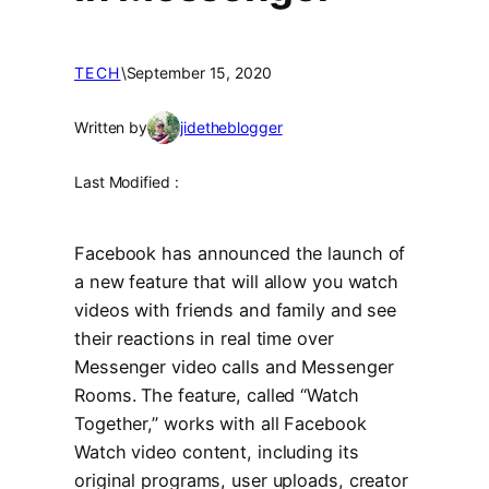
TECH
\
September 15, 2020
Written by
jidetheblogger
Last Modified :
Facebook has announced the launch of
a new feature that will allow you watch
videos with friends and family and see
their reactions in real time over
Messenger video calls and Messenger
Rooms. The feature, called “Watch
Together,” works with all Facebook
Watch video content, including its
original programs, user uploads, creator