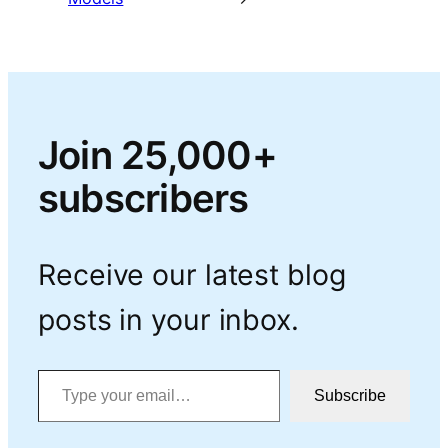
Join 25,000+
subscribers
Receive our latest blog
posts in your inbox.
Type your email…
Subscribe