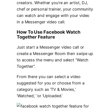
creators. Whether you’re an artist, DJ,
chef or personal trainer, your community
can watch and engage with your video
in a Messenger video call.
How To Use Facebook Watch
Together Feature
Just start a Messenger video call or
create a Messenger Room then swipe up
to access the menu and select “Watch
Together”.
From there you can select a video
suggested for you or choose from a
category such as ‘TV & Movies,’
‘Watched,’ ‘or ‘Uploaded.’