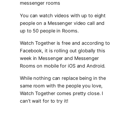
You can watch videos with up to eight
people on a Messenger video call and
up to 50 people in Rooms.
Watch Together is free and according to
Facebook, it is rolling out globally this
week in Messenger and Messenger
Rooms on mobile for iOS and Android.
While nothing can replace being in the
same room with the people you love,
Watch Together comes pretty close. I
can’t wait for to try it!