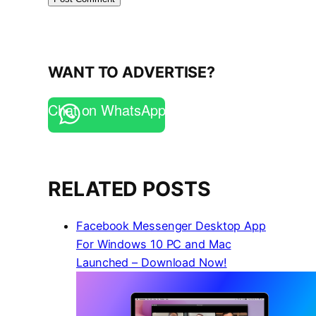
WANT TO ADVERTISE?
Chat on WhatsApp
RELATED POSTS
Facebook Messenger Desktop App
For Windows 10 PC and Mac
Launched – Download Now!