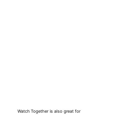
Watch Together is also great for