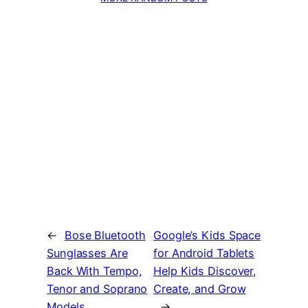
←
Bose Bluetooth
Google’s Kids Space
Sunglasses Are
for Android Tablets
Back With Tempo,
Help Kids Discover,
Tenor and Soprano
Create, and Grow
Models
→