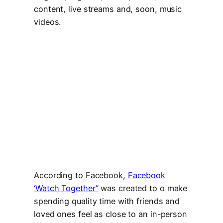
content, live streams and, soon, music
videos.
According to Facebook,
Facebook
‘Watch Together”
was created to o make
spending quality time with friends and
loved ones feel as close to an in-person