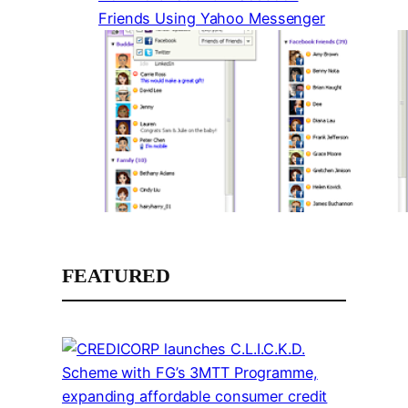
Friends Using Yahoo Messenger
FEATURED