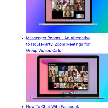
Messenger Rooms – An Alternative
to HouseParty, Zoom Meetings for
Group Videos Calls
How To Chat With Facebook