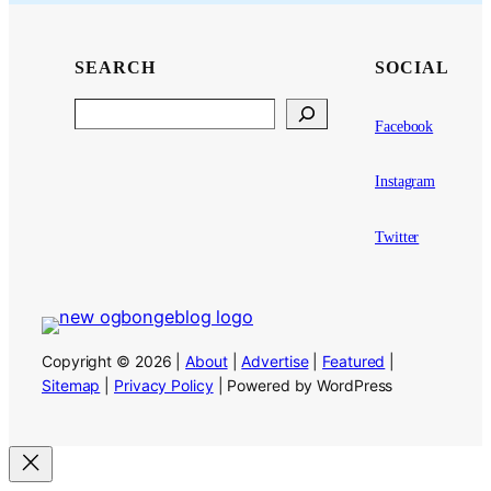
SEARCH
SOCIAL
Search
Facebook
Instagram
Twitter
Copyright © 2026 |
About
|
Advertise
|
Featured
|
Sitemap
|
Privacy Policy
| Powered by WordPress