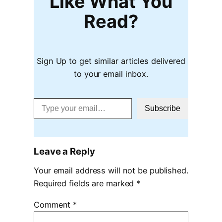
Like What You
Read?
Sign Up to get similar articles delivered
to your email inbox.
Type your email…
Subscribe
Leave a Reply
Your email address will not be published.
Required fields are marked
*
Comment
*