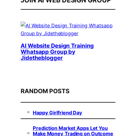
JOIN AI WEB DESIGN GROUP
AI Website Design Training
Whatsapp Group by
Jidetheblogger
RANDOM POSTS
Happy Girlfriend Day
Prediction Market Apps Let You
Make Money Trading on Outcome