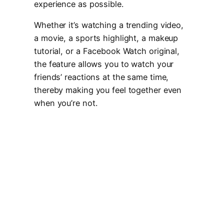
experience as possible.
Whether it’s watching a trending video,
a movie, a sports highlight, a makeup
tutorial, or a Facebook Watch original,
the feature allows you to watch your
friends’ reactions at the same time,
thereby making you feel together even
when you’re not.