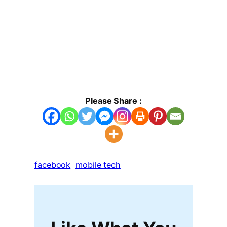
Please Share :
facebook
mobile tech