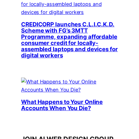
CREDICORP launches C.L.I.C.K.D.
Scheme with FG’s 3MTT
Programme, expanding affordable
consumer credit for locally-
assembled laptops and devices for
digital workers
What Happens to Your Online
Accounts When You Die?