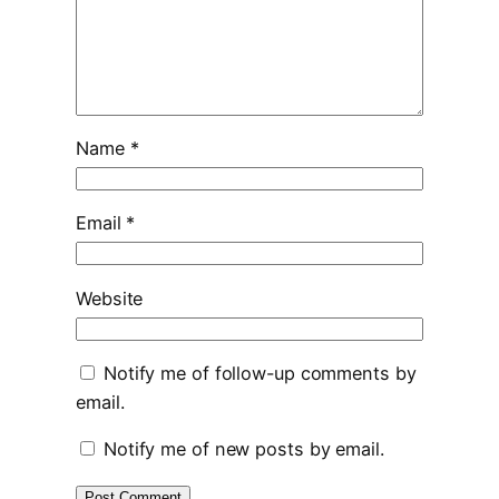
Name
*
Email
*
Website
Notify me of follow-up comments by
email.
Notify me of new posts by email.