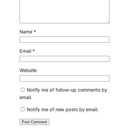
Name
*
Email
*
Website
Notify me of follow-up comments by
email.
Notify me of new posts by email.