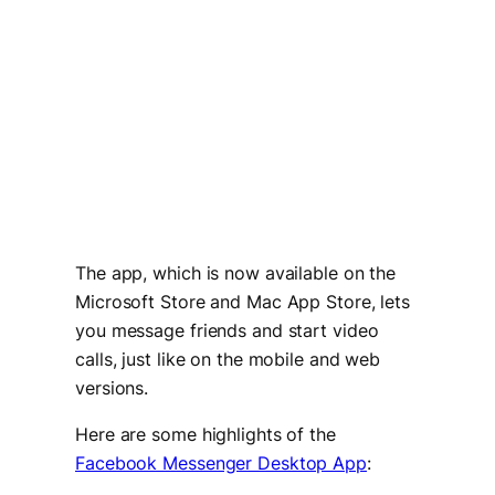
The app, which is now available on the
Microsoft Store and Mac App Store, lets
you message friends and start video
calls, just like on the mobile and web
versions.
Here are some highlights of the
Facebook Messenger Desktop App
: