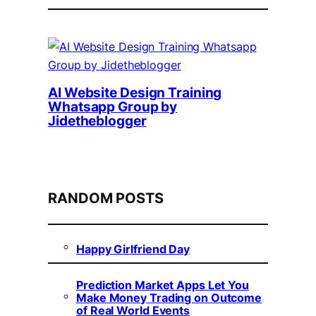
AI Website Design Training
Whatsapp Group by
Jidetheblogger
RANDOM POSTS
Happy Girlfriend Day
Prediction Market Apps Let You
Make Money Trading on Outcome
of Real World Events