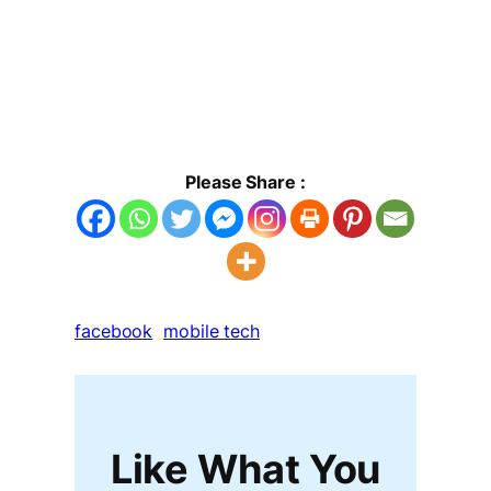
Please Share :
facebook
mobile tech
Like What You