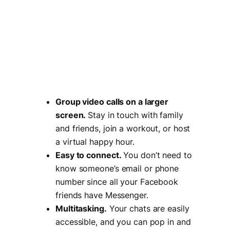
Group video calls on a larger
screen.
Stay in touch with family
and friends, join a workout, or host
a virtual happy hour.
Easy to connect.
You don’t need to
know someone’s email or phone
number since all your Facebook
friends have Messenger.
Multitasking.
Your chats are easily
accessible, and you can pop in and