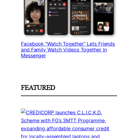
Facebook “Watch Together” Lets Friends
and Family Watch Videos Together In
Messenger
FEATURED