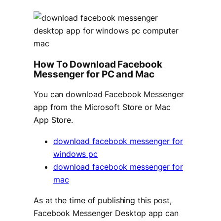
How To Download Facebook
Messenger for PC and Mac
You can download Facebook Messenger
app from the Microsoft Store or Mac
App Store.
download facebook messenger for
windows pc
download facebook messenger for
mac
As at the time of publishing this post,
Facebook Messenger Desktop app can