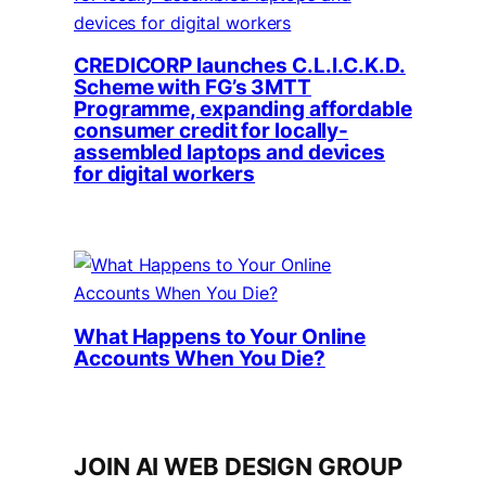
CREDICORP launches C.L.I.C.K.D.
Scheme with FG’s 3MTT
Programme, expanding affordable
consumer credit for locally-
assembled laptops and devices
for digital workers
What Happens to Your Online
Accounts When You Die?
JOIN AI WEB DESIGN GROUP