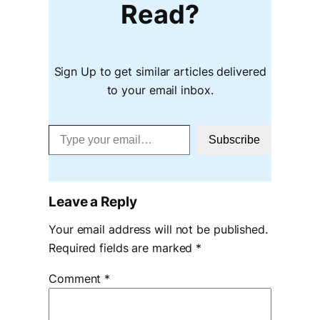
Read?
Sign Up to get similar articles delivered
to your email inbox.
Type your email…
Subscribe
Leave a Reply
Your email address will not be published.
Required fields are marked
*
Comment
*