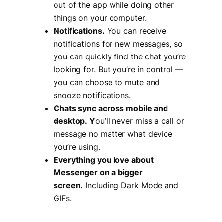
out of the app while doing other
things on your computer.
Notifications.
You can receive
notifications for new messages, so
you can quickly find the chat you’re
looking for. But you’re in control —
you can choose to mute and
snooze notifications.
Chats sync across mobile and
desktop. Y
ou’ll never miss a call or
message no matter what device
you’re using.
Everything you love about
Messenger on a bigger
screen.
Including Dark Mode and
GIFs.