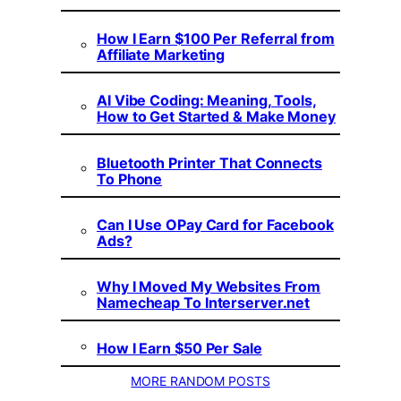
How I Earn $100 Per Referral from
Affiliate Marketing
AI Vibe Coding: Meaning, Tools,
How to Get Started & Make Money
Bluetooth Printer That Connects
To Phone
Can I Use OPay Card for Facebook
Ads?
Why I Moved My Websites From
Namecheap To Interserver.net
How I Earn $50 Per Sale
MORE RANDOM POSTS