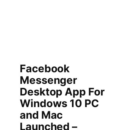
Facebook
Messenger
Desktop App For
Windows 10 PC
and Mac
Launched –