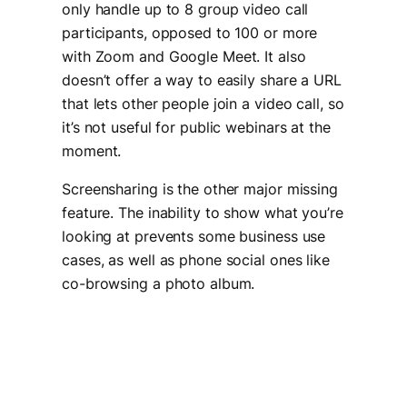
only handle up to 8 group video call
participants, opposed to 100 or more
with Zoom and Google Meet. It also
doesn’t offer a way to easily share a URL
that lets other people join a video call, so
it’s not useful for public webinars at the
moment.
Screensharing is the other major missing
feature. The inability to show what you’re
looking at prevents some business use
cases, as well as phone social ones like
co-browsing a photo album.