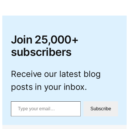
Join 25,000+
subscribers
Receive our latest blog
posts in your inbox.
Type your email…
Subscribe