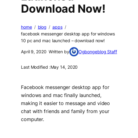
Download Now!
home
blog
apps
facebook messenger desktop app for windows
10 pc and mac launched – download now!
April 9, 2020
Written by
Ogbongeblog Staff
Last Modified :
May 14, 2020
Facebook messenger desktop app for
windows and mac finally launched,
making it easier to message and video
chat with friends and family from your
computer.