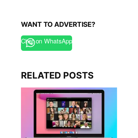
WANT TO ADVERTISE?
Chat on WhatsApp
RELATED POSTS