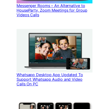
Messenger Rooms – An Alternative to
HouseParty, Zoom Meetings for Group
Videos Calls
Whatsapp Desktop App Updated To
Support Whatsapp Audio and Video
Calls On PC