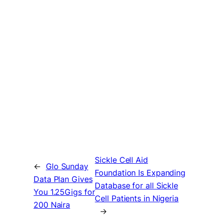
Sickle Cell Aid
←
Glo Sunday
Foundation Is Expanding
Data Plan Gives
Database for all Sickle
You 1.25Gigs for
Cell Patients in Nigeria
200 Naira
→