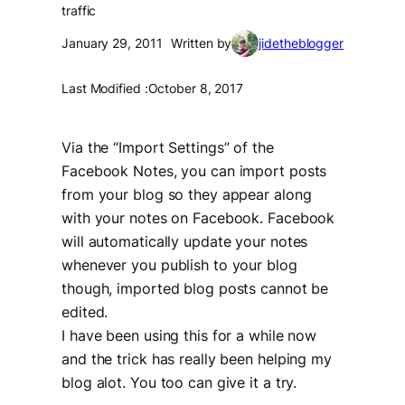
traffic
January 29, 2011
Written by
jidetheblogger
Last Modified :
October 8, 2017
Via the “Import Settings” of the
Facebook Notes, you can import posts
from your blog so they appear along
with your notes on Facebook. Facebook
will automatically update your notes
whenever you publish to your blog
though, imported blog posts cannot be
edited.
I have been using this for a while now
and the trick has really been helping my
blog alot. You too can give it a try.