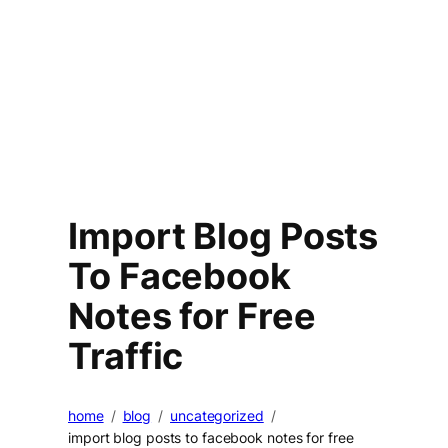
Import Blog Posts
To Facebook
Notes for Free
Traffic
home
blog
uncategorized
import blog posts to facebook notes for free