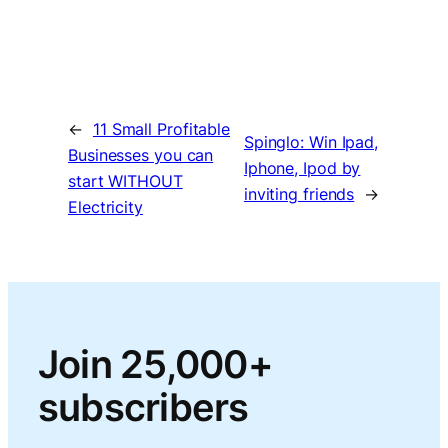
←
11 Small Profitable
Spinglo: Win Ipad,
Businesses you can
Iphone, Ipod by
start WITHOUT
inviting friends
→
Electricity
Join 25,000+
subscribers