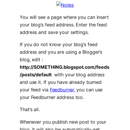
You will see a page where you can insert
your blog’s feed address. Enter the feed
address and save your settings.
If you do not know your blog’s feed
address and you are using a Blogger’s
blog, edit :
http://SOMETHING.blogspot.com/feeds
/posts/default
with your blog address
and use it. If you have already burned
your feed via
Feedburner
, you can use
your Feedburner address too.
That’s all.
Whenever you publish new post to your
blog, it will also be automatically get