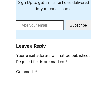
Sign Up to get similar articles delivered
to your email inbox.
Type your email…
Subscribe
Leave a Reply
Your email address will not be published.
Required fields are marked
*
Comment
*