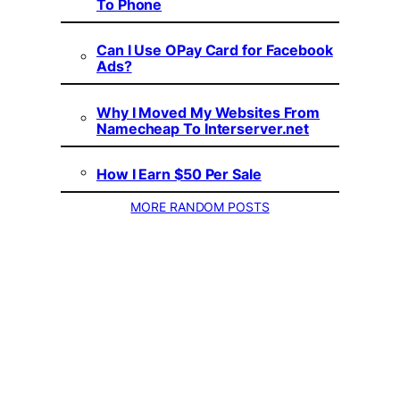
To Phone
Can I Use OPay Card for Facebook
Ads?
Why I Moved My Websites From
Namecheap To Interserver.net
How I Earn $50 Per Sale
MORE RANDOM POSTS