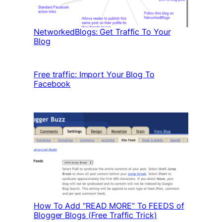
NetworkedBlogs: Get Traffic To Your
Blog
Free traffic: Import Your Blog To
Facebook
How To Add “READ MORE” To FEEDS of
Blogger Blogs (Free Traffic Trick)