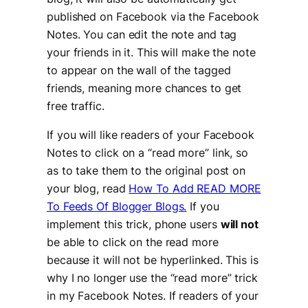
published on Facebook via the Facebook
Notes. You can edit the note and tag
your friends in it. This will make the note
to appear on the wall of the tagged
friends, meaning more chances to get
free traffic.
If you will like readers of your Facebook
Notes to click on a “
read more
” link, so
as to take them to the original post on
your blog, read
How To Add READ MORE
To Feeds Of Blogger Blogs.
If you
implement this trick, phone users
will not
be able to click on the read more
because it will not be hyperlinked. This is
why I no longer use the “read more” trick
in my Facebook Notes. If readers of your