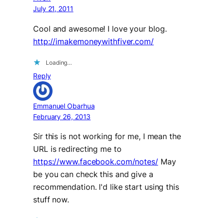
July 21, 2011
Cool and awesome! I love your blog.
http://imakemoneywithfiver.com/
Loading…
Reply
Emmanuel Obarhua
February 26, 2013
Sir this is not working for me, I mean the
URL is redirecting me to
https://www.facebook.com/notes/
May
be you can check this and give a
recommendation. I'd like start using this
stuff now.