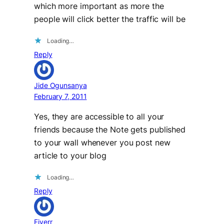
which more important as more the
people will click better the traffic will be
Loading…
Reply
Jide Ogunsanya
February 7, 2011
Yes, they are accessible to all your
friends because the Note gets published
to your wall whenever you post new
article to your blog
Loading…
Reply
Fiverr