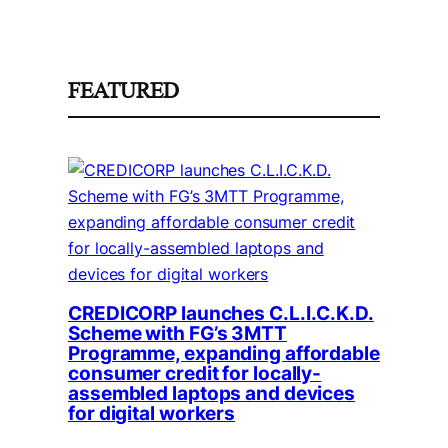
FEATURED
CREDICORP launches C.L.I.C.K.D.
Scheme with FG’s 3MTT
Programme, expanding affordable
consumer credit for locally-
assembled laptops and devices
for digital workers