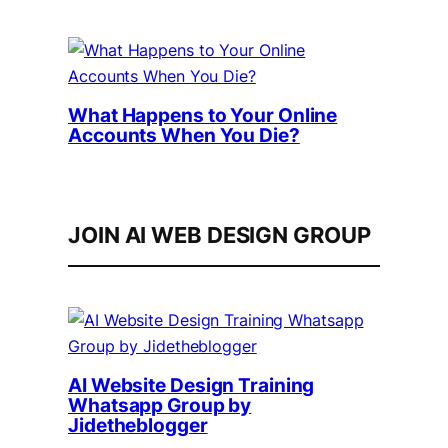
What Happens to Your Online
Accounts When You Die?
JOIN AI WEB DESIGN GROUP
AI Website Design Training
Whatsapp Group by
Jidetheblogger