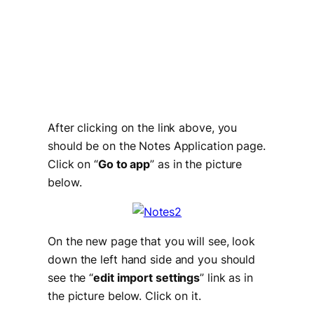
After clicking on the link above, you
should be on the Notes Application page.
Click on “
Go to app
” as in the picture
below.
On the new page that you will see, look
down the left hand side and you should
see the “
edit import settings
” link as in
the picture below. Click on it.