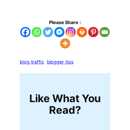
Please Share :
blog traffic
blogger tips
Like What You
Read?