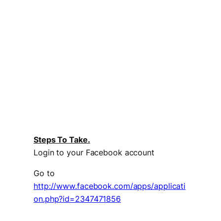
Steps To Take.
Login to your Facebook account
Go to
http://www.facebook.com/apps/applicati
on.php?id=2347471856