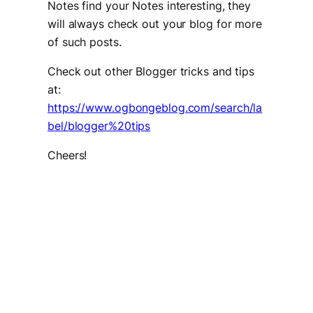
Notes find your Notes interesting, they
will always check out your blog for more
of such posts.
Check out other Blogger tricks and tips
at:
https://www.ogbongeblog.com/search/la
bel/blogger%20tips
Cheers!