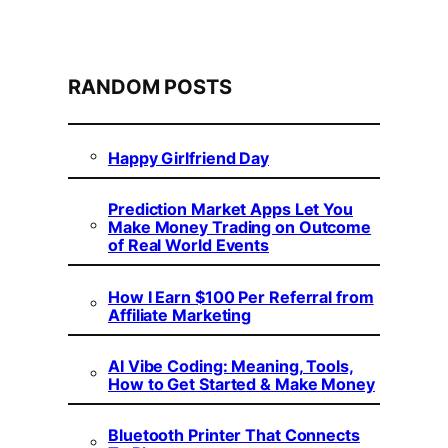
RANDOM POSTS
Happy Girlfriend Day
Prediction Market Apps Let You
Make Money Trading on Outcome
of Real World Events
How I Earn $100 Per Referral from
Affiliate Marketing
AI Vibe Coding: Meaning, Tools,
How to Get Started & Make Money
Bluetooth Printer That Connects