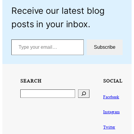
Receive our latest blog
posts in your inbox.
Type your email…
Subscribe
SEARCH
SOCIAL
Search
Facebook
Instagram
Twitter