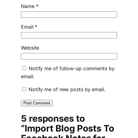
Name
*
Email
*
Website
Notify me of follow-up comments by
email.
Notify me of new posts by email.
5 responses to
“Import Blog Posts To