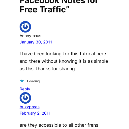
Facebook Notes for
Free Traffic”
Anonymous
January 30, 2011
I have been looking for this tutorial here
and there without knowing it is as simple
as this. thanks for sharing.
Loading…
Reply
buzzparas
February 2, 2011
are they accessible to all other frens