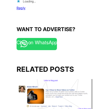
Loading…
Reply
WANT TO ADVERTISE?
Chat on WhatsApp
RELATED POSTS