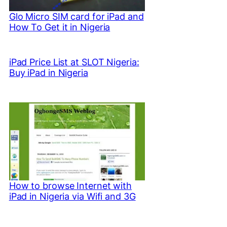
Glo Micro SIM card for iPad and
How To Get it in Nigeria
iPad Price List at SLOT Nigeria:
Buy iPad in Nigeria
How to browse Internet with
iPad in Nigeria via Wifi and 3G