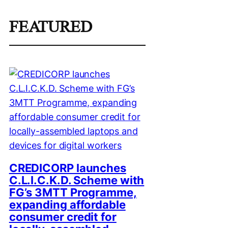
FEATURED
CREDICORP launches
C.L.I.C.K.D. Scheme with
FG’s 3MTT Programme,
expanding affordable
consumer credit for