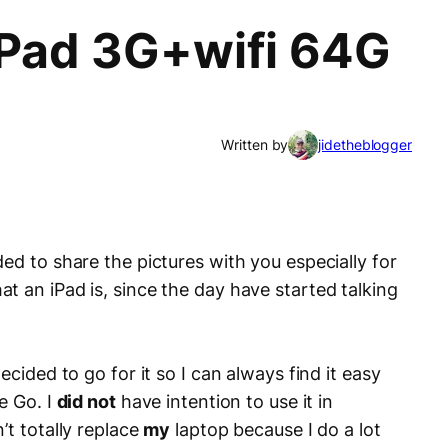
 iPad 3G+wifi 64G
Written by
jidetheblogger
ed to share the pictures with you especially for
t an iPad is, since the day have started talking
 decided to go for it so I can always find it easy
e Go. I
did not
have intention to use it in
’t totally replace
my
laptop because I do a lot