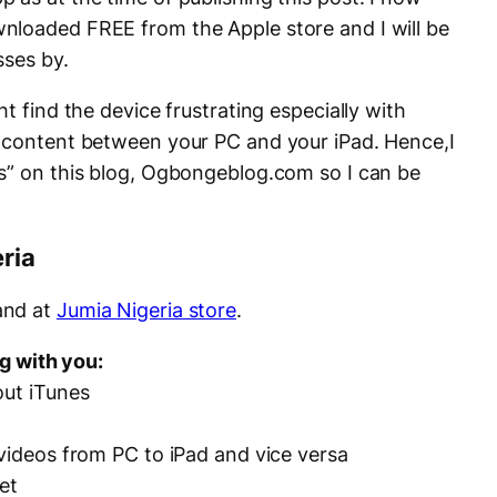
nloaded FREE from the Apple store and I will be
sses by.
t find the device frustrating especially with
f content between your PC and your iPad. Hence,I
s
” on this blog, Ogbongeblog.com so I can be
ria
nd at
Jumia Nigeria store
.
ng with you:
out iTunes
 videos from PC to iPad and vice versa
et