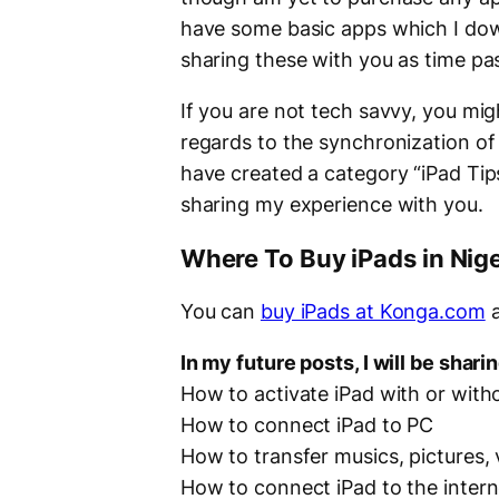
have some basic apps which I dow
sharing these with you as time pa
If you are not tech savvy, you migh
regards to the synchronization o
have created a category “
iPad Tip
sharing my experience with you.
Where To Buy iPads in Nige
You can
buy iPads at Konga.com
a
In my future posts, I will be shari
How to activate iPad with or with
How to connect iPad to PC
How to transfer musics, pictures,
How to connect iPad to the intern