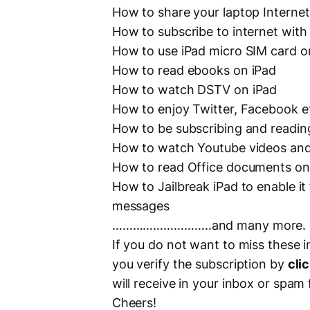
How to share your laptop Internet
How to subscribe to internet with
How to use iPad micro SIM card 
How to read ebooks on iPad
How to watch DSTV on iPad
How to enjoy Twitter, Facebook e
How to be subscribing and readin
How to watch Youtube videos and
How to read Office documents on
How to Jailbreak iPad to enable it
messages
………………………..and many more.
If you do not want to miss these i
you verify the subscription by
clic
will receive in your inbox or spam 
Cheers!