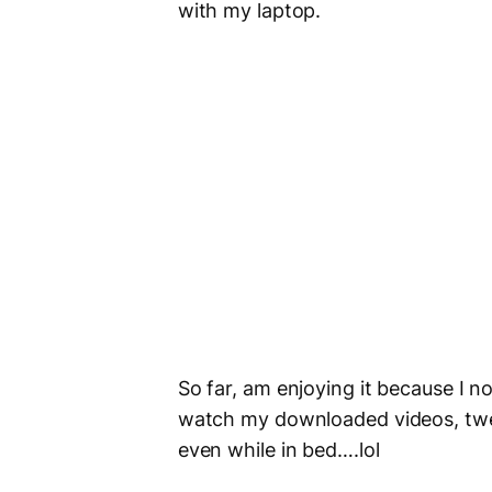
with my laptop.
So far, am enjoying it because I n
watch my downloaded videos, twe
even while in bed….lol