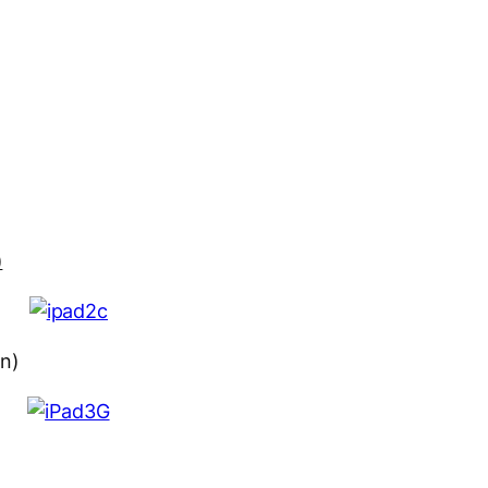
)
on)