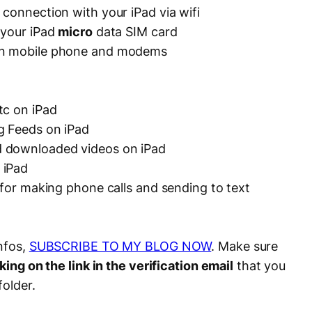
 connection with your iPad via wifi
 your iPad
micro
data SIM card
on mobile phone and modems
tc on iPad
g Feeds on iPad
 downloaded videos on iPad
 iPad
 for making phone calls and sending to text
nfos,
SUBSCRIBE TO MY BLOG NOW
. Make sure
king on the link in the verification email
that you
folder.