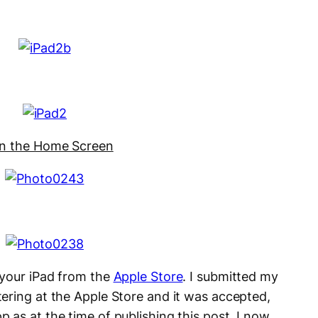
on the Home Screen
 your iPad from the
Apple Store
. I submitted my
tering at the Apple Store and it was accepted,
 as at the time of publishing this post. I now