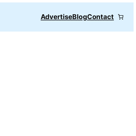
Advertise
Blog
Contact