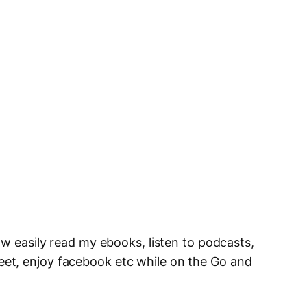
ow easily read my ebooks, listen to podcasts,
et, enjoy facebook etc while on the Go and