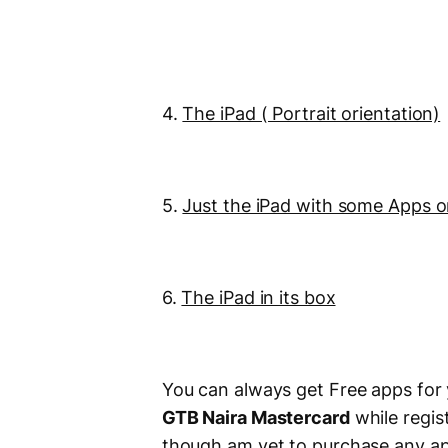
4.
The iPad ( Portrait orientation)
5.
Just the iPad with some Apps 
6.
The iPad in its box
You can always get Free apps for
GTB Naira Mastercard
while regis
though am yet to purchase any app