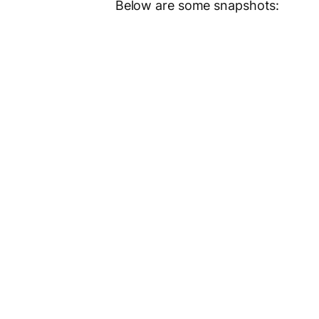
Below are some snapshots: