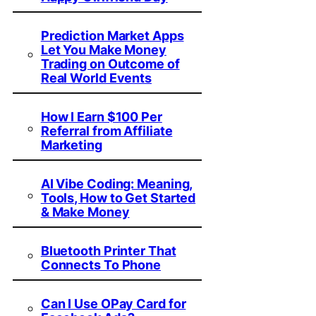
Prediction Market Apps
Let You Make Money
Trading on Outcome of
Real World Events
How I Earn $100 Per
Referral from Affiliate
Marketing
AI Vibe Coding: Meaning,
Tools, How to Get Started
& Make Money
Bluetooth Printer That
Connects To Phone
Can I Use OPay Card for