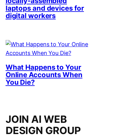
locally-assembled
laptops and devices for
digital workers
What Happens to Your
Online Accounts When
You Die?
JOIN AI WEB
DESIGN GROUP