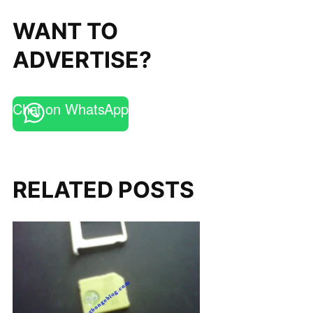
WANT TO
ADVERTISE?
Chat on WhatsApp
RELATED POSTS