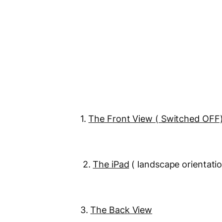
1.
The Front View ( Switched OFF
2.
The iPad
( landscape orientati
3.
The Back View