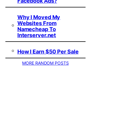
Facebook Ads?
Why I Moved My
Websites From
Namecheap To
Interserver.net
How I Earn $50 Per Sale
MORE RANDOM POSTS