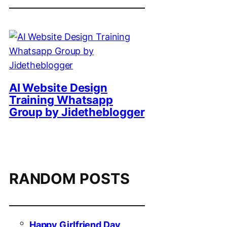
AI Website Design
Training Whatsapp
Group by Jidetheblogger
RANDOM POSTS
Happy Girlfriend Day