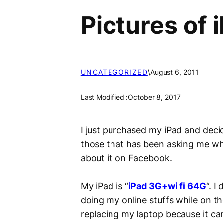
Pictures of
UNCATEGORIZED
\
August 6, 2011
Last Modified :
October 8, 2017
I just purchased my iPad and decid
those that has been asking me wha
about it on Facebook.
My iPad is “
iPad 3G+wi fi
64G
“. I
doing my online stuffs while on th
replacing my laptop because it can