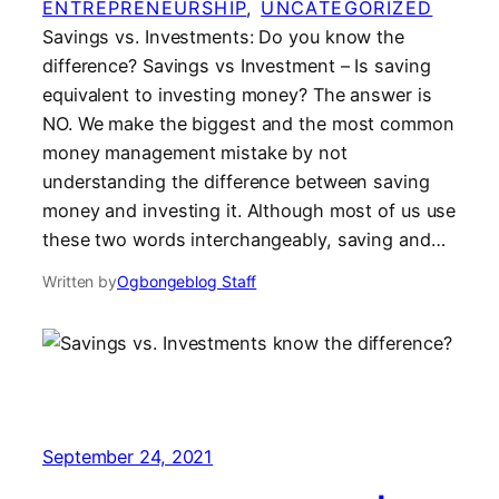
ENTREPRENEURSHIP
, 
UNCATEGORIZED
Savings vs. Investments: Do you know the
difference? Savings vs Investment – Is saving
equivalent to investing money? The answer is
NO. We make the biggest and the most common
money management mistake by not
understanding the difference between saving
money and investing it. Although most of us use
these two words interchangeably, saving and…
Written by
Ogbongeblog Staff
September 24, 2021