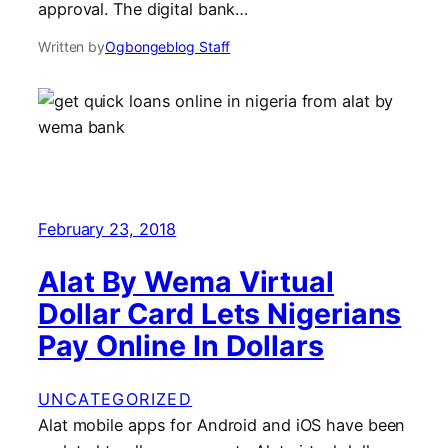
approval. The digital bank…
Written by
Ogbongeblog Staff
February 23, 2018
Alat By Wema Virtual
Dollar Card Lets Nigerians
Pay Online In Dollars
UNCATEGORIZED
Alat mobile apps for Android and iOS have been