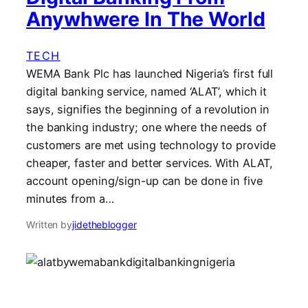
Anywhwere In The World
TECH
WEMA Bank Plc has launched Nigeria’s first full
digital banking service, named ‘ALAT’, which it
says, signifies the beginning of a revolution in
the banking industry; one where the needs of
customers are met using technology to provide
cheaper, faster and better services. With ALAT,
account opening/sign-up can be done in five
minutes from a…
Written by
jidetheblogger