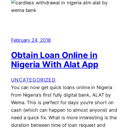
February 24, 2018
Obtain Loan Online in
Nigeria With Alat App
UNCATEGORIZED
You can now get quick loans online in Nigeria
from Nigeria’s first fully digital bank, ALAT by
Wema. This is perfect for days you’re short on
cash (which can happen to almost anyone) and
need a quick fix. What is more interesting is the
duration between time of loan request and