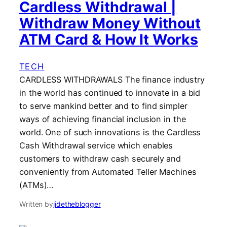
Cardless Withdrawal |
Withdraw Money Without
ATM Card & How It Works
TECH
CARDLESS WITHDRAWALS The finance industry
in the world has continued to innovate in a bid
to serve mankind better and to find simpler
ways of achieving financial inclusion in the
world. One of such innovations is the Cardless
Cash Withdrawal service which enables
customers to withdraw cash securely and
conveniently from Automated Teller Machines
(ATMs)…
Written by
jidetheblogger