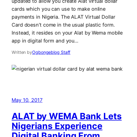
updated to allow you create Alat virtual dollar
cards which you can use to make online
payments in Nigeria. The ALAT Virtual Dollar
Card doesn’t come in the usual plastic form.
Instead, it resides on your Alat by Wema mobile
app in digital form and you…
Written by
Ogbongeblog Staff
May 10, 2017
ALAT by WEMA Bank Lets
Nigerians Experience
Digital Banking From