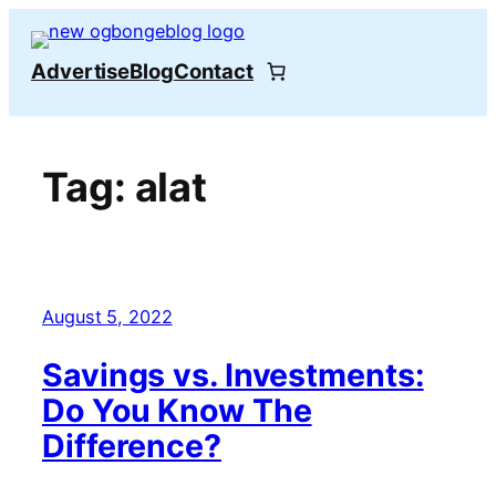
Skip
to
Advertise
Blog
Contact
content
Tag:
alat
August 5, 2022
Savings vs. Investments:
Do You Know The
Difference?