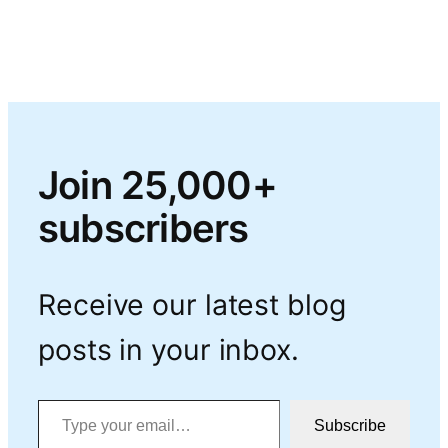
Join 25,000+
subscribers
Receive our latest blog
posts in your inbox.
Type your email…
Subscribe