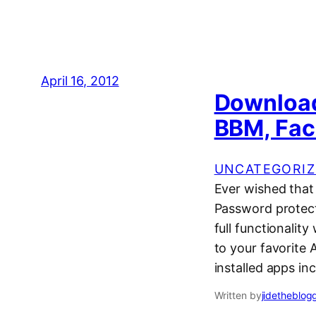
April 16, 2012
Download
BBM, Fac
UNCATEGORIZ
Ever wished that
Password protect
full functionalit
to your favorite
installed apps i
Written by
jidetheblog