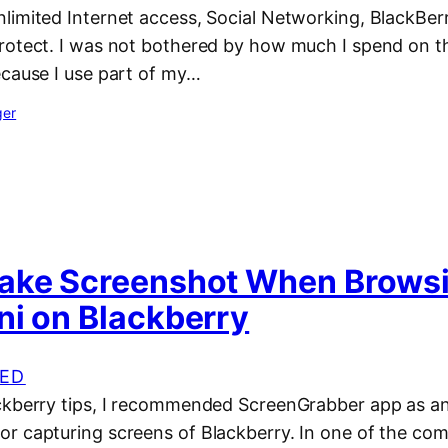
limited Internet access, Social Networking, BlackBer
rotect. I was not bothered by how much I spend on 
ecause I use part of my…
ger
ake Screenshot When Brows
ni on Blackberry
ED
ckberry tips, I recommended ScreenGrabber app as an 
r capturing screens of Blackberry. In one of the com