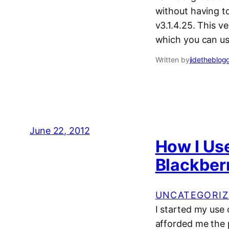
without having to
v3.1.4.25. This v
which you can us
Written by
jidetheblog
June 22, 2012
How I Us
Blackber
UNCATEGORIZ
I started my use
afforded me the p