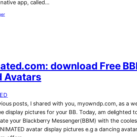
rnative app, called…
ger
ated.com: download Free B
 Avatars
ED
vious posts, I shared with you, myowndp.com, as a w
e display pictures for your BB. Today, am delighted t
ate your Blackberry Messenger(BBM) with the cooles
IMATED avatar display pictures e.g a dancing avatar