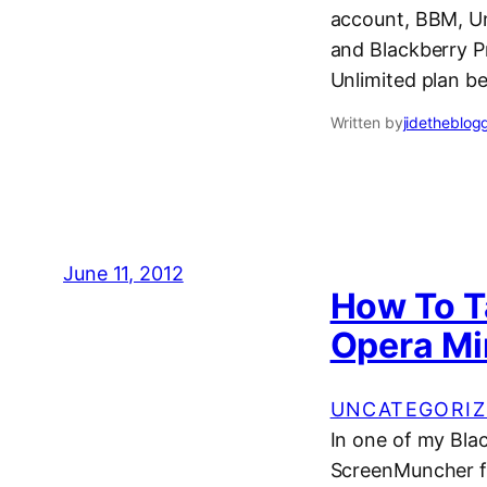
account, BBM, Un
and Blackberry P
Unlimited plan b
Written by
jidetheblog
June 11, 2012
How To T
Opera Mi
UNCATEGORIZ
In one of my Bla
ScreenMuncher fo