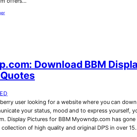
m offers…
ger
.com: Download BBM Displ
, Quotes
ED
kberry user looking for a website where you can down
unicate your status, mood and to express yourself, y
. Display Pictures for BBM Myowndp.com has gone t
 collection of high quality and original DP’S in over 1