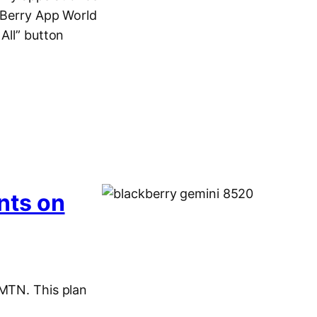
ckBerry App World
All” button
nts on
 MTN. This plan