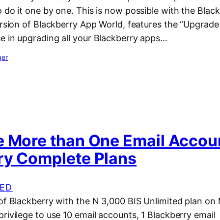
 do it one by one. This is now possible with the Bla
ersion of Blackberry App World, features the “Upgrade 
e in upgrading all your Blackberry apps…
ger
e More than One Email Accou
ry Complete Plans
ED
 of Blackberry with the N 3,000 BIS Unlimited plan on
rivilege to use 10 email accounts, 1 Blackberry email