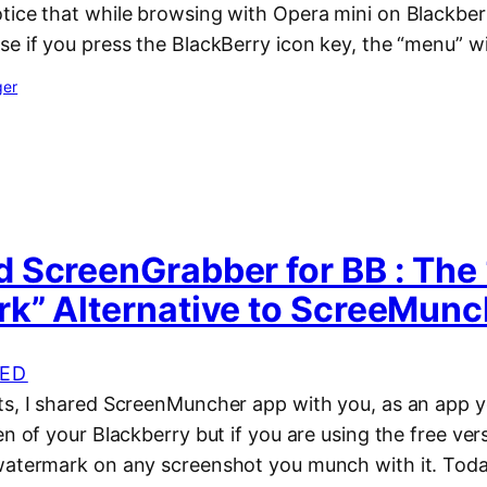
tice that while browsing with Opera mini on Blackberr
e if you press the BlackBerry icon key, the “menu” wi
ger
 ScreenGrabber for BB : The
k” Alternative to ScreeMunc
ED
ts, I shared ScreenMuncher app with you, as an app y
en of your Blackberry but if you are using the free vers
watermark on any screenshot you munch with it. Toda