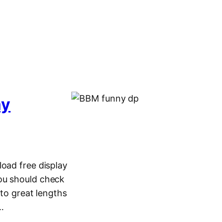
ay
load free display
ou should check
o great lengths
5…