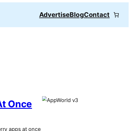
Advertise
Blog
Contact
At Once
erry apps at once