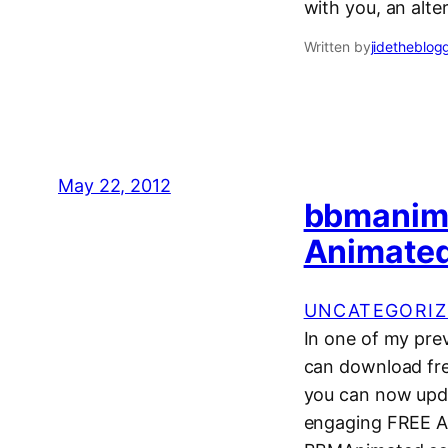
with you, an alte
Written by
jidetheblog
May 22, 2012
bbmanim
Animated
UNCATEGORIZ
In one of my pre
can download fre
you can now upd
engaging FREE AN