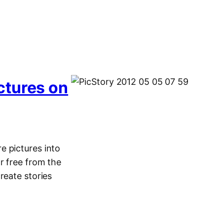
ctures on
e pictures into
r free from the
reate stories