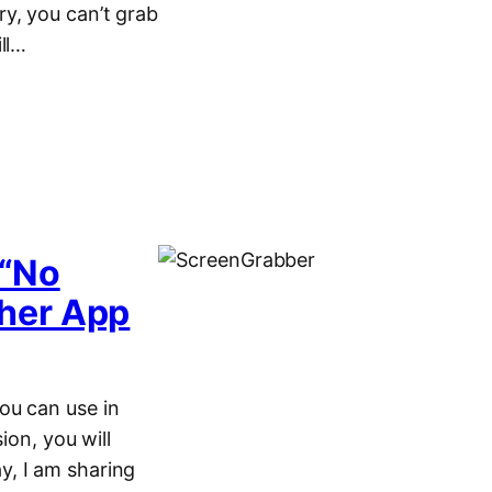
y, you can’t grab
ll…
 “No
her App
ou can use in
ion, you will
y, I am sharing