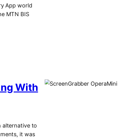
ry App world
the MTN BIS
ing With
alternative to
ments, it was