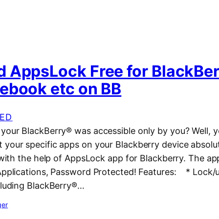
 AppsLock Free for BlackBer
ebook etc on BB
ED
 your BlackBerry® was accessible only by you? Well, 
 your specific apps on your Blackberry device absolu
y with the help of AppsLock app for Blackberry. The 
 Applications, Password Protected! Features: * Lock/u
ncluding BlackBerry®…
ger