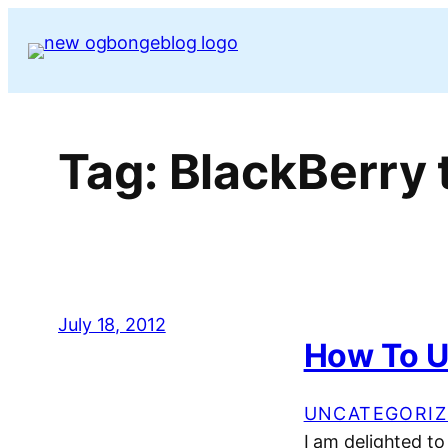
Skip
to
content
Tag:
BlackBerry 
July 18, 2012
How To U
UNCATEGORIZ
I am delighted t