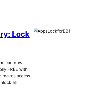
ry: Lock
you can now
tely FREE with
app makes access
nlock all