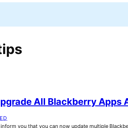
tips
pgrade All Blackberry Apps 
ED
o inform you that you can now update multiple Blackb