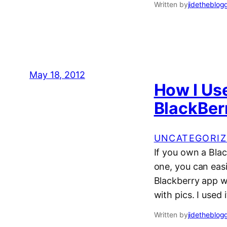
Written by
jidetheblog
May 18, 2012
How I Us
BlackBer
UNCATEGORIZ
If you own a Bla
one, you can easi
Blackberry app wo
with pics. I used
Written by
jidetheblog