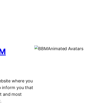
BM
ebsite where you
o inform you that
t and most
.