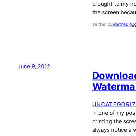
brought to my no
the screen becaus
Written by
jidetheblog
June 9, 2012
Download
Watermar
UNCATEGORIZ
In one of my pos
printing the scre
always notice a 