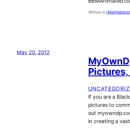
BBMAnimated.co
Written by
jidetheblog
May 20, 2012
MyOwnDp
Pictures
UNCATEGORIZ
If you are a Blac
pictures to comm
out myowndp.com
in creating a vast