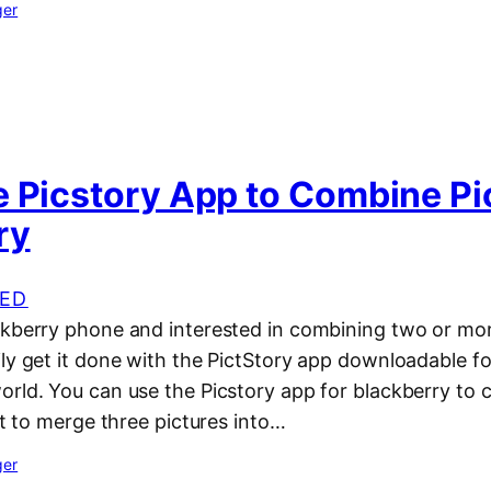
ger
e Picstory App to Combine Pi
ry
ED
ckberry phone and interested in combining two or mor
ly get it done with the PictStory app downloadable fo
rld. You can use the Picstory app for blackberry to c
 it to merge three pictures into…
ger