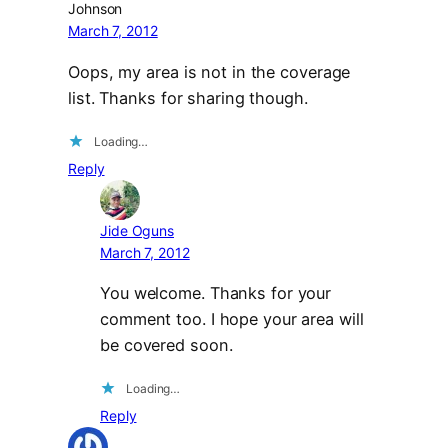
Johnson
March 7, 2012
Oops, my area is not in the coverage
list. Thanks for sharing though.
Loading…
Reply
Jide Oguns
March 7, 2012
You welcome. Thanks for your
comment too. I hope your area will
be covered soon.
Loading…
Reply