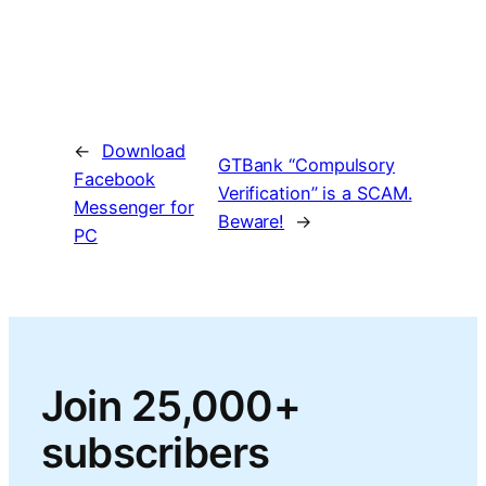
←
Download
GTBank “Compulsory
Facebook
Verification” is a SCAM.
Messenger for
Beware!
→
PC
Join 25,000+
subscribers