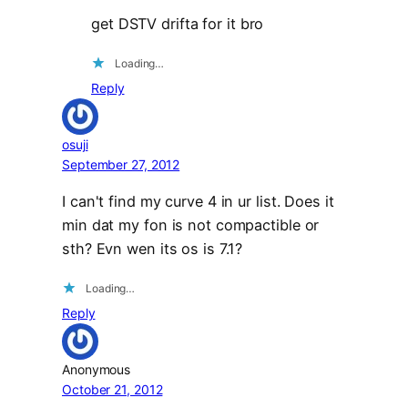
get DSTV drifta for it bro
Loading…
Reply
osuji
September 27, 2012
I can't find my curve 4 in ur list. Does it
min dat my fon is not compactible or
sth? Evn wen its os is 7.1?
Loading…
Reply
Anonymous
October 21, 2012