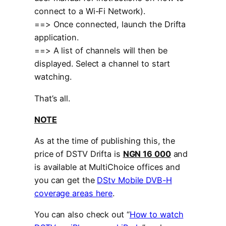
connect to a Wi-Fi Network).
==> Once connected, launch the Drifta
application.
==> A list of channels will then be
displayed. Select a channel to start
watching.
That’s all.
NOTE
As at the time of publishing this, the
price of DSTV Drifta is
NGN 16 000
and
is available at MultiChoice offices and
you can get the
DStv Mobile DVB-H
coverage areas here
.
You can also check out “
How to watch