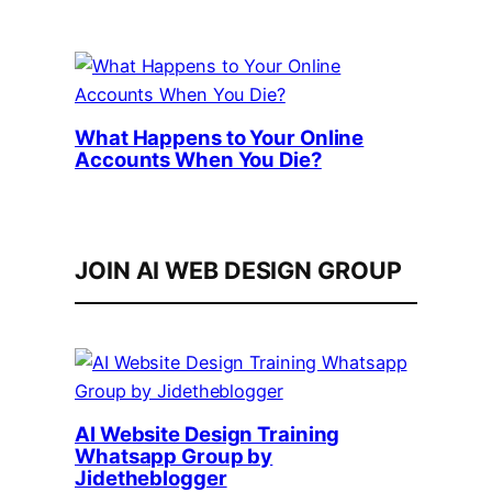
What Happens to Your Online
Accounts When You Die?
JOIN AI WEB DESIGN GROUP
AI Website Design Training
Whatsapp Group by
Jidetheblogger