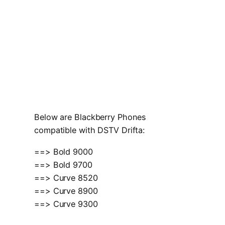
Below are Blackberry Phones
compatible with DSTV Drifta:
==> Bold 9000
==> Bold 9700
==> Curve 8520
==> Curve 8900
==> Curve 9300