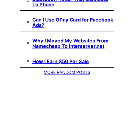
To Phone
Can I Use OPay Card for Facebook
Ads?
Why I Moved My Websites From
Namecheap To Interserver.net
How I Earn $50 Per Sale
MORE RANDOM POSTS