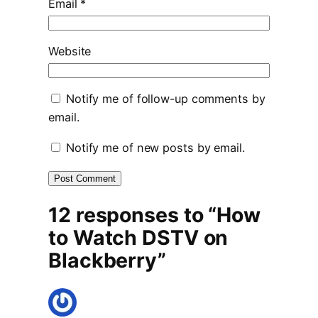
Email
*
Website
Notify me of follow-up comments by
email.
Notify me of new posts by email.
12 responses to “How
to Watch DSTV on
Blackberry”