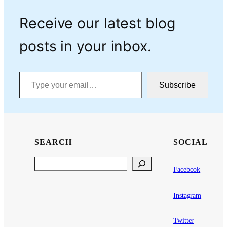
Receive our latest blog
posts in your inbox.
Type your email…
Subscribe
SEARCH
SOCIAL
Search
Facebook
Instagram
Twitter