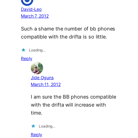
David-Leo
March 7, 2012
Such a shame the number of bb phones
compatible with the drifta is so little.
Loading…
Reply
Jide Oguns
March 11, 2012
I am sure the BB phones compatible
with the drifta will increase with
time.
Loading…
Reply