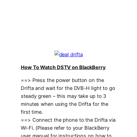
How To Watch DSTV on BlackBerry
==> Press the power button on the
Drifta and wait for the DVB-H light to go
steady green – this may take up to 3
minutes when using the Drifta for the
first time.
==> Connect the phone to the Drifta via
Wi-Fi. (Please refer to your BlackBerry
user manual for instructions on how to