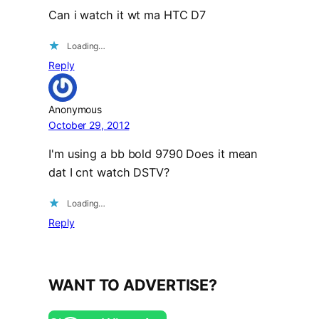
Can i watch it wt ma HTC D7
Loading…
Reply
Anonymous
October 29, 2012
I'm using a bb bold 9790 Does it mean
dat I cnt watch DSTV?
Loading…
Reply
WANT TO ADVERTISE?