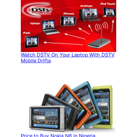
Watch DSTV On Your Laptop With DSTV
Mobile Drifta
Price to Buy Nokia N8 in Nigeria