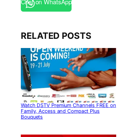
Chat on WhatsApp
RELATED POSTS
Watch DSTV Premium Channels FREE on
Family, Access and Compact Plus
Bouquets