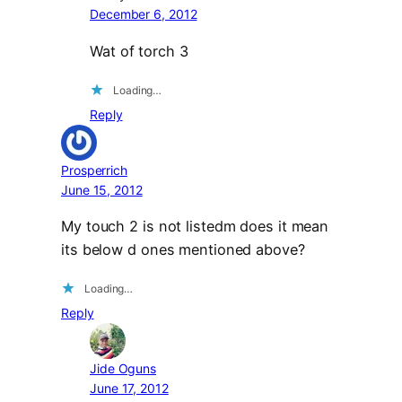
December 6, 2012
Wat of torch 3
Loading…
Reply
Prosperrich
June 15, 2012
My touch 2 is not listedm does it mean
its below d ones mentioned above?
Loading…
Reply
Jide Oguns
June 17, 2012