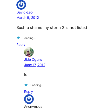
David-Leo
March 9, 2012
Such a shame my storm 2 is not listed
Loading…
Reply
Jide Oguns
June 17, 2012
lol.
Loading…
Reply
Anonymous