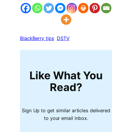
BlackBerry tips
DSTV
Like What You
Read?
Sign Up to get similar articles delivered
to your email inbox.