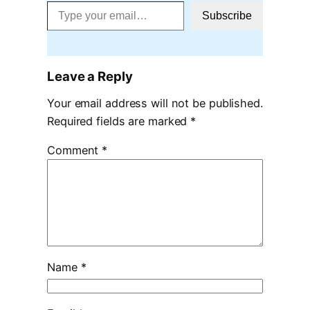
Type your email…
Subscribe
Leave a Reply
Your email address will not be published.
Required fields are marked
*
Comment
*
Name
*