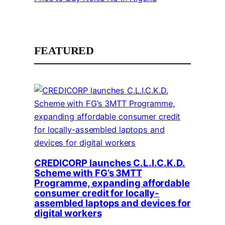
FEATURED
CREDICORP launches C.L.I.C.K.D.
Scheme with FG’s 3MTT
Programme, expanding affordable
consumer credit for locally-
assembled laptops and devices for
digital workers