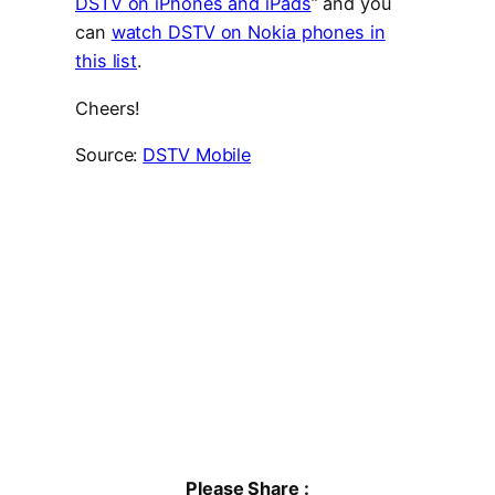
DSTV on iPhones and iPads
” and you
can
watch DSTV on Nokia phones in
this list
.
Cheers!
Source:
DSTV Mobile
Please Share :