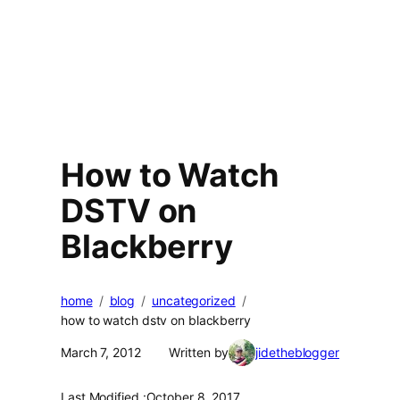
How to Watch
DSTV on
Blackberry
home
blog
uncategorized
how to watch dstv on blackberry
March 7, 2012
Written by
jidetheblogger
Last Modified :
October 8, 2017