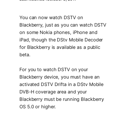
You can now watch DSTV on
Blackberry, just as you can watch DSTV
on some Nokia phones, iPhone and
iPad, though the DStv Mobile Decoder
for Blackberry is available as a public
beta.
For you to watch DSTV on your
Blackberry device, you must have an
activated DSTV Drifta in a DStv Mobile
DVB-H coverage area and your
Blackberry must be running Blackberry
OS 5.0 or higher.