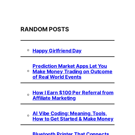
RANDOM POSTS
Happy Girlfriend Day
Prediction Market Apps Let You
Make Money Trading on Outcome
of Real World Events
How I Earn $100 Per Referral from
Affiliate Marketing
AI Vibe Coding: Meaning, Tools,
How to Get Started & Make Money
Bluetooth Printer That Connects