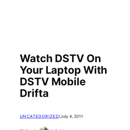
Watch DSTV On
Your Laptop With
DSTV Mobile
Drifta
UNCATEGORIZED
\
July 4, 2011