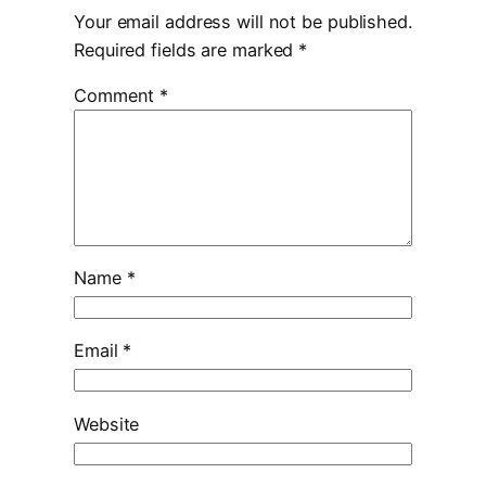
Your email address will not be published.
Required fields are marked
*
Comment
*
Name
*
Email
*
Website