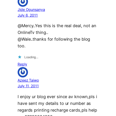
Jide Ogunsanya
July 6, 2011
@Mercy..Yes this is the real deal, not an
OnlineTv thing..
@Wale..thanks for following the blog
too.
Loading…
Reply
Azeez Taiwo
July 11, 2011
I enjoy ur blog ever since av known,pls i
have sent my details to ur number as
regards printing recharge cards,pls help