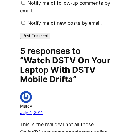
Notify me of follow-up comments by
email.
Notify me of new posts by email.
5 responses to
“Watch DSTV On Your
Laptop With DSTV
Mobile Drifta”
Mercy
July 4, 2011
This is the real deal not all those