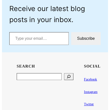
Receive our latest blog
posts in your inbox.
Type your email…
Subscribe
SEARCH
SOCIAL
Search
Facebook
Instagram
Twitter