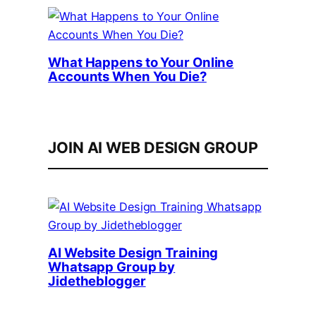
What Happens to Your Online
Accounts When You Die?
JOIN AI WEB DESIGN GROUP
AI Website Design Training
Whatsapp Group by
Jidetheblogger