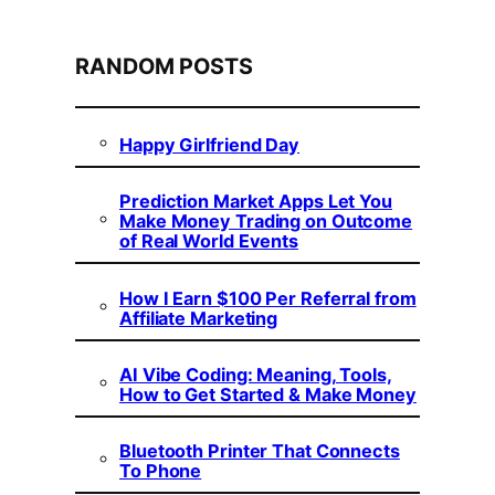
RANDOM POSTS
Happy Girlfriend Day
Prediction Market Apps Let You
Make Money Trading on Outcome
of Real World Events
How I Earn $100 Per Referral from
Affiliate Marketing
AI Vibe Coding: Meaning, Tools,
How to Get Started & Make Money
Bluetooth Printer That Connects
To Phone