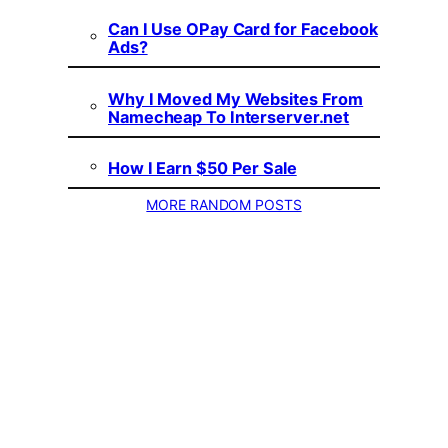
Can I Use OPay Card for Facebook
Ads?
Why I Moved My Websites From
Namecheap To Interserver.net
How I Earn $50 Per Sale
MORE RANDOM POSTS