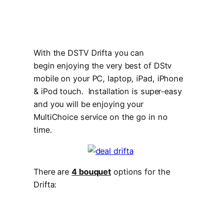
With the DSTV Drifta you can
begin enjoying the very best of DStv
mobile on your PC, laptop, iPad, iPhone
& iPod touch. Installation is super-easy
and you will be enjoying your
MultiChoice service on the go in no
time.
There are
4 bouquet
options for the
Drifta: