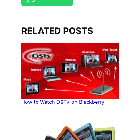
RELATED POSTS
How to Watch DSTV on Blackberry