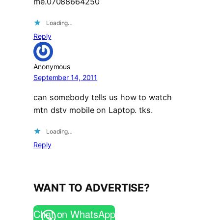
me.07088664250
Loading…
Reply
Anonymous
September 14, 2011
can somebody tells us how to watch
mtn dstv mobile on Laptop. tks.
Loading…
Reply
WANT TO ADVERTISE?
Chat on WhatsApp