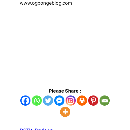
www.ogbongeblog.com
Please Share :