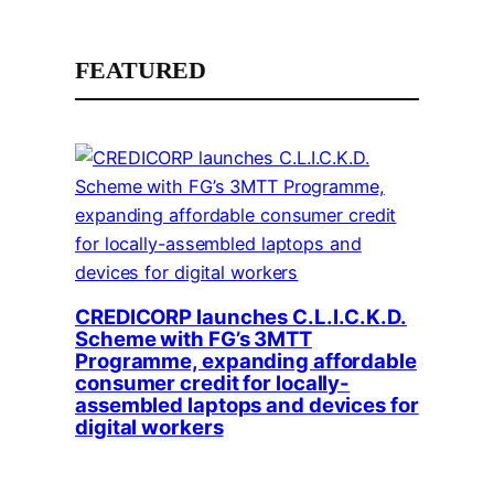
FEATURED
CREDICORP launches C.L.I.C.K.D.
Scheme with FG’s 3MTT
Programme, expanding affordable
consumer credit for locally-
assembled laptops and devices for
digital workers