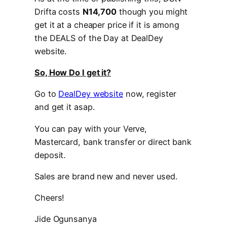
Drifta costs
N14,700
though you might
get it at a cheaper price if it is among
the DEALS of the Day at DealDey
website.
So, How Do I get it?
Go to
DealDey website
now, register
and get it asap.
You can pay with your Verve,
Mastercard, bank transfer or direct bank
deposit.
Sales are brand new and never used.
Cheers!
Jide Ogunsanya