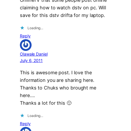
OnlineTV that some people post online
claiming how to watch dstv on pc. Will
save for this dstv drifta for my laptop.
Loading…
Reply
Olawale Daniel
July 6, 2011
This is awesome post. I love the
information you are sharing here.
Thanks to Chuks who brought me
here….
Thanks a lot for this 🙂
Loading…
Reply