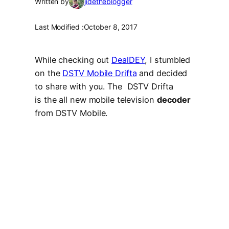
Written by
jidetheblogger
Last Modified :
October 8, 2017
While checking out
DealDEY
, I stumbled
on the
DSTV Mobile Drifta
and decided
to share with you. The DSTV Drifta
is the all new mobile television
decoder
from DSTV Mobile.