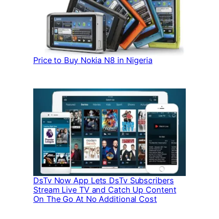
Price to Buy Nokia N8 in Nigeria
DsTv Now App Lets DsTv Subscribers
Stream Live TV and Catch Up Content
On The Go At No Additional Cost