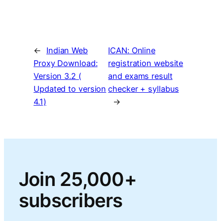
←
Indian Web
ICAN: Online
Proxy Download:
registration website
Version 3.2 (
and exams result
Updated to version
checker + syllabus
4.1)
→
Join 25,000+
subscribers