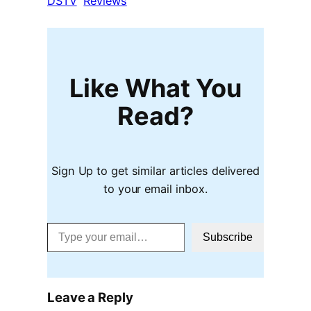
DSTV
Reviews
Like What You
Read?
Sign Up to get similar articles delivered
to your email inbox.
Type your email…
Subscribe
Leave a Reply