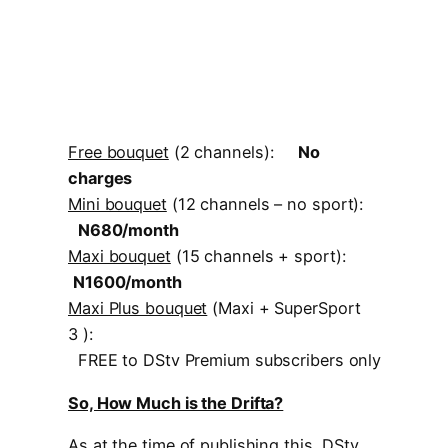
Free bouquet
(2 channels):
No
charges
Mini bouquet
(12 channels – no sport):
N680/month
Maxi bouquet
(15 channels + sport):
N1600/month
Maxi Plus bouquet
(Maxi + SuperSport
3 ):
FREE to DStv Premium subscribers only
So, How Much is the Drifta?
As at the time of publishing this, DStv