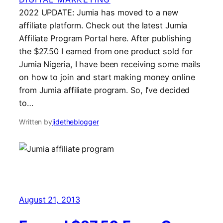
2022 UPDATE: Jumia has moved to a new
affiliate platform. Check out the latest Jumia
Affiliate Program Portal here. After publishing
the $27.50 I earned from one product sold for
Jumia Nigeria, I have been receiving some mails
on how to join and start making money online
from Jumia affiliate program. So, I’ve decided
to…
Written by
jidetheblogger
August 21, 2013