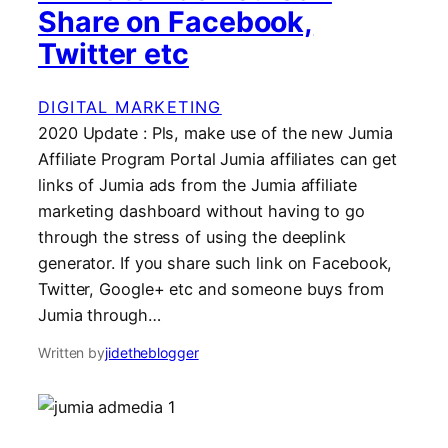
Share on Facebook,
Twitter etc
DIGITAL MARKETING
2020 Update : Pls, make use of the new Jumia
Affiliate Program Portal Jumia affiliates can get
links of Jumia ads from the Jumia affiliate
marketing dashboard without having to go
through the stress of using the deeplink
generator. If you share such link on Facebook,
Twitter, Google+ etc and someone buys from
Jumia through…
Written by
jidetheblogger