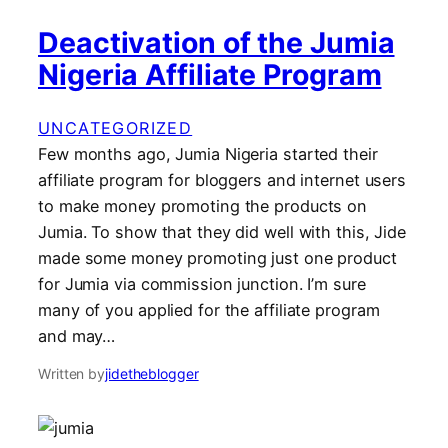
Deactivation of the Jumia
Nigeria Affiliate Program
UNCATEGORIZED
Few months ago, Jumia Nigeria started their
affiliate program for bloggers and internet users
to make money promoting the products on
Jumia. To show that they did well with this, Jide
made some money promoting just one product
for Jumia via commission junction. I’m sure
many of you applied for the affiliate program
and may…
Written by
jidetheblogger