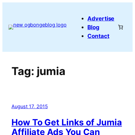
Skip
to
Advertise
content
Blog
Contact
Tag:
jumia
August 17, 2015
How To Get Links of Jumia
Affiliate Ads You Can