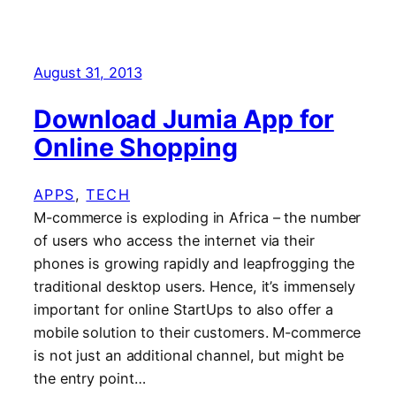
August 31, 2013
Download Jumia App for
Online Shopping
APPS
, 
TECH
M-commerce is exploding in Africa – the number
of users who access the internet via their
phones is growing rapidly and leapfrogging the
traditional desktop users. Hence, it’s immensely
important for online StartUps to also offer a
mobile solution to their customers. M-commerce
is not just an additional channel, but might be
the entry point…