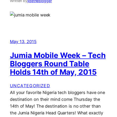
Written by
jidetheblogger
May 13, 2015
Jumia Mobile Week – Tech
Bloggers Round Table
Holds 14th of May, 2015
UNCATEGORIZED
All your favorite Nigeria tech bloggers have one
destination on their mind come Thursday the
14th of May! The destination is no other than
the Jumia Nigeria Head Quarters! What exactly