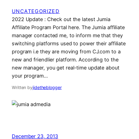
UNCATEGORIZED
2022 Update : Check out the latest Jumia
Affiliate Program Portal here. The Jumia affiliate
manager contacted me, to inform me that they
switching platforms used to power their affiliate
program i.e they are moving from CJ.com to a
new and friendlier platform. According to the
new manager, you get real-time update about
your program…
Written by
jidetheblogger
December 23, 2013