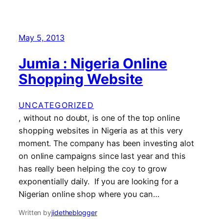
May 5, 2013
Jumia : Nigeria Online
Shopping Website
UNCATEGORIZED
, without no doubt, is one of the top online
shopping websites in Nigeria as at this very
moment. The company has been investing alot
on online campaigns since last year and this
has really been helping the coy to grow
exponentially daily. If you are looking for a
Nigerian online shop where you can…
Written by
jidetheblogger