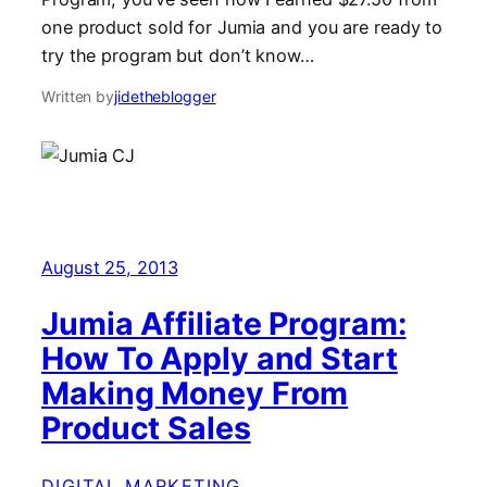
one product sold for Jumia and you are ready to
try the program but don’t know…
Written by
jidetheblogger
August 25, 2013
Jumia Affiliate Program:
How To Apply and Start
Making Money From
Product Sales
DIGITAL MARKETING