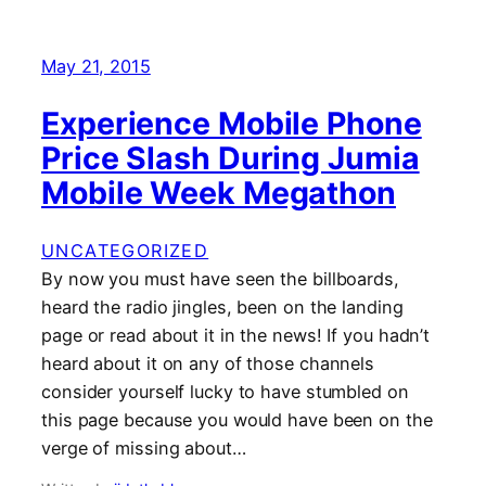
May 21, 2015
Experience Mobile Phone
Price Slash During Jumia
Mobile Week Megathon
UNCATEGORIZED
By now you must have seen the billboards,
heard the radio jingles, been on the landing
page or read about it in the news! If you hadn’t
heard about it on any of those channels
consider yourself lucky to have stumbled on
this page because you would have been on the
verge of missing about…