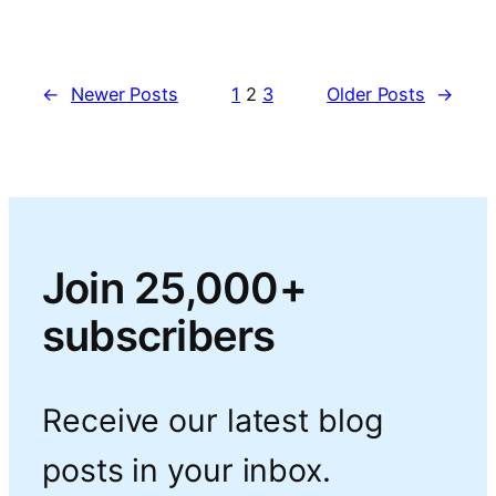
←
Newer Posts
1
2
3
Older Posts
→
Join 25,000+
subscribers
Receive our latest blog
posts in your inbox.