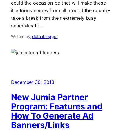
could the occasion be that will make these
illustrious names from all around the country
take a break from their extremely busy
schedules to…
Written by
jidetheblogger
December 30, 2013
New Jumia Partner
Program: Features and
How To Generate Ad
Banners/Links