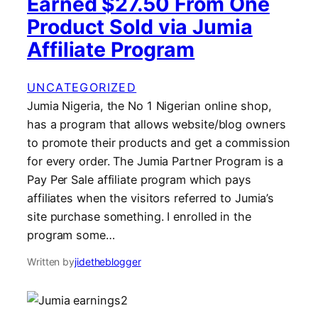
Earned $27.50 From One
Product Sold via Jumia
Affiliate Program
UNCATEGORIZED
Jumia Nigeria, the No 1 Nigerian online shop,
has a program that allows website/blog owners
to promote their products and get a commission
for every order. The Jumia Partner Program is a
Pay Per Sale affiliate program which pays
affiliates when the visitors referred to Jumia’s
site purchase something. I enrolled in the
program some…
Written by
jidetheblogger