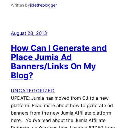
Written by
jidetheblogger
August 28, 2013
How Can I Generate and
Place Jumia Ad
Banners/Links On My
Blog?
UNCATEGORIZED
UPDATE: Jumia has moved from CJ to a new
platform. Read more about how to generate ad
banners from the new Jumia Affiliate platform
here. You’ve read about the Jumia Affiliate
Program, you’ve seen how I earned $27.50 from