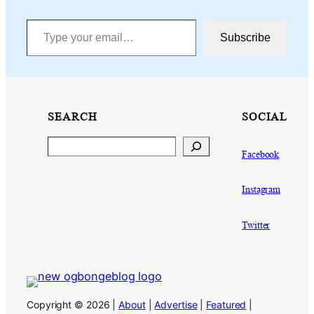
Type your email…
Subscribe
SEARCH
SOCIAL
Search
Facebook
Instagram
Twitter
Copyright © 2026 |
About
|
Advertise
|
Featured
|