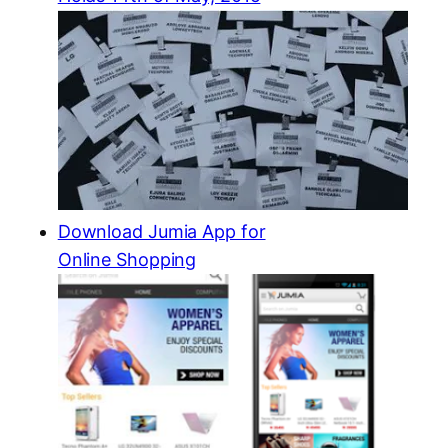
Download Jumia App for
Online Shopping