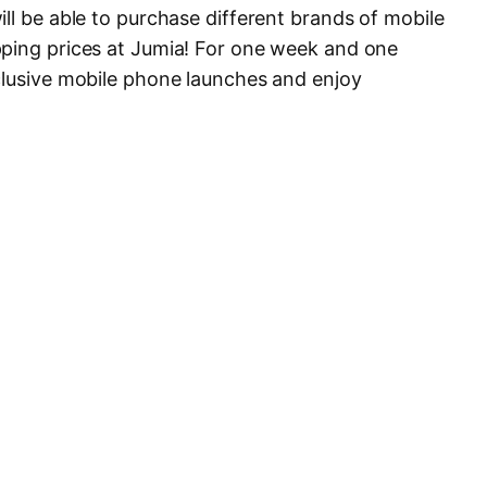
ll be able to purchase different brands of mobile
pping prices at Jumia! For one week and one
clusive mobile phone launches and enjoy