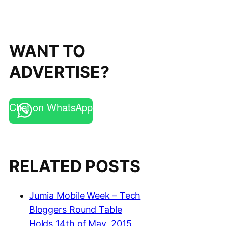
WANT TO
ADVERTISE?
Chat on WhatsApp
RELATED POSTS
Jumia Mobile Week – Tech
Bloggers Round Table
Holds 14th of May, 2015