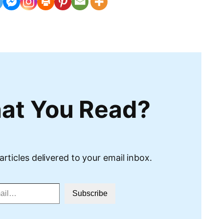
at You Read?
articles delivered to your email inbox.
Subscribe