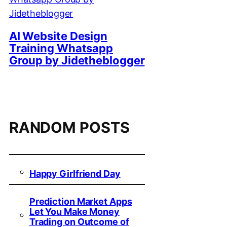
AI Website Design
Training Whatsapp
Group by Jidetheblogger
RANDOM POSTS
Happy Girlfriend Day
Prediction Market Apps
Let You Make Money
Trading on Outcome of