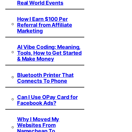
Real World Events
How I Earn $100 Per
Referral from Affiliate
Marketing
AI Vibe Coding: Meaning,
Tools, How to Get Started
& Make Money
Bluetooth Printer That
Connects To Phone
Can I Use OPay Card for
Facebook Ads?
Why I Moved My
Websites From
Namecheap To