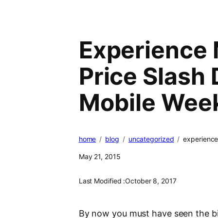
Experience 
Price Slash
Mobile Wee
home
blog
uncategorized
experience
May 21, 2015
Last Modified :
October 8, 2017
By now you must have seen the bil