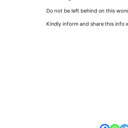
Do not be left behind on this won
Kindly inform and share this info w