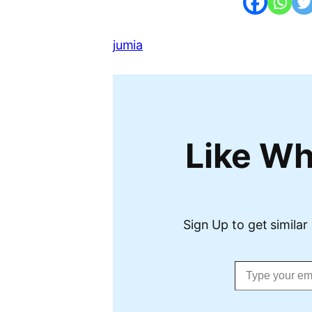
jumia
Like Wh
Sign Up to get similar 
Type your email…