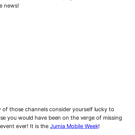
he news!
y of those channels consider yourself lucky to
se you would have been on the verge of missing
event ever! It is the
Jumia Mobile Week
!