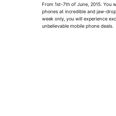
From 1st-7th of June, 2015. You wi
phones at incredible and jaw-dro
week only, you will experience ex
unbelievable mobile phone deals.