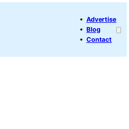
Advertise
Blog
Contact