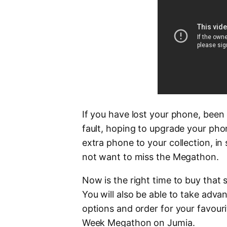
If you have lost your phone, bee
fault, hoping to upgrade your pho
extra phone to your collection, in
not want to miss the Megathon.
Now is the right time to buy that
You will also be able to take adva
options and order for your favour
Week Megathon on Jumia.