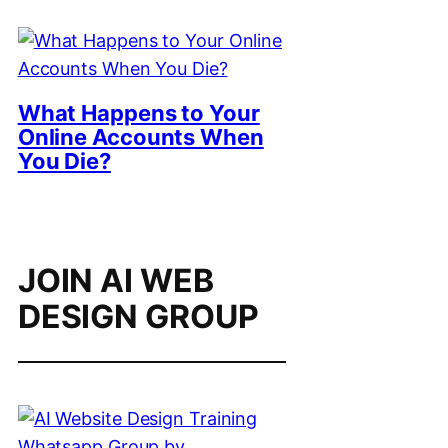
What Happens to Your
Online Accounts When
You Die?
JOIN AI WEB
DESIGN GROUP