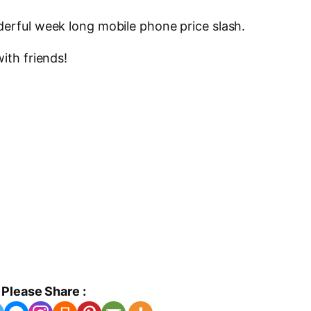
derful week long mobile phone price slash.
ith friends!
Please Share :