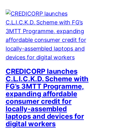
CREDICORP launches
C.L.I.C.K.D. Scheme with
FG’s 3MTT Programme,
expanding affordable
consumer credit for
locally-assembled
laptops and devices for
digital workers