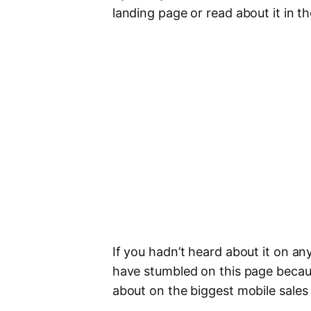
landing page or read about it in t
If you hadn’t heard about it on an
have stumbled on this page becau
about on the biggest mobile sales 