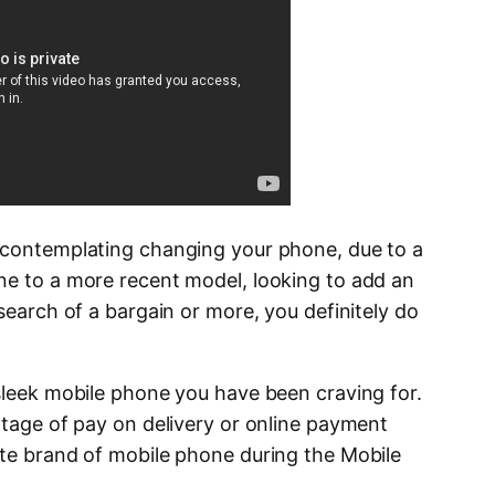
n contemplating changing your phone, due to a
ne to a more recent model, looking to add an
 search of a bargain or more, you definitely do
 sleek mobile phone you have been craving for.
ntage of pay on delivery or online payment
ite brand of mobile phone during the Mobile