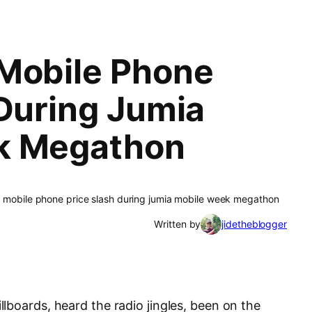
Mobile Phone
 During Jumia
k Megathon
 mobile phone price slash during jumia mobile week megathon
Written by
jidetheblogger
lboards, heard the radio jingles, been on the