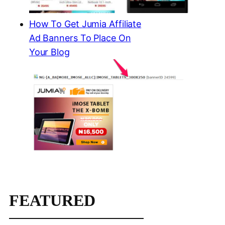
How To Get Jumia Affiliate
Ad Banners To Place On
Your Blog
FEATURED