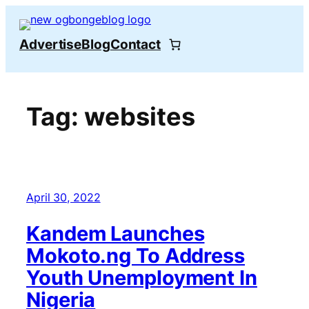
Skip
to
Advertise
Blog
Contact
content
Tag:
websites
April 30, 2022
Kandem Launches
Mokoto.ng To Address
Youth Unemployment In
Nigeria