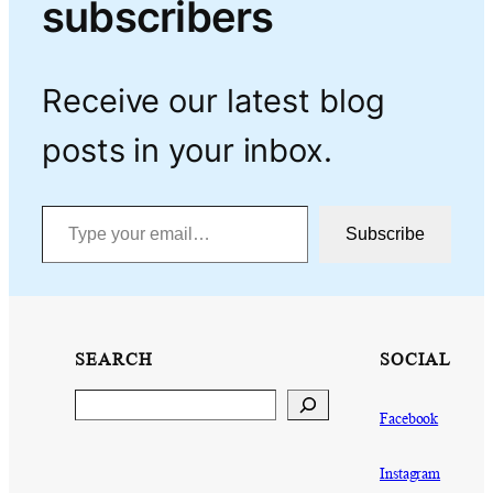
subscribers
Receive our latest blog
posts in your inbox.
Type your email…
Subscribe
SEARCH
SOCIAL
Search
Facebook
Instagram