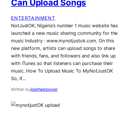
Can Upload Songs
ENTERTAINMENT
NotJustOK; Nigeria’s number 1 music website has
launched a new music sharing community for the
music industry : www.mynotjustok.com. On this
new platform, artists can upload songs to share
with friends, fans, and followers and also link up
with iTunes so that listeners can purchase their
music. How To Upload Music To MyNotJustOK
So, if…
Written by
jidetheblogger