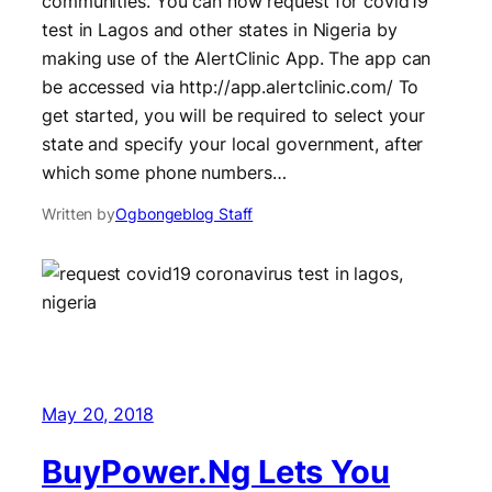
communities. You can now request for covid19
test in Lagos and other states in Nigeria by
making use of the AlertClinic App. The app can
be accessed via http://app.alertclinic.com/ To
get started, you will be required to select your
state and specify your local government, after
which some phone numbers…
Written by
Ogbongeblog Staff
May 20, 2018
BuyPower.Ng Lets You