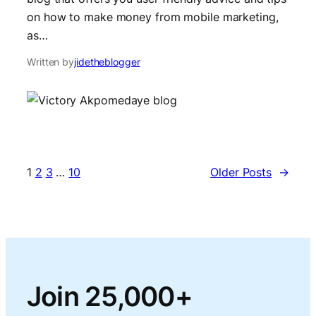
on how to make money from mobile marketing,
as…
Written by
jidetheblogger
1
2
3
…
10
Older Posts
→
Join 25,000+