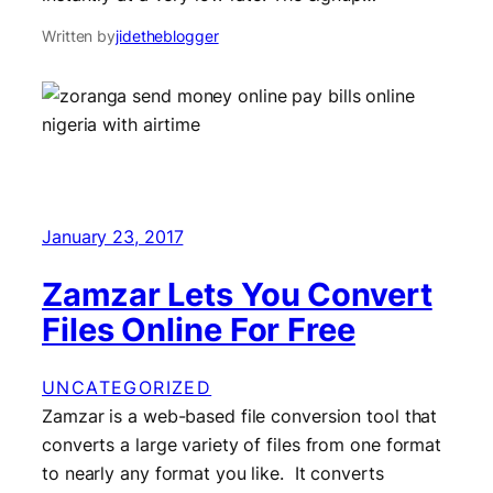
Written by
jidetheblogger
January 23, 2017
Zamzar Lets You Convert
Files Online For Free
UNCATEGORIZED
Zamzar is a web-based file conversion tool that
converts a large variety of files from one format
to nearly any format you like. It converts