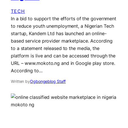
TECH
In a bid to support the efforts of the government
to reduce youth unemployment, a Nigerian Tech
startup, Kandem Ltd has launched an online-
based service provider marketplace. According
to a statement released to the media, the
platform is live and can be accessed through the
URL – www.mokoto.ng and in Google play store.
According to…
Written by
Ogbongeblog Staff