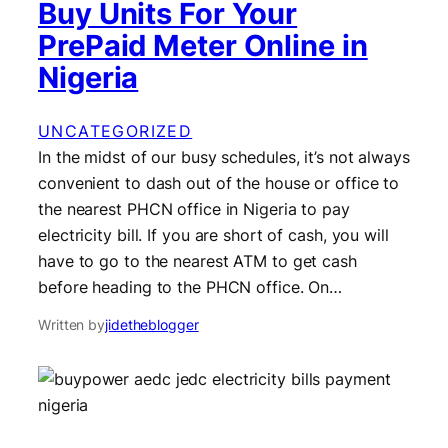
Buy Units For Your
PrePaid Meter Online in
Nigeria
UNCATEGORIZED
In the midst of our busy schedules, it’s not always
convenient to dash out of the house or office to
the nearest PHCN office in Nigeria to pay
electricity bill. If you are short of cash, you will
have to go to the nearest ATM to get cash
before heading to the PHCN office. On…
Written by
jidetheblogger