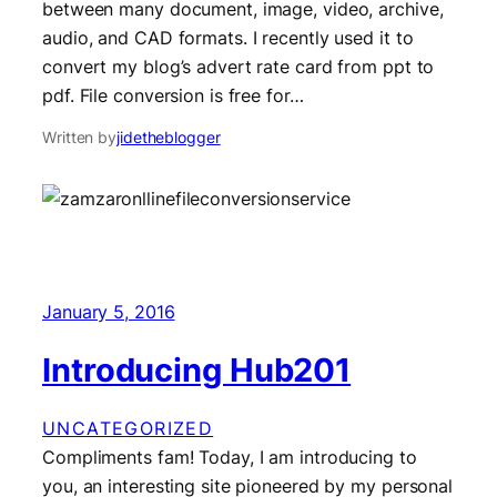
between many document, image, video, archive,
audio, and CAD formats. I recently used it to
convert my blog’s advert rate card from ppt to
pdf. File conversion is free for…
Written by
jidetheblogger
January 5, 2016
Introducing Hub201
UNCATEGORIZED
Compliments fam! Today, I am introducing to
you, an interesting site pioneered by my personal