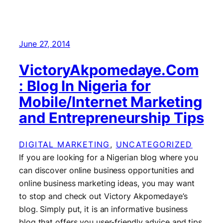
June 27, 2014
VictoryAkpomedaye.Com
: Blog In Nigeria for
Mobile/Internet Marketing
and Entrepreneurship Tips
DIGITAL MARKETING
, 
UNCATEGORIZED
If you are looking for a Nigerian blog where you
can discover online business opportunities and
online business marketing ideas, you may want
to stop and check out Victory Akpomedaye’s
blog. Simply put, it is an informative business
blog that offers you user-friendly advice and tips