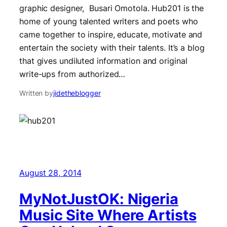
graphic designer, Busari Omotola. Hub201 is the
home of young talented writers and poets who
came together to inspire, educate, motivate and
entertain the society with their talents. It’s a blog
that gives undiluted information and original
write-ups from authorized…
Written by
jidetheblogger
August 28, 2014
MyNotJustOK: Nigeria
Music Site Where Artists