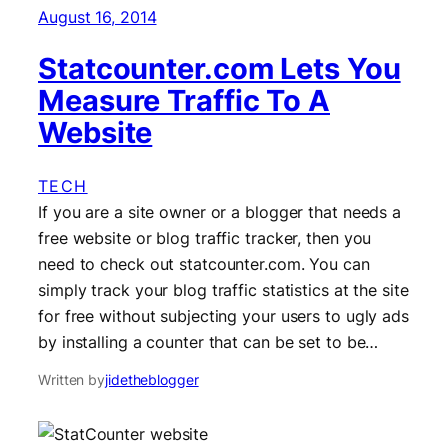
August 16, 2014
Statcounter.com Lets You
Measure Traffic To A
Website
TECH
If you are a site owner or a blogger that needs a
free website or blog traffic tracker, then you
need to check out statcounter.com. You can
simply track your blog traffic statistics at the site
for free without subjecting your users to ugly ads
by installing a counter that can be set to be…
Written by
jidetheblogger