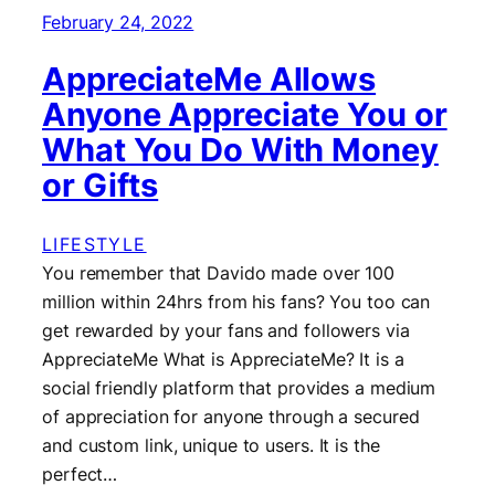
February 24, 2022
AppreciateMe Allows
Anyone Appreciate You or
What You Do With Money
or Gifts
LIFESTYLE
You remember that Davido made over 100
million within 24hrs from his fans? You too can
get rewarded by your fans and followers via
AppreciateMe What is AppreciateMe? It is a
social friendly platform that provides a medium
of appreciation for anyone through a secured
and custom link, unique to users. It is the
perfect…