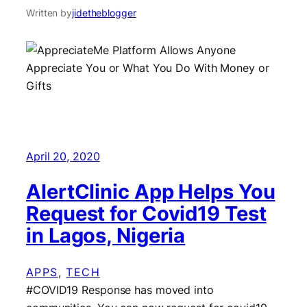
Written by
jidetheblogger
April 20, 2020
AlertClinic App Helps You
Request for Covid19 Test
in Lagos, Nigeria
APPS
, 
TECH
#COVID19 Response has moved into