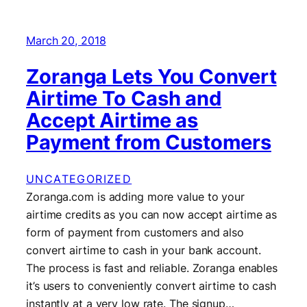
March 20, 2018
Zoranga Lets You Convert
Airtime To Cash and
Accept Airtime as
Payment from Customers
UNCATEGORIZED
Zoranga.com is adding more value to your
airtime credits as you can now accept airtime as
form of payment from customers and also
convert airtime to cash in your bank account.
The process is fast and reliable. Zoranga enables
it’s users to conveniently convert airtime to cash
instantly at a very low rate. The signup…