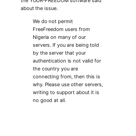
the YOUR-FREEDOM software said
about the issue.
We do not permit
FreeFreedom users from
Nigeria on many of our
servers. If you are being told
by the server that your
authentication is not valid for
the country you are
connecting from, then this is
why. Please use other servers,
writing to support about it is
no good at all.