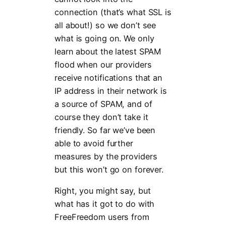
connection (that’s what SSL is
all about!) so we don’t see
what is going on. We only
learn about the latest SPAM
flood when our providers
receive notifications that an
IP address in their network is
a source of SPAM, and of
course they don’t take it
friendly. So far we’ve been
able to avoid further
measures by the providers
but this won’t go on forever.
Right, you might say, but
what has it got to do with
FreeFreedom users from