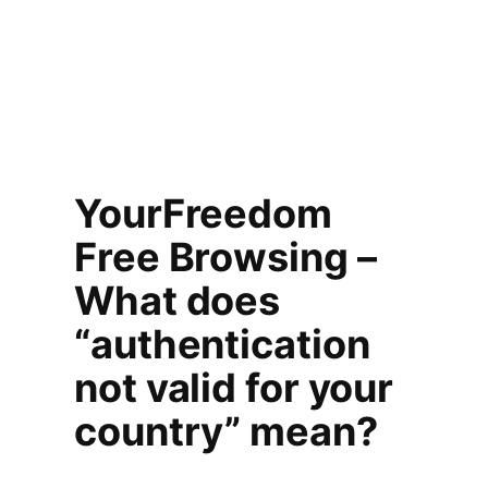
YourFreedom
Free Browsing –
What does
“authentication
not valid for your
country” mean?