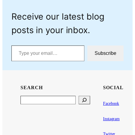
Receive our latest blog
posts in your inbox.
Type your email…
Subscribe
SEARCH
SOCIAL
Search
Facebook
Instagram
Twitter