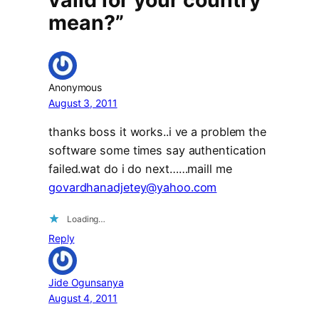
mean?”
Anonymous
August 3, 2011
thanks boss it works..i ve a problem the
software some times say authentication
failed.wat do i do next……maill me
govardhanadjetey@yahoo.com
Loading…
Reply
Jide Ogunsanya
August 4, 2011