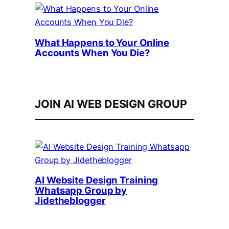
What Happens to Your Online
Accounts When You Die?
JOIN AI WEB DESIGN GROUP
AI Website Design Training
Whatsapp Group by
Jidetheblogger