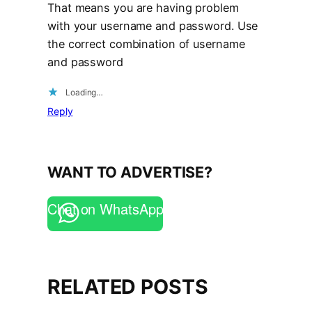
That means you are having problem
with your username and password. Use
the correct combination of username
and password
Loading…
Reply
WANT TO ADVERTISE?
Chat on WhatsApp
RELATED POSTS