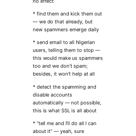
no effect
* find them and kick them out
— we do that already, but
new spammers emerge daily
* send email to all Nigerian
users, telling them to stop —
this would make us spammers
too and we don’t spam;
besides, it won’t help at all
* detect the spamming and
disable accounts
automatically — not possible,
this is what SSL is all about
* “tell me and I’ll do all I can
about it” — yeah, sure