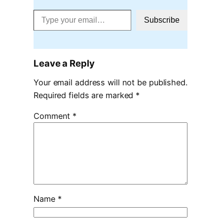
Type your email…
Subscribe
Leave a Reply
Your email address will not be published.
Required fields are marked
*
Comment
*
Name
*