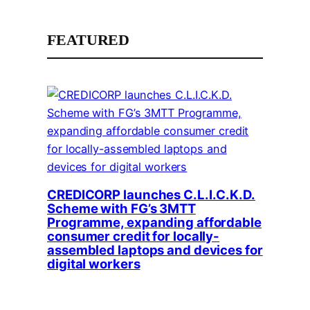
FEATURED
CREDICORP launches C.L.I.C.K.D.
Scheme with FG’s 3MTT
Programme, expanding affordable
consumer credit for locally-
assembled laptops and devices for
digital workers