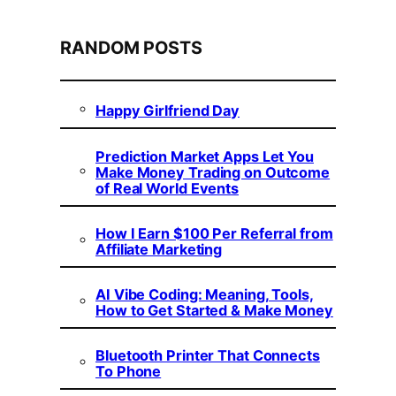
RANDOM POSTS
Happy Girlfriend Day
Prediction Market Apps Let You
Make Money Trading on Outcome
of Real World Events
How I Earn $100 Per Referral from
Affiliate Marketing
AI Vibe Coding: Meaning, Tools,
How to Get Started & Make Money
Bluetooth Printer That Connects
To Phone