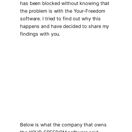
has been blocked without knowing that
the problem is with the Your-Freedom
software. I tried to find out why this
happens and have decided to share my
findings with you.
Below is what the company that owns