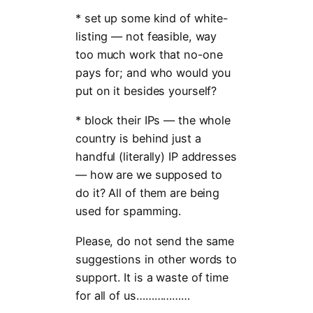
* set up some kind of white-
listing — not feasible, way
too much work that no-one
pays for; and who would you
put on it besides yourself?
* block their IPs — the whole
country is behind just a
handful (literally) IP addresses
— how are we supposed to
do it? All of them are being
used for spamming.
Please, do not send the same
suggestions in other words to
support. It is a waste of time
for all of us………………