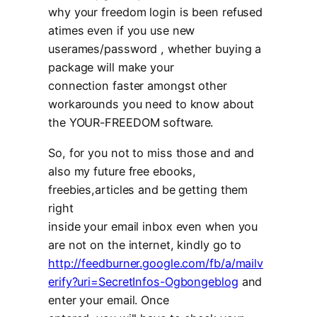
why your freedom login is been refused
atimes even if you use new
userames/password , whether buying a
package will make your
connection faster amongst other
workarounds you need to know about
the YOUR-FREEDOM software.
So, for you not to miss those and and
also my future free ebooks,
freebies,articles and be getting them
right
inside your email inbox even when you
are not on the internet, kindly go to
http://feedburner.google.com/fb/a/mailv
erify?uri=SecretInfos-Ogbongeblog
and
enter your email. Once