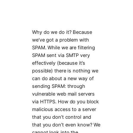
Why do we do it? Because
we’ve got a problem with
SPAM. While we are filtering
SPAM sent via SMTP very
effectively (because it’s
possible) there is nothing we
can do about a new way of
sending SPAM: through
vulnerable web mail servers
via HTTPS. How do you block
malicious access to a server
that you don’t control and
that you don’t even know? We
cannot look into the