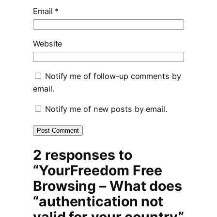
Email
*
Website
Notify me of follow-up comments by
email.
Notify me of new posts by email.
2 responses to
“YourFreedom Free
Browsing – What does
“authentication not
valid for your country”