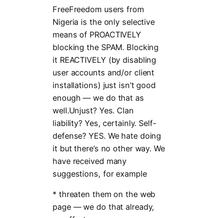
FreeFreedom users from
Nigeria is the only selective
means of PROACTIVELY
blocking the SPAM. Blocking
it REACTIVELY (by disabling
user accounts and/or client
installations) just isn’t good
enough — we do that as
well.Unjust? Yes. Clan
liability? Yes, certainly. Self-
defense? YES. We hate doing
it but there’s no other way. We
have received many
suggestions, for example
* threaten them on the web
page — we do that already,