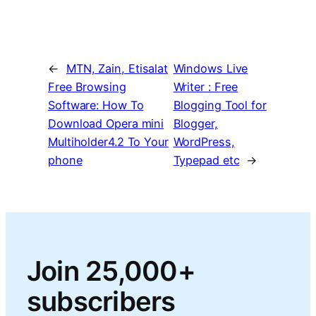
←
MTN, Zain, Etisalat
Windows Live
Free Browsing
Writer : Free
Software: How To
Blogging Tool for
Download Opera mini
Blogger,
Multiholder4.2 To Your
WordPress,
phone
Typepad etc
→
Join 25,000+
subscribers