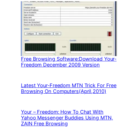
Free Browsing Software:Download Your-
Freedom December 2009 Version
Latest Your-Freedom MTN Trick For Free
Browsing On Computers(April,2010)
Your – Freedom: How To Chat With
Yahoo Messenger Buddies Using MTN,
ZAIN Free Browsing