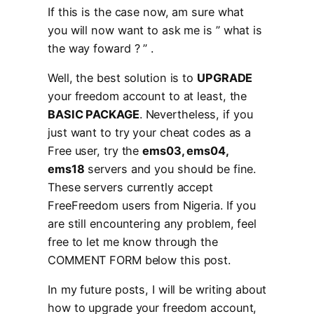
If this is the case now, am sure what
you will now want to ask me is ” what is
the way foward ? ” .
Well, the best solution is to
UPGRADE
your freedom account to at least, the
BASIC PACKAGE
. Nevertheless, if you
just want to try your cheat codes as a
Free user, try the
ems03, ems04,
ems18
servers and you should be fine.
These servers currently accept
FreeFreedom users from Nigeria. If you
are still encountering any problem, feel
free to let me know through the
COMMENT FORM below this post.
In my future posts, I will be writing about
how to upgrade your freedom account,