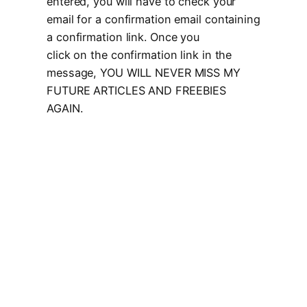
entered, you will have to check your
email for a confirmation email containing
a confirmation link. Once you
click on the confirmation link in the
message, YOU WILL NEVER MISS MY
FUTURE ARTICLES AND FREEBIES
AGAIN.