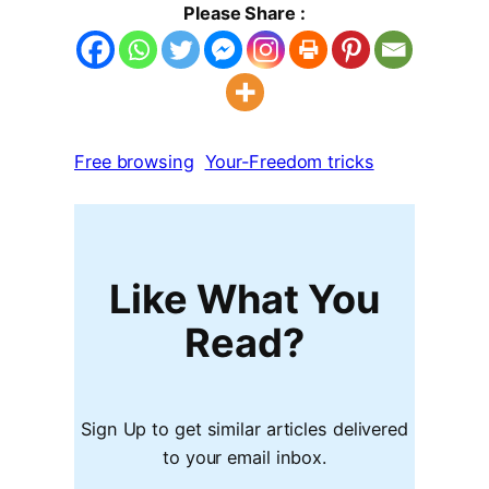
Please Share :
Free browsing
Your-Freedom tricks
Like What You
Read?
Sign Up to get similar articles delivered
to your email inbox.