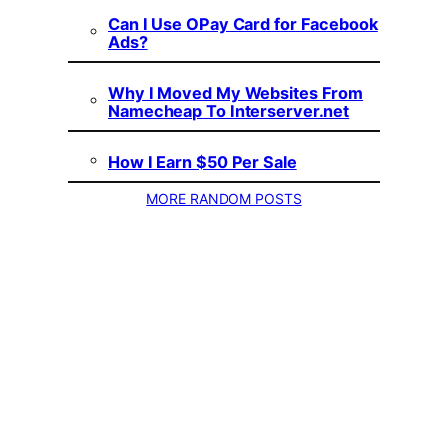
Can I Use OPay Card for Facebook
Ads?
Why I Moved My Websites From
Namecheap To Interserver.net
How I Earn $50 Per Sale
MORE RANDOM POSTS