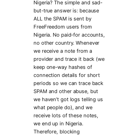
Nigeria? The simple and sad-
but-true answer is: because
ALL the SPAM is sent by
FreeFreedom users from
Nigeria. No paid-for accounts,
no other country. Whenever
we receive a note from a
provider and trace it back (we
keep one-way hashes of
connection details for short
periods so we can trace back
SPAM and other abuse, but
we haven’t got logs telling us
what people do), and we
receive lots of these notes,
we end up in Nigeria.
Therefore, blocking