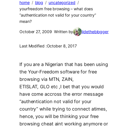
home
blog
uncategorized
yourfreedom free browsing – what does
“authentication not valid for your country”
mean?
October 27, 2009
Written by
jidetheblogger
Last Modified :
October 8, 2017
If you are a Nigerian that has been using
the Your-Freedom software for free
browsing via MTN, ZAIN,
ETISLAT, GLO etc ,I bet that you would
have come accross the error message
“authentication not valid for your
country” while trying to connect atimes,
hence, you will be thinking your free
browsing cheat aint working anymore or