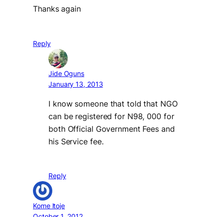
Thanks again
Reply
Jide Oguns
January 13, 2013
I know someone that told that NGO
can be registered for N98, 000 for
both Official Government Fees and
his Service fee.
Reply
Kome ltoje
October 1, 2012