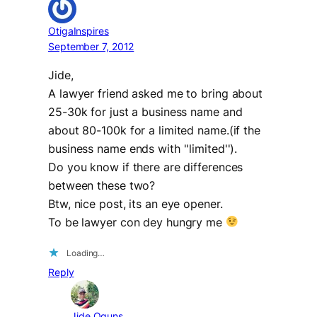
OtigaInspires
September 7, 2012
Jide,
A lawyer friend asked me to bring about
25-30k for just a business name and
about 80-100k for a limited name.(if the
business name ends with ''limited'').
Do you know if there are differences
between these two?
Btw, nice post, its an eye opener.
To be lawyer con dey hungry me
Loading…
Reply
Jide Oguns