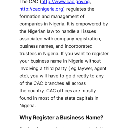
The CAC (
http://www.cac.gov.ng
,
http://cacnigeria.org
) regulates the
formation and management of
companies in Nigeria. It is empowered by
the Nigerian law to handle all issues
associated with company registration,
business names, and incorporated
trustees in Nigeria. If you want to register
your business name in Nigeria without
involving a third party ( eg laywer, agent
etc), you will have to go directly to any
of the CAC branches all across
the country. CAC offices are mostly
found in most of the state capitals in
Nigeria.
Why Register a Business Name?