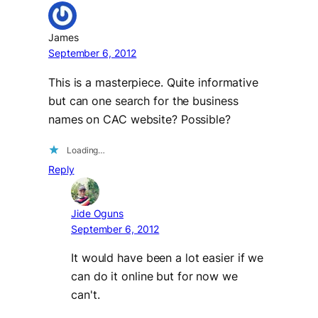
James
September 6, 2012
This is a masterpiece. Quite informative
but can one search for the business
names on CAC website? Possible?
Loading…
Reply
Jide Oguns
September 6, 2012
It would have been a lot easier if we
can do it online but for now we
can't.