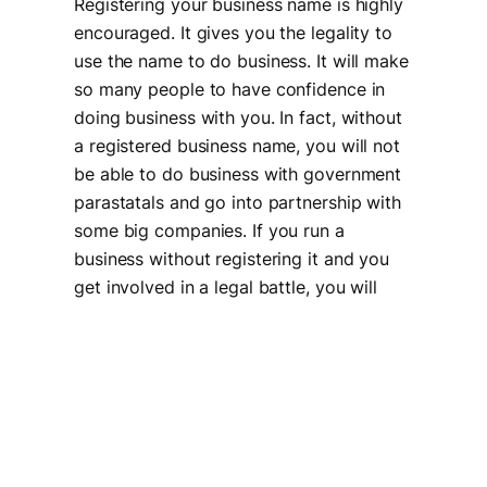
Registering your business name is highly
encouraged. It gives you the legality to
use the name to do business. It will make
so many people to have confidence in
doing business with you. In fact, without
a registered business name, you will not
be able to do business with government
parastatals and go into partnership with
some big companies. If you run a
business without registering it and you
get involved in a legal battle, you will