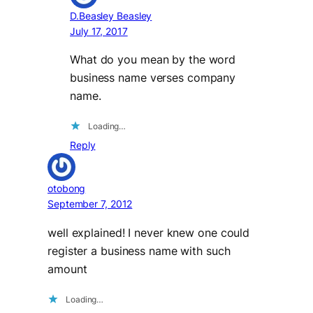
D.Beasley Beasley
July 17, 2017
What do you mean by the word
business name verses company
name.
Loading…
Reply
otobong
September 7, 2012
well explained! I never knew one could
register a business name with such
amount
Loading…