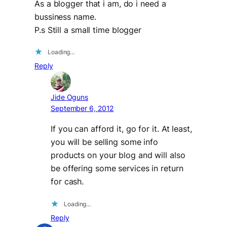
As a blogger that i am, do i need a
bussiness name.
P.s Still a small time blogger
Loading…
Reply
Jide Oguns
September 6, 2012
If you can afford it, go for it. At least,
you will be selling some info
products on your blog and will also
be offering some services in return
for cash.
Loading…
Reply