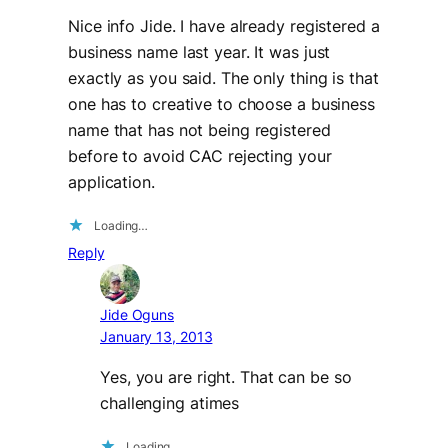
Nice info Jide. I have already registered a
business name last year. It was just
exactly as you said. The only thing is that
one has to creative to choose a business
name that has not being registered
before to avoid CAC rejecting your
application.
Loading…
Reply
Jide Oguns
January 13, 2013
Yes, you are right. That can be so
challenging atimes
Loading…