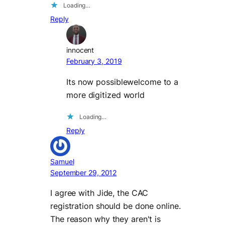
Loading…
Reply
innocent
February 3, 2019
Its now possiblewelcome to a
more digitized world
Loading…
Reply
Samuel
September 29, 2012
I agree with Jide, the CAC
registration should be done online.
The reason why they aren't is