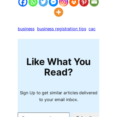
business
business registration tips
cac
Like What You
Read?
Sign Up to get similar articles delivered
to your email inbox.
Type your email…