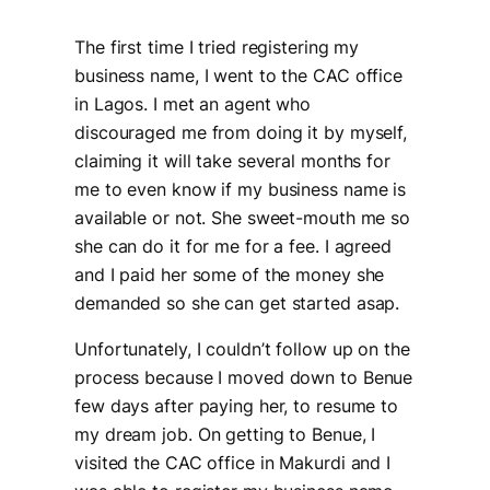
The first time I tried registering my
business name, I went to the CAC office
in Lagos. I met an agent who
discouraged me from doing it by myself,
claiming it will take several months for
me to even know if my business name is
available or not. She sweet-mouth me so
she can do it for me for a fee. I agreed
and I paid her some of the money she
demanded so she can get started asap.
Unfortunately, I couldn’t follow up on the
process because I moved down to Benue
few days after paying her, to resume to
my dream job. On getting to Benue, I
visited the CAC office in Makurdi and I