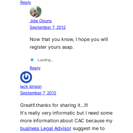
Reply
Jide Oguns
September 7, 2012
Now that you know, I hope you will
register yours asap.
Loading…
Reply
jack jonson
September 7, 2012
Great!!.thanks for sharing it…!!!
It's really very informatic but I need some
more information about CAC because my
business Legal Advisor
suggest me to