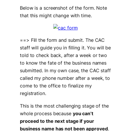
Below is a screenshot of the form. Note
that this might change with time.
==> Fill the form and submit. The CAC
staff will guide you in filling it. You will be
told to check back, after a week or two
to know the fate of the business names
submitted. In my own case, the CAC staff
called my phone number after a week, to
come to the office to finalize my
registration.
This is the most challenging stage of the
whole process because
you can’t
proceed to the next stage if your
business name has not been approved
.