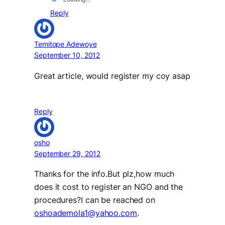
Reply
Temitope Adewoye
September 10, 2012
Great article, would register my coy asap
Reply
osho
September 29, 2012
Thanks for the info.But plz,how much
does it cost to register an NGO and the
procedures?I can be reached on
oshoademola1@yahoo.com
.