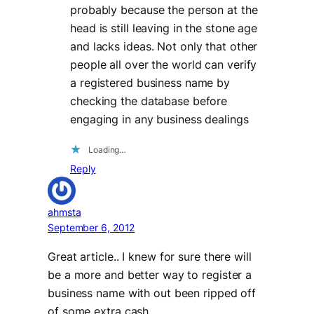
probably because the person at the
head is still leaving in the stone age
and lacks ideas. Not only that other
people all over the world can verify
a registered business name by
checking the database before
engaging in any business dealings
Loading…
Reply
ahmsta
September 6, 2012
Great article.. I knew for sure there will
be a more and better way to register a
business name with out been ripped off
of some extra cash.