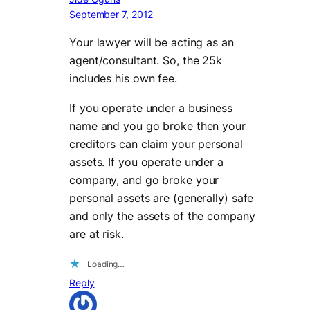
September 7, 2012
Your lawyer will be acting as an
agent/consultant. So, the 25k
includes his own fee.
If you operate under a business
name and you go broke then your
creditors can claim your personal
assets. If you operate under a
company, and go broke your
personal assets are (generally) safe
and only the assets of the company
are at risk.
Loading…
Reply