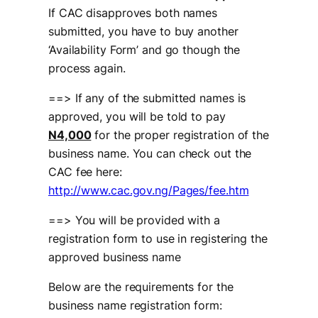
If CAC disapproves both names
submitted, you have to buy another
‘Availability Form’ and go though the
process again.
==> If any of the submitted names is
approved, you will be told to pay
N4,000
for the proper registration of the
business name. You can check out the
CAC fee here:
http://www.cac.gov.ng/Pages/fee.htm
==> You will be provided with a
registration form to use in registering the
approved business name
Below are the requirements for the
business name registration form: