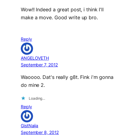
Wow!! Indeed a great post, i think I'll
make a move. Good write up bro.
Reply
ANGELOVETH
September 7, 2012
Waoooo. Dat's really g8t. Fink i'm gonna
do mine 2.
Loading…
Reply
GistNaija
September 8, 2012