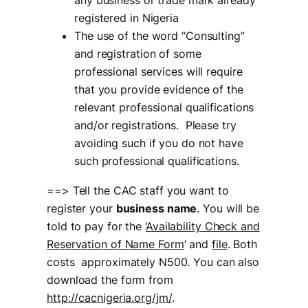
any business or trade mark already
registered in Nigeria
The use of the word “Consulting”
and registration of some
professional services will require
that you provide evidence of the
relevant professional qualifications
and/or registrations. Please try
avoiding such if you do not have
such professional qualifications.
==> Tell the CAC staff you want to
register your
business name
. You will be
told to pay for the ‘
Availability Check and
Reservation of Name Form
’ and
file
. Both
costs approximately N500. You can also
download the form from
http://cacnigeria.org/jm/
.