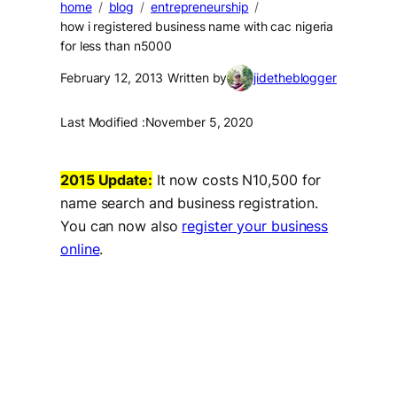
home
blog
entrepreneurship
how i registered business name with cac nigeria
for less than n5000
February 12, 2013
Written by
jidetheblogger
Last Modified :
November 5, 2020
2015 Update:
It now costs N10,500 for
name search and business registration.
You can now also
register your business
online
.