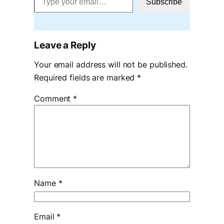
Subscribe
Leave a Reply
Your email address will not be published.
Required fields are marked
*
Comment
*
Name
*
Email
*