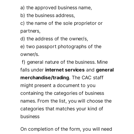
a) the approved business name,
b) the business address,
c) the name of the sole proprietor or
partners,
d) the address of the owner/s,
e) two passport photographs of the
owner/s.
f) general nature of the business. Mine
falls under
internet services
and
general
merchandise/trading
. The CAC staff
might present a document to you
containing the categories of business
names. From the list, you will choose the
categories that matches your kind of
business
On completion of the form, you will need