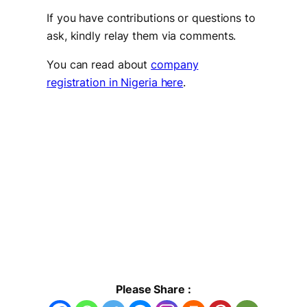
If you have contributions or questions to
ask, kindly relay them via comments.
You can read about
company
registration in Nigeria here
.
Please Share :