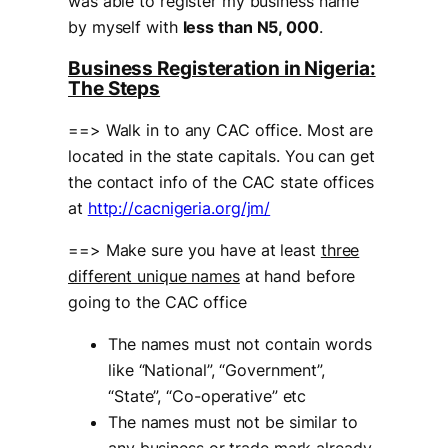
was able to register my business name
by myself with
less than N5, 000
.
Business Registeration in Nigeria:
The Steps
==> Walk in to any CAC office. Most are
located in the state capitals. You can get
the contact info of the CAC state offices
at
http://cacnigeria.org/jm/
==> Make sure you have at least
three
different unique names
at hand before
going to the CAC office
The names must not contain words
like “National”, “Government”,
“State”, “Co-operative” etc
The names must not be similar to