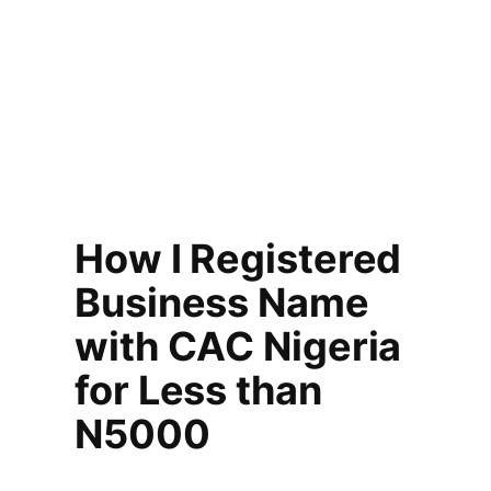
How I Registered
Business Name
with CAC Nigeria
for Less than
N5000