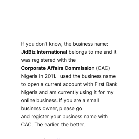
If you don’t know, the business name:
JidBiz International
belongs to me and it
was registered with the
Corporate Affairs Commissio
n (CAC)
Nigeria in 2011. I used the business name
to open a current account with First Bank
Nigeria and am currently using it for my
online business. If you are a small
business owner, please go
and register your business name with
CAC. The earlier, the better.