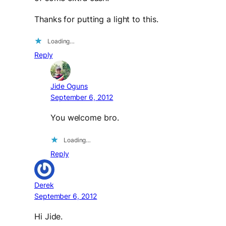
Thanks for putting a light to this.
Loading…
Reply
Jide Oguns
September 6, 2012
You welcome bro.
Loading…
Reply
Derek
September 6, 2012
Hi Jide.