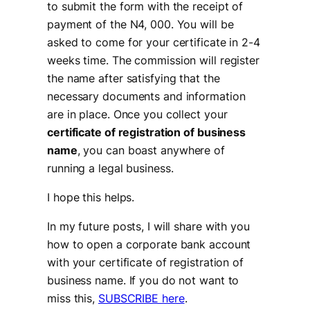
to submit the form with the receipt of
payment of the N4, 000. You will be
asked to come for your certificate in 2-4
weeks time. The commission will register
the name after satisfying that the
necessary documents and information
are in place. Once you collect your
certificate of registration of business
name
, you can boast anywhere of
running a legal business.
I hope this helps.
In my future posts, I will share with you
how to open a corporate bank account
with your certificate of registration of
business name. If you do not want to
miss this,
SUBSCRIBE here
.