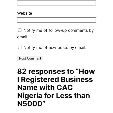
Website
Notify me of follow-up comments by
email.
Notify me of new posts by email.
82 responses to “How
I Registered Business
Name with CAC
Nigeria for Less than
N5000”