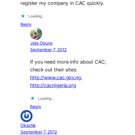
register my company in CAC quickly.
Loading…
Reply
Jide Oguns
September 7, 2012
If you need more info about CAC,
check out their sites:
http://www.cac.gov.ng
,
http://cacnigeria.org
Loading…
Reply
Okaztle
September 7, 2012