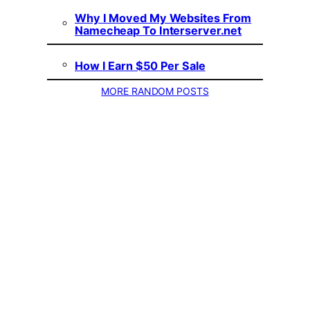
Why I Moved My Websites From
Namecheap To Interserver.net
How I Earn $50 Per Sale
MORE RANDOM POSTS