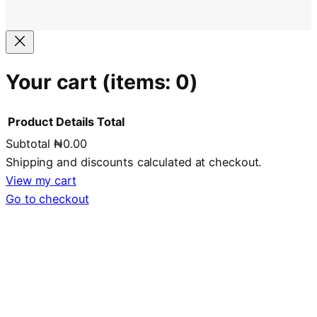
Your cart
(items: 0)
Product
Details
Total
Subtotal
₦0.00
Products
Shipping and discounts calculated at checkout.
in
View my cart
Go to checkout
cart