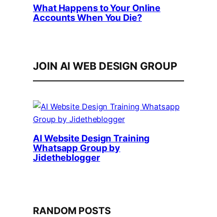
What Happens to Your Online
Accounts When You Die?
JOIN AI WEB DESIGN GROUP
AI Website Design Training
Whatsapp Group by
Jidetheblogger
RANDOM POSTS