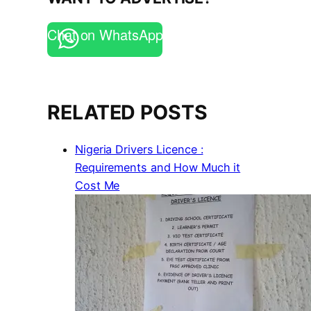
Chat on WhatsApp
RELATED POSTS
Nigeria Drivers Licence :
Requirements and How Much it
Cost Me