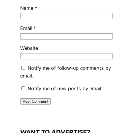
Name
*
Email
*
Website
Notify me of follow-up comments by
email.
Notify me of new posts by email.
WANT TO ADVERTISE?