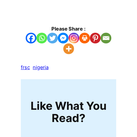
Please Share :
frsc
nigeria
Like What You
Read?