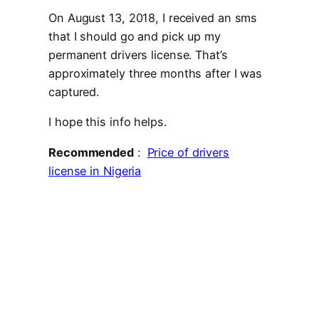
On August 13, 2018, I received an sms
that I should go and pick up my
permanent drivers license. That’s
approximately three months after I was
captured.
I hope this info helps.
Recommended
:
Price of drivers
license in Nigeria