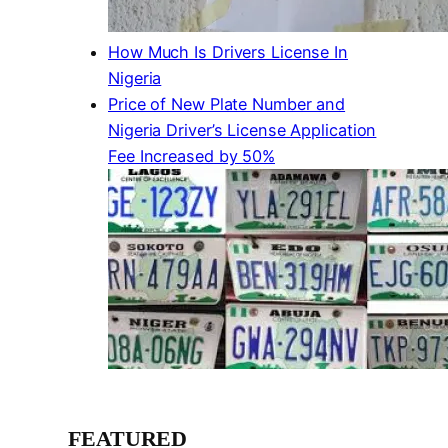
How Much Is Drivers License In
Nigeria
Price of New Plate Number and
Nigeria Driver’s License Application
Fee Increased by 50%
FEATURED