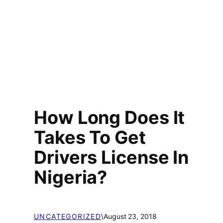
How Long Does It
Takes To Get
Drivers License In
Nigeria?
UNCATEGORIZED
\
August 23, 2018