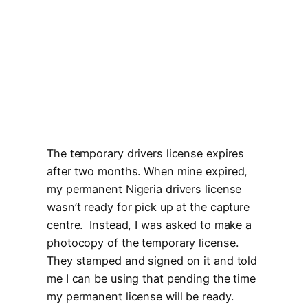
The temporary drivers license expires
after two months. When mine expired,
my permanent Nigeria drivers license
wasn’t ready for pick up at the capture
centre. Instead, I was asked to make a
photocopy of the temporary license.
They stamped and signed on it and told
me I can be using that pending the time
my permanent license will be ready.