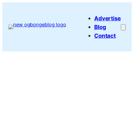
Skip
to
Advertise
content
Blog
Contact