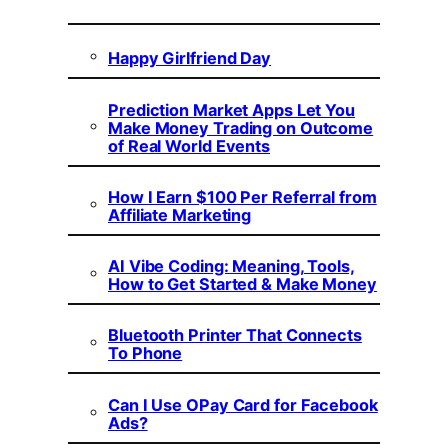
Happy Girlfriend Day
Prediction Market Apps Let You
Make Money Trading on Outcome
of Real World Events
How I Earn $100 Per Referral from
Affiliate Marketing
AI Vibe Coding: Meaning, Tools,
How to Get Started & Make Money
Bluetooth Printer That Connects
To Phone
Can I Use OPay Card for Facebook
Ads?