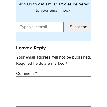
Sign Up to get similar articles delivered
to your email inbox.
Type your email…
Subscribe
Leave a Reply
Your email address will not be published.
Required fields are marked
*
Comment
*