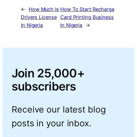
←
How Much Is
How To Start Recharge
Drivers License
Card Printing Business
In Nigeria
In Nigeria
→
Join 25,000+
subscribers
Receive our latest blog
posts in your inbox.