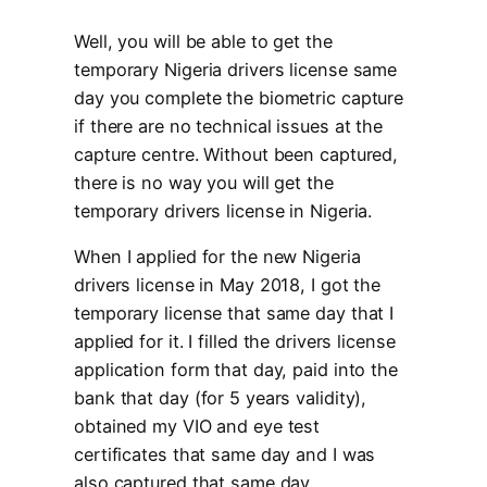
Well, you will be able to get the
temporary Nigeria drivers license same
day you complete the biometric capture
if there are no technical issues at the
capture centre. Without been captured,
there is no way you will get the
temporary drivers license in Nigeria.
When I applied for the new Nigeria
drivers license in May 2018, I got the
temporary license that same day that I
applied for it. I filled the drivers license
application form that day, paid into the
bank that day (for 5 years validity),
obtained my VIO and eye test
certificates that same day and I was
also captured that same day.