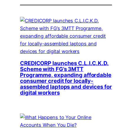
CREDICORP launches C.L.I.C.K.D.
Scheme with FG’s 3MTT
Programme, expanding affordable
consumer credit for locally-
assembled laptops and devices for
digital workers