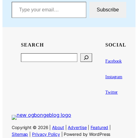
Type your email…
Subscribe
SEARCH
SOCIAL
Search
Facebook
Instagram
Twitter
Copyright © 2026 |
About
|
Advertise
|
Featured
|
Sitemap
|
Privacy Policy
| Powered by WordPress