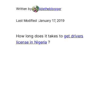
Written by
jidetheblogger
Last Modified :
January 17, 2019
How long does it takes to
get drivers
license in Nigeria
?