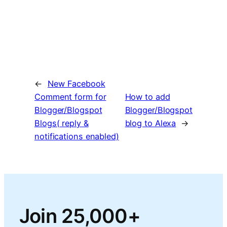
←
New Facebook
Comment form for
How to add
Blogger/Blogspot
Blogger/Blogspot
Blogs( reply &
blog to Alexa
→
notifications enabled)
Join 25,000+