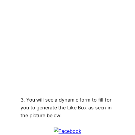
3. You will see a dynamic form to fill for
you to generate the Like Box as seen in
the picture below: