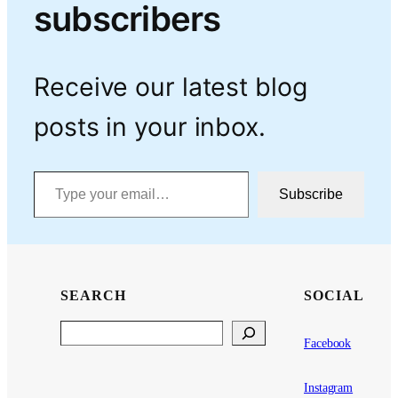
subscribers
Receive our latest blog
posts in your inbox.
Type your email…
Subscribe
SEARCH
SOCIAL
Search
Facebook
Instagram