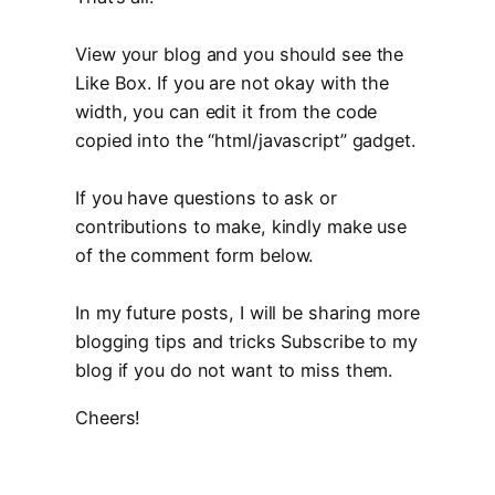
View your blog and you should see the
Like Box. If you are not okay with the
width, you can edit it from the code
copied into the “html/javascript” gadget.
If you have questions to ask or
contributions to make, kindly make use
of the comment form below.
In my future posts, I will be sharing more
blogging tips and tricks Subscribe to my
blog if you do not want to miss them.
Cheers!