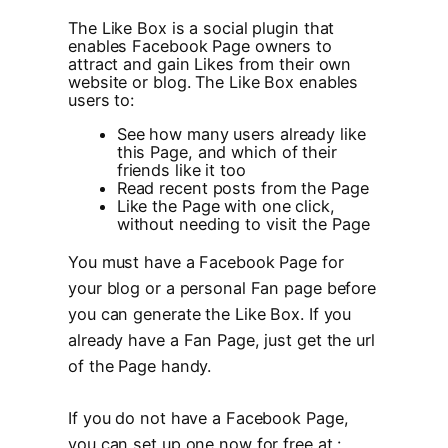
The Like Box is a social plugin that
enables Facebook Page owners to
attract and gain Likes from their own
website or blog. The Like Box enables
users to:
See how many users already like
this Page, and which of their
friends like it too
Read recent posts from the Page
Like the Page with one click,
without needing to visit the Page
You must have a Facebook Page for
your blog or a personal Fan page before
you can generate the Like Box. If you
already have a Fan Page, just get the url
of the Page handy.
If you do not have a Facebook Page,
you can set up one now for free at :