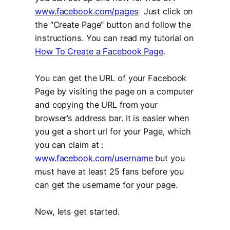
www.facebook.com/pages
Just click on
the “Create Page” button and follow the
instructions. You can read my tutorial on
How To Create a Facebook Page
.
You can get the URL of your Facebook
Page by visiting the page on a computer
and copying the URL from your
browser’s address bar. It is easier when
you get a short url for your Page, which
you can claim at :
www.facebook.com/username
but you
must have at least 25 fans before you
can get the username for your page.
Now, lets get started.