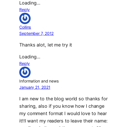
Loading…
Reply
Collins
September 7, 2012
Thanks alot, let me try it
Loading…
Reply
Information and news
January 21, 2021
I am new to the blog world so thanks for
sharing, also if you know how I change
my comment format I would love to hear
it!!I want my readers to leave their name: