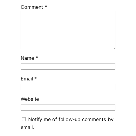
Comment
*
Name
*
Email
*
Website
Notify me of follow-up comments by
email.