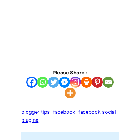
Please Share :
blogger tips
facebook
facebook social
plugins