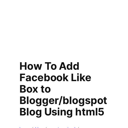
How To Add
Facebook Like
Box to
Blogger/blogspot
Blog Using html5