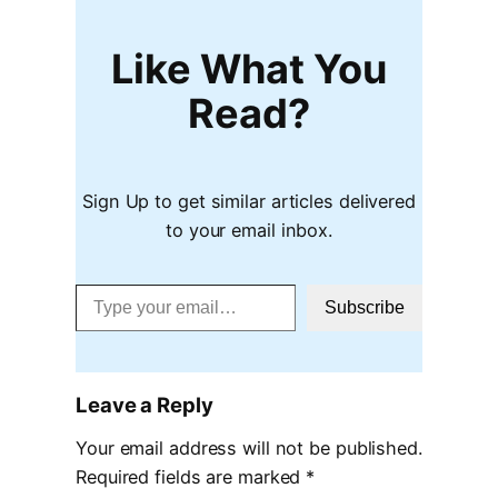
Like What You
Read?
Sign Up to get similar articles delivered
to your email inbox.
Type your email…
Subscribe
Leave a Reply
Your email address will not be published.
Required fields are marked
*