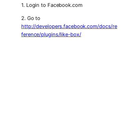
1. Login to Facebook.com
2. Go to
http://developers.facebook.com/docs/re
ference/plugins/like-box/