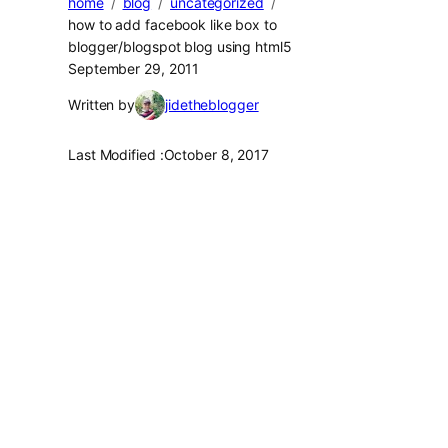
home
blog
uncategorized
how to add facebook like box to
blogger/blogspot blog using html5
September 29, 2011
Written by
jidetheblogger
Last Modified :
October 8, 2017