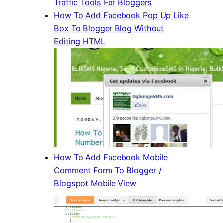
Traffic Tools For Bloggers
How To Add Facebook Pop Up Like
Box To Blogger Blog Without
Editing HTML
How To Add Facebook Mobile
Comment Form To Blogger /
Blogspot Mobile View