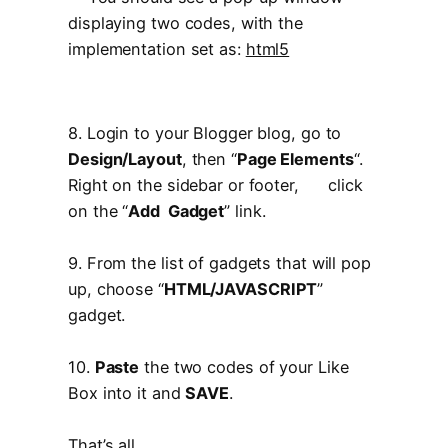
displaying two codes, with the
implementation set as:
html5
8. Login to your Blogger blog, go to
Design/Layout
, then “
Page Elements
“.
Right on the sidebar or footer, click
on the “
Add Gadget
” link.
9. From the list of gadgets that will pop
up, choose “
HTML/JAVASCRIPT
”
gadget.
10.
Paste
the two codes of your Like
Box into it and
SAVE
.
That’s all.