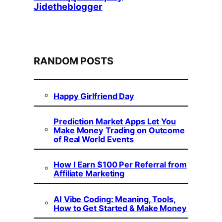
Jidetheblogger
RANDOM POSTS
Happy Girlfriend Day
Prediction Market Apps Let You
Make Money Trading on Outcome
of Real World Events
How I Earn $100 Per Referral from
Affiliate Marketing
AI Vibe Coding: Meaning, Tools,
How to Get Started & Make Money