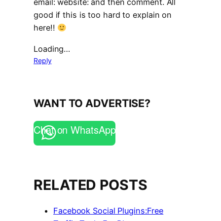
email: website: and then comment. All
good if this is too hard to explain on
here!!
Loading…
Reply
WANT TO ADVERTISE?
Chat on WhatsApp
RELATED POSTS
Facebook Social Plugins:Free