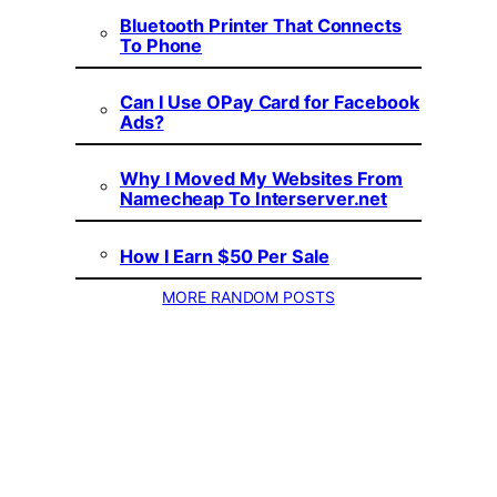
Bluetooth Printer That Connects
To Phone
Can I Use OPay Card for Facebook
Ads?
Why I Moved My Websites From
Namecheap To Interserver.net
How I Earn $50 Per Sale
MORE RANDOM POSTS