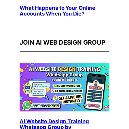
What Happens to Your Online
Accounts When You Die?
JOIN AI WEB DESIGN GROUP
AI Website Design Training
Whatsapp Group by