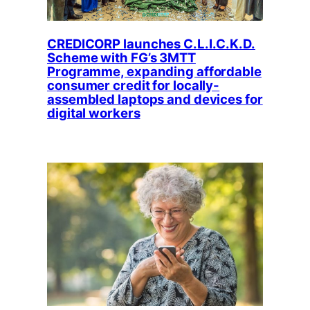
CREDICORP launches C.L.I.C.K.D.
Scheme with FG’s 3MTT
Programme, expanding affordable
consumer credit for locally-
assembled laptops and devices for
digital workers