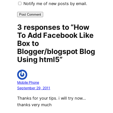
Notify me of new posts by email.
3 responses to “How
To Add Facebook Like
Box to
Blogger/blogspot Blog
Using html5”
Mobile Phone
September 29, 2011
Thanks for your tips. i will try now…
thanks very much