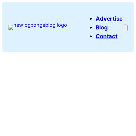
Skip
to
Advertise
content
Blog
Contact