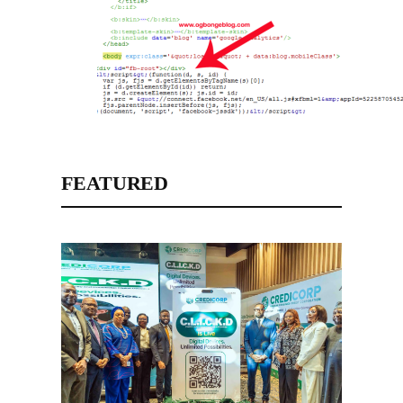
FEATURED