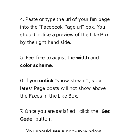
4. Paste or type the url of your fan page
into the “Facebook Page url” box. You
should notice a preview of the Like Box
by the right hand side.
5. Feel free to adjust the
width
and
color scheme
.
6. If you
untick
“show stream” , your
latest Page posts will not show above
the Faces in the Like Box.
7. Once you are satisfied , click the “
Get
Code
” button.
You should see a pop-up window