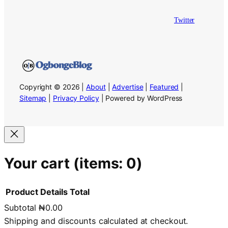
Twitter
Copyright © 2026 |
About
|
Advertise
|
Featured
|
Sitemap
|
Privacy Policy
| Powered by WordPress
Your cart
(items: 0)
Product
Details
Total
Subtotal
₦0.00
Products
Shipping and discounts calculated at checkout.