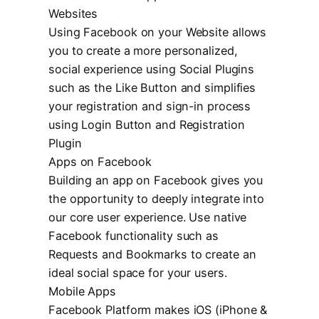
Websites
Using Facebook on your Website allows
you to create a more personalized,
social experience using Social Plugins
such as the Like Button and simplifies
your registration and sign-in process
using Login Button and Registration
Plugin
Apps on Facebook
Building an app on Facebook gives you
the opportunity to deeply integrate into
our core user experience. Use native
Facebook functionality such as
Requests and Bookmarks to create an
ideal social space for your users.
Mobile Apps
Facebook Platform makes iOS (iPhone &