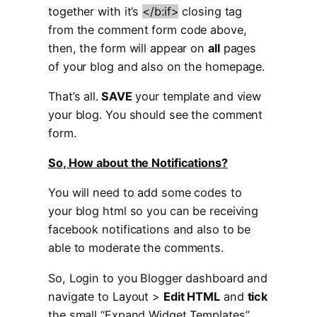
together with it’s
</b:if>
closing tag
from the comment form code above,
then, the form will appear on
all
pages
of your blog and also on the homepage.
That’s all.
SAVE
your template and view
your blog. You should see the comment
form.
So, How about the Notifications?
You will need to add some codes to
your blog html so you can be receiving
facebook notifications and also to be
able to moderate the comments.
So, Login to you Blogger dashboard and
navigate to Layout >
Edit HTML
and
tick
the small “Expand Widget Templates”