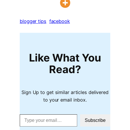
blogger tips
facebook
Like What You
Read?
Sign Up to get similar articles delivered
to your email inbox.
Type your email…
Subscribe