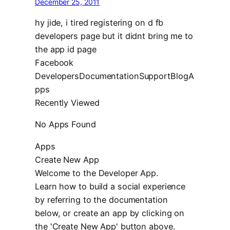
December 25, 2011
hy jide, i tired registering on d fb
developers page but it didnt bring me to
the app id page
Facebook
DevelopersDocumentationSupportBlogA
pps
Recently Viewed
No Apps Found
Apps
Create New App
Welcome to the Developer App.
Learn how to build a social experience
by referring to the documentation
below, or create an app by clicking on
the 'Create New App' button above.