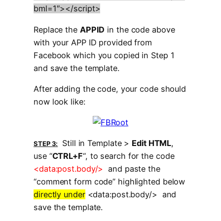
bml=1″></script>
Replace the
APPID
in the code above
with your APP ID provided from
Facebook which you copied in Step 1
and save the template.
After adding the code, your code should
now look like:
Still in Template >
Edit HTML
,
STEP 3:
use “
CTRL+F
“, to search for the code
<data:post.body/>
and paste the
“comment form code” highlighted below
directly under
<data:post.body/> and
save the template.