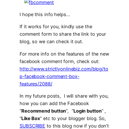
I hope this info helps…
If it works for you, kindly use the
comment form to share the link to your
blog, so we can check it out.
For more info on the features of the new
facebook comment form, check out:
http://www.strictlyonlinebiz.com/blog/to
p-facebook-comment-box-
features/2088/
In my future posts, I will share with you,
how you can add the Facebook
“
Recommend button
“, “
Login button
” ,
“
Like Box
” etc to your blogger blog. So,
SUBSCRIBE
to this blog now if you don’t