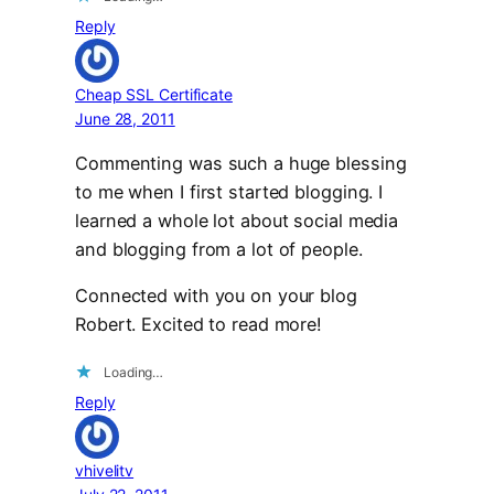
Reply
Cheap SSL Certificate
June 28, 2011
Commenting was such a huge blessing
to me when I first started blogging. I
learned a whole lot about social media
and blogging from a lot of people.
Connected with you on your blog
Robert. Excited to read more!
Loading…
Reply
vhivelitv