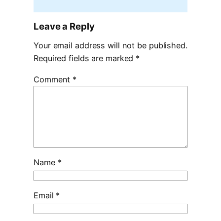
Leave a Reply
Your email address will not be published.
Required fields are marked
*
Comment
*
Name
*
Email
*