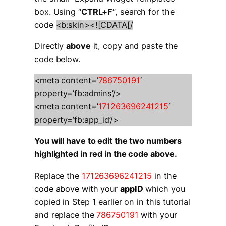
box. Using “
CTRL+F
“, search for the
code
<b:skin><![CDATA[/
Directly
above
it, copy and paste the
code below.
<meta content=’
786750191
‘
property=’fb:admins’/>
<meta content=’
171263696241215
‘
property=’fb:app_id’/>
You will have to edit the two numbers
highlighted in red in the code above.
Replace the
171263696241215
in the
code above with your
appID
which you
copied in Step 1 earlier on in this tutorial
and replace the
786750191
with your