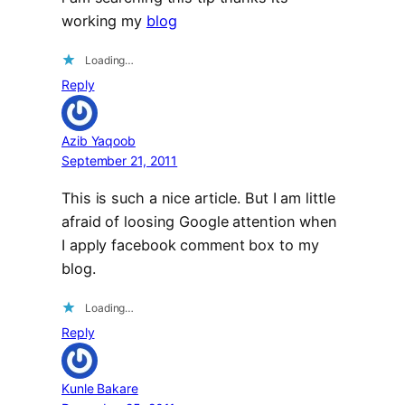
working my
blog
Loading…
Reply
Azib Yaqoob
September 21, 2011
This is such a nice article. But I am little
afraid of loosing Google attention when
I apply facebook comment box to my
blog.
Loading…
Reply
Kunle Bakare