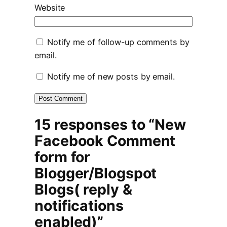
Website
Notify me of follow-up comments by
email.
Notify me of new posts by email.
15 responses to “New
Facebook Comment
form for
Blogger/Blogspot
Blogs( reply &
notifications
enabled)”