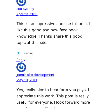
seo sydney
April 23, 2011
This is so impressive and use full post. I
like this good and new face book
knowledge. Thanks share this good
topic at this site.
Loading…
Reply
joomla site development
May 10, 2011
Yes, really nice to hear form you guys. I
appreciate this work. This post is really
useful for everyone. I look forward more