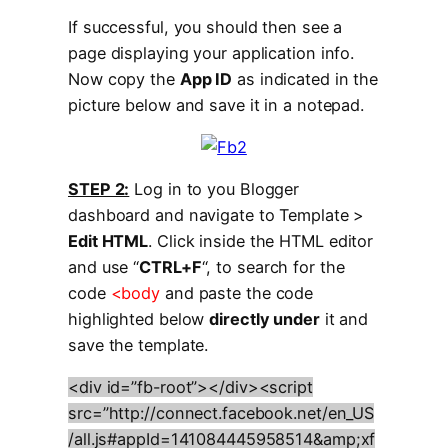
If successful, you should then see a
page displaying your application info.
Now copy the
App ID
as indicated in the
picture below and save it in a notepad.
STEP 2:
Log in to you Blogger
dashboard and navigate to Template >
Edit HTML
. Click inside the HTML editor
and use “
CTRL+F
“, to search for the
code
<body
and paste the code
highlighted below
directly under
it and
save the template.
<div id=”fb-root”></div><script
src=”http://connect.facebook.net/en_US
/all.js#appId=141084445958514&amp;xf