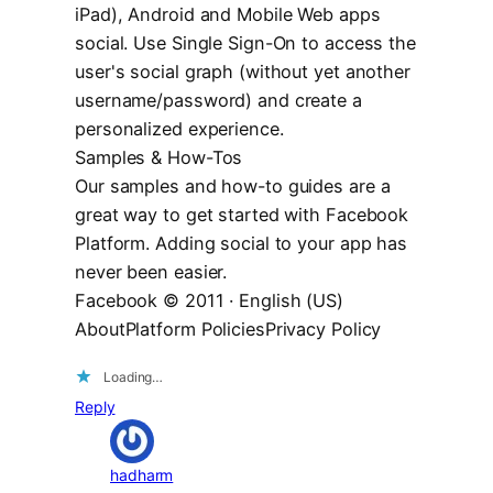
iPad), Android and Mobile Web apps
social. Use Single Sign-On to access the
user's social graph (without yet another
username/password) and create a
personalized experience.
Samples & How-Tos
Our samples and how-to guides are a
great way to get started with Facebook
Platform. Adding social to your app has
never been easier.
Facebook © 2011 · English (US)
AboutPlatform PoliciesPrivacy Policy
Loading…
Reply
hadharm