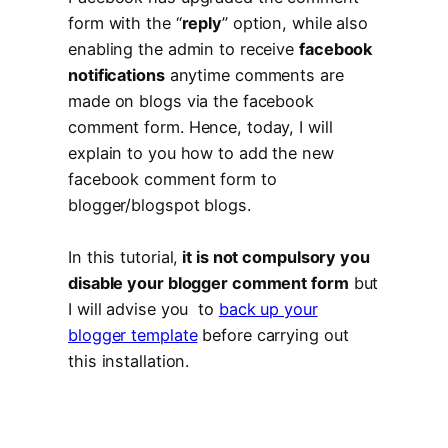
form with the “
reply
” option, while also
enabling the admin to receive
facebook
notifications
anytime comments are
made on blogs via the facebook
comment form. Hence, today, I will
explain to you how to add the new
facebook comment form to
blogger/blogspot blogs.
In this tutorial,
it is not compulsory you
disable your blogger comment form
but
I will advise you to
back up your
blogger template
before carrying out
this installation.