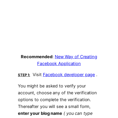
Recommended
:
New Way of Creating
Facebook Application
Visit
Facebook developer page
.
STEP 1:
You might be asked to verify your
account, choose any of the verification
options to complete the verification.
Thereafter you will see a small form,
enter your blog name
( you can type