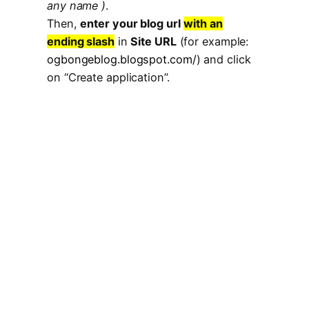
any name )
.
Then,
enter your blog url
with an
ending slash
in
Site URL
(for example:
ogbongeblog.blogspot.com/
) and click
on “Create application”.