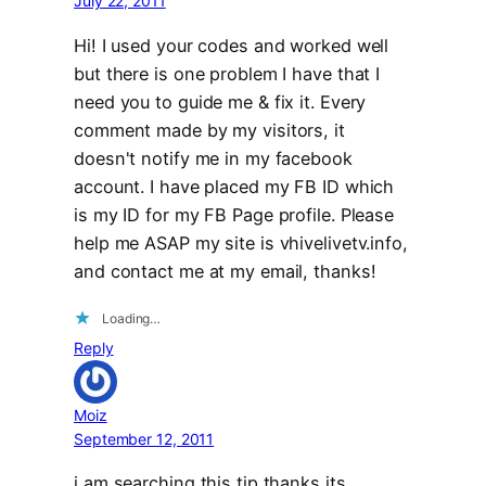
July 22, 2011
Hi! I used your codes and worked well
but there is one problem I have that I
need you to guide me & fix it. Every
comment made by my visitors, it
doesn't notify me in my facebook
account. I have placed my FB ID which
is my ID for my FB Page profile. Please
help me ASAP my site is vhivelivetv.info,
and contact me at my email, thanks!
Loading…
Reply
Moiz
September 12, 2011
i am searching this tip thanks its