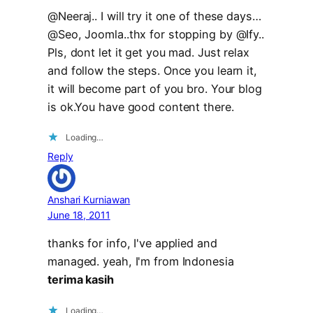
@Neeraj.. I will try it one of these days…
@Seo, Joomla..thx for stopping by @Ify..
Pls, dont let it get you mad. Just relax
and follow the steps. Once you learn it,
it will become part of you bro. Your blog
is ok.You have good content there.
Loading…
Reply
Anshari Kurniawan
June 18, 2011
thanks for info, I've applied and
managed. yeah, I'm from Indonesia
terima kasih
Loading…