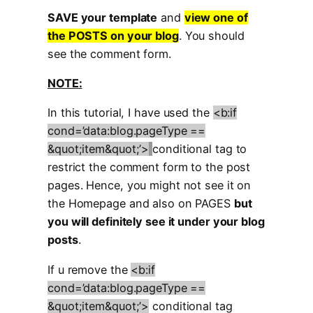
SAVE your template
and
view one of
the POSTS on your blog
. You should
see the comment form.
NOTE:
In this tutorial, I have used the
<b:if
cond=’data:blog.pageType ==
&quot;item&quot;’>
conditional tag to
restrict the comment form to the post
pages. Hence, you might not see it on
the Homepage and also on PAGES
but
you will definitely see it under your blog
posts
.
If u remove the
<b:if
cond=’data:blog.pageType ==
&quot;item&quot;’>
conditional tag