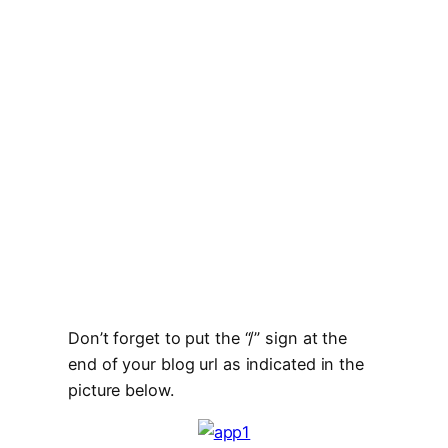
Don’t forget to put the “/” sign at the
end of your blog url as indicated in the
picture below.