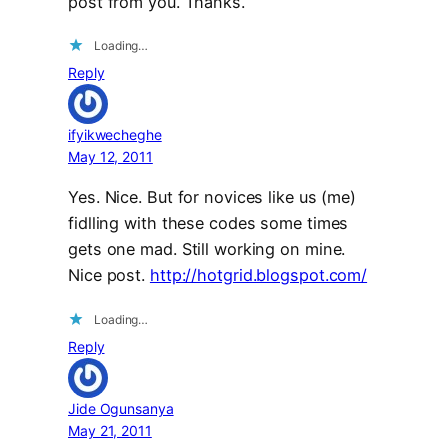
post from you. Thanks.
Loading…
Reply
ifyikwecheghe
May 12, 2011
Yes. Nice. But for novices like us (me)
fidlling with these codes some times
gets one mad. Still working on mine.
Nice post.
http://hotgrid.blogspot.com/
Loading…
Reply
Jide Ogunsanya
May 21, 2011