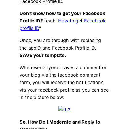
Facebook Profile ID.
Don’t know how to get your Facebook
Profile ID?
read: “
How to get Facebook
profile ID
“
Once, you are through with replacing
the appID and Facebook Profile ID,
SAVE your template.
Whenever anyone leaves a comment on
your blog via the facebook comment
form, you will receive the notifications
via your facebook profile as you can see
in the picture below:
So, How Do I Moderate and Reply to