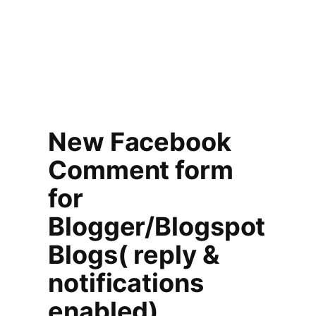
New Facebook
Comment form
for
Blogger/Blogspot
Blogs( reply &
notifications
enabled)