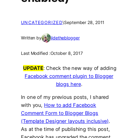
UNCATEGORIZED
\
September 28, 2011
Written by
jidetheblogger
Last Modified :
October 8, 2017
UPDATE
: Check the new way of adding
Facebook comment plugin to Blogger
blogs here
.
In one of my previous posts, I shared
with you,
How to add Facebook
Comment Form to Blogger Blogs
(Template Designer layouts inclusive)
.
As at the time of publishing this post,
Facebook has upgraded the comment