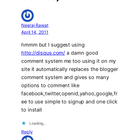
Neeraj Rawat
April 14, 2011
hmmm but I suggest using
http://disqus.com/
a damn good
comment system me too using it on my
site it automatically replaces the blogger
comment system and gives so many
options to comment like
facebook,twitter,openid,yahoo,google,fr
ee to use simple to signup and one click
to install
Loading…
Reply