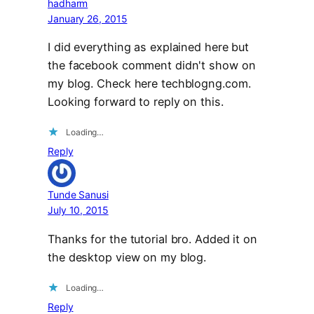
hadharm
January 26, 2015
I did everything as explained here but
the facebook comment didn't show on
my blog. Check here techblogng.com.
Looking forward to reply on this.
Loading…
Reply
Tunde Sanusi
July 10, 2015
Thanks for the tutorial bro. Added it on
the desktop view on my blog.
Loading…
Reply