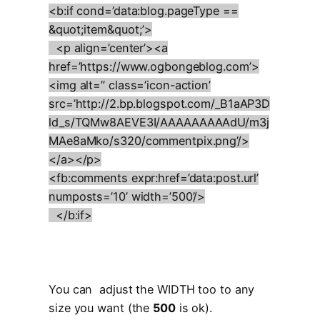
<b:if cond=’data:blog.pageType ==
&quot;item&quot;’>
<p align=’center’><a
href=’https://www.ogbongeblog.com’>
<img alt=” class=’icon-action’
src=’http://2.bp.blogspot.com/_B1aAP3D
ld_s/TQMw8AEVE3I/AAAAAAAAAdU/m3j
MAe8aMko/s320/commentpix.png’/>
</a></p>
<fb:comments expr:href=’data:post.url’
numposts=’10’ width=’500’/>
</b:if>
You can adjust the WIDTH too to any
size you want (the
500
is ok).