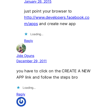
January 26, 2015
just point your browser to
http://www.developers.facebook.co
m/apps
and create new app
Loading…
Reply
Jide Oguns
December 29, 2011
you have to click on the CREATE A NEW
APP link and follow the steps bro
Loading…
Reply