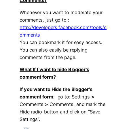
Comments?
Whenever you want to moderate your
comments, just go to :
http://developers.facebook.com/tools/c
omments
You can bookmark it for easy access.
You can also easily be replying
comments from the page.
What If I want to hide Blogger’s
comment form?
If you want to Hide the Blogger’s
comment form
; go to: Settings
>
Comments
>
Comments, and mark the
Hide radio-button and click on “Save
Settings”.