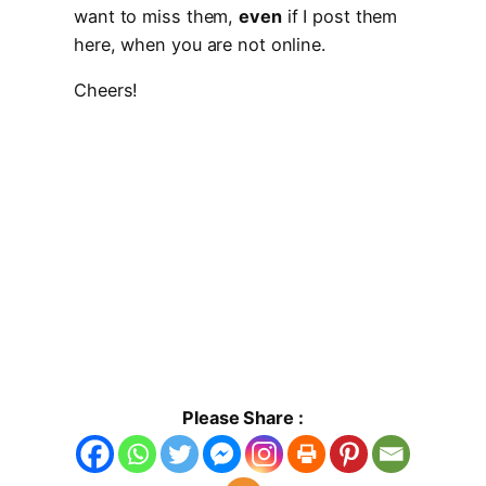
want to miss them,
even
if I post them
here, when you are not online.
Cheers!
Please Share :