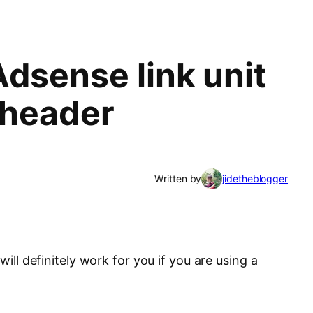
Adsense link unit
 header
Written by
jidetheblogger
will definitely work for you if you are using a