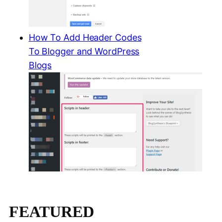
How To Add Header Codes
To Blogger and WordPress
Blogs
FEATURED