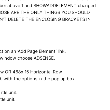
mber above 1 and SHOWADDELEMENT changed
e. THOSE ARE THE ONLY THINGS YOU SHOULD
’T DELETE THE ENCLOSING BRACKETS IN
tion an ‘Add Page Element’ link.
pup window choose ADSENSE.
ow OR 468x 15 Horizontal Row
. with the options in the pop up box
tle unit.
le unit.