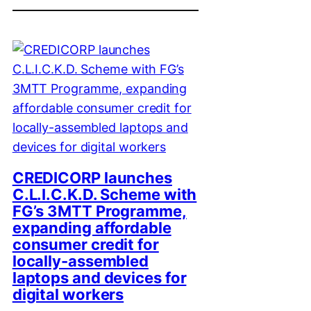
CREDICORP launches
C.L.I.C.K.D. Scheme with
FG’s 3MTT Programme,
expanding affordable
consumer credit for
locally-assembled
laptops and devices for
digital workers