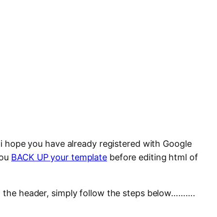
, i hope you have already registered with Google
you
BACK UP your template
before editing html of
n the header, simply follow the steps below……….