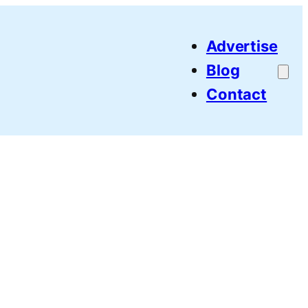
Advertise
Blog
Contact