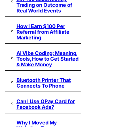
Trading on Outcome of
Real World Events
How I Earn $100 Per
Referral from Affiliate
Marketing
AI Vibe Coding: Meaning,
Tools, How to Get Started
& Make Money
Bluetooth Printer That
Connects To Phone
Can I Use OPay Card for
Facebook Ads?
Why I Moved My