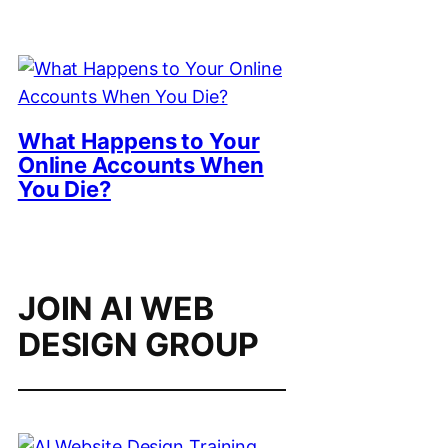
What Happens to Your
Online Accounts When
You Die?
JOIN AI WEB
DESIGN GROUP