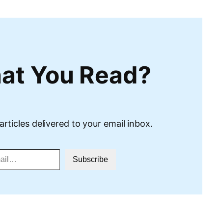
at You Read?
articles delivered to your email inbox.
Subscribe