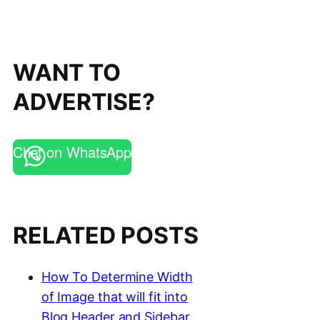
WANT TO
ADVERTISE?
Chat on WhatsApp
RELATED POSTS
How To Determine Width
of Image that will fit into
Blog Header and Sidebar