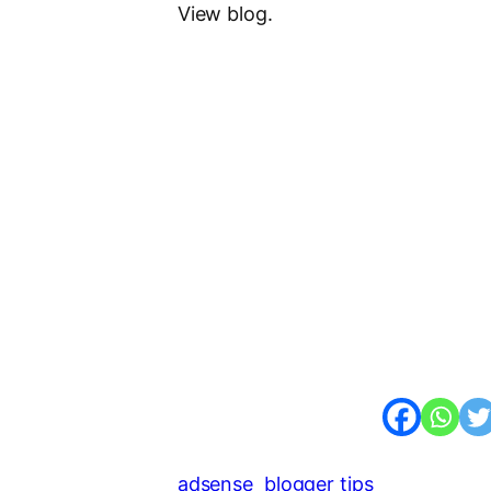
View blog.
adsense
blogger tips