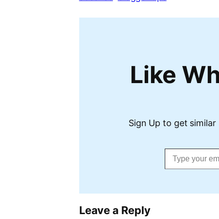
Like Wh
Sign Up to get similar 
Type your email…
Leave a Reply