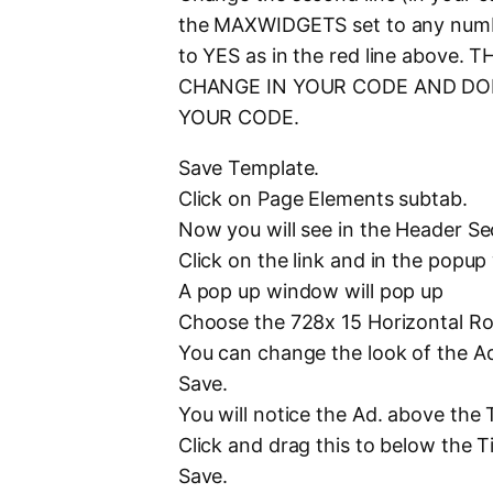
the MAXWIDGETS set to any nu
to YES as in the red line abov
CHANGE IN YOUR CODE AND DON
YOUR CODE.
Save Template.
Click on Page Elements subtab.
Now you will see in the Header Sec
Click on the link and in the po
A pop up window will pop up
Choose the 728x 15 Horizontal R
You can change the look of the Ad
Save.
You will notice the Ad. above the Ti
Click and drag this to below the Tit
Save.