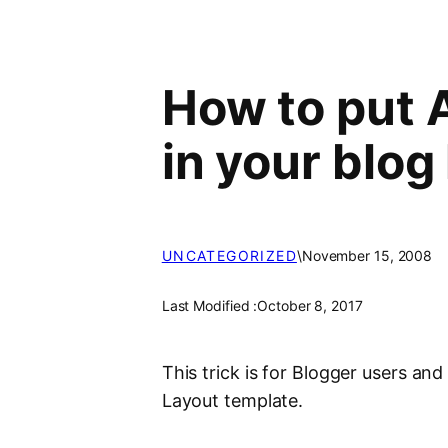
How to put 
in your blog
UNCATEGORIZED
\
November 15, 2008
Last Modified :
October 8, 2017
This trick is for Blogger users and 
Layout template.