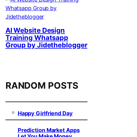
AI Website Design
Training Whatsapp
Group by Jidetheblogger
RANDOM POSTS
Happy Girlfriend Day
Prediction Market Apps
Let You Make Money