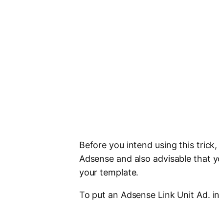
Before you intend using this trick
Adsense and also advisable that 
your template.
To put an Adsense Link Unit Ad. i