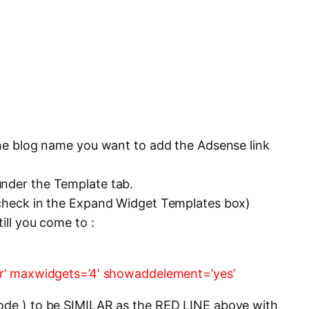
 the blog name you want to add the Adsense link
under the Template tab.
 check in the Expand Widget Templates box)
till you come to :
der’ maxwidgets=’4′ showaddelement=’yes’
code ) to be SIMILAR as the RED LINE above with