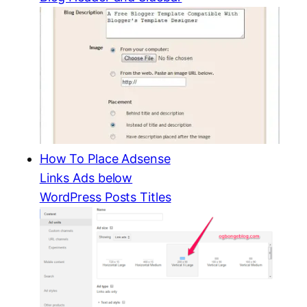
How To Place Adsense
Links Ads below
WordPress Posts Titles