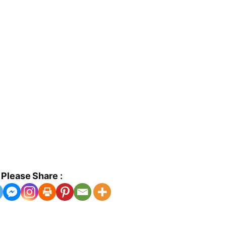
Please Share :