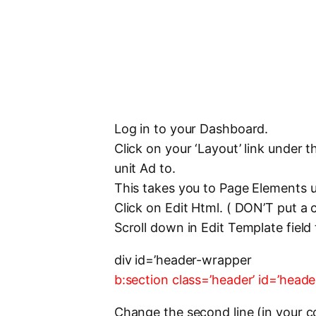
Log in to your Dashboard.
Click on your ‘Layout’ link under
unit Ad to.
This takes you to Page Elements 
Click on Edit Html. ( DON’T put a
Scroll down in Edit Template field 
div id=’header-wrapper
b:section class=’header’ id=’hea
Change the second line (in your 