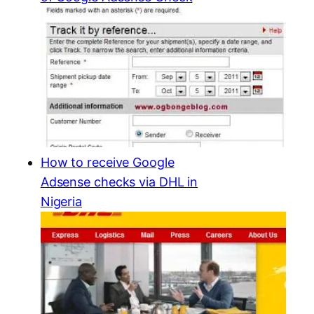
How to receive Google
Adsense checks via DHL in
Nigeria