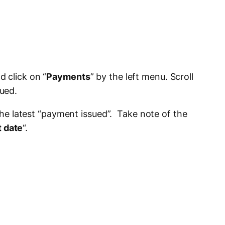
 click on “
Payments
” by the left menu. Scroll
ued.
 the latest “payment issued”. Take note of the
 date
“.