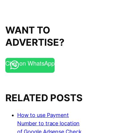
WANT TO
ADVERTISE?
Chat on WhatsApp
RELATED POSTS
How to use Payment
Number to trace location
of Google Adsense Check