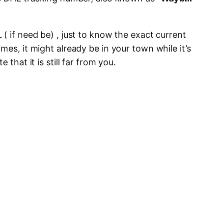
( if need be) , just to know the exact current
mes, it might already be in your town while it’s
 that it is still far from you.