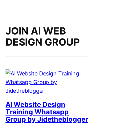
JOIN AI WEB
DESIGN GROUP
AI Website Design
Training Whatsapp
Group by Jidetheblogger