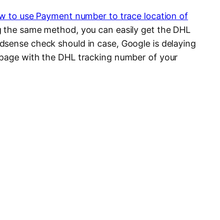
w to use Payment number to trace location of
ng the same method, you can easily get the DHL
sense check should in case, Google is delaying
 page with the DHL tracking number of your