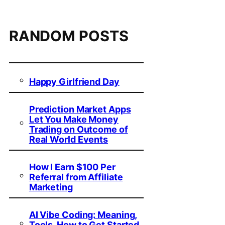
RANDOM POSTS
Happy Girlfriend Day
Prediction Market Apps
Let You Make Money
Trading on Outcome of
Real World Events
How I Earn $100 Per
Referral from Affiliate
Marketing
AI Vibe Coding: Meaning,
Tools, How to Get Started