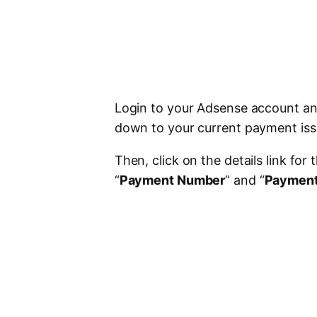
Login to your Adsense account and
down to your current payment iss
Then, click on the details link for
“
Payment Number
” and “
Payment