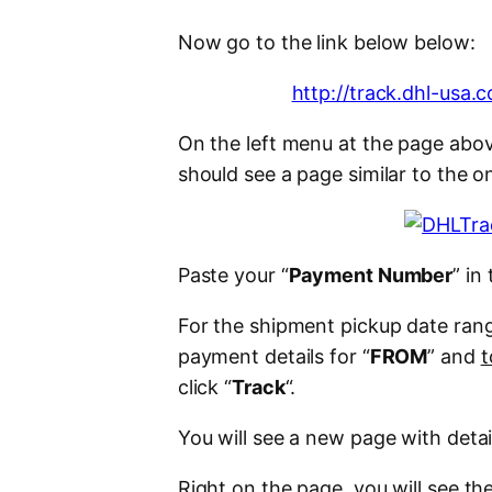
Now go to the link below below:
http://track.dhl-usa
On the left menu at the page abov
should see a page similar to the o
Paste your “
Payment Number
” in 
For the shipment pickup date ran
payment details for “
FROM
” and
t
click “
Track
“.
You will see a new page with deta
Right on the page, you will see t