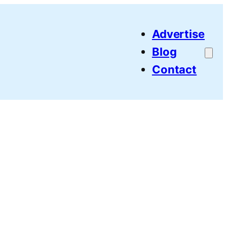
Advertise
Blog
Contact