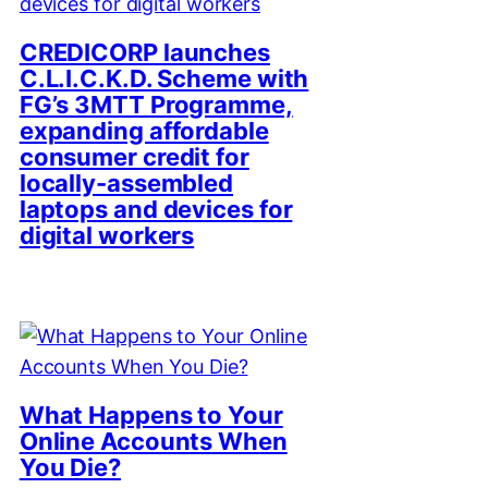
CREDICORP launches
C.L.I.C.K.D. Scheme with
FG’s 3MTT Programme,
expanding affordable
consumer credit for
locally-assembled
laptops and devices for
digital workers
What Happens to Your
Online Accounts When
You Die?