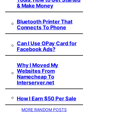
& Make Money
Bluetooth Printer That
Connects To Phone
Can I Use OPay Card for
Facebook Ads?
Why I Moved My
Websites From
Namecheap To
Interserver.net
How I Earn $50 Per Sale
MORE RANDOM POSTS