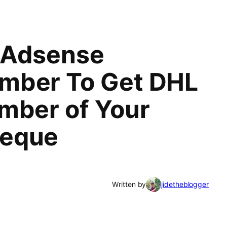
 Adsense
mber To Get DHL
mber of Your
heque
Written by
jidetheblogger