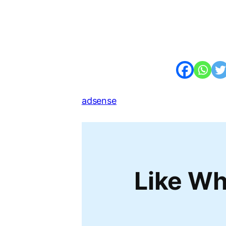
adsense
Like Wh