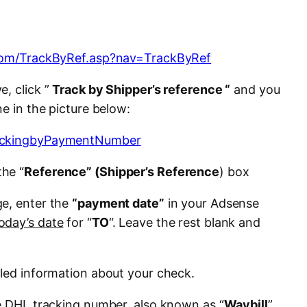
.com/TrackByRef.asp?nav=TrackByRef
e, click ”
Track by Shipper’s reference “
and you
ne in the picture below:
the “
Reference” (Shipper’s Reference
) box
ge, enter the
“payment date”
in your Adsense
oday’s date
for “
TO
“. Leave the rest blank and
iled information about your check.
he DHL tracking number, also known as “
Waybill
”