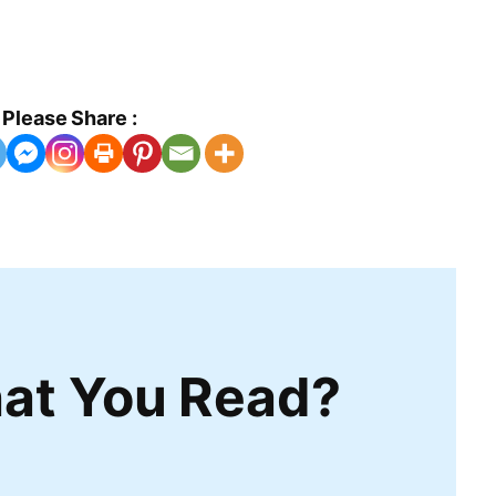
Please Share :
at You Read?