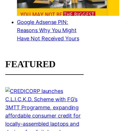
Google Adsense PIN:
Reasons Why You Might
Have Not Received Yours
FEATURED