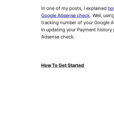
In one of my posts, I explained
ho
Google Adsense check
. Well, usi
tracking number of your Google Ad
in updating your Payment history
Adsense check.
How To Get Started