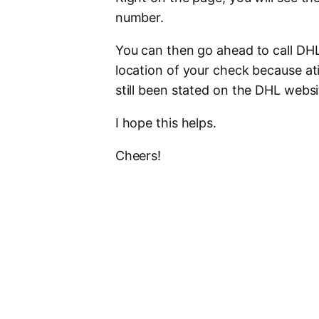
number.
You can then go ahead to call DHL 
location of your check because ati
still been stated on the DHL website
I hope this helps.
Cheers!