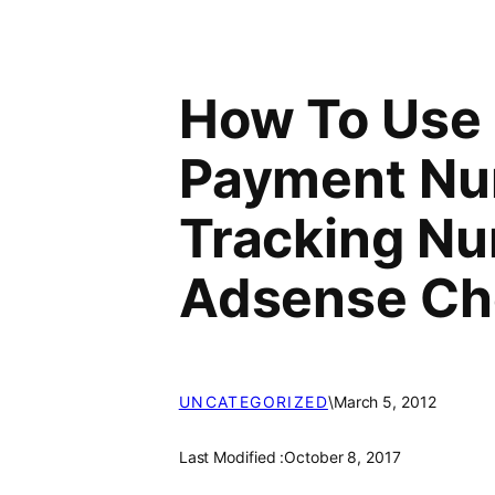
How To Use
Payment Nu
Tracking Nu
Adsense C
UNCATEGORIZED
\
March 5, 2012
Last Modified :
October 8, 2017