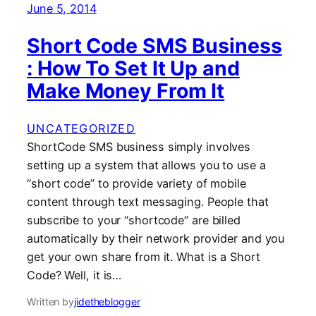
June 5, 2014
Short Code SMS Business
: How To Set It Up and
Make Money From It
UNCATEGORIZED
ShortCode SMS business simply involves
setting up a system that allows you to use a
“short code” to provide variety of mobile
content through text messaging. People that
subscribe to your “shortcode” are billed
automatically by their network provider and you
get your own share from it. What is a Short
Code? Well, it is…
Written by
jidetheblogger