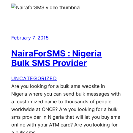
February 7, 2015
NairaForSMS : Nigeria
Bulk SMS Provider
UNCATEGORIZED
Are you looking for a bulk sms website in
Nigeria where you can send bulk messages with
a customized name to thousands of people
worldwide at ONCE? Are you looking for a bulk
sms provider in Nigeria that will let you buy sms
online with your ATM card? Are you looking for
a bulk sms…