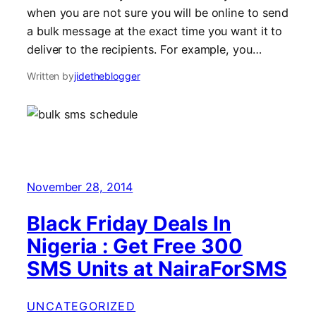
when you are not sure you will be online to send
a bulk message at the exact time you want it to
deliver to the recipients. For example, you…
Written by
jidetheblogger
November 28, 2014
Black Friday Deals In
Nigeria : Get Free 300
SMS Units at NairaForSMS
UNCATEGORIZED