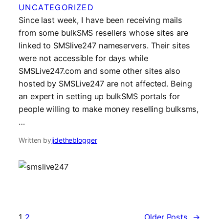
UNCATEGORIZED
Since last week, I have been receiving mails
from some bulkSMS resellers whose sites are
linked to SMSlive247 nameservers. Their sites
were not accessible for days while
SMSLive247.com and some other sites also
hosted by SMSLive247 are not affected. Being
an expert in setting up bulkSMS portals for
people willing to make money reselling bulksms,
…
Written by
jidetheblogger
1
2
Older Posts
→