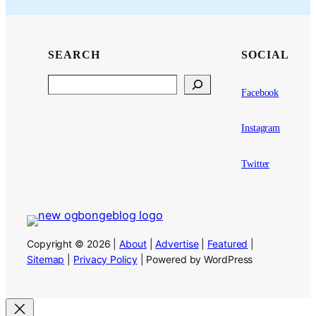
SEARCH
SOCIAL
Search
Facebook
Instagram
Twitter
Copyright © 2026 |
About
|
Advertise
|
Featured
|
Sitemap
|
Privacy Policy
| Powered by WordPress