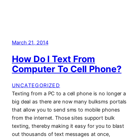
March 21, 2014
How Do I Text From
Computer To Cell Phone?
UNCATEGORIZED
Texting from a PC to a cell phone is no longer a
big deal as there are now many bulksms portals
that allow you to send sms to mobile phones
from the internet. Those sites support bulk
texting, thereby making it easy for you to blast
out thousands of text messages at once,