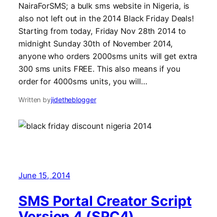
NairaForSMS; a bulk sms website in Nigeria, is
also not left out in the 2014 Black Friday Deals!
Starting from today, Friday Nov 28th 2014 to
midnight Sunday 30th of November 2014,
anyone who orders 2000sms units will get extra
300 sms units FREE. This also means if you
order for 4000sms units, you will…
Written by
jidetheblogger
June 15, 2014
SMS Portal Creator Script
Version 4 (SPC4)