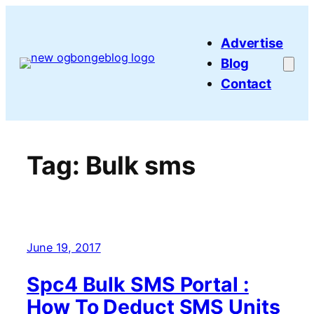
Skip
to
Advertise
content
Blog
Contact
Tag:
Bulk sms
June 19, 2017
Spc4 Bulk SMS Portal :
How To Deduct SMS Units