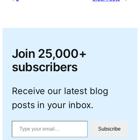
Join 25,000+
subscribers
Receive our latest blog
posts in your inbox.
Type your email…
Subscribe