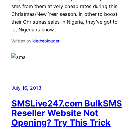
sms from them at very cheap rates during this
Christmas/New Year season. In other to boost
their Christmas sales in Nigeria, they’ve got to
let Nigerians know…
Written by
jidetheblogger
July 16, 2013
SMSLive247.com BulkSMS
Reseller Website Not
Opening? Try This Trick