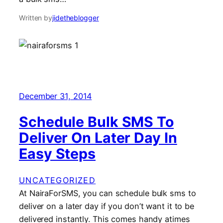
Written by
jidetheblogger
December 31, 2014
Schedule Bulk SMS To
Deliver On Later Day In
Easy Steps
UNCATEGORIZED
At NairaForSMS, you can schedule bulk sms to
deliver on a later day if you don’t want it to be
delivered instantly. This comes handy atimes