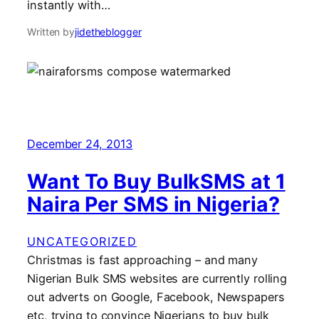
instantly with…
Written by
jidetheblogger
December 24, 2013
Want To Buy BulkSMS at 1
Naira Per SMS in Nigeria?
UNCATEGORIZED
Christmas is fast approaching – and many
Nigerian Bulk SMS websites are currently rolling
out adverts on Google, Facebook, Newspapers
etc, trying to convince Nigerians to buy bulk