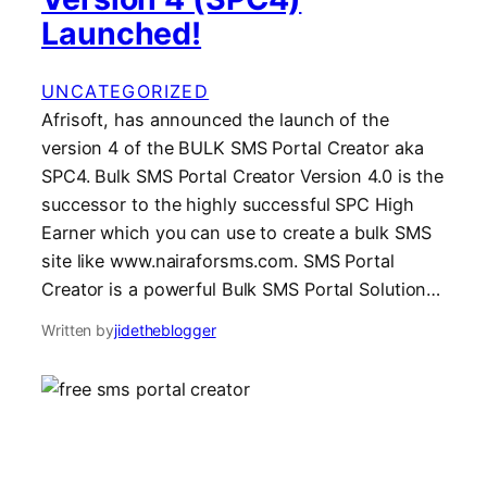
Launched!
UNCATEGORIZED
Afrisoft, has announced the launch of the
version 4 of the BULK SMS Portal Creator aka
SPC4. Bulk SMS Portal Creator Version 4.0 is the
successor to the highly successful SPC High
Earner which you can use to create a bulk SMS
site like www.nairaforsms.com. SMS Portal
Creator is a powerful Bulk SMS Portal Solution…
Written by
jidetheblogger