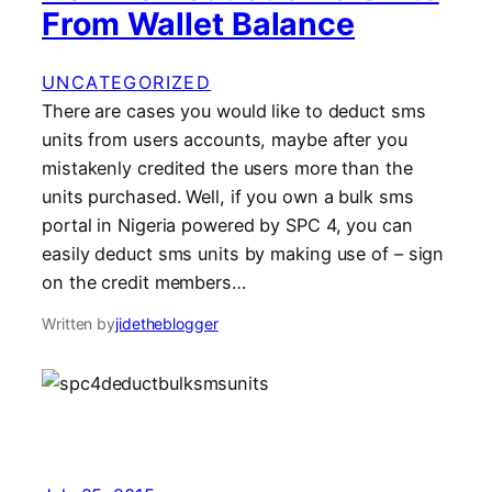
From Wallet Balance
UNCATEGORIZED
There are cases you would like to deduct sms
units from users accounts, maybe after you
mistakenly credited the users more than the
units purchased. Well, if you own a bulk sms
portal in Nigeria powered by SPC 4, you can
easily deduct sms units by making use of – sign
on the credit members…
Written by
jidetheblogger