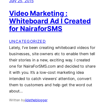
July 25, 2015
Video Marketing :
Whiteboard Ad I Created
for NairaforSMS
UNCATEGORIZED
Lately, I’ve been creating whiteboard videos for
businesses, site owners etc to enable them tell
their stories in a new, exciting way. I created
one for NairaForSMS.com and decided to share
it with you. It’s a low-cost marketing idea
intended to catch viewers’ attention, convert
them to customers and help get the word out
about…
Written by
jidetheblogger