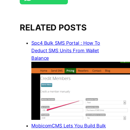
RELATED POSTS
Spc4 Bulk SMS Portal : How To
Deduct SMS Units From Wallet
Balance
MobicomCMS Lets You Build Bulk