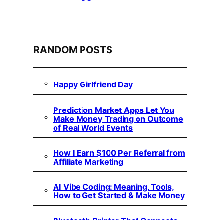
RANDOM POSTS
Happy Girlfriend Day
Prediction Market Apps Let You
Make Money Trading on Outcome
of Real World Events
How I Earn $100 Per Referral from
Affiliate Marketing
AI Vibe Coding: Meaning, Tools,
How to Get Started & Make Money