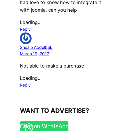
had love to know how to integrate it
with joomla. can you help
Loading…
Reply
Shuaib Abdulbaki
March 19, 2017
Not able to make a purchase
Loading…
Reply
WANT TO ADVERTISE?
Chat on WhatsApp