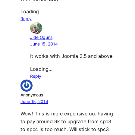
Loading…
Reply
Jide Oguns
June 15, 2014
It works with Joomla 2.5 and above
Loading…
Reply
Anonymous
June 15, 2014
Wow! This is more expensive oo. having
to pay around 9k to upgrade from spc3
to spc4 is too much. Will stick to spc3