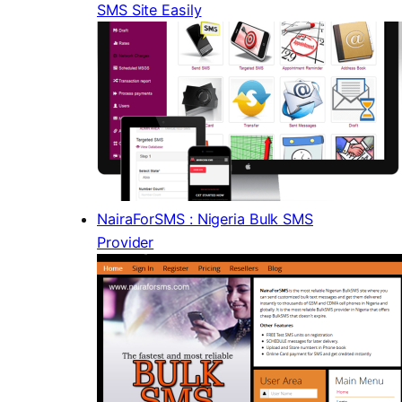
SMS Site Easily
NairaForSMS : Nigeria Bulk SMS
Provider