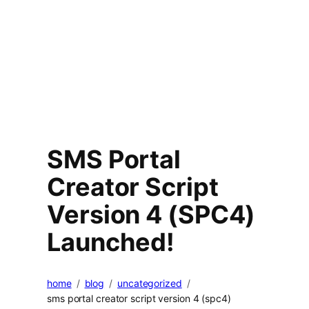
SMS Portal
Creator Script
Version 4 (SPC4)
Launched!
home
blog
uncategorized
sms portal creator script version 4 (spc4)