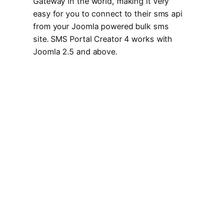
Gateway in the world, making it very
easy for you to connect to their sms api
from your Joomla powered bulk sms
site. SMS Portal Creator 4 works with
Joomla 2.5 and above.