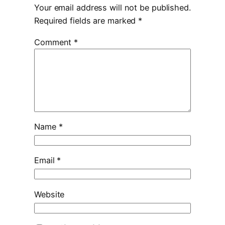
Your email address will not be published.
Required fields are marked
*
Comment
*
Name
*
Email
*
Website