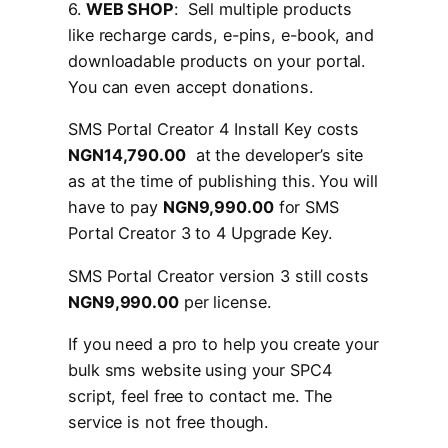
6.
WEB SHOP
: Sell multiple products
like recharge cards, e-pins, e-book, and
downloadable products on your portal.
You can even accept donations.
SMS Portal Creator 4 Install Key costs
NGN14,790.00
at the developer’s site
as at the time of publishing this. You will
have to pay
NGN9,990.00
for SMS
Portal Creator 3 to 4 Upgrade Key.
SMS Portal Creator version 3 still costs
NGN9,990.00
per license.
If you need a pro to help you create your
bulk sms website using your SPC4
script, feel free to contact me. The
service is not free though.