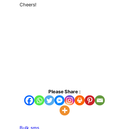
Cheers!
Please Share :
Bulk sms