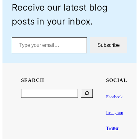
Receive our latest blog
posts in your inbox.
Type your email…
Subscribe
SEARCH
SOCIAL
Search
Facebook
Instagram
Twitter