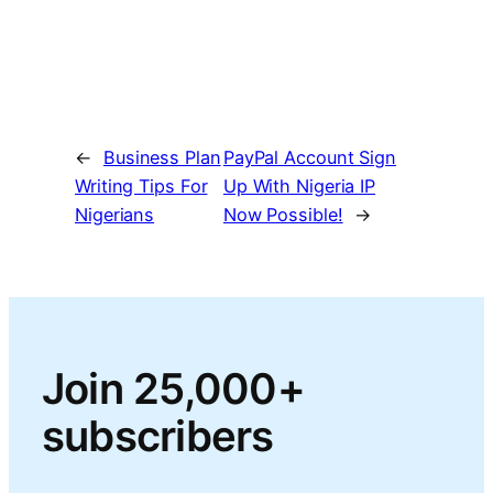
←
Business Plan
PayPal Account Sign
Writing Tips For
Up With Nigeria IP
Nigerians
Now Possible!
→
Join 25,000+
subscribers