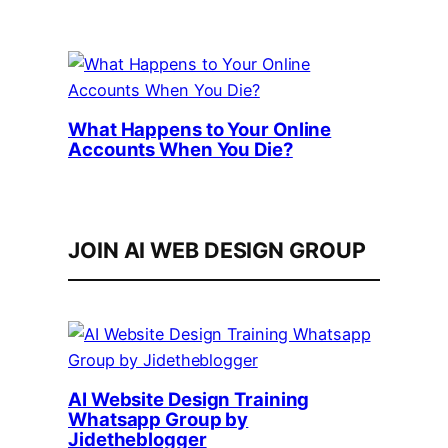
What Happens to Your Online
Accounts When You Die?
JOIN AI WEB DESIGN GROUP
AI Website Design Training
Whatsapp Group by
Jidetheblogger