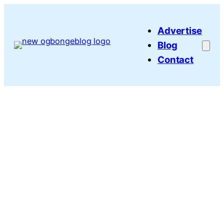
Skip
to
Advertise
content
Blog
Contact