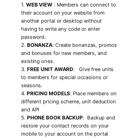
1.
WEB VIEW
: Members can connect to
their account on your website from
another portal or desktop without
having to write any code or enter
password.
2.
BONANZA
: Create bonanzas, promos
and bonuses for new members, and
existing ones.
3.
FREE UNIT AWARD
: Give free units
to members for special occasions or
seasons.
4.
PRICING MODELS
: Place members on
different pricing scheme, unit deduction
and API
5.
PHONE BOOK BACKUP
: Backup and
restore your contact records on your
mobile to your account on the portal