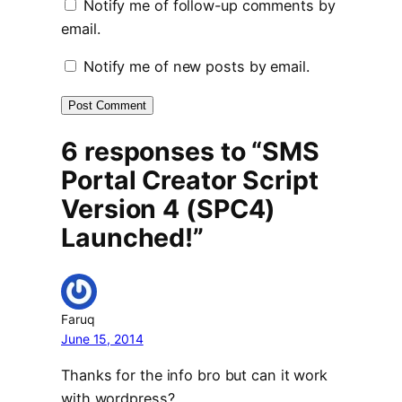
Notify me of follow-up comments by
email.
Notify me of new posts by email.
6 responses to “SMS
Portal Creator Script
Version 4 (SPC4)
Launched!”
Faruq
June 15, 2014
Thanks for the info bro but can it work
with wordpress?