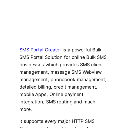
SMS Portal Creator
is a powerful Bulk
SMS Portal Solution for online Bulk SMS
businesses which provides SMS client
management, message SMS Webview
management, phonebook management,
detailed billing, credit management,
mobile Apps, Online payment
integration, SMS routing and much
more.
It supports every major HTTP SMS