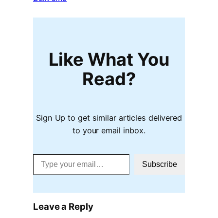
Like What You
Read?
Sign Up to get similar articles delivered
to your email inbox.
Type your email…
Subscribe
Leave a Reply