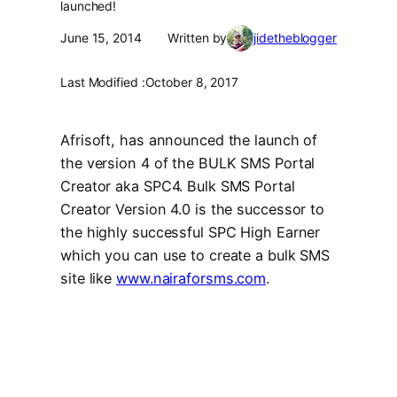
launched!
June 15, 2014
Written by
jidetheblogger
Last Modified :
October 8, 2017
Afrisoft, has announced the launch of
the version 4 of the BULK SMS Portal
Creator aka SPC4. Bulk SMS Portal
Creator Version 4.0 is the successor to
the highly successful SPC High Earner
which you can use to create a bulk SMS
site like
www.nairaforsms.com
.