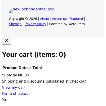
Copyright © 2026 |
About
|
Advertise
|
Featured
|
Sitemap
|
Privacy Policy
| Powered by WordPress
Your cart
(items: 0)
Product
Details
Total
Subtotal
₦0.00
Products
Shipping and discounts calculated at checkout.
in
View my cart
Go to checkout
cart
%d