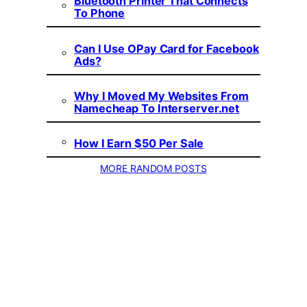
Bluetooth Printer That Connects
To Phone
Can I Use OPay Card for Facebook
Ads?
Why I Moved My Websites From
Namecheap To Interserver.net
How I Earn $50 Per Sale
MORE RANDOM POSTS