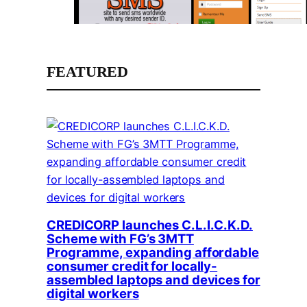
FEATURED
CREDICORP launches C.L.I.C.K.D.
Scheme with FG’s 3MTT
Programme, expanding affordable
consumer credit for locally-
assembled laptops and devices for
digital workers