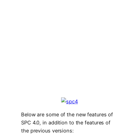
Below are some of the new features of
SPC 4.0, in addition to the features of
the previous versions: