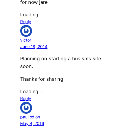
for now jare
Loading…
Reply
victor
June 18, 2014
Planning on starting a buk sms site
soon.
Thanks for sharing
Loading…
Reply
paul odion
May 4, 2016