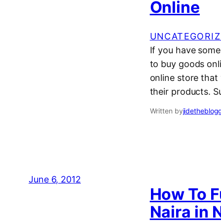
Online
UNCATEGORIZ
If you have some
to buy goods onli
online store that
their products. S
Written by
jidetheblog
June 6, 2012
How To F
Naira in 