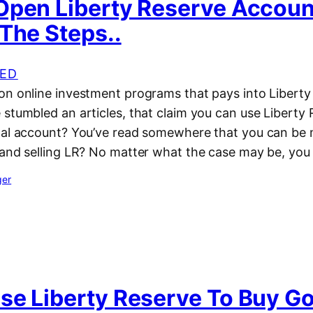
Open Liberty Reserve Accou
The Steps..
ED
on online investment programs that pays into Liberty
 stumbled an articles, that claim you can use Liberty
pal account? You’ve read somewhere that you can b
 and selling LR? No matter what the case may be, you
ger
se Liberty Reserve To Buy G