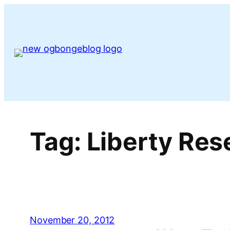
Skip
to
content
Tag:
Liberty Res
November 20, 2012