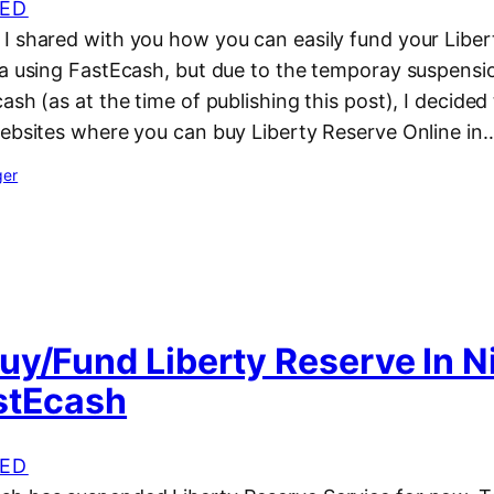
ED
I shared with you how you can easily fund your Liber
ia using FastEcash, but due to the temporay suspensi
ash (as at the time of publishing this post), I decided
websites where you can buy Liberty Reserve Online in
ger
uy/Fund Liberty Reserve In N
stEcash
ED