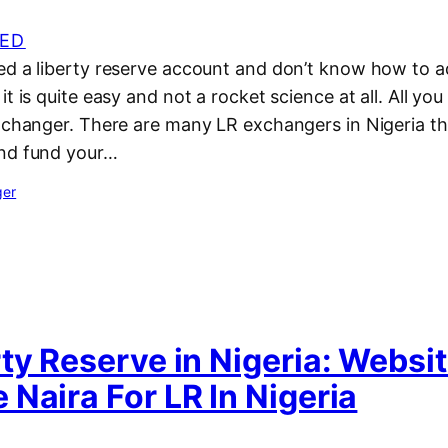
ED
ed a liberty reserve account and don’t know how to a
t is quite easy and not a rocket science at all. All you 
xchanger. There are many LR exchangers in Nigeria th
and fund your…
ger
ty Reserve in Nigeria: Websi
Naira For LR In Nigeria