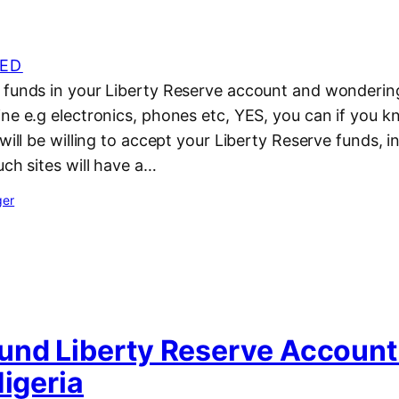
ED
 funds in your Liberty Reserve account and wondering 
ne e.g electronics, phones etc, YES, you can if you kn
 will be willing to accept your Liberty Reserve funds, 
uch sites will have a…
ger
und Liberty Reserve Account
Nigeria