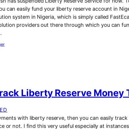
h has suspended Liberty Reserve Service for now. T
u can easily fund your liberty reserve account in Nige
ion system in Nigeria, which is simply called FastEc
ution providers out there through which you can fun
…
ger
rack Liberty Reserve Money 
ED
yments with liberty reserve, then you can easily track i
ce or not. I find this very useful especially at instanc