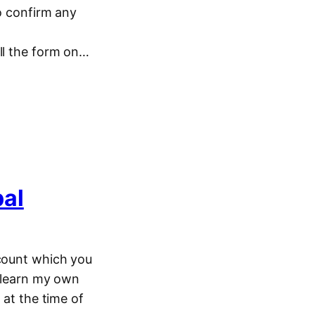
To confirm any
ill the form on…
pal
ccount which you
o learn my own
 at the time of