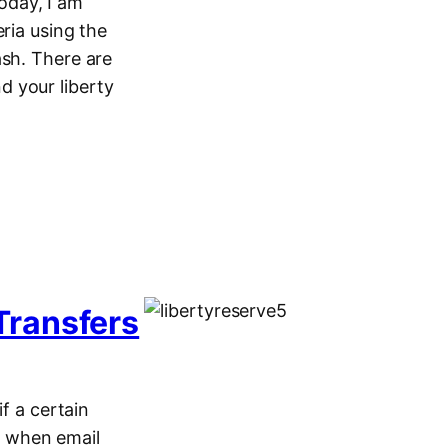
oday, I am
ria using the
ash. There are
d your liberty
Transfers
f a certain
es when email