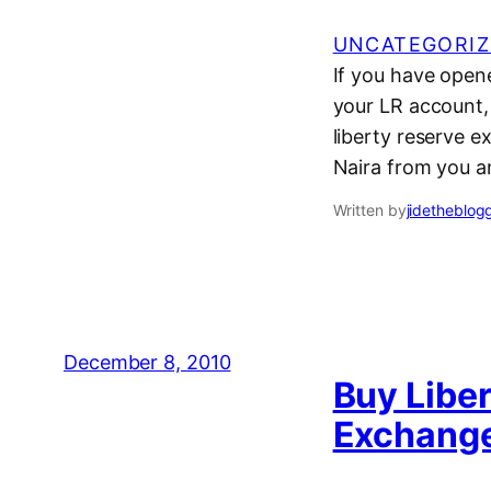
UNCATEGORIZ
If you have open
your LR account, i
liberty reserve e
Naira from you 
Written by
jidetheblog
December 8, 2010
Buy Liber
Exchange 