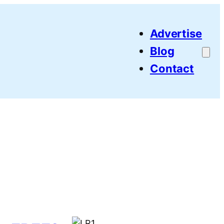
Advertise
Blog
Contact