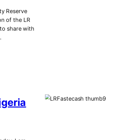
ty Reserve
on of the LR
 to share with
…
igeria