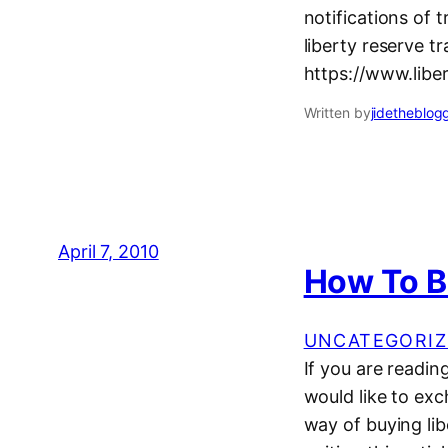
notifications of 
liberty reserve tr
https://www.liber
Written by
jidetheblog
April 7, 2010
How To B
UNCATEGORIZ
If you are readi
would like to exc
way of buying lib