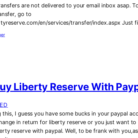
transfers are not delivered to your email inbox asap. 
ansfer, go to
tyreserve.com/en/services/transfer/index.aspx Just f
ger
uy Liberty Reserve With Pay
ED
ng this, I guess you have some bucks in your paypal a
hange in return for liberty reserve or you just want t
erty reserve with paypal. Well, to be frank with you,as