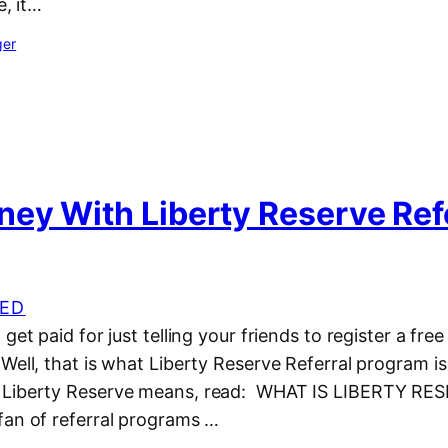
e, it…
ger
ey With Liberty Reserve Ref
ED
get paid for just telling your friends to register a fre
Well, that is what Liberty Reserve Referral program is 
 Liberty Reserve means, read: WHAT IS LIBERTY RE
fan of referral programs …