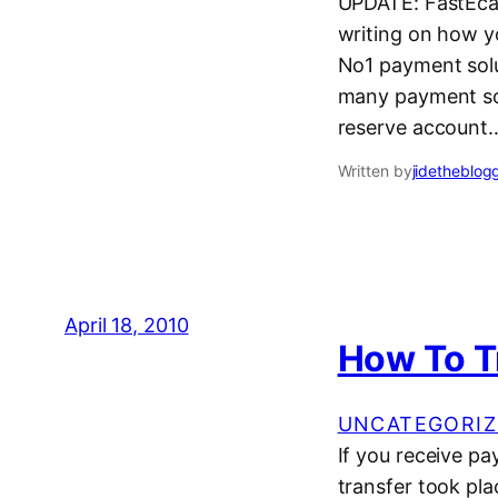
UPDATE: FastEcas
writing on how yo
No1 payment solut
many payment sol
reserve account
Written by
jidetheblog
April 18, 2010
How To T
UNCATEGORIZ
If you receive pa
transfer took pla