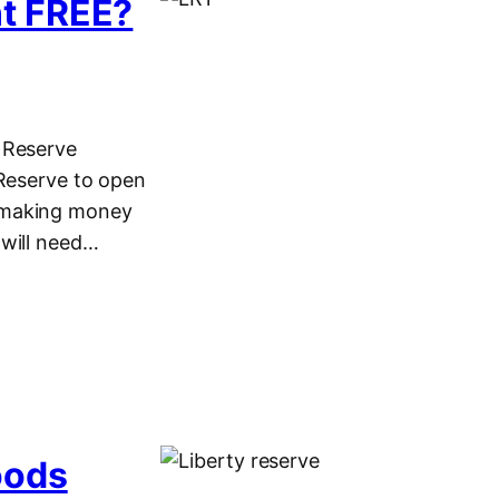
nt FREE?
 Reserve
 Reserve to open
e making money
 will need…
oods