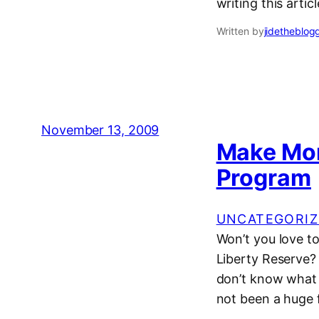
writing this articl
Written by
jidetheblog
November 13, 2009
Make Mon
Program
UNCATEGORIZ
Won’t you love to 
Liberty Reserve? 
don’t know what
not been a huge 