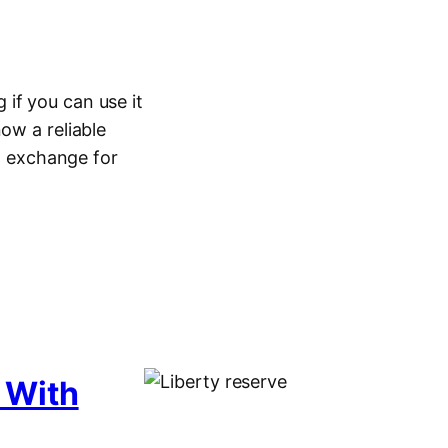
if you can use it
ow a reliable
in exchange for
 With