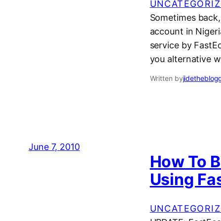
UNCATEGORIZ
Sometimes back, 
account in Niger
service by FastEc
you alternative 
Written by
jidetheblog
June 7, 2010
How To B
Using Fa
UNCATEGORIZ