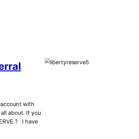
erral
e account with
all about. If you
SERVE ? I have