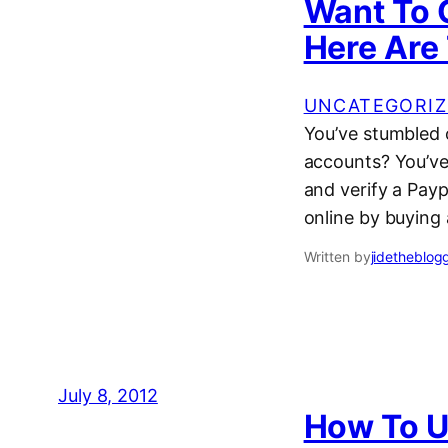
Want To 
Here Are 
UNCATEGORIZ
You’ve stumbled 
accounts? You’ve
and verify a Pay
online by buying
Written by
jidetheblog
July 8, 2012
How To U