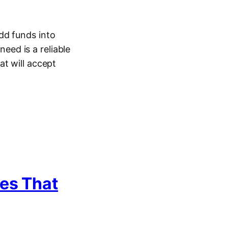
dd funds into
need is a reliable
at will accept
tes That