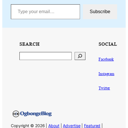
Type your email…
Subscribe
SEARCH
SOCIAL
Search
Facebook
Instagram
Twitter
Copyright © 2026 |
About
|
Advertise
|
Featured
|