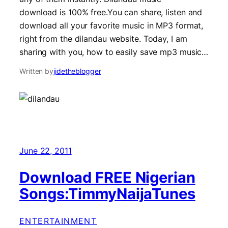
download is 100% free.You can share, listen and
download all your favorite music in MP3 format,
right from the dilandau website. Today, I am
sharing with you, how to easily save mp3 music…
Written by
jidetheblogger
June 22, 2011
Download FREE Nigerian
Songs:TimmyNaijaTunes
ENTERTAINMENT