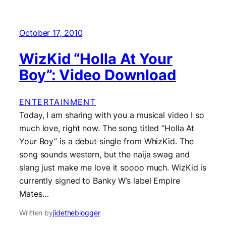
October 17, 2010
WizKid “Holla At Your
Boy”: Video Download
ENTERTAINMENT
Today, I am sharing with you a musical video I so
much love, right now. The song titled “Holla At
Your Boy” is a debut single from WhizKid. The
song sounds western, but the naija swag and
slang just make me love it soooo much. WizKid is
currently signed to Banky W’s label Empire
Mates…
Written by
jidetheblogger