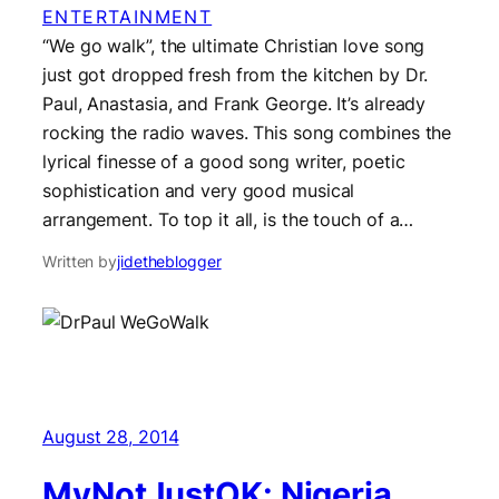
ENTERTAINMENT
“We go walk”, the ultimate Christian love song
just got dropped fresh from the kitchen by Dr.
Paul, Anastasia, and Frank George. It’s already
rocking the radio waves. This song combines the
lyrical finesse of a good song writer, poetic
sophistication and very good musical
arrangement. To top it all, is the touch of a…
Written by
jidetheblogger
August 28, 2014
MyNotJustOK: Nigeria