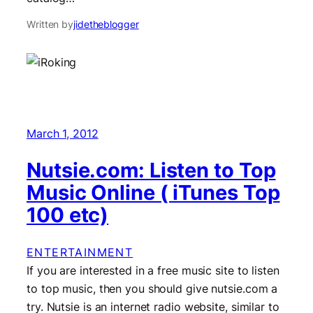
Written by
jidetheblogger
March 1, 2012
Nutsie.com: Listen to Top
Music Online ( iTunes Top
100 etc)
ENTERTAINMENT
If you are interested in a free music site to listen
to top music, then you should give nutsie.com a
try. Nutsie is an internet radio website, similar to