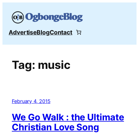
Skip
to
content
Advertise
Blog
Contact
Tag:
music
February 4, 2015
We Go Walk : the Ultimate
Christian Love Song