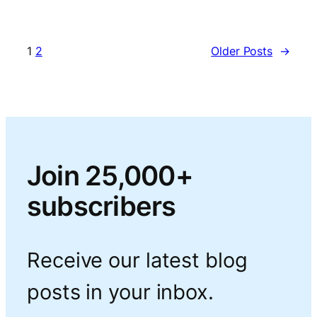
1
2
Older Posts
→
Join 25,000+
subscribers
Receive our latest blog
posts in your inbox.