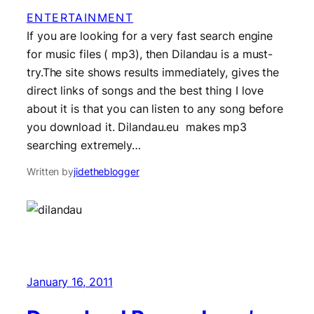
ENTERTAINMENT
If you are looking for a very fast search engine
for music files ( mp3), then Dilandau is a must-
try.The site shows results immediately, gives the
direct links of songs and the best thing I love
about it is that you can listen to any song before
you download it. Dilandau.eu makes mp3
searching extremely…
Written by
jidetheblogger
January 16, 2011