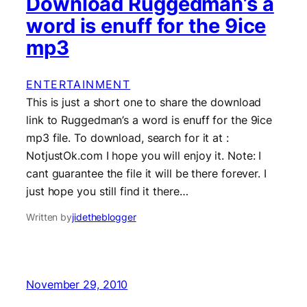
Download Ruggedman’s a
word is enuff for the 9ice
mp3
ENTERTAINMENT
This is just a short one to share the download
link to Ruggedman’s a word is enuff for the 9ice
mp3 file. To download, search for it at :
NotjustOk.com I hope you will enjoy it. Note: I
cant guarantee the file it will be there forever. I
just hope you still find it there…
Written by
jidetheblogger
November 29, 2010