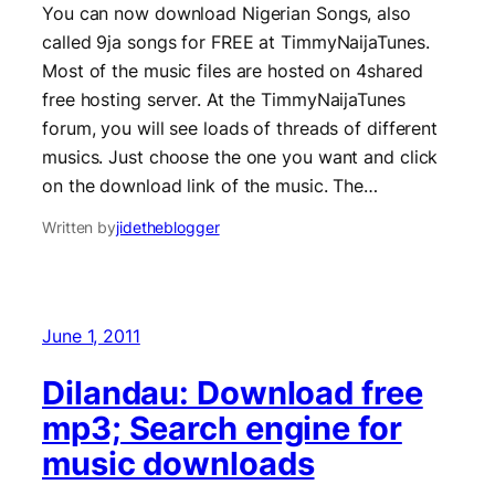
You can now download Nigerian Songs, also
called 9ja songs for FREE at TimmyNaijaTunes.
Most of the music files are hosted on 4shared
free hosting server. At the TimmyNaijaTunes
forum, you will see loads of threads of different
musics. Just choose the one you want and click
on the download link of the music. The…
Written by
jidetheblogger
June 1, 2011
Dilandau: Download free
mp3; Search engine for
music downloads