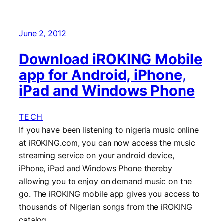
June 2, 2012
Download iROKING Mobile
app for Android, iPhone,
iPad and Windows Phone
TECH
If you have been listening to nigeria music online
at iROKING.com, you can now access the music
streaming service on your android device,
iPhone, iPad and Windows Phone thereby
allowing you to enjoy on demand music on the
go. The iROKING mobile app gives you access to
thousands of Nigerian songs from the iROKING
catalog…