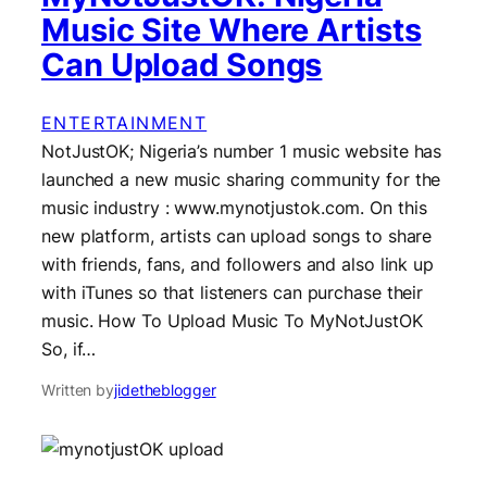
Music Site Where Artists
Can Upload Songs
ENTERTAINMENT
NotJustOK; Nigeria’s number 1 music website has
launched a new music sharing community for the
music industry : www.mynotjustok.com. On this
new platform, artists can upload songs to share
with friends, fans, and followers and also link up
with iTunes so that listeners can purchase their
music. How To Upload Music To MyNotJustOK
So, if…
Written by
jidetheblogger