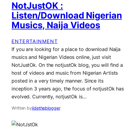
NotJustOK :
Listen/Download Nigerian
Musics, Naija Videos
ENTERTAINMENT
If you are looking for a place to download Naija
musics and Nigerian Videos online, just visit
NotJustOk. On the notjustOk blog, you will find a
host of videos and music from Nigerian Artists
posted in a very timely manner. Since its
inception 3 years ago, the focus of notjustOk has
evolved. Currently, notjustOk is…
Written by
jidetheblogger