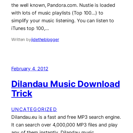
the well known, Pandora.com. Nustie is loaded
with lots of music playlists (Top 100…) to
simplify your music listening. You can listen to
iTunes top 100,…
Written by
jidetheblogger
February 4, 2012
Dilandau Music Download
Trick
UNCATEGORIZED
Dilandau.eu is a fast and free MP3 search engine.
It can search over 4,000,000 MP3 files and play
any of them instantly. Dilandau music