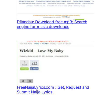
Dilandau: Download free mp3; Search
engine for music downloads
FreeNaijaLyrics.com : Get, Request and
Submit Naija Lyrics