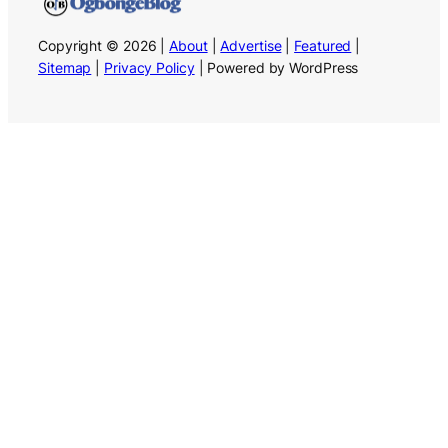
Copyright © 2026 |
About
|
Advertise
|
Featured
|
Sitemap
|
Privacy Policy
| Powered by WordPress