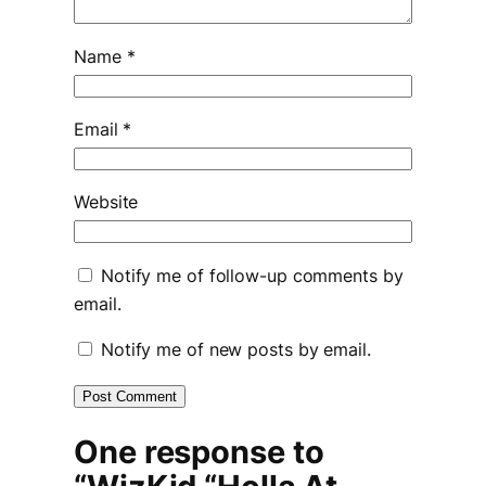
Name
*
Email
*
Website
Notify me of follow-up comments by
email.
Notify me of new posts by email.
One response to