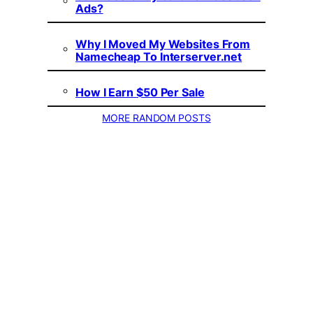
Ads?
Why I Moved My Websites From
Namecheap To Interserver.net
How I Earn $50 Per Sale
MORE RANDOM POSTS