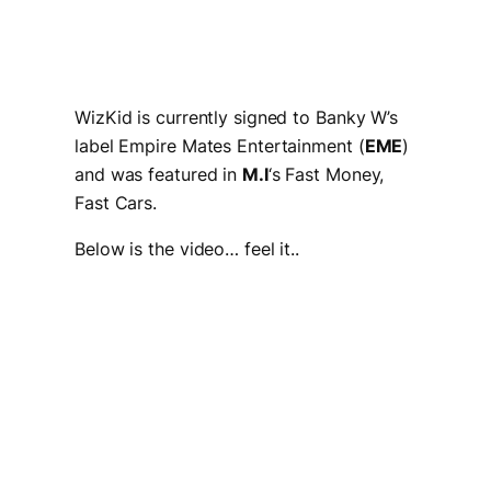
WizKid is currently signed to Banky W’s
label Empire Mates Entertainment (
EME
)
and was featured in
M.I
‘s
Fast Money,
Fast Cars.
Below is the video… feel it..