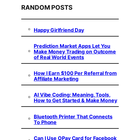
RANDOM POSTS
Happy Girlfriend Day
Prediction Market Apps Let You
Make Money Trading on Outcome
of Real World Events
How I Earn $100 Per Referral from
Affiliate Marketing
AI Vibe Coding: Meaning, Tools,
How to Get Started & Make Money
Bluetooth Printer That Connects
To Phone
Can I Use OPay Card for Facebook