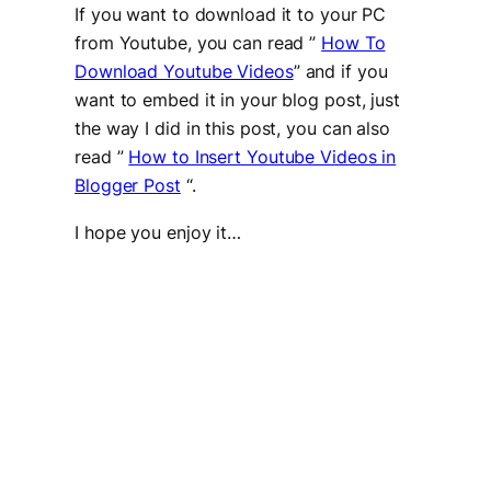
If you want to download it to your PC
from Youtube, you can read ”
How To
Download Youtube Videos
” and if you
want to embed it in your blog post, just
the way I did in this post, you can also
read ”
How to Insert Youtube Videos in
Blogger Post
“.
I hope you enjoy it…