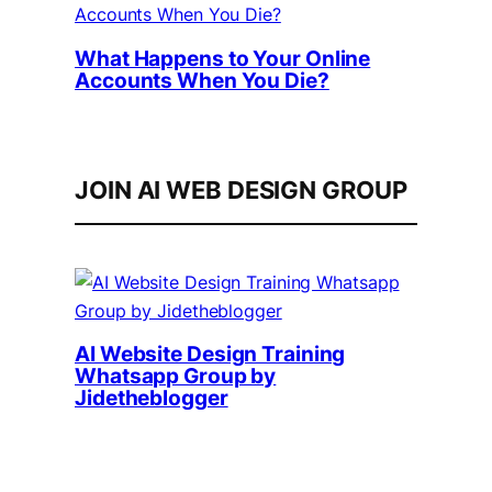
What Happens to Your Online
Accounts When You Die?
JOIN AI WEB DESIGN GROUP
AI Website Design Training
Whatsapp Group by
Jidetheblogger