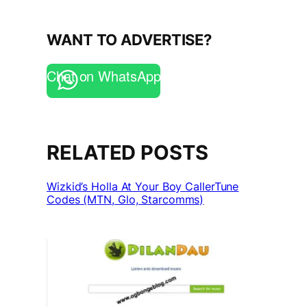
WANT TO ADVERTISE?
Chat on WhatsApp
RELATED POSTS
Wizkid’s Holla At Your Boy CallerTune
Codes (MTN, Glo, Starcomms)