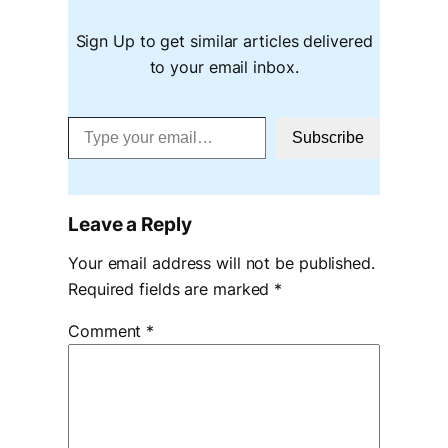
Sign Up to get similar articles delivered
to your email inbox.
Type your email…
Subscribe
Leave a Reply
Your email address will not be published.
Required fields are marked
*
Comment
*