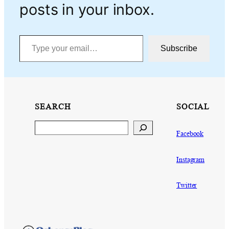
posts in your inbox.
Type your email…
Subscribe
SEARCH
SOCIAL
Search
Facebook
Instagram
Twitter