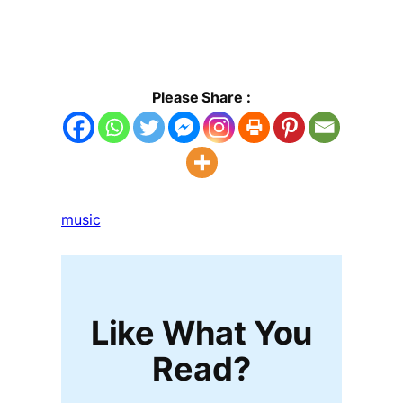
Please Share :
music
Like What You
Read?