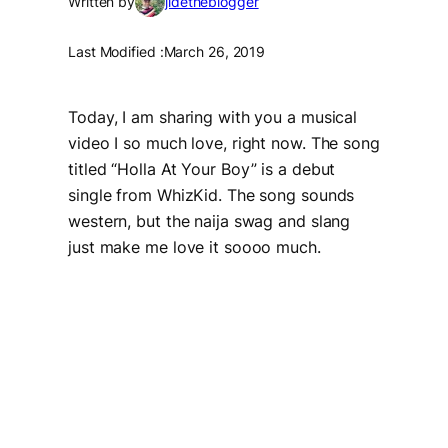
Written by
jidetheblogger
Last Modified :
March 26, 2019
Today, I am sharing with you a musical
video I so much love, right now. The song
titled “
Holla At Your Boy”
is a debut
single from WhizKid. The song sounds
western, but the naija swag and slang
just make me love it soooo much.