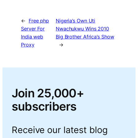
←
Free php
Nigeria’s Own Uti
Server For
Nwachukwu Wins 2010
India web
Big Brother Africa’s Show
Proxy
→
Join 25,000+
subscribers
Receive our latest blog