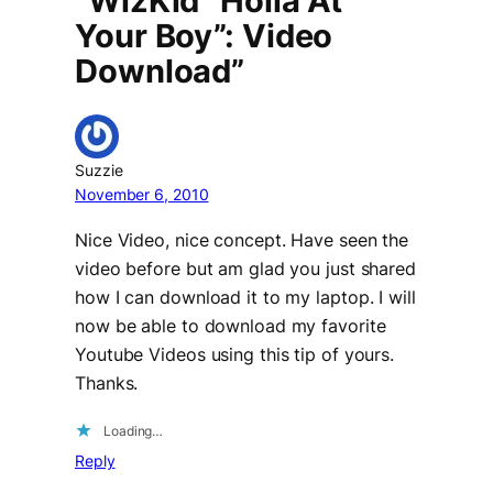
“WizKid “Holla At
Your Boy”: Video
Download”
Suzzie
November 6, 2010
Nice Video, nice concept. Have seen the
video before but am glad you just shared
how I can download it to my laptop. I will
now be able to download my favorite
Youtube Videos using this tip of yours.
Thanks.
Loading…
Reply