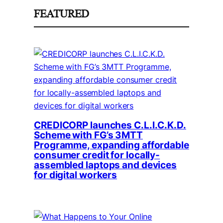
FEATURED
CREDICORP launches C.L.I.C.K.D.
Scheme with FG’s 3MTT
Programme, expanding affordable
consumer credit for locally-
assembled laptops and devices
for digital workers