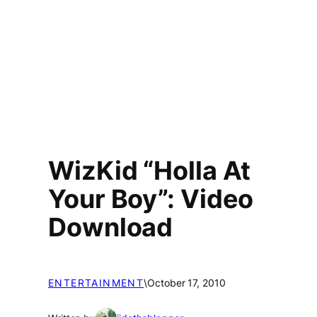
WizKid “Holla At
Your Boy”: Video
Download
ENTERTAINMENT
\
October 17, 2010