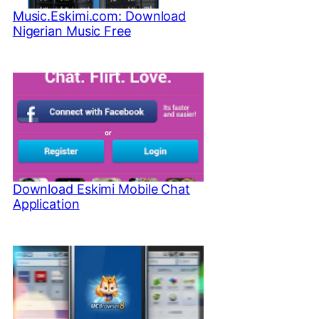
Music.Eskimi.com: Download
Nigerian Music Free
Download Eskimi Mobile Chat
Application