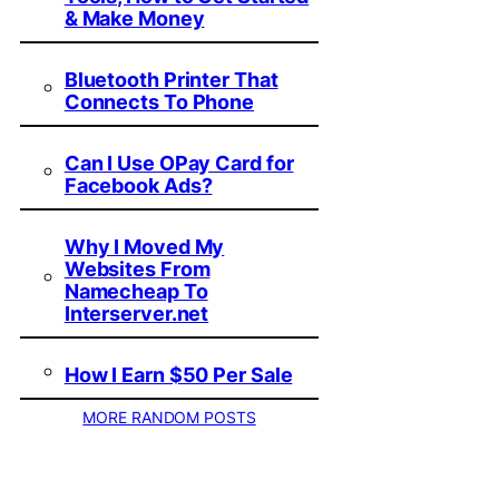
& Make Money
Bluetooth Printer That
Connects To Phone
Can I Use OPay Card for
Facebook Ads?
Why I Moved My
Websites From
Namecheap To
Interserver.net
How I Earn $50 Per Sale
MORE RANDOM POSTS