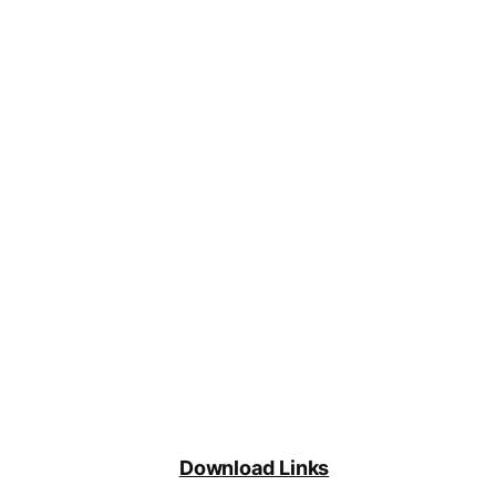
Download Links