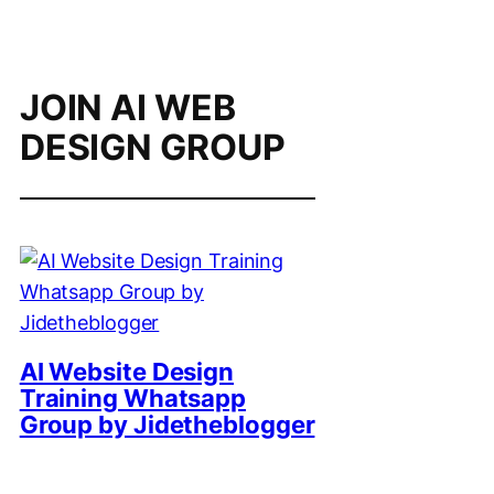
JOIN AI WEB
DESIGN GROUP
AI Website Design
Training Whatsapp
Group by Jidetheblogger