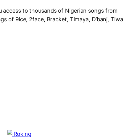
 access to thousands of Nigerian songs from
gs of 9ice, 2face, Bracket, Timaya, D’banj, Tiwa