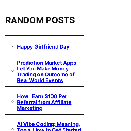
RANDOM POSTS
Happy Girlfriend Day
Prediction Market Apps
Let You Make Money
Trading on Outcome of
Real World Events
How I Earn $100 Per
Referral from Affiliate
Marketing
AI Vibe Coding: Meaning,
Tools, How to Get Started