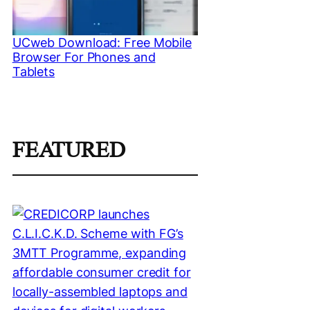
UCweb Download: Free Mobile
Browser For Phones and
Tablets
FEATURED