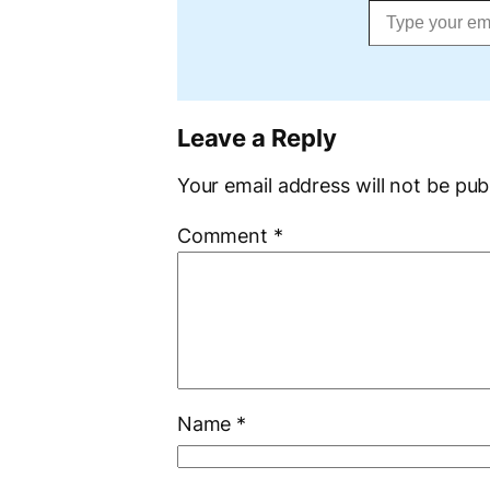
Leave a Reply
Your email address will not be pub
Comment
*
Name
*