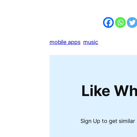
mobile apps
music
Like Wh
Sign Up to get similar 
Type your email…