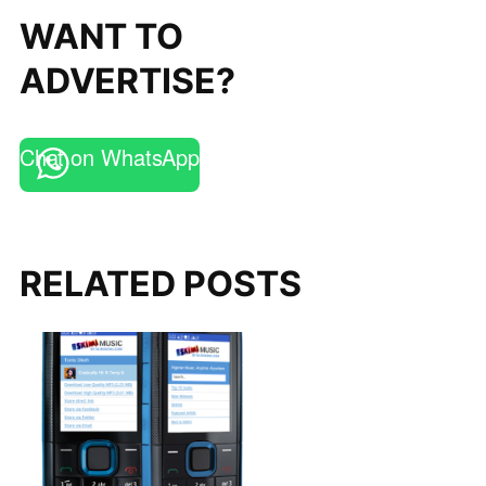
WANT TO
ADVERTISE?
Chat on WhatsApp
RELATED POSTS