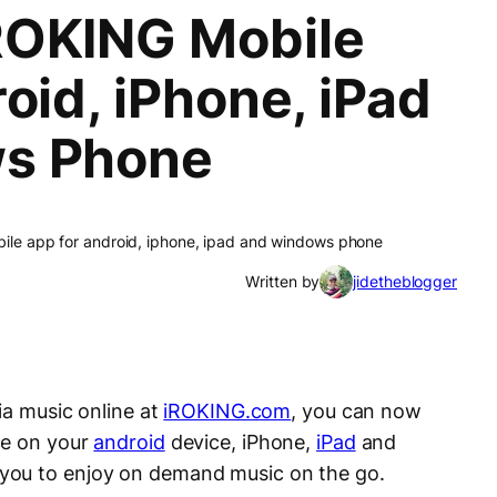
ROKING Mobile
oid, iPhone, iPad
s Phone
ile app for android, iphone, ipad and windows phone
Written by
jidetheblogger
ria music online at
iROKING.com
, you can now
ce on your
android
device, iPhone,
iPad
and
you to enjoy on demand music on the go.