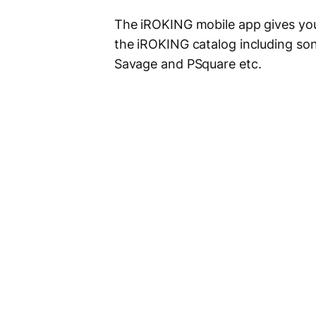
The iROKING mobile app gives you
the iROKING catalog including son
Savage and PSquare etc.