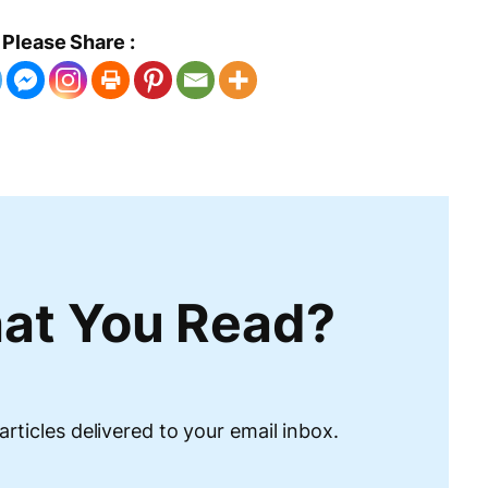
Please Share :
at You Read?
articles delivered to your email inbox.