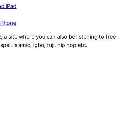
nd iPad
 Phone
e
; a site where you can also be listening to free
pel, islamic, igbo, fuji, hip hop etc.