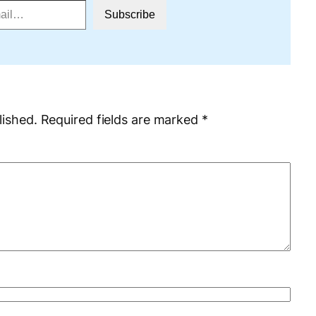
Subscribe
lished.
Required fields are marked
*