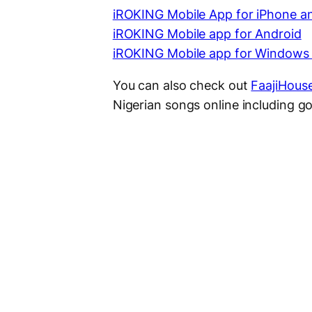
iROKING Mobile App for iPhone a
iROKING Mobile app for Android
iROKING Mobile app for Windows
You can also check out
FaajiHous
Nigerian songs online including gos