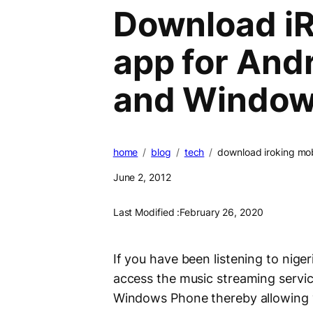
Download i
app for Andr
and Window
home
blog
tech
download iroking mob
June 2, 2012
Last Modified :
February 26, 2020
If you have been listening to nige
access the music streaming servi
Windows Phone thereby allowing 