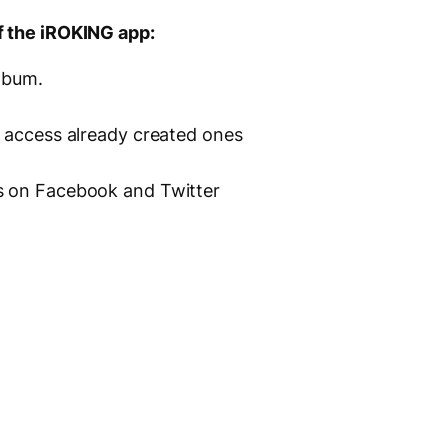
f the iROKING app:
album.
s access already created ones
s on Facebook and Twitter