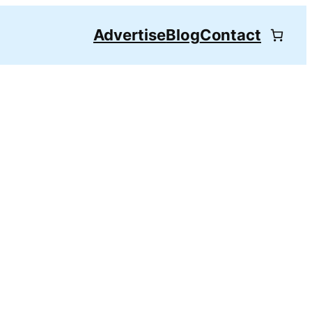
Advertise
Blog
Contact