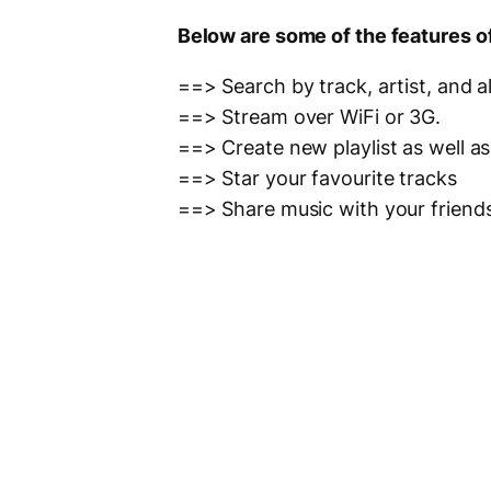
Below are some of the features o
==> Search by track, artist, and 
==> Stream over WiFi or 3G.
==> Create new playlist as well a
==> Star your favourite tracks
==> Share music with your friend