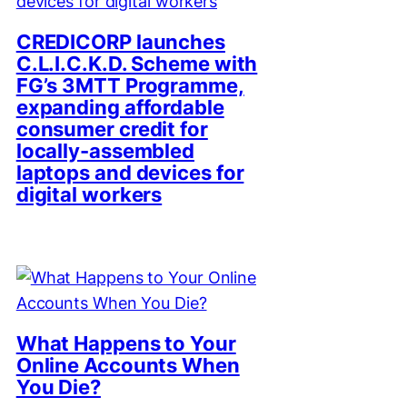
CREDICORP launches
C.L.I.C.K.D. Scheme with
FG’s 3MTT Programme,
expanding affordable
consumer credit for
locally-assembled
laptops and devices for
digital workers
What Happens to Your
Online Accounts When
You Die?