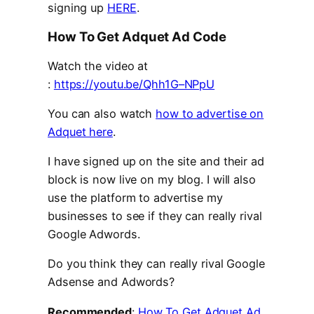
signing up
HERE
.
How To Get Adquet Ad Code
Watch the video at
:
https://youtu.be/Qhh1G–NPpU
You can also watch
how to advertise on
Adquet here
.
I have signed up on the site and their ad
block is now live on my blog. I will also
use the platform to advertise my
businesses to see if they can really rival
Google Adwords.
Do you think they can really rival Google
Adsense and Adwords?
Recommended
:
How To Get Adquet Ad