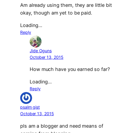
Am already using them, they are little bit
okay, though am yet to be paid.
Loading…
Reply
Jide Oguns
October 13, 2015
How much have you earned so far?
Loading…
Reply
psalm gist
October 13, 2015
pls am a blogger and need means of