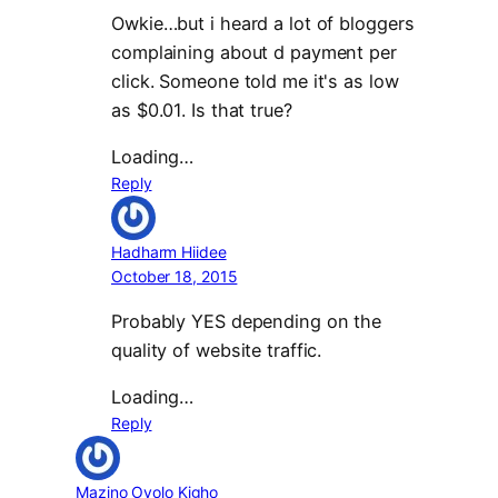
Owkie…but i heard a lot of bloggers
complaining about d payment per
click. Someone told me it's as low
as $0.01. Is that true?
Loading…
Reply
Hadharm Hiidee
October 18, 2015
Probably YES depending on the
quality of website traffic.
Loading…
Reply
Mazino Oyolo Kigho