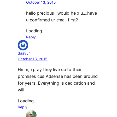
October 13, 2015
hello precious i would help u….have
u confirmed ur email first?
Loading…
Reply
daayur
October 13, 2015
Hmm, i pray they live up to their
promises cus Adsense has been around
for years. Everything is dedication and
will.
Loading…
Reply