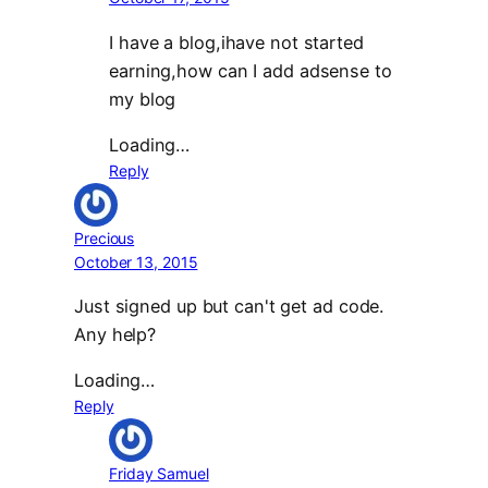
I have a blog,ihave not started
earning,how can I add adsense to
my blog
Loading…
Reply
Precious
October 13, 2015
Just signed up but can't get ad code.
Any help?
Loading…
Reply
Friday Samuel