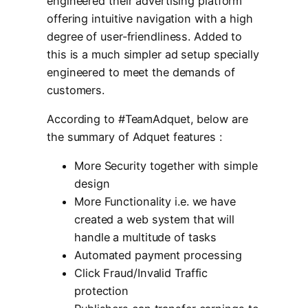
engineered their advertising platform
offering intuitive navigation with a high
degree of user-friendliness. Added to
this is a much simpler ad setup specially
engineered to meet the demands of
customers.
According to #TeamAdquet, below are
the summary of Adquet features :
More Security together with simple
design
More Functionality i.e. we have
created a web system that will
handle a multitude of tasks
Automated payment processing
Click Fraud/Invalid Traffic
protection