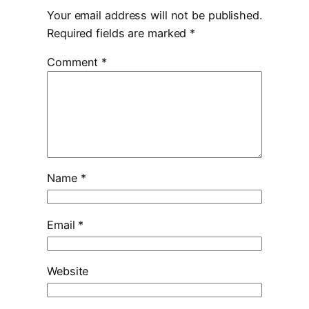
Your email address will not be published.
Required fields are marked
*
Comment
*
Name
*
Email
*
Website