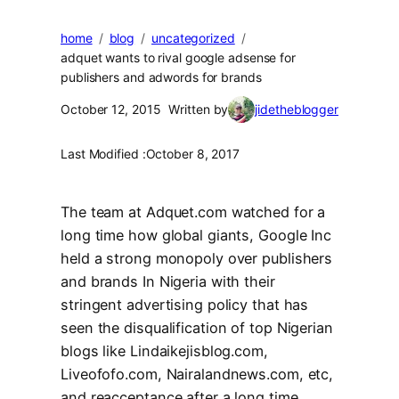
home
blog
uncategorized
adquet wants to rival google adsense for
publishers and adwords for brands
October 12, 2015
Written by
jidetheblogger
Last Modified :
October 8, 2017
The team at Adquet.com watched for a
long time how global giants, Google Inc
held a strong monopoly over publishers
and brands In Nigeria with their
stringent advertising policy that has
seen the disqualification of top Nigerian
blogs like Lindaikejisblog.com,
Liveofofo.com, Nairalandnews.com, etc,
and reacceptance after a long time.