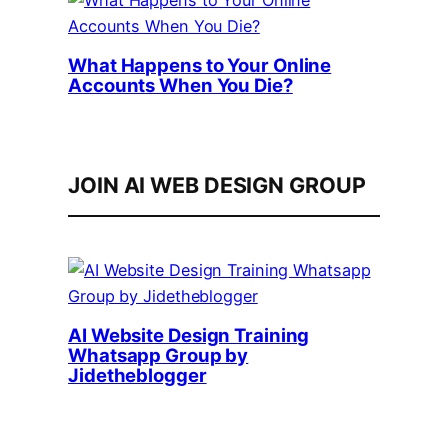
What Happens to Your Online
Accounts When You Die?
JOIN AI WEB DESIGN GROUP
AI Website Design Training
Whatsapp Group by
Jidetheblogger