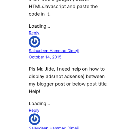
HTML/Javascript and paste the
code in it.
Loading…
Reply
Salaudeen Hammad Dimeji
October 14, 2015
Pls Mr. Jide, I need help on how to
display ads(not adsense) between
my blogger post or below post title.
Help!
Loading…
Reply
Salaudeen Hammad Dimeji