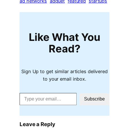
ad networks
adquet
featured
startups
Like What You
Read?
Sign Up to get similar articles delivered
to your email inbox.
Type your email…
Subscribe
Leave a Reply