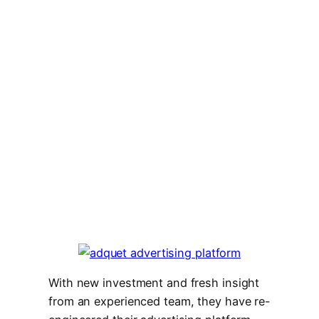
With new investment and fresh insight
from an experienced team, they have re-