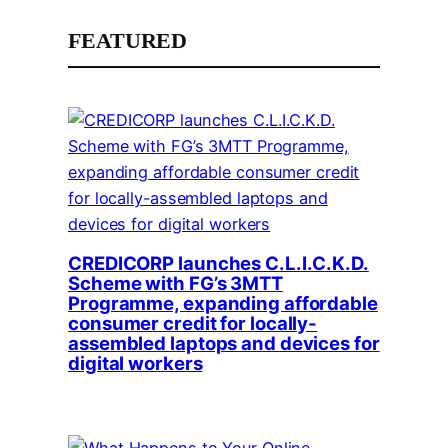
FEATURED
CREDICORP launches C.L.I.C.K.D.
Scheme with FG’s 3MTT
Programme, expanding affordable
consumer credit for locally-
assembled laptops and devices for
digital workers