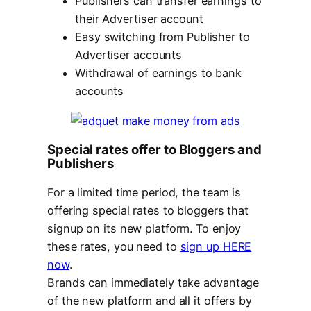
Publishers can transfer earnings to
their Advertiser account
Easy switching from Publisher to
Advertiser accounts
Withdrawal of earnings to bank
accounts
Special rates offer to Bloggers and
Publishers
For a limited time period, the team is
offering special rates to bloggers that
signup on its new platform. To enjoy
these rates, you need to
sign up HERE
now
.
Brands can immediately take advantage
of the new platform and all it offers by