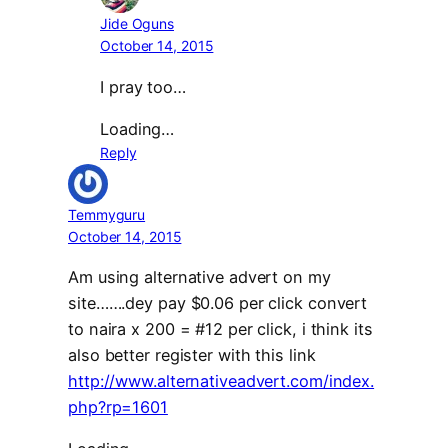
Jide Oguns
October 14, 2015
I pray too…
Loading…
Reply
Temmyguru
October 14, 2015
Am using alternative advert on my
site…….dey pay $0.06 per click convert
to naira x 200 = #12 per click, i think its
also better register with this link
http://www.alternativeadvert.com/index.
php?rp=1601