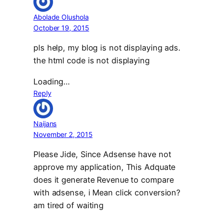
Abolade Olushola
October 19, 2015
pls help, my blog is not displaying ads.
the html code is not displaying
Loading…
Reply
Naijans
November 2, 2015
Please Jide, Since Adsense have not
approve my application, This Adquate
does it generate Revenue to compare
with adsense, i Mean click conversion?
am tired of waiting