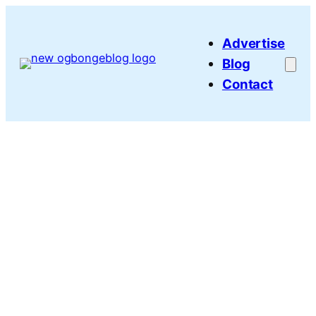
Skip
to
Advertise
content
Blog
Contact