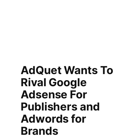
AdQuet Wants To
Rival Google
Adsense For
Publishers and
Adwords for
Brands