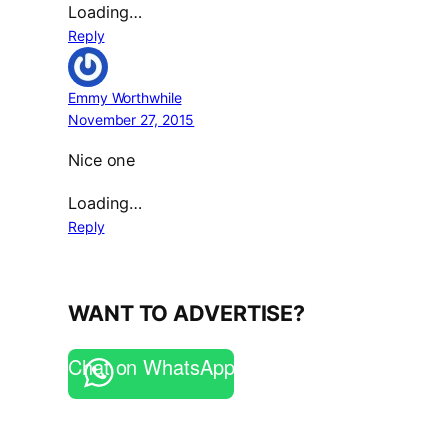
Loading…
Reply
Emmy Worthwhile
November 27, 2015
Nice one
Loading…
Reply
WANT TO ADVERTISE?
Chat on WhatsApp