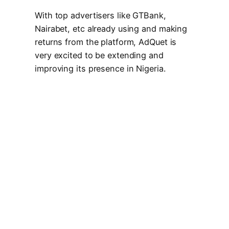
With top advertisers like GTBank,
Nairabet, etc already using and making
returns from the platform, AdQuet is
very excited to be extending and
improving its presence in Nigeria.