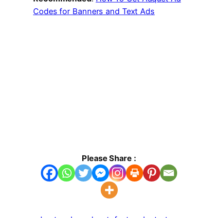
Codes for Banners and Text Ads
Please Share :