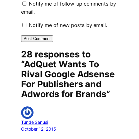
Notify me of follow-up comments by
email.
Notify me of new posts by email.
28 responses to
“AdQuet Wants To
Rival Google Adsense
For Publishers and
Adwords for Brands”
Tunde Sanusi
October 12, 2015