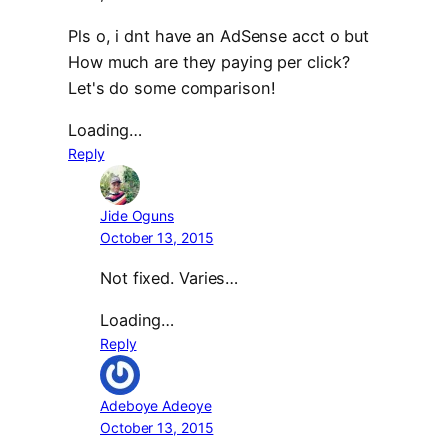
Pls o, i dnt have an AdSense acct o but
How much are they paying per click?
Let's do some comparison!
Loading…
Reply
Jide Oguns
October 13, 2015
Not fixed. Varies…
Loading…
Reply
Adeboye Adeoye
October 13, 2015