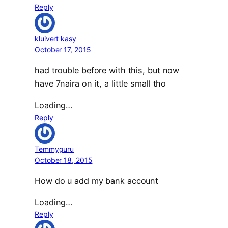
Reply
kluivert kasy
October 17, 2015
had trouble before with this, but now
have 7naira on it, a little small tho
Loading…
Reply
Temmyguru
October 18, 2015
How do u add my bank account
Loading…
Reply