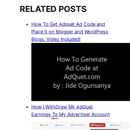
RELATED POSTS
How To Get Adquet Ad Code and
Place it on Blogger and WordPress
Blogs. Video Included!
How I WithDraw My AdQuet
Earnings To My Advertiser Account