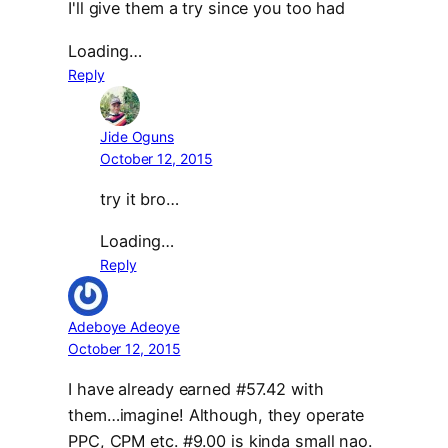
I'll give them a try since you too had
Loading…
Reply
Jide Oguns
October 12, 2015
try it bro…
Loading…
Reply
Adeboye Adeoye
October 12, 2015
I have already earned #57.42 with
them…imagine! Although, they operate
PPC, CPM etc. #9.00 is kinda small nao.