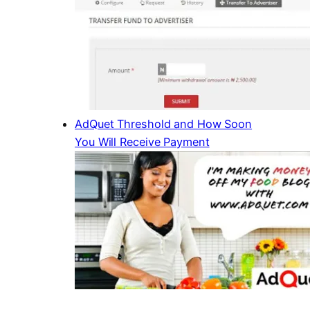
AdQuet Threshold and How Soon
You Will Receive Payment