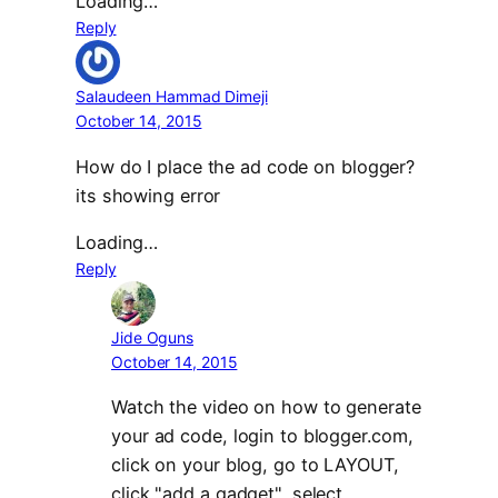
Loading…
Reply
Salaudeen Hammad Dimeji
October 14, 2015
How do I place the ad code on blogger?
its showing error
Loading…
Reply
Jide Oguns
October 14, 2015
Watch the video on how to generate
your ad code, login to blogger.com,
click on your blog, go to LAYOUT,
click "add a gadget", select