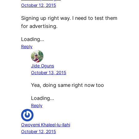
October 12, 2015
Signing up right way. I need to test them
for advertising.
Loading…
Reply
Jide Oguns
October 13, 2015
Yea, doing same right now too
Loading…
Reply
Owoyemi Khaleel-lu-llahi
October 12, 2015