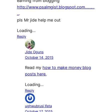
earning from blogging
http://www.psalmgist.blogspot.com………
..
.
pls Mr jide help me out
Loading…
Reply
Jide Oguns
October 14, 2015
Read my
how to make money blog
posts here.
Loading…
Reply
ughwubrusi ifeta
October 17, 2015