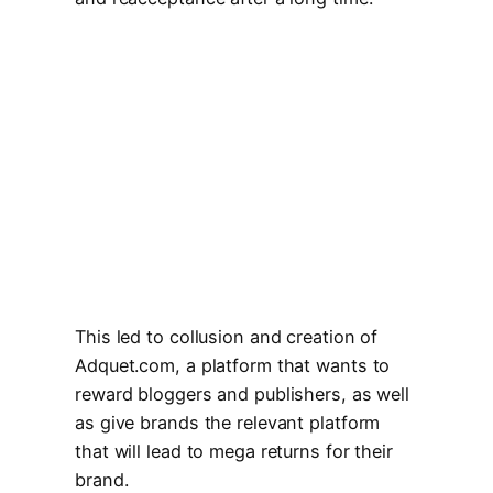
This led to collusion and creation of
Adquet.com, a platform that wants to
reward bloggers and publishers, as well
as give brands the relevant platform
that will lead to mega returns for their
brand.