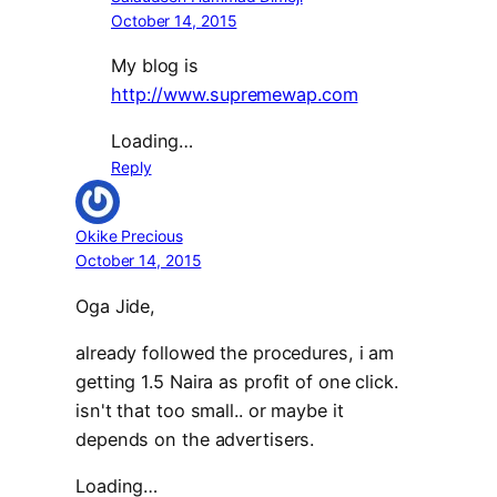
October 14, 2015
My blog is
http://www.supremewap.com
Loading…
Reply
Okike Precious
October 14, 2015
Oga Jide,
already followed the procedures, i am
getting 1.5 Naira as profit of one click.
isn't that too small.. or maybe it
depends on the advertisers.
Loading…