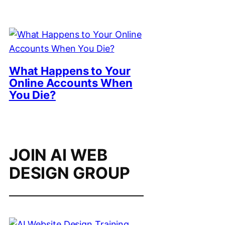
What Happens to Your
Online Accounts When
You Die?
JOIN AI WEB
DESIGN GROUP