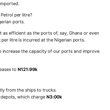
imported.
etrol per litre?
gerian ports.
 as efficient as the ports of, say, Ghana or even
k
per litre is incurred at the Nigerian ports.
increase the capacity of our ports and improve
creases to
N121:99k
tly from the ships to trucks.
 in depots, which charge
N3:00k