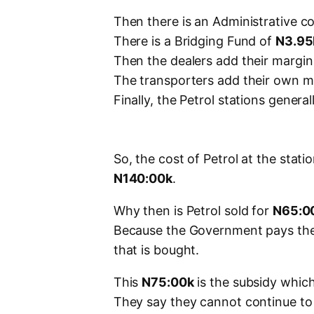
Then there is an Administrative c
There is a Bridging Fund of
N3.95
Then the dealers add their margin
The transporters add their own m
Finally, the Petrol stations genera
So, the cost of Petrol at the stat
N140:00k
.
Why then is Petrol sold for
N65:0
Because the Government pays th
that is bought.
This
N75:00k
is the subsidy whic
They say they cannot continue to