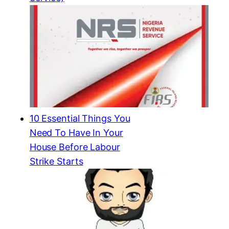
10 Essential Things You
Need To Have In Your
House Before Labour
Strike Starts