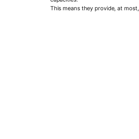
This means they provide, at most