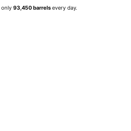
, only
93,450 barrels
every day.