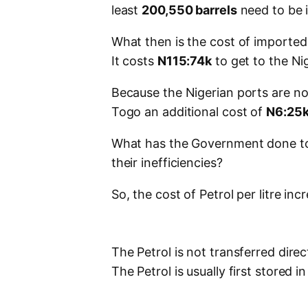
least
200,550 barrels
need to be 
What then is the cost of imported P
It costs
N115:74k
to get to the Ni
Because the Nigerian ports are not
Togo an additional cost of
N6:25
What has the Government done to 
their inefficiencies?
So, the cost of Petrol per litre in
The Petrol is not transferred direc
The Petrol is usually first stored