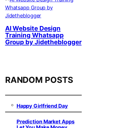
AI Website Design
Training Whatsapp
Group by Jidetheblogger
RANDOM POSTS
Happy Girlfriend Day
Prediction Market Apps
Let You Make Money