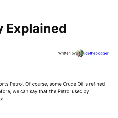
y Explained
Written by
jidetheblogger
rts Petrol. Of course, some Crude Oil is refined
efore, we can say that the Petrol used by
s: