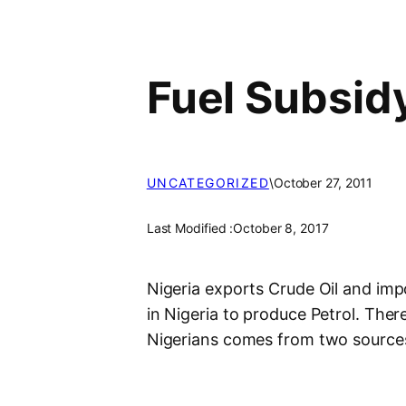
Fuel Subsid
UNCATEGORIZED
\
October 27, 2011
Last Modified :
October 8, 2017
Nigeria exports Crude Oil and impo
in Nigeria to produce Petrol. Ther
Nigerians comes from two source