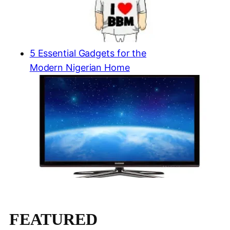
5 Essential Gadgets for the
Modern Nigerian Home
FEATURED