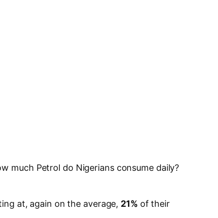
how much Petrol do Nigerians consume daily?
ating at, again on the average,
21%
of their