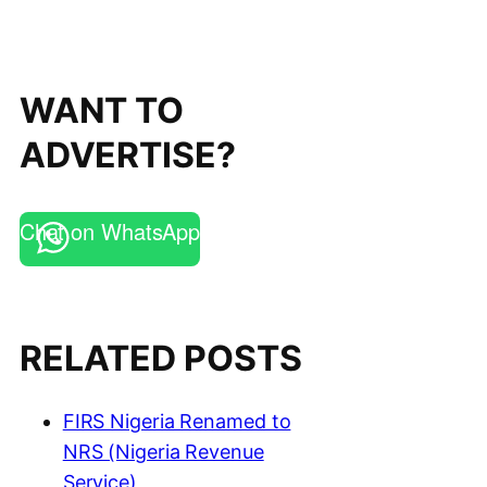
WANT TO
ADVERTISE?
Chat on WhatsApp
RELATED POSTS
FIRS Nigeria Renamed to
NRS (Nigeria Revenue
Service)