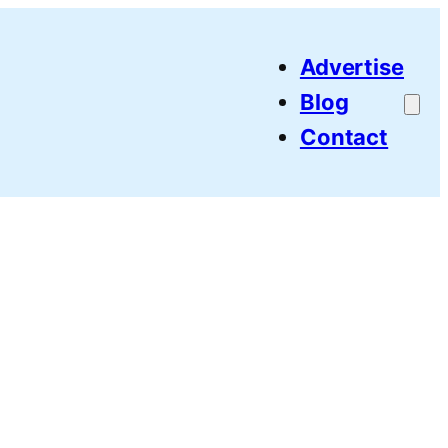
Advertise
Blog
Contact