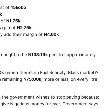
ost of
15kobo
k
 of
N1.75k
argin of
N2.75k
lly add their margin of
N4.60k
ion ought to be
N138:19k
per litre, approximately
0k
(when there’s no Fuel Scarcity, Black market)?
e remaining
N75:00k
, more or less, on every litre
h the government wishes to stop paying because:
 give Nigerians money forever; Government says