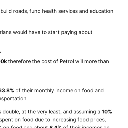
uild roads, fund health services and education
rians would have to start paying about
?
00k
therefore the cost of Petrol will more than
63.8%
of their monthly income on food and
nsportation.
s double, at the very least, and assuming a
10%
spent on food due to increasing food prices,
%
on food and about
8.4%
of their incomes on