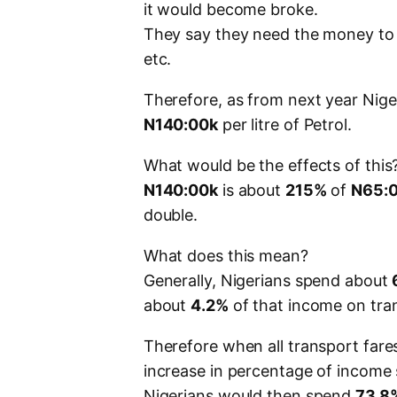
it would become broke.
They say they need the money to b
etc.
Therefore, as from next year Nige
N140:00k
per litre of Petrol.
What would be the effects of this
N140:00k
is about
215%
of
N65:
double.
What does this mean?
Generally, Nigerians spend about
about
4.2%
of that income on tra
Therefore when all transport fare
increase in percentage of income 
Nigerians would then spend
73.8