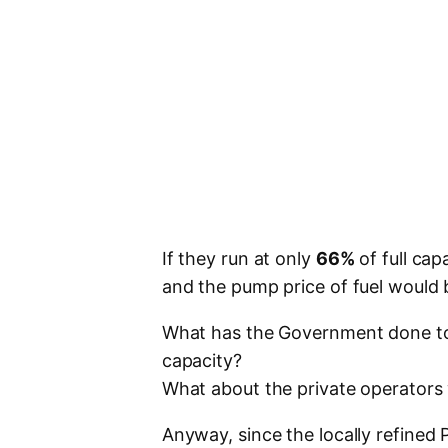
If they run at only
66%
of full cap
and the pump price of fuel would
What has the Government done to en
capacity?
What about the private operators 
Anyway, since the locally refined 