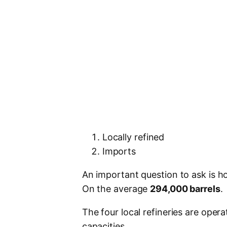
Locally refined
Imports
An important question to ask is 
On the average
294,000 barrels
.
The four local refineries are oper
capacities.