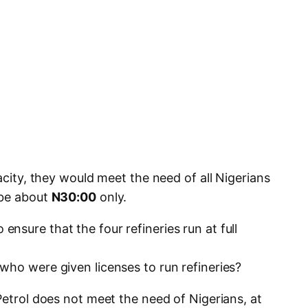
acity, they would meet the need of all Nigerians
 be about
N30:00
only.
sure that the four refineries run at full
who were given licenses to run refineries?
Petrol does not meet the need of Nigerians, at