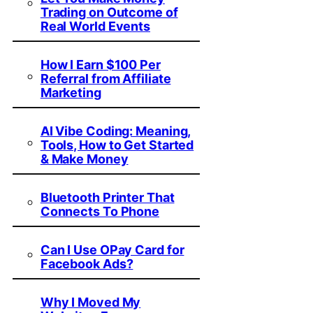
Trading on Outcome of
Real World Events
How I Earn $100 Per
Referral from Affiliate
Marketing
AI Vibe Coding: Meaning,
Tools, How to Get Started
& Make Money
Bluetooth Printer That
Connects To Phone
Can I Use OPay Card for
Facebook Ads?
Why I Moved My