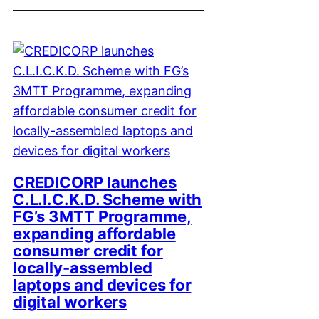
CREDICORP launches
C.L.I.C.K.D. Scheme with
FG’s 3MTT Programme,
expanding affordable
consumer credit for
locally-assembled
laptops and devices for
digital workers