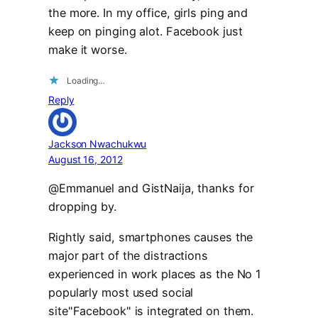
the more. In my office, girls ping and
keep on pinging alot. Facebook just
make it worse.
Loading…
Reply
Jackson Nwachukwu
August 16, 2012
@Emmanuel and GistNaija, thanks for
dropping by.
Rightly said, smartphones causes the
major part of the distractions
experienced in work places as the No 1
popularly most used social
site"Facebook" is integrated on them.