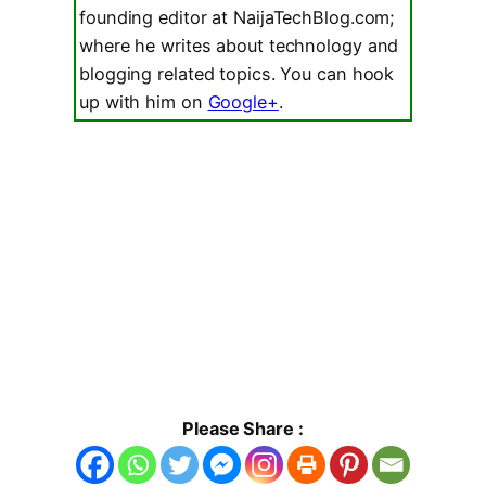
founding editor at NaijaTechBlog.com;
where he writes about technology and
blogging related topics. You can hook
up with him on
Google+
.
Please Share :