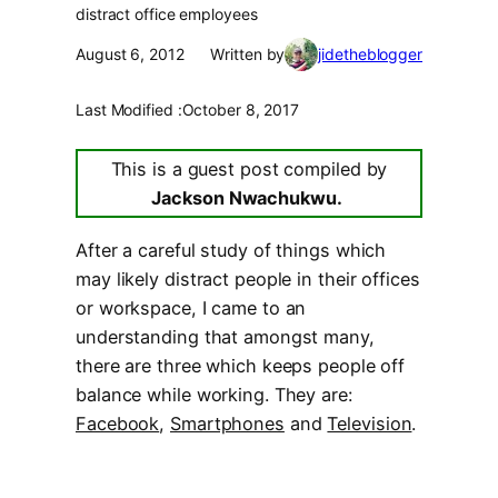
distract office employees
August 6, 2012
Written by
jidetheblogger
Last Modified :
October 8, 2017
This is a guest post compiled by
Jackson Nwachukwu.
After a careful study of things which
may likely distract people in their offices
or workspace, I came to an
understanding that amongst many,
there are three which keeps people off
balance while working. They are:
Facebook
,
Smartphones
and
Television
.