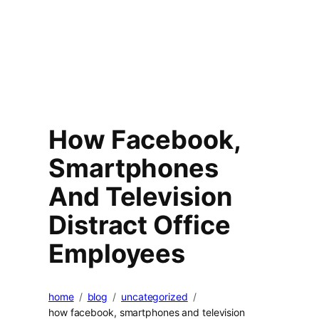
How Facebook,
Smartphones
And Television
Distract Office
Employees
home
blog
uncategorized
how facebook, smartphones and television