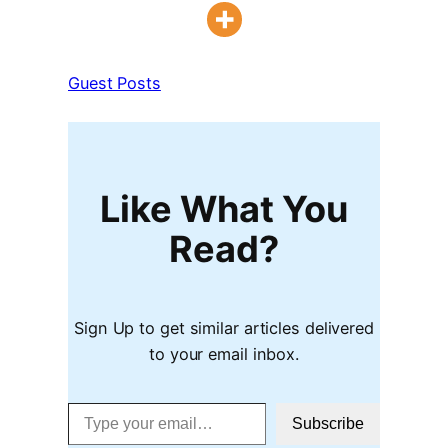
Guest Posts
Like What You
Read?
Sign Up to get similar articles delivered
to your email inbox.
Type your email…
Subscribe