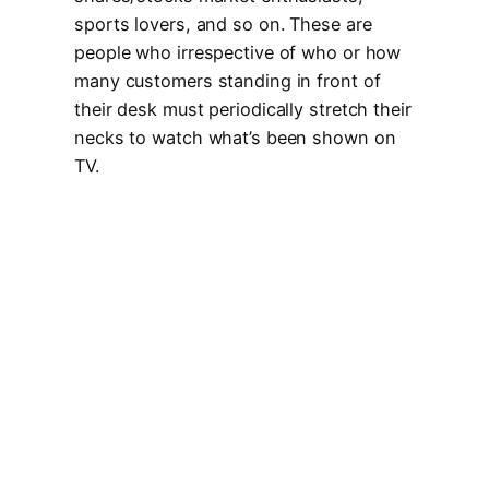
sports lovers, and so on. These are
people who irrespective of who or how
many customers standing in front of
their desk must periodically stretch their
necks to watch what’s been shown on
TV.