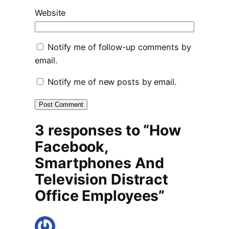
Website
Notify me of follow-up comments by
email.
Notify me of new posts by email.
3 responses to “How
Facebook,
Smartphones And
Television Distract
Office Employees”