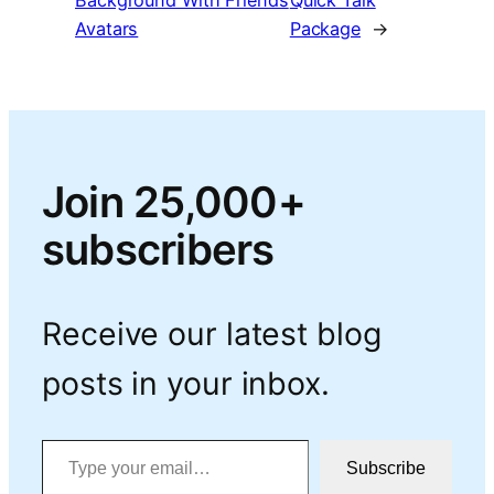
Background With Friends
Quick Talk
Avatars
Package
→
Join 25,000+
subscribers
Receive our latest blog
posts in your inbox.
Type your email…
Subscribe