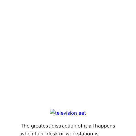
The greatest distraction of it all happens
when their desk or workstation is