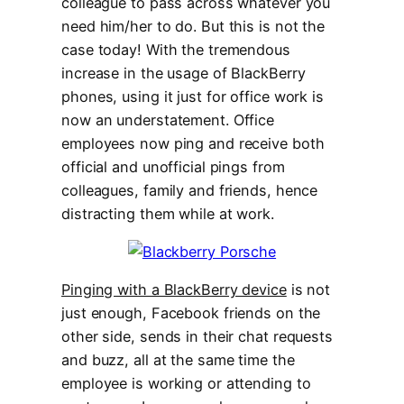
colleague to pass across whatever you
need him/her to do. But this is not the
case today! With the tremendous
increase in the usage of BlackBerry
phones, using it just for office work is
now an understatement. Office
employees now ping and receive both
official and unofficial pings from
colleagues, family and friends, hence
distracting them while at work.
Pinging with a BlackBerry device
is not
just enough, Facebook friends on the
other side, sends in their chat requests
and buzz, all at the same time the
employee is working or attending to