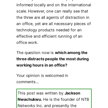
informed locally and on the international
scale. However, one can really see that
the three are all agents of distraction in
an office, yet are all necessary pieces of
technology products needed for an
effective and efficient running of an
office work.
The question now is
which among the
three distracts people the most during
working hours in an office?
Your opinion is welcomed in
comments…
This post was written by
Jackson
Nwachukwu.
He is the founder of NTB
Networks Inc. and presently the