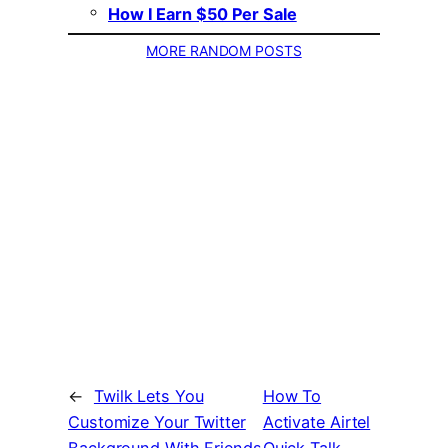
How I Earn $50 Per Sale
MORE RANDOM POSTS
←
Twilk Lets You
How To
Customize Your Twitter
Activate Airtel