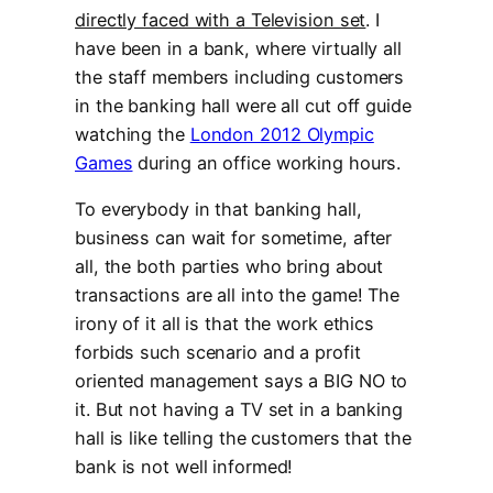
directly faced with a Television set
. I
have been in a bank, where virtually all
the staff members including customers
in the banking hall were all cut off guide
watching the
London 2012 Olympic
Games
during an office working hours.
To everybody in that banking hall,
business can wait for sometime, after
all, the both parties who bring about
transactions are all into the game! The
irony of it all is that the work ethics
forbids such scenario and a profit
oriented management says a BIG NO to
it. But not having a TV set in a banking
hall is like telling the customers that the
bank is not well informed!