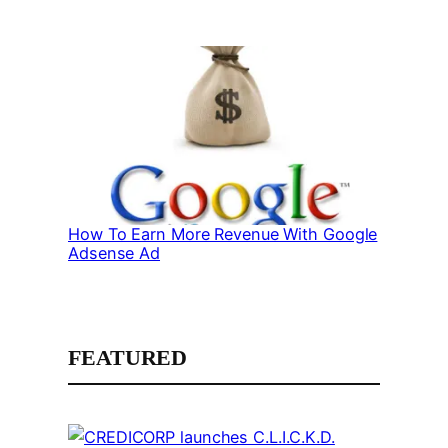
How To Earn More Revenue With Google
Adsense Ad
FEATURED