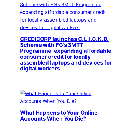
CREDICORP launches C.L.I.C.K.D.
Scheme with FG’s 3MTT
Programme, expanding affordable
consumer credit for locally-
assembled laptops and devices for
digital workers
What Happens to Your Online
Accounts When You Die?