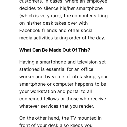
customers. In cases, where an employee
decides to silence his/her smartphone
(which is very rare), the computer sitting
on his/her desk takes over with
Facebook friends and other social
media activities taking order of the day.
What Can Be Made Out Of This?
Having a smartphone and television set
stationed is essential for an office
worker and by virtue of job tasking, your
smartphone or computer happens to be
your workstation and portal to all
concerned fellows or those who receive
whatever services that you render.
On the other hand, the TV mounted in
front of your desk also keeps you