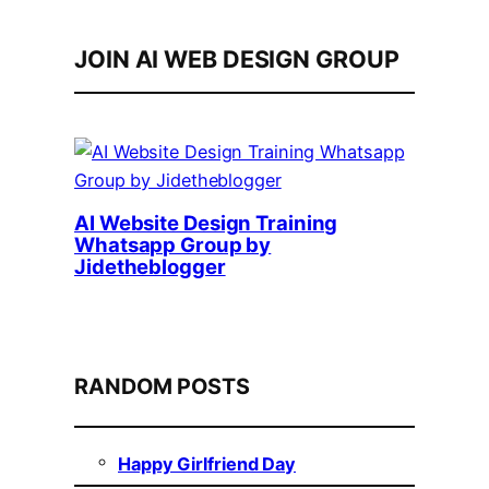
JOIN AI WEB DESIGN GROUP
AI Website Design Training
Whatsapp Group by
Jidetheblogger
RANDOM POSTS
Happy Girlfriend Day