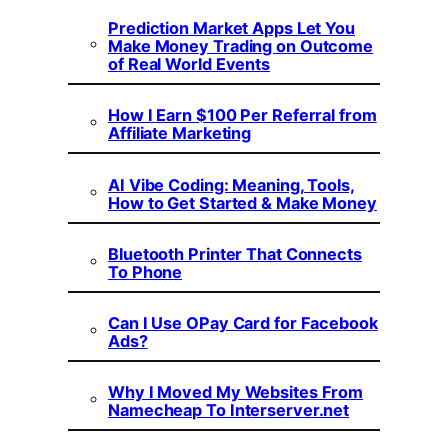
Prediction Market Apps Let You
Make Money Trading on Outcome
of Real World Events
How I Earn $100 Per Referral from
Affiliate Marketing
AI Vibe Coding: Meaning, Tools,
How to Get Started & Make Money
Bluetooth Printer That Connects
To Phone
Can I Use OPay Card for Facebook
Ads?
Why I Moved My Websites From
Namecheap To Interserver.net