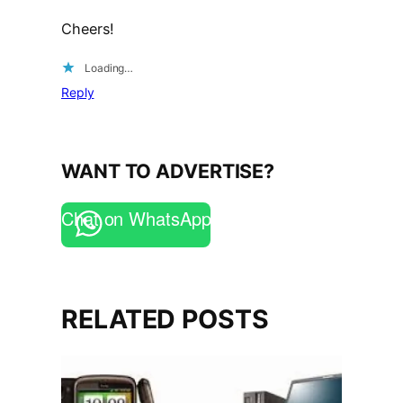
Cheers!
Loading…
Reply
WANT TO ADVERTISE?
Chat on WhatsApp
RELATED POSTS