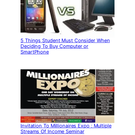
5 Things Student Must Consider When
Deciding To Buy Computer or
SmartPhone
Invitation To Millionaires Expo : Multiple
Streams Of Income Seminar