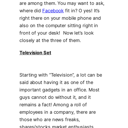
are among them. You may want to ask,
where did
Facebook
fit in? O yes! It’s
right there on your mobile phone and
also on the computer sitting right in
front of your desk! Now let’s look
closely at the three of them.
Television Set
Starting with “Television”, a lot can be
said about having it as one of the
important gadgets in an office. Most
guys cannot do without it, and it
remains a fact! Among a roll of
employees in a company, there are
those who are news freaks,
shares/stocks market enthusiasts,