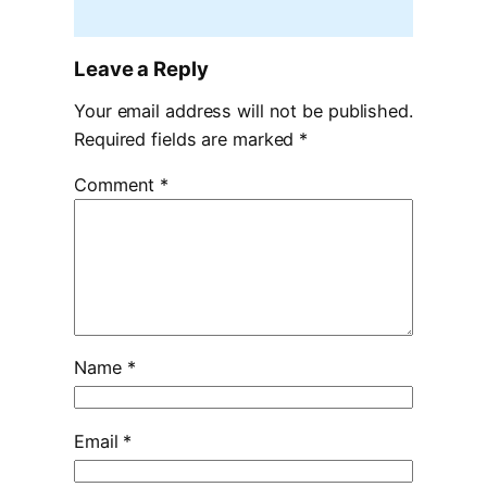
Leave a Reply
Your email address will not be published.
Required fields are marked
*
Comment
*
Name
*
Email
*