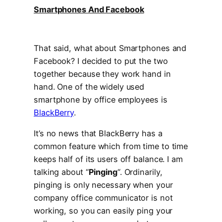
Smartphones And Facebook
That said, what about Smartphones and
Facebook? I decided to put the two
together because they work hand in
hand. One of the widely used
smartphone by office employees is
BlackBerry
.
It’s no news that BlackBerry has a
common feature which from time to time
keeps half of its users off balance. I am
talking about “
Pinging
“. Ordinarily,
pinging is only necessary when your
company office communicator is not
working, so you can easily ping your