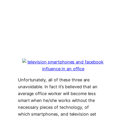
Unfortunately, all of these three are
unavoidable. In fact it’s believed that an
average office worker will become less
smart when he/she works without the
necessary pieces of technology, of
which smartphones, and television set