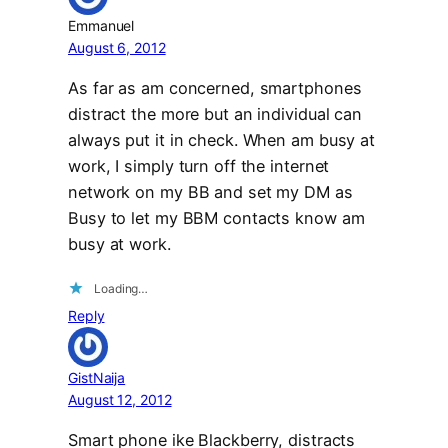
Emmanuel
August 6, 2012
As far as am concerned, smartphones
distract the more but an individual can
always put it in check. When am busy at
work, I simply turn off the internet
network on my BB and set my DM as
Busy to let my BBM contacts know am
busy at work.
Loading…
Reply
GistNaija
August 12, 2012
Smart phone ike Blackberry, distracts