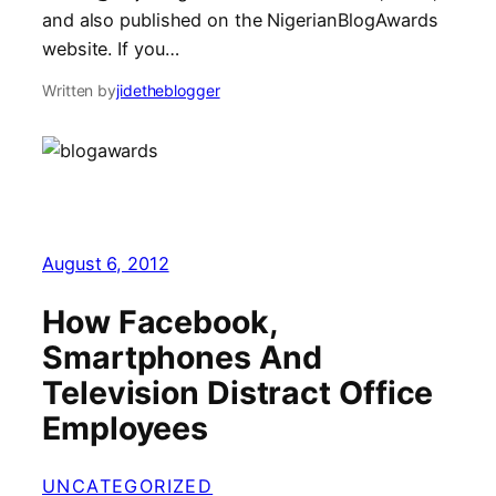
and also published on the NigerianBlogAwards
website. If you…
Written by
jidetheblogger
August 6, 2012
How Facebook,
Smartphones And
Television Distract Office
Employees
UNCATEGORIZED