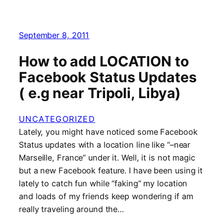
September 8, 2011
How to add LOCATION to
Facebook Status Updates
( e.g near Tripoli, Libya)
UNCATEGORIZED
Lately, you might have noticed some Facebook
Status updates with a location line like “–near
Marseille, France” under it. Well, it is not magic
but a new Facebook feature. I have been using it
lately to catch fun while “faking” my location
and loads of my friends keep wondering if am
really traveling around the…