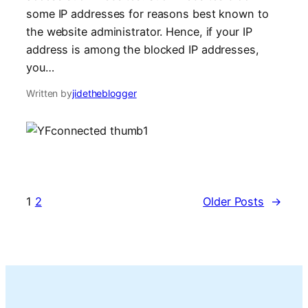
some IP addresses for reasons best known to
the website administrator. Hence, if your IP
address is among the blocked IP addresses,
you…
Written by
jidetheblogger
1
2
Older Posts
→