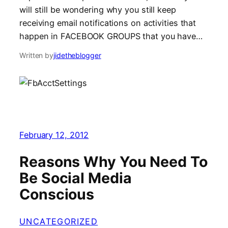
will still be wondering why you still keep
receiving email notifications on activities that
happen in FACEBOOK GROUPS that you have…
Written by
jidetheblogger
February 12, 2012
Reasons Why You Need To
Be Social Media
Conscious
UNCATEGORIZED