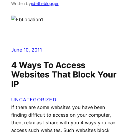
Written by
jidetheblogger
June 10, 2011
4 Ways To Access
Websites That Block Your
IP
UNCATEGORIZED
If there are some websites you have been
finding difficult to access on your computer,
then, relax as I share with you 4 ways you can
access such websites. Such websites block