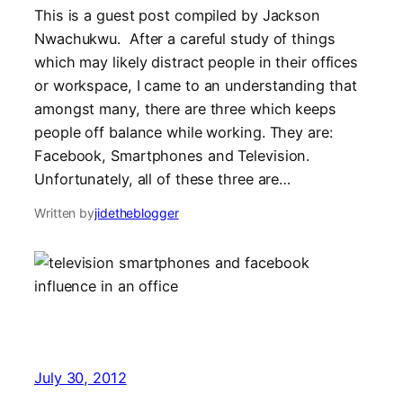
This is a guest post compiled by Jackson
Nwachukwu. After a careful study of things
which may likely distract people in their offices
or workspace, I came to an understanding that
amongst many, there are three which keeps
people off balance while working. They are:
Facebook, Smartphones and Television.
Unfortunately, all of these three are…
Written by
jidetheblogger
July 30, 2012