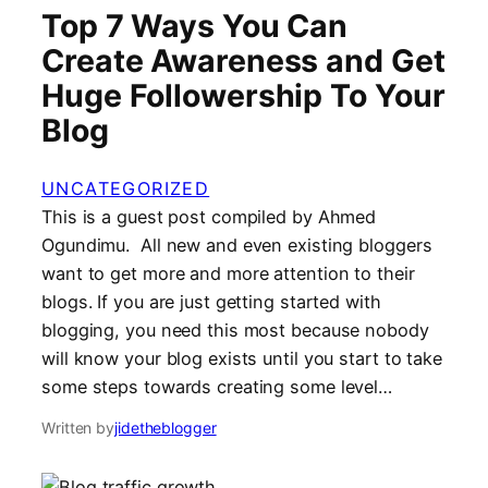
Top 7 Ways You Can
Create Awareness and Get
Huge Followership To Your
Blog
UNCATEGORIZED
This is a guest post compiled by Ahmed
Ogundimu. All new and even existing bloggers
want to get more and more attention to their
blogs. If you are just getting started with
blogging, you need this most because nobody
will know your blog exists until you start to take
some steps towards creating some level…
Written by
jidetheblogger