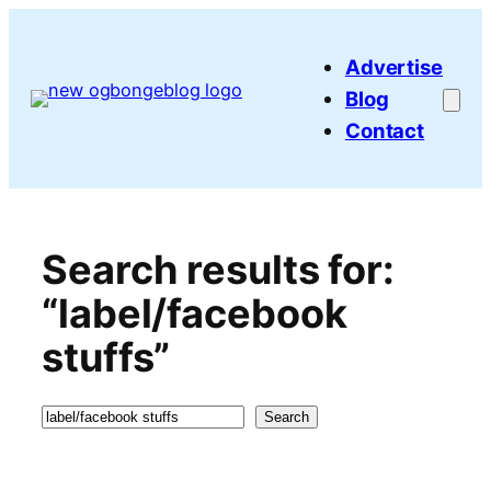
Skip
to
Advertise
content
Blog
Contact
Search results for:
“label/facebook
stuffs”
Search
Search