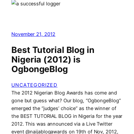
November 21, 2012
Best Tutorial Blog in
Nigeria (2012) is
OgbongeBlog
UNCATEGORIZED
The 2012 Nigerian Blog Awards has come and
gone but guess what? Our blog, “OgbongeBlog”
emerged the “judges’ choice” as the winner of
the BEST TUTORIAL BLOG in Nigeria for the year
2012. This was announced via a Live Twitter
event @naijablogawards on 19th of Nov, 2012,