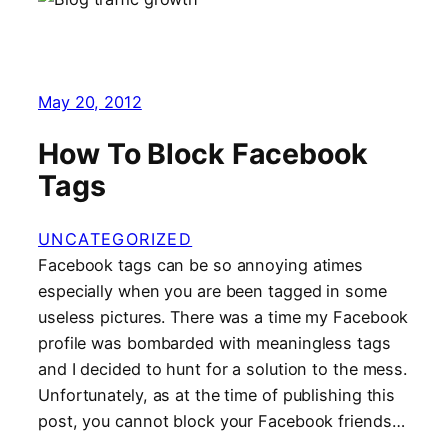
May 20, 2012
How To Block Facebook
Tags
UNCATEGORIZED
Facebook tags can be so annoying atimes
especially when you are been tagged in some
useless pictures. There was a time my Facebook
profile was bombarded with meaningless tags
and I decided to hunt for a solution to the mess.
Unfortunately, as at the time of publishing this
post, you cannot block your Facebook friends…