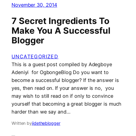
November 30, 2014
7 Secret Ingredients To
Make You A Successful
Blogger
UNCATEGORIZED
This is a guest post compiled by Adegboye
Adeniyi for OgbongeBlog Do you want to
become a successful blogger? If the answer is
yes, then read on. If your answer is no, you
may wish to still read on if only to convince
yourself that becoming a great blogger is much
harder than we say and…
Written by
jidetheblogger