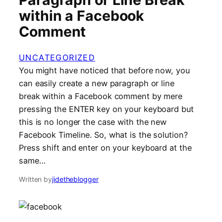
within a Facebook
Comment
UNCATEGORIZED
You might have noticed that before now, you
can easily create a new paragraph or line
break within a Facebook comment by mere
pressing the ENTER key on your keyboard but
this is no longer the case with the new
Facebook Timeline. So, what is the solution?
Press shift and enter on your keyboard at the
same…
Written by
jidetheblogger