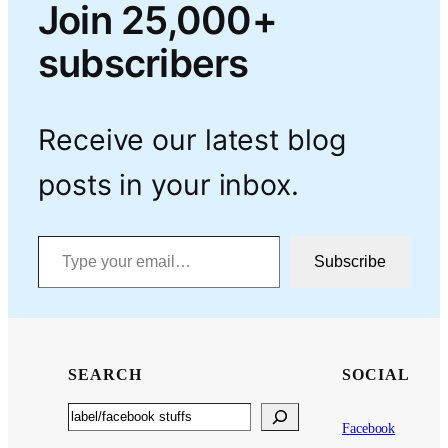
Join 25,000+
subscribers
Receive our latest blog
posts in your inbox.
Type your email…
Subscribe
SEARCH
SOCIAL
Search
Facebook