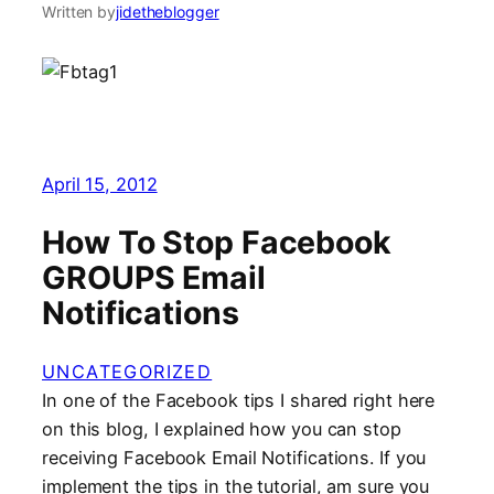
Written by
jidetheblogger
April 15, 2012
How To Stop Facebook
GROUPS Email
Notifications
UNCATEGORIZED
In one of the Facebook tips I shared right here
on this blog, I explained how you can stop
receiving Facebook Email Notifications. If you
implement the tips in the tutorial, am sure you