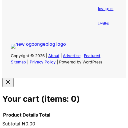
Instagram
Twitter
Copyright © 2026 |
About
|
Advertise
|
Featured
|
Sitemap
|
Privacy Policy
| Powered by WordPress
Your cart
(items: 0)
Product
Details
Total
Subtotal
₦0.00