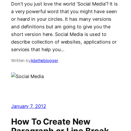
Don’t you just love the world ‘Social Media‘? It is
a very powerful word that you might have seen
or heard in your circles. It has many versions
and definitions but am going to give you the
short version here. Social Media is used to
describe collection of websites, applications or
services that help you…
Written by
jidetheblogger
January 7, 2012
How To Create New
Paragraph or Line Break