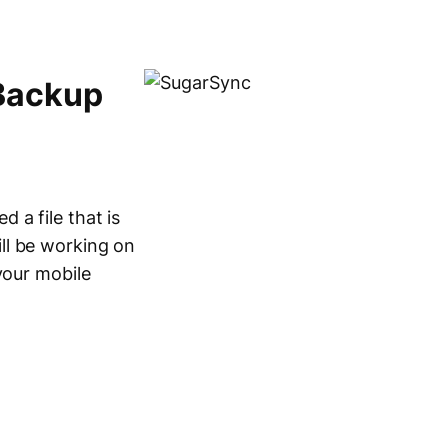
Backup
 a file that is
ll be working on
your mobile