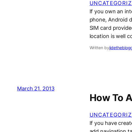
UNCATEGORIZ
If you own an int
phone, Android de
SIM card provided
location is well 
Written by
jidetheblog
March 21, 2013
How To A
UNCATEGORIZ
If you have crea
add navigation t