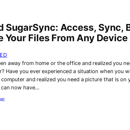
 SugarSync: Access, Sync, 
e Your Files From Any Device
ED
n away from home or the office and realized you need
? Have you ever experienced a situation when you wi
 computer and realized you need a picture that is on 
ou can now have…
ger