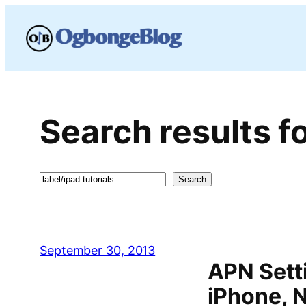
Skip
to
content
Search results fo
Search
Search
September 30, 2013
APN Setti
iPhone, 