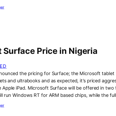
ger
 Surface Price in Nigeria
ED
ounced the pricing for Surface; the Microsoft tablet
ets and ultrabooks and as expected, it’s priced aggres
Apple iPad. Microsoft Surface will be offered in two 
ill run Windows RT for ARM based chips, while the ful
ger