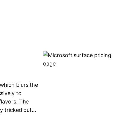
 which blurs the
sively to
flavors. The
ly tricked out…