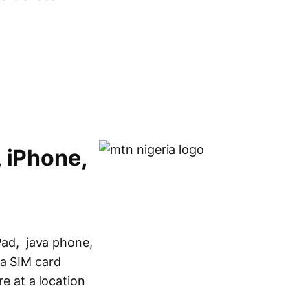
, iPhone,
iPad, java phone,
ia SIM card
re at a location