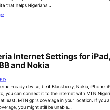
ite that helps Nigerians…
ger
ia Internet Settings for iPad
 BB and Nokia
ED
ternet-ready device, be it Blackberry, Nokia, iPhone, 
tc, you can connect it to the internet with MTN Niger
 at least, MTN gprs coverage in your location. If you a
verage, you might still be unable…