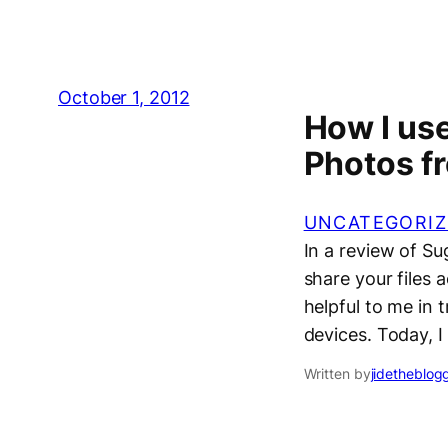
October 1, 2012
How I use
Photos f
UNCATEGORIZ
In a review of S
share your files 
helpful to me in 
devices. Today, 
Written by
jidetheblog