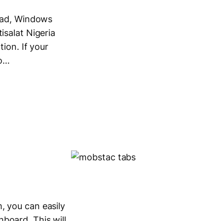
iPad, Windows
isalat Nigeria
tion. If your
to…
, you can easily
board. This will