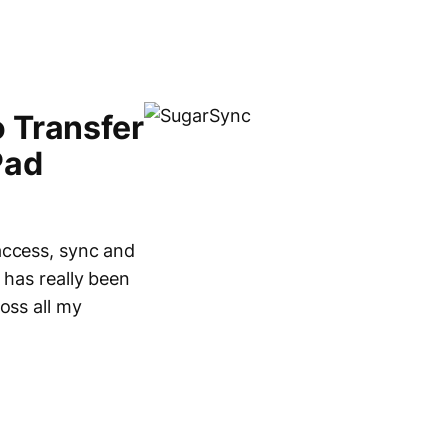
 Transfer
Pad
access, sync and
 has really been
oss all my