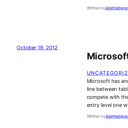
Written by
jidetheblog
October 19, 2012
Microsoft
UNCATEGORIZ
Microsoft has ann
line between tabl
compete with the 
entry level one w
Written by
jidetheblog