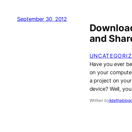
September 30, 2012
Download
and Shar
UNCATEGORIZ
Have you ever bee
on your computer
a project on your
device? Well, y
Written by
jidetheblog