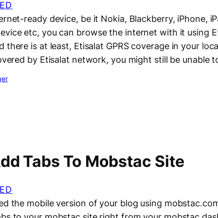
ED
ernet-ready device, be it Nokia, Blackberry, iPhone, 
vice etc, you can browse the internet with it using Et
 there is at least, Etisalat GPRS coverage in your loca
covered by Etisalat network, you might still be unable 
ger
dd Tabs To Mobstac Site
ED
ted the mobile version of your blog using mobstac.com
abs to your mobstac site right from your mobstac dash