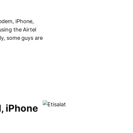
modem, iPhone,
using the Airtel
ely, some guys are
d, iPhone