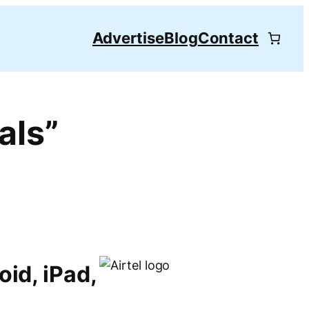
Advertise
Blog
Contact
als”
oid, iPad,