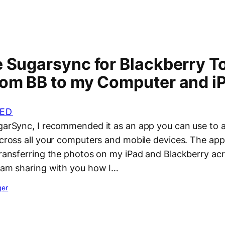
 Sugarsync for Blackberry To
rom BB to my Computer and i
ED
ugarSync, I recommended it as an app you can use to 
across all your computers and mobile devices. The app
transferring the photos on my iPad and Blackberry acr
I am sharing with you how I…
ger