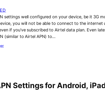
ED
PN settings well configured on your device, be it 3G 
evice, you will not be able to connect to the internet 
ven if you’ve subscribed to Airtel data plan. Even lat
N (similar to Airtel APN) to…
ger
APN Settings for Android, iPa