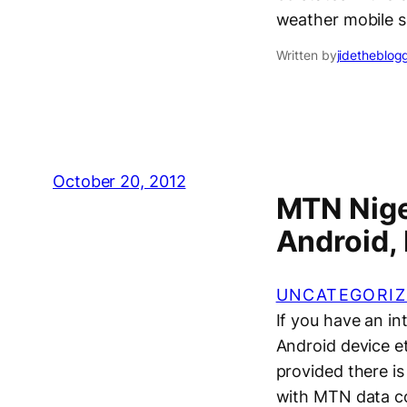
weather mobile s
Written by
jidetheblog
October 20, 2012
MTN Niger
Android,
UNCATEGORIZ
If you have an in
Android device e
provided there is
with MTN data co