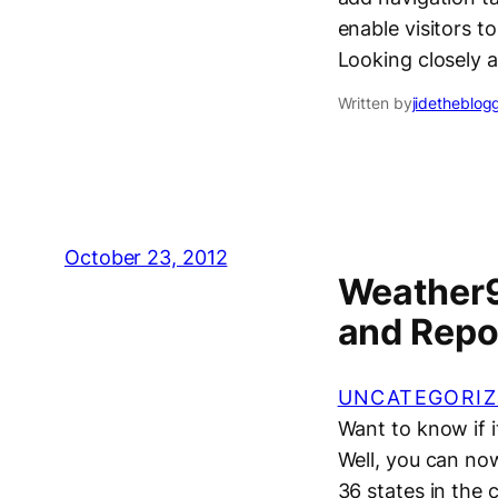
enable visitors t
Looking closely 
Written by
jidetheblog
October 23, 2012
Weather9
and Repor
UNCATEGORIZ
Want to know if i
Well, you can now
36 states in the 