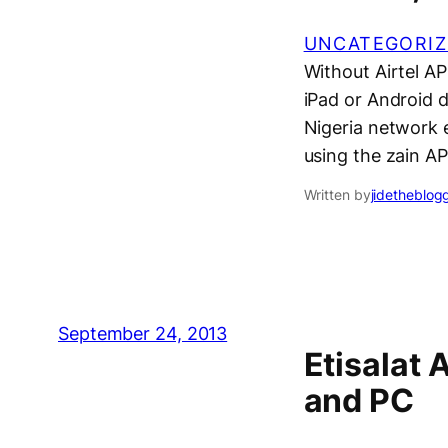
UNCATEGORIZ
Without Airtel A
iPad or Android d
Nigeria network e
using the zain AP
Written by
jidetheblog
September 24, 2013
Etisalat 
and PC