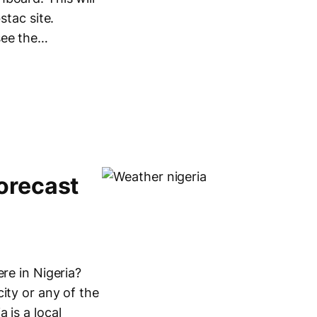
stac site.
see the…
orecast
re in Nigeria?
ity or any of the
 is a local