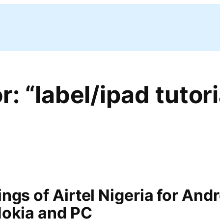
r: “label/ipad tutori
ngs of Airtel Nigeria for Andr
Nokia and PC