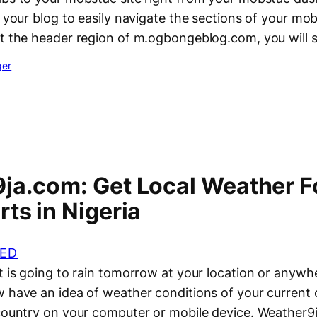
o your blog to easily navigate the sections of your mob
at the header region of m.ogbongeblog.com, you will 
ger
ja.com: Get Local Weather F
ts in Nigeria
ED
t is going to rain tomorrow at your location or anywhe
 have an idea of weather conditions of your current c
country on your computer or mobile device. Weather9ja