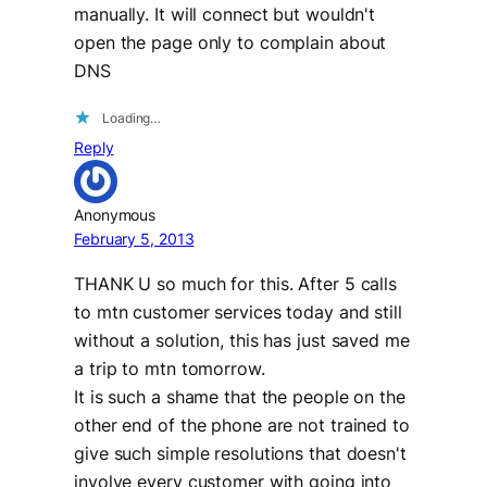
manually. It will connect but wouldn't
open the page only to complain about
DNS
Loading…
Reply
Anonymous
February 5, 2013
THANK U so much for this. After 5 calls
to mtn customer services today and still
without a solution, this has just saved me
a trip to mtn tomorrow.
It is such a shame that the people on the
other end of the phone are not trained to
give such simple resolutions that doesn't
involve every customer with going into