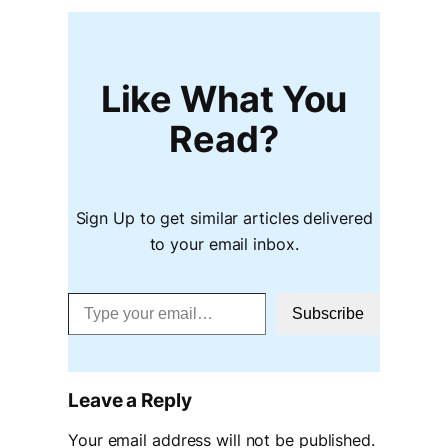
Like What You
Read?
Sign Up to get similar articles delivered
to your email inbox.
Type your email…
Subscribe
Leave a Reply
Your email address will not be published.