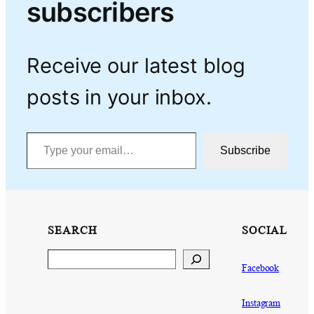
subscribers
Receive our latest blog
posts in your inbox.
Type your email…
Subscribe
SEARCH
SOCIAL
Search
Facebook
Instagram