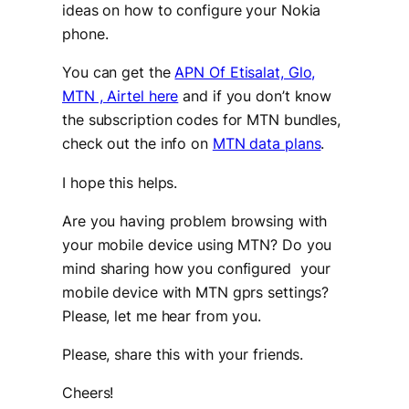
ideas on how to configure your Nokia
phone.
You can get the
APN Of Etisalat, Glo,
MTN , Airtel here
and if you don’t know
the subscription codes for MTN bundles,
check out the info on
MTN data plans
.
I hope this helps.
Are you having problem browsing with
your mobile device using MTN? Do you
mind sharing how you configured your
mobile device with MTN gprs settings?
Please, let me hear from you.
Please, share this with your friends.
Cheers!