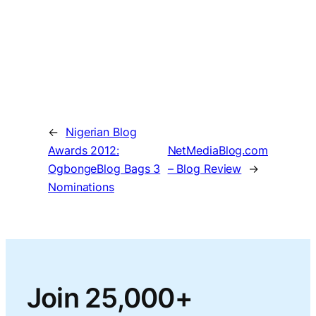
←
Nigerian Blog
Awards 2012:
NetMediaBlog.com
OgbongeBlog Bags 3
– Blog Review
→
Nominations
Join 25,000+