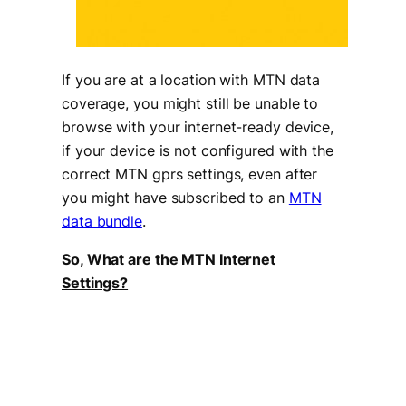
If you are at a location with MTN data
coverage, you might still be unable to
browse with your internet-ready device,
if your device is not configured with the
correct MTN gprs settings, even after
you might have subscribed to an
MTN
data bundle
.
So, What are the MTN Internet
Settings?