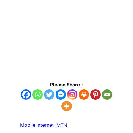
Please Share :
Mobile Internet
MTN