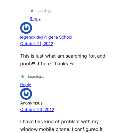
Loading…
Reply
legendkid@ Nigeria School
October 21, 2012
This is just what am searching for, and
pooh!!! it here. thanks Sir.
Loading…
Reply
Anonymous
October 23, 2012
I have this kind of problem with my
window mobile phone. I configured it