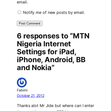
email.
Notify me of new posts by email.
6 responses to “MTN
Nigeria Internet
Settings for iPad,
iPhone, Android, BB
and Nokia”
Fabimi
October 21, 2012
Thanks alot Mr Jide but where can I enter