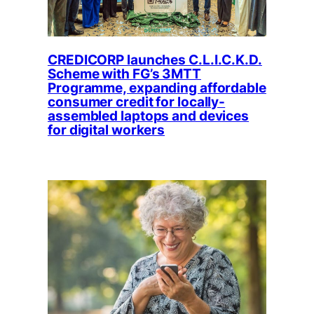
CREDICORP launches C.L.I.C.K.D.
Scheme with FG’s 3MTT
Programme, expanding affordable
consumer credit for locally-
assembled laptops and devices
for digital workers