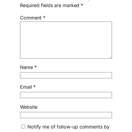
Required fields are marked
*
Comment
*
Name
*
Email
*
Website
Notify me of follow-up comments by