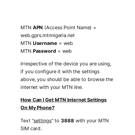
MTN
APN
(Access Point Name) =
web.gprs.mtnnigeria.net
MTN
Username
= web
MTN
Password
= web
Irrespective of the device you are using,
if you configure it with the settings
above, you should be able to browse the
internet with your MTN line.
How Can I Get MTN Internet Settings
On My Phone?
Text “
settings
” to
3888
with your MTN
SIM card.