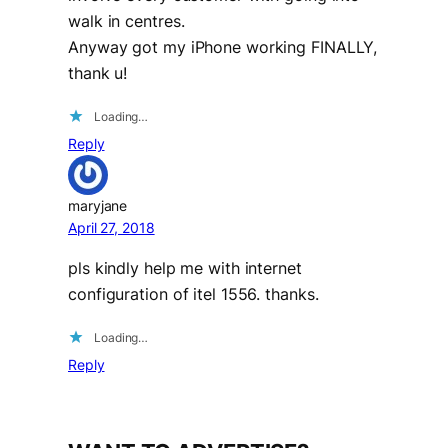
walk in centres.
Anyway got my iPhone working FINALLY,
thank u!
Loading…
Reply
maryjane
April 27, 2018
pls kindly help me with internet
configuration of itel 1556. thanks.
Loading…
Reply