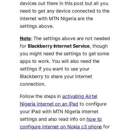
devices out there in this post but all you
need to get any device connected to the
internet with MTN Nigeria are the
settings above.
Note
: The settings above are not needed
for
Blackberry Internet Service
, though
you might need the settings to get some
apps to work. You will also need the
settings if you want to use your
Blackberry to share your internet
connection.
Follow the steps in
activating Airtel
Nigeria internet on an iPad
to configure
your iPad with MTN Nigeria internet
settings and also read info on
how to
configure internet on Nokia c3 phone
for