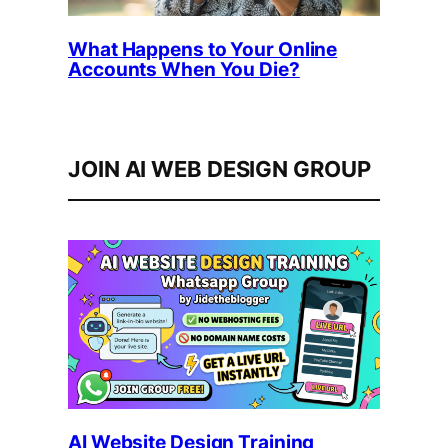
What Happens to Your Online
Accounts When You Die?
JOIN AI WEB DESIGN GROUP
AI Website Design Training