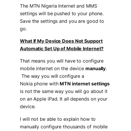
The MTN Nigeria Internet and MMS
settings will be pushed to your phone.
Save the settings and you are good to
go.
What If My Device Does Not Support
Automatic Set Up of Mobile Internet?
That means you will have to configure
mobile internet on the device
manually
.
The way you will configure a
Nokia phone with
MTN internet settings
is not the same way you will go about it
on an Apple iPad. It all depends on your
device.
I will not be able to explain how to
manually configure thousands of mobile