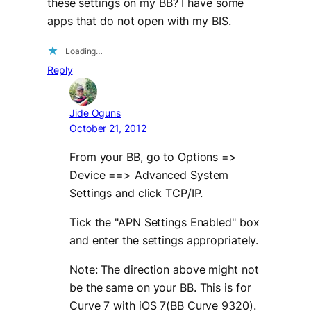
these settings on my BB? I have some
apps that do not open with my BIS.
Loading…
Reply
Jide Oguns
October 21, 2012
From your BB, go to Options =>
Device ==> Advanced System
Settings and click TCP/IP.
Tick the "APN Settings Enabled" box
and enter the settings appropriately.
Note: The direction above might not
be the same on your BB. This is for
Curve 7 with iOS 7(BB Curve 9320).