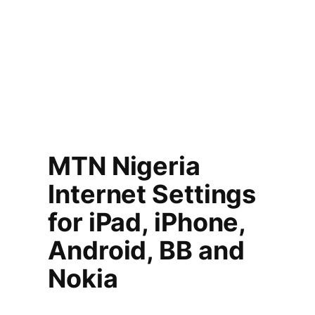
MTN Nigeria
Internet Settings
for iPad, iPhone,
Android, BB and
Nokia