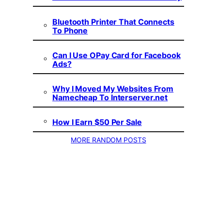
Bluetooth Printer That Connects
To Phone
Can I Use OPay Card for Facebook
Ads?
Why I Moved My Websites From
Namecheap To Interserver.net
How I Earn $50 Per Sale
MORE RANDOM POSTS