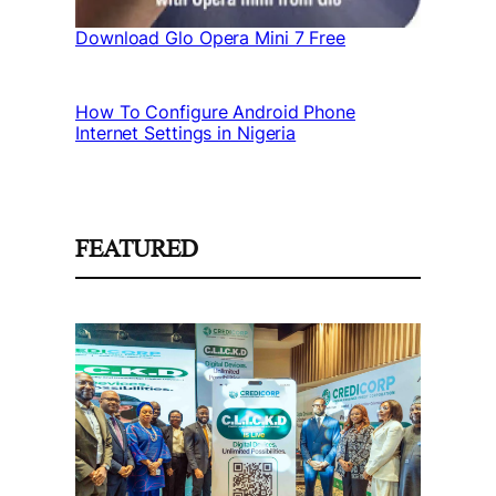
Download Glo Opera Mini 7 Free
How To Configure Android Phone
Internet Settings in Nigeria
FEATURED