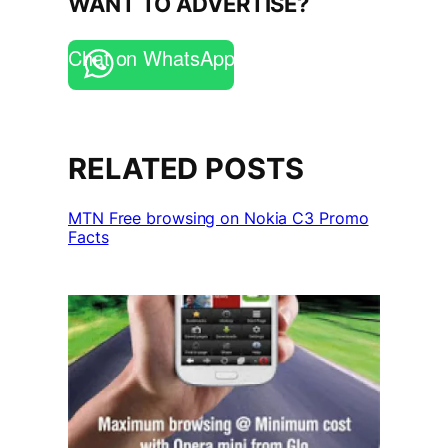
WANT TO ADVERTISE?
Chat on WhatsApp
RELATED POSTS
MTN Free browsing on Nokia C3 Promo
Facts