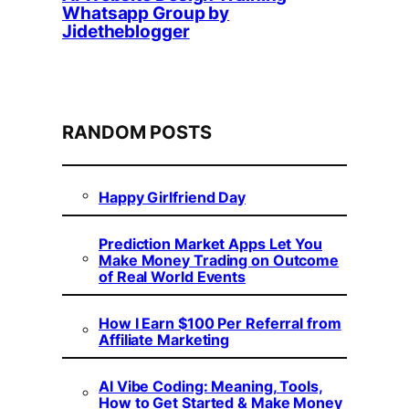
Whatsapp Group by
Jidetheblogger
RANDOM POSTS
Happy Girlfriend Day
Prediction Market Apps Let You
Make Money Trading on Outcome
of Real World Events
How I Earn $100 Per Referral from
Affiliate Marketing
AI Vibe Coding: Meaning, Tools,
How to Get Started & Make Money