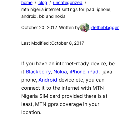
home
blog
uncategorized
mtn nigeria internet settings for ipad, iphone,
android, bb and nokia
October 20, 2012
Written by
jidetheblogger
Last Modified :
October 8, 2017
If you have an internet-ready device, be
it
Blackberry
,
Nokia
,
iPhone
,
iPad
, java
phone,
Android
device etc, you can
connect it to the internet with MTN
Nigeria SIM card provided there is at
least, MTN gprs coverage in your
location.