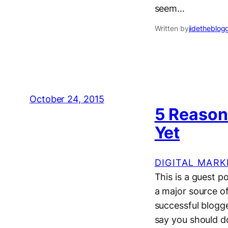
seem…
Written by
jidetheblog
October 24, 2015
5 Reasons
Yet
DIGITAL MARK
This is a guest 
a major source o
successful blogg
say you should do