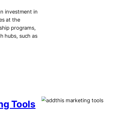
in investment in
es at the
rship programs,
ch hubs, such as
ng Tools