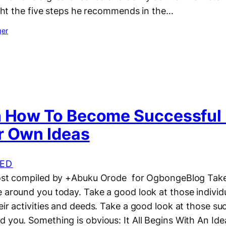
light the five steps he recommends in the…
ger
n How To Become Successful I
r Own Ideas
ED
post compiled by +Abuku Orode for OgbongeBlog Take
e around you today. Take a good look at those individ
eir activities and deeds. Take a good look at those su
 you. Something is obvious: It All Begins With An Id