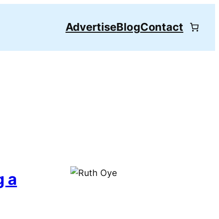
Advertise
Blog
Contact
g a