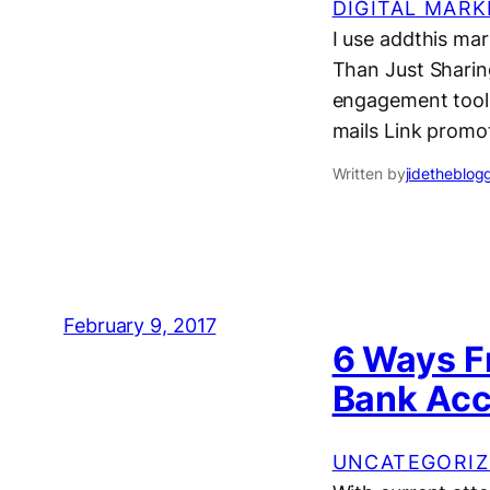
DIGITAL MARK
I use addthis mar
Than Just Sharing
engagement tools, 
mails Link promot
Written by
jidetheblog
February 9, 2017
6 Ways F
Bank Ac
UNCATEGORIZ