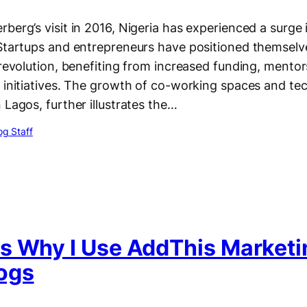
berg’s visit in 2016, Nigeria has experienced a surge 
 Startups and entrepreneurs have positioned themselv
 revolution, benefiting from increased funding, mento
e initiatives. The growth of co-working spaces and te
 Lagos, further illustrates the…
g Staff
s Why I Use AddThis Marketi
ogs