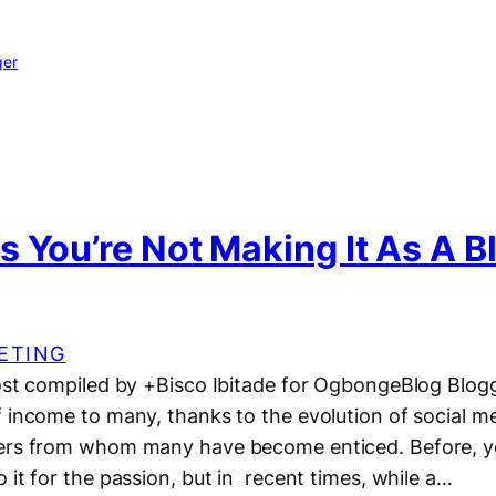
ger
 You’re Not Making It As A B
ETING
post compiled by +Bisco Ibitade for OgbongeBlog Blo
f income to many, thanks to the evolution of social m
ers from whom many have become enticed. Before, yo
 it for the passion, but in recent times, while a…