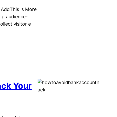
. AddThis Is More
ng, audience-
llect visitor e-
ack Your