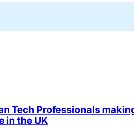
ian Tech Professionals makin
e in the UK