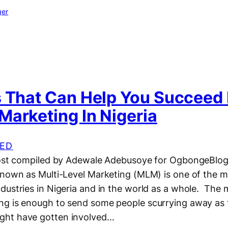
ger
s That Can Help You Succeed 
Marketing In Nigeria
ED
 post compiled by Adewale Adebusoye for OgbongeBlo
known as Multi-Level Marketing (MLM) is one of the 
dustries in Nigeria and in the world as a whole. The
g is enough to send some people scurrying away as t
ht have gotten involved…