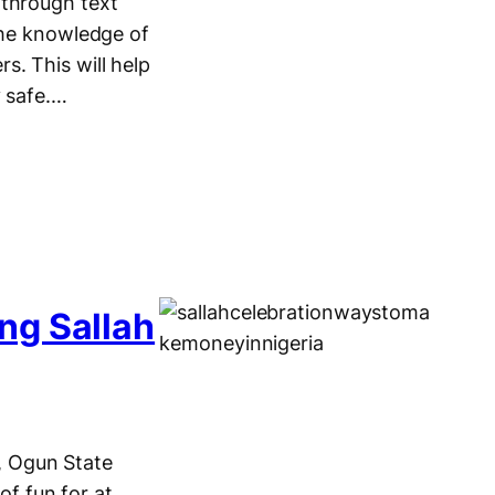
 through text
the knowledge of
s. This will help
y safe.…
ng Sallah
e, Ogun State
of fun for at