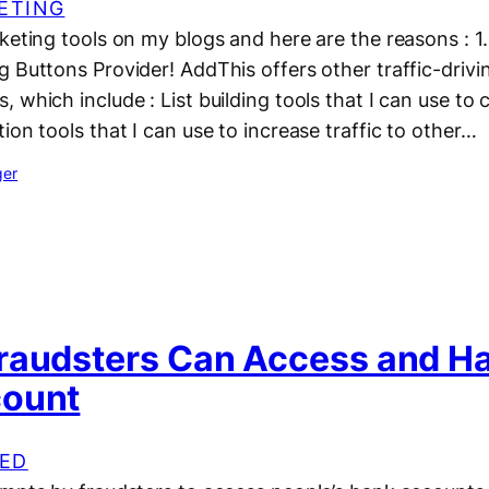
ETING
keting tools on my blogs and here are the reasons : 1
 Buttons Provider! AddThis offers other traffic-drivi
which include : List building tools that I can use to co
ion tools that I can use to increase traffic to other…
ger
raudsters Can Access and H
count
ED