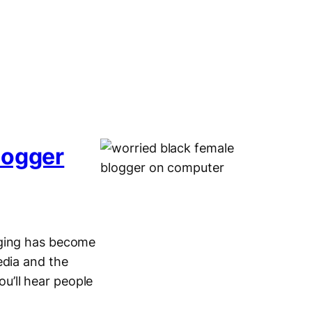
logger
gging has become
edia and the
u’ll hear people