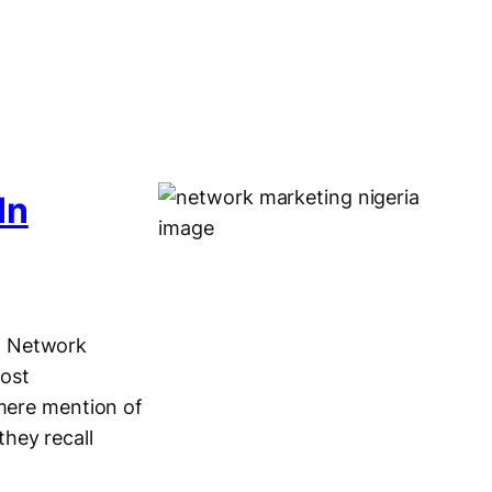
In
g Network
most
 mere mention of
hey recall