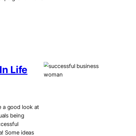
n Life
 a good look at
uals being
ccessful
ea! Some ideas