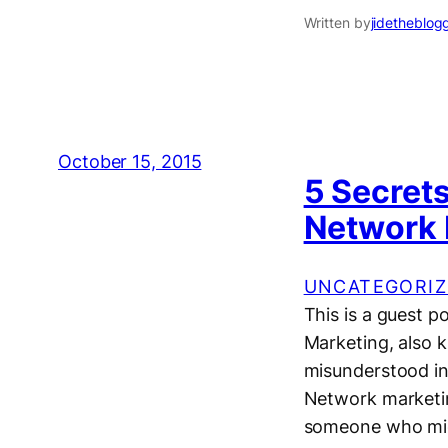
Written by
jidetheblog
October 15, 2015
5 Secret
Network 
UNCATEGORIZ
This is a guest
Marketing, also 
misunderstood in
Network marketin
someone who mig