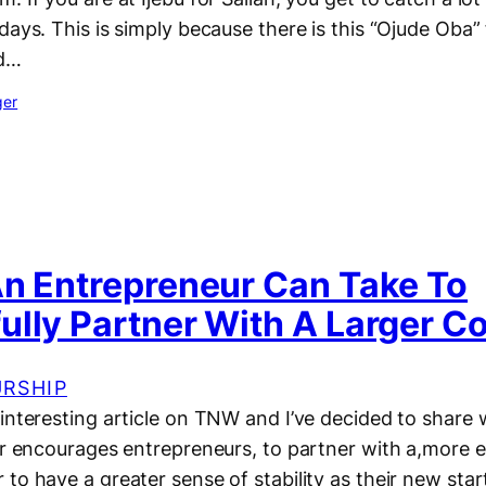
days. This is simply because there is this “Ojude Oba” 
rd…
ger
An Entrepreneur Can Take To
ully Partner With A Larger 
RSHIP
interesting article on TNW and I’ve decided to share w
or encourages entrepreneurs, to partner with a,more e
to have a greater sense of stability as their new star