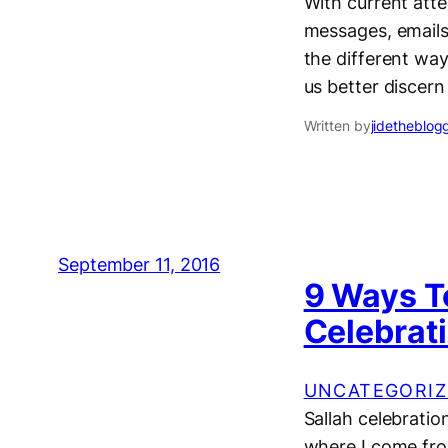
With current att
messages, emails,
the different way
us better discern
Written by
jidetheblog
September 11, 2016
9 Ways T
Celebrat
UNCATEGORIZ
Sallah celebration
where I come from.