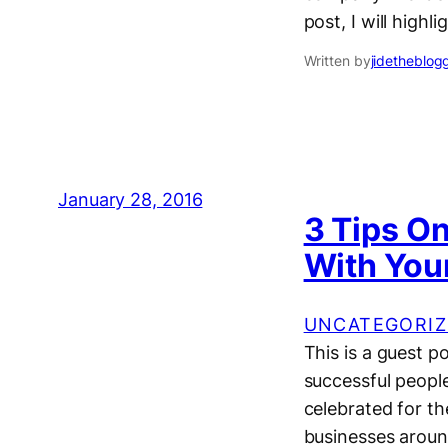
post, I will high
Written by
jidetheblog
January 28, 2016
3 Tips O
With You
UNCATEGORIZ
This is a guest 
successful peopl
celebrated for th
businesses around