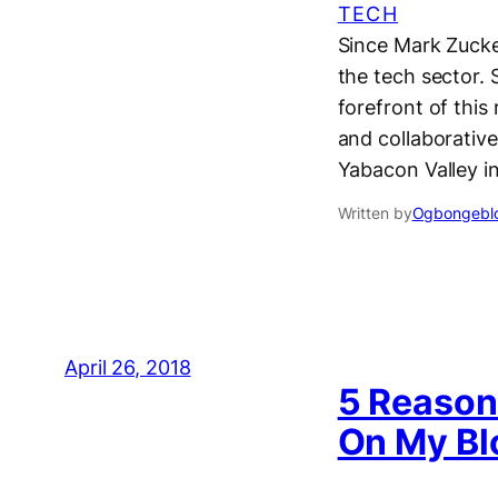
TECH
Since Mark Zucker
the tech sector.
forefront of this
and collaborativ
Yabacon Valley in
Written by
Ogbongeblo
April 26, 2018
5 Reason
On My Bl