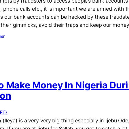
empts by fraudsters to access people’s bank accounts
 phone calls etc., it is important we are armed with 
s our bank accounts can be hacked by these fraudster
 their gimmicks, avoid their traps and keep our mone
ger
o Make Money In Nigeria Duri
ion
ED
 (Ileya) is a very very big thing especially in Ijebu Od
 If you are at Ijebu for Sallah, you get to catch a lot 