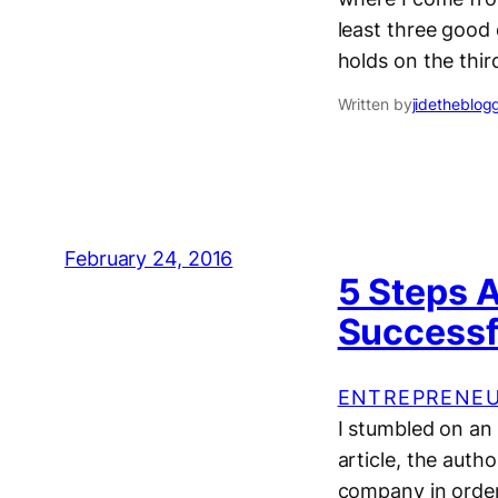
least three good 
holds on the thi
Written by
jidetheblog
February 24, 2016
5 Steps 
Successf
ENTREPRENEU
I stumbled on an 
article, the auth
company in order 