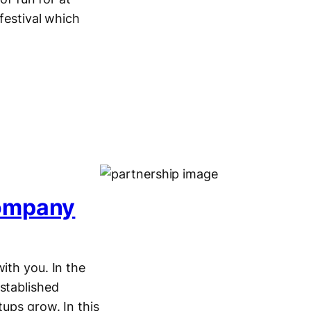
festival which
Company
ith you. In the
stablished
tups grow. In this