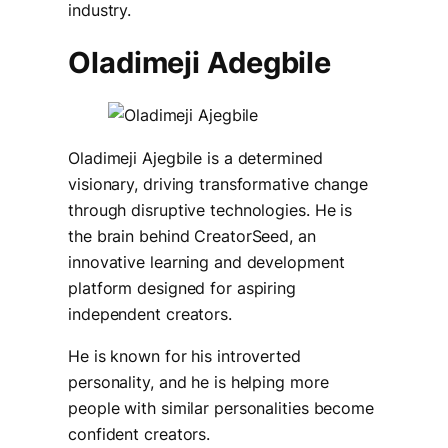
industry.
Oladimeji Adegbile
Oladimeji Ajegbile is a determined
visionary, driving transformative change
through disruptive technologies. He is
the brain behind CreatorSeed, an
innovative learning and development
platform designed for aspiring
independent creators.
He is known for his introverted
personality, and he is helping more
people with similar personalities become
confident creators.