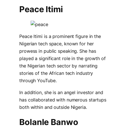
Peace Itimi
Peace Itimi is a prominent figure in the
Nigerian tech space, known for her
prowess in public speaking. She has
played a significant role in the growth of
the Nigerian tech sector by narrating
stories of the African tech industry
through YouTube.
In addition, she is an angel investor and
has collaborated with numerous startups
both within and outside Nigeria.
Bolanle Banwo