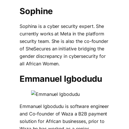
Sophine
Sophina is a cyber security expert. She
currently works at Meta in the platform
security team. She is also the co-founder
of SheSecures an initiative bridging the
gender discrepancy in cybersecurity for
all African Women.
Emmanuel Igbodudu
Emmanuel Igbodudu is software engineer
and Co-founder of Waza a B2B payment
solution for African businesses, prior to
Waza he has worked as a senior