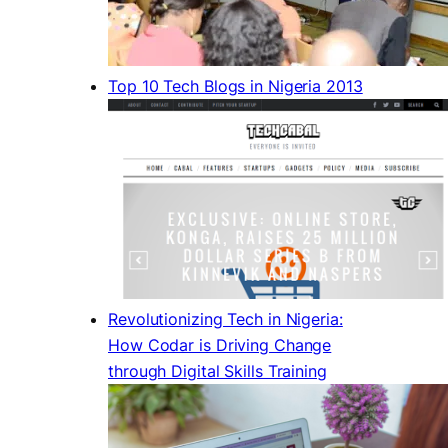
Top 10 Tech Blogs in Nigeria 2013
Revolutionizing Tech in Nigeria:
How Codar is Driving Change
through Digital Skills Training