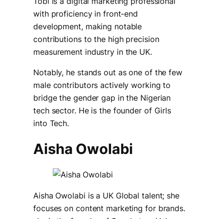
Tobi is a digital marketing professional
with proficiency in front-end
development, making notable
contributions to the high precision
measurement industry in the UK.
Notably, he stands out as one of the few
male contributors actively working to
bridge the gender gap in the Nigerian
tech sector. He is the founder of Girls
into Tech.
Aisha Owolabi
Aisha Owolabi is a UK Global talent; she
focuses on content marketing for brands.