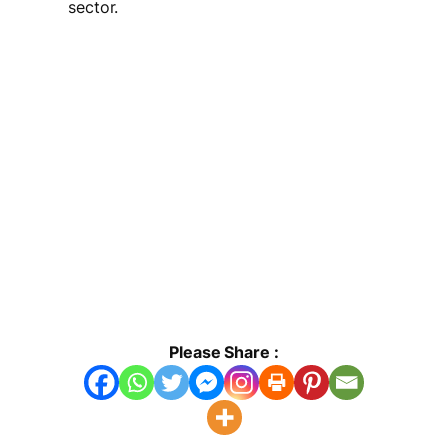
sector.
Please Share :