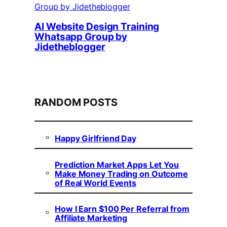
AI Website Design Training
Whatsapp Group by
Jidetheblogger
RANDOM POSTS
Happy Girlfriend Day
Prediction Market Apps Let You
Make Money Trading on Outcome
of Real World Events
How I Earn $100 Per Referral from
Affiliate Marketing