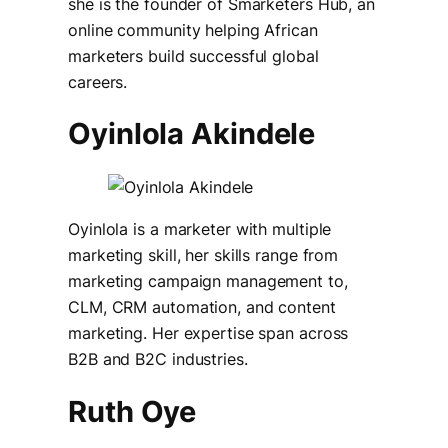
she is the founder of Smarketers Hub, an
online community helping African
marketers build successful global
careers.
Oyinlola Akindele
Oyinlola is a marketer with multiple
marketing skill, her skills range from
marketing campaign management to,
CLM, CRM automation, and content
marketing. Her expertise span across
B2B and B2C industries.
Ruth Oye