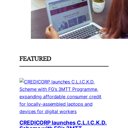
FEATURED
CREDICORP launches C.L.I.C.K.D.