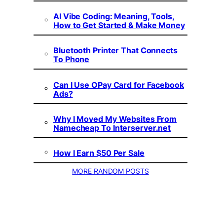
AI Vibe Coding: Meaning, Tools,
How to Get Started & Make Money
Bluetooth Printer That Connects
To Phone
Can I Use OPay Card for Facebook
Ads?
Why I Moved My Websites From
Namecheap To Interserver.net
How I Earn $50 Per Sale
MORE RANDOM POSTS