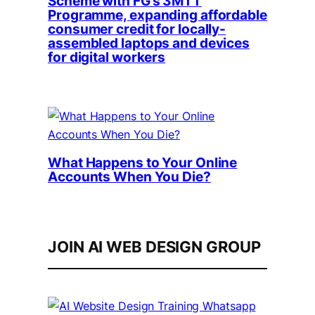
Scheme with FG’s 3MTT
Programme, expanding affordable
consumer credit for locally-
assembled laptops and devices
for digital workers
What Happens to Your Online
Accounts When You Die?
JOIN AI WEB DESIGN GROUP