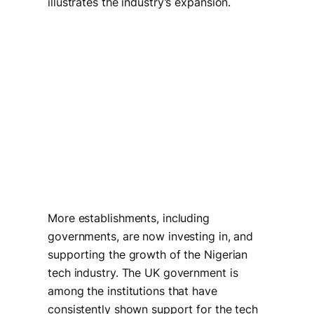
illustrates the industry’s expansion.
More establishments, including
governments, are now investing in, and
supporting the growth of the Nigerian
tech industry. The UK government is
among the institutions that have
consistently shown support for the tech