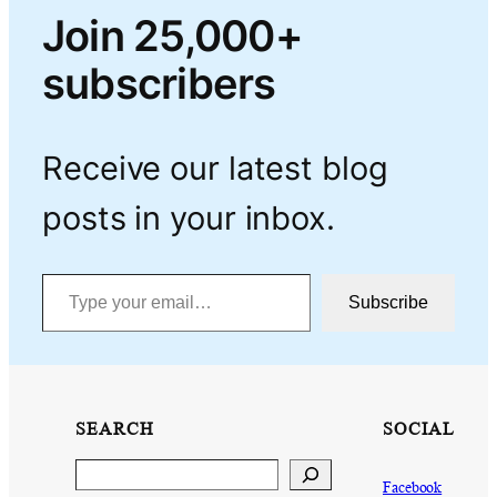
Join 25,000+
subscribers
Receive our latest blog
posts in your inbox.
Type your email…
Subscribe
SEARCH
SOCIAL
Search
Facebook