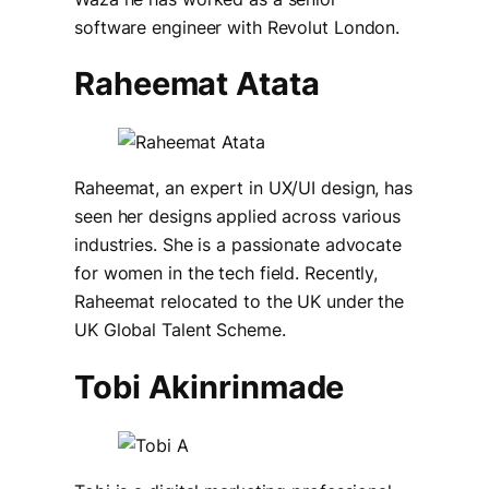
software engineer with Revolut London.
Raheemat Atata
Raheemat, an expert in UX/UI design, has
seen her designs applied across various
industries. She is a passionate advocate
for women in the tech field. Recently,
Raheemat relocated to the UK under the
UK Global Talent Scheme.
Tobi Akinrinmade