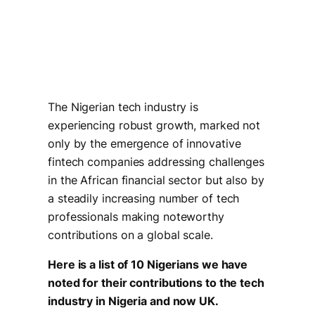
The Nigerian tech industry is
experiencing robust growth, marked not
only by the emergence of innovative
fintech companies addressing challenges
in the African financial sector but also by
a steadily increasing number of tech
professionals making noteworthy
contributions on a global scale.
Here is a list of 10 Nigerians we have
noted for their contributions to the tech
industry in Nigeria and now UK.