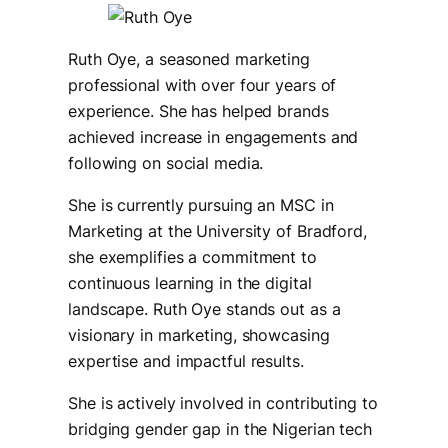
Ruth Oye, a seasoned marketing
professional with over four years of
experience. She has helped brands
achieved increase in engagements and
following on social media.
She is currently pursuing an MSC in
Marketing at the University of Bradford,
she exemplifies a commitment to
continuous learning in the digital
landscape. Ruth Oye stands out as a
visionary in marketing, showcasing
expertise and impactful results.
She is actively involved in contributing to
bridging gender gap in the Nigerian tech