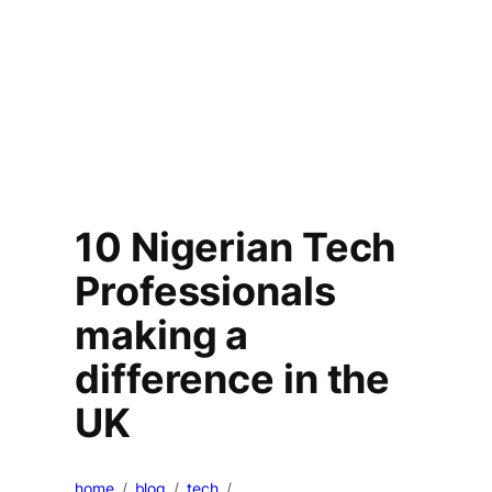
10 Nigerian Tech
Professionals
making a
difference in the
UK
home
blog
tech