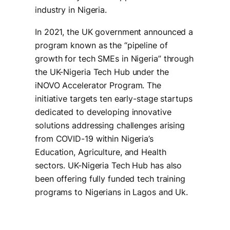
industry in Nigeria.
In 2021, the UK government announced a
program known as the “pipeline of
growth for tech SMEs in Nigeria” through
the UK-Nigeria Tech Hub under the
iNOVO Accelerator Program. The
initiative targets ten early-stage startups
dedicated to developing innovative
solutions addressing challenges arising
from COVID-19 within Nigeria’s
Education, Agriculture, and Health
sectors. UK-Nigeria Tech Hub has also
been offering fully funded tech training
programs to Nigerians in Lagos and Uk.