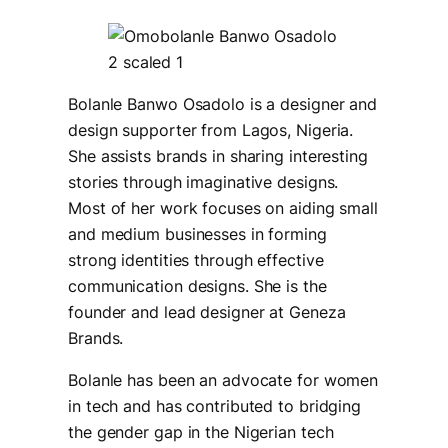
Bolanle Banwo Osadolo is a designer and
design supporter from Lagos, Nigeria.
She assists brands in sharing interesting
stories through imaginative designs.
Most of her work focuses on aiding small
and medium businesses in forming
strong identities through effective
communication designs. She is the
founder and lead designer at Geneza
Brands.
Bolanle has been an advocate for women
in tech and has contributed to bridging
the gender gap in the Nigerian tech