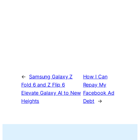
←
Samsung Galaxy Z
How I Can
Fold 6 and Z Flip 6
Repay My
Elevate Galaxy AI to New
Facebook Ad
Heights
Debt
→