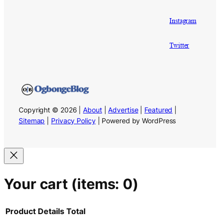
Instagram
Twitter
Copyright © 2026 |
About
|
Advertise
|
Featured
|
Sitemap
|
Privacy Policy
| Powered by WordPress
Your cart
(items: 0)
Product
Details
Total