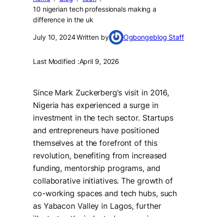
10 nigerian tech professionals making a
difference in the uk
July 10, 2024
Written by
Ogbongeblog Staff
Last Modified :
April 9, 2026
Since Mark Zuckerberg’s visit in 2016,
Nigeria has experienced a surge in
investment in the tech sector. Startups
and entrepreneurs have positioned
themselves at the forefront of this
revolution, benefiting from increased
funding, mentorship programs, and
collaborative initiatives. The growth of
co-working spaces and tech hubs, such
as Yabacon Valley in Lagos, further