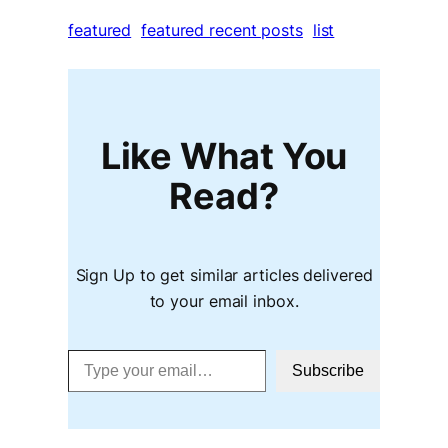
featured
featured recent posts
list
Like What You
Read?
Sign Up to get similar articles delivered
to your email inbox.
Type your email…
Subscribe