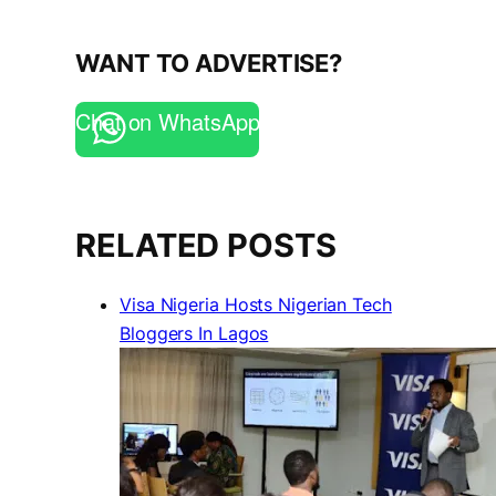
WANT TO ADVERTISE?
Chat on WhatsApp
RELATED POSTS
Visa Nigeria Hosts Nigerian Tech
Bloggers In Lagos