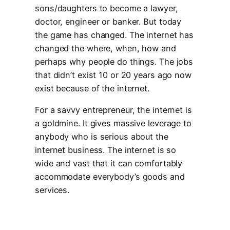
sons/daughters to become a lawyer,
doctor, engineer or banker. But today
the game has changed. The internet has
changed the where, when, how and
perhaps why people do things. The jobs
that didn’t exist 10 or 20 years ago now
exist because of the internet.
For a savvy entrepreneur, the internet is
a goldmine. It gives massive leverage to
anybody who is serious about the
internet business. The internet is so
wide and vast that it can comfortably
accommodate everybody’s goods and
services.