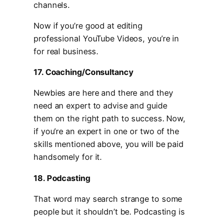
channels.
Now if you’re good at editing
professional YouTube Videos, you’re in
for real business.
17. Coaching/Consultancy
Newbies are here and there and they
need an expert to advise and guide
them on the right path to success. Now,
if you’re an expert in one or two of the
skills mentioned above, you will be paid
handsomely for it.
18. Podcasting
That word may search strange to some
people but it shouldn’t be. Podcasting is