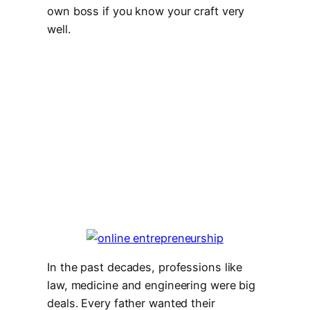
own boss if you know your craft very
well.
In the past decades, professions like
law, medicine and engineering were big
deals. Every father wanted their