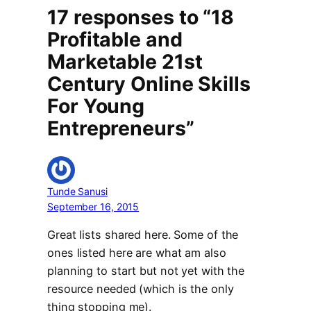
17 responses to “18
Profitable and
Marketable 21st
Century Online Skills
For Young
Entrepreneurs”
Tunde Sanusi
September 16, 2015
Great lists shared here. Some of the
ones listed here are what am also
planning to start but not yet with the
resource needed (which is the only
thing stopping me).