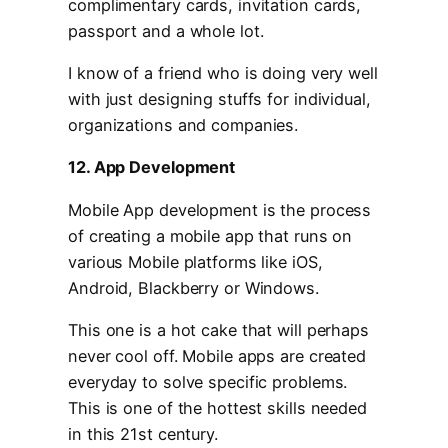
complimentary cards, invitation cards,
passport and a whole lot.
I know of a friend who is doing very well
with just designing stuffs for individual,
organizations and companies.
12. App Development
Mobile App development is the process
of creating a mobile app that runs on
various Mobile platforms like iOS,
Android, Blackberry or Windows.
This one is a hot cake that will perhaps
never cool off. Mobile apps are created
everyday to solve specific problems.
This is one of the hottest skills needed
in this 21st century.