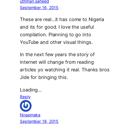
uthman saheed
September 16, 2015
These are real…it has come to Nigeria
and its for good. I love the useful
compilation. Planning to go into
YouTube and other visual things.
In the next few years the story of
internet will change from reading
articles yo watching it real. Thanks bros
Jide for bringing this.
Loading…
Reply
Nnaemeka
September 18, 2015