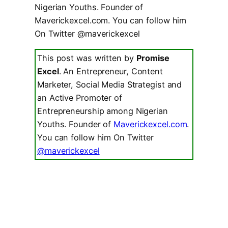
Nigerian Youths. Founder of
Maverickexcel.com. You can follow him
On Twitter @maverickexcel
This post was written by
Promise
Excel
. An Entrepreneur, Content
Marketer, Social Media Strategist and
an Active Promoter of
Entrepreneurship among Nigerian
Youths. Founder of
Maverickexcel.com
.
You can follow him On Twitter
@maverickexcel