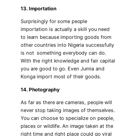
13. Importation
Surprisingly for some people
importation is actually a skill you need
to learn because importing goods from
other countries into Nigeria successfully
is not something everybody can do.
With the right knowledge and fair capital
you are good to go. Even Jumia and
Konga import most of their goods.
14. Photography
As far as there are cameras, people will
never stop taking images of themselves.
You can choose to specialize on people,
places or wildlife. An image taken at the
right time and right place could go viral