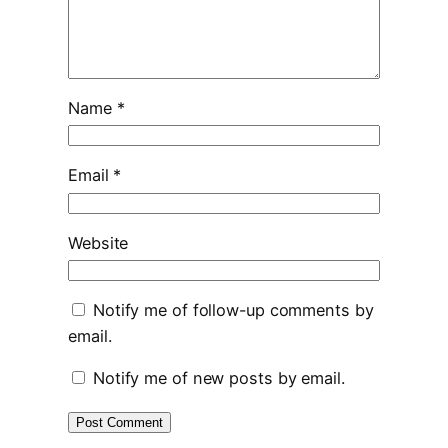
Name
*
Email
*
Website
Notify me of follow-up comments by
email.
Notify me of new posts by email.