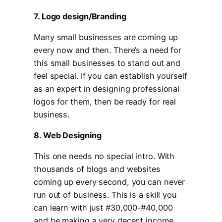
7. Logo design/Branding
Many small businesses are coming up
every now and then. There’s a need for
this small businesses to stand out and
feel special. If you can establish yourself
as an expert in designing professional
logos for them, then be ready for real
business.
8. Web Designing
This one needs no special intro. With
thousands of blogs and websites
coming up every second, you can never
run out of business. This is a skill you
can learn with just #30,000-#40,000
and be making a very decent income