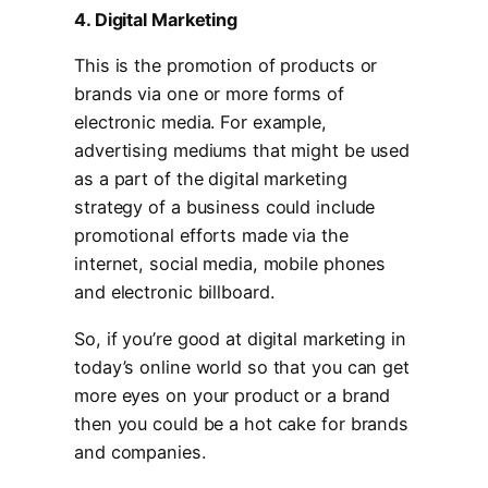
4. Digital Marketing
This is the promotion of products or
brands via one or more forms of
electronic media. For example,
advertising mediums that might be used
as a part of the digital marketing
strategy of a business could include
promotional efforts made via the
internet, social media, mobile phones
and electronic billboard.
So, if you’re good at digital marketing in
today’s online world so that you can get
more eyes on your product or a brand
then you could be a hot cake for brands
and companies.