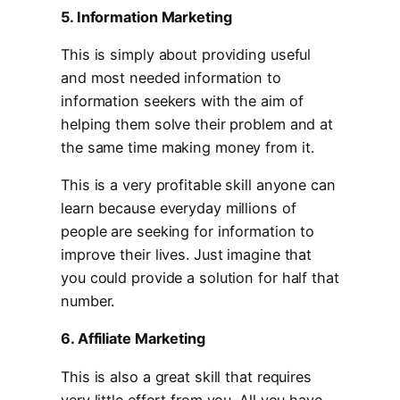
5. Information Marketing
This is simply about providing useful
and most needed information to
information seekers with the aim of
helping them solve their problem and at
the same time making money from it.
This is a very profitable skill anyone can
learn because everyday millions of
people are seeking for information to
improve their lives. Just imagine that
you could provide a solution for half that
number.
6. Affiliate Marketing
This is also a great skill that requires
very little effort from you. All you have