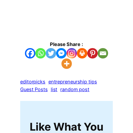
Please Share :
editorpicks
entrepreneurship tips
Guest Posts
list
random post
Like What You