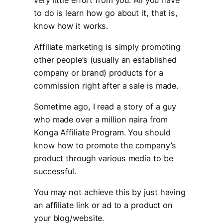
to do is learn how go about it, that is,
know how it works.
Affiliate marketing is simply promoting
other people’s (usually an established
company or brand) products for a
commission right after a sale is made.
Sometime ago, I read a story of a guy
who made over a million naira from
Konga Affiliate Program. You should
know how to promote the company’s
product through various media to be
successful.
You may not achieve this by just having
an affiliate link or ad to a product on
your blog/website.