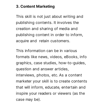
3. Content Marketing
This skill is not just about writing and
publishing contents. It involves the
creation and sharing of media and
publishing content in order to inform,
acquire and retain customers.
This information can be in various
formats like news, videos, eBooks, info
graphics, case studies, how-to-guides,
question and answer articles,
interviews, photos, etc. As a content
marketer your skill is to create contents
that will inform, educate, entertain and
inspire your readers or viewers (as the
case may be).