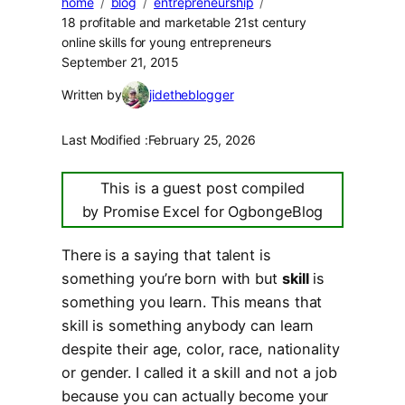
home
blog
entrepreneurship
18 profitable and marketable 21st century
online skills for young entrepreneurs
September 21, 2015
Written by
jidetheblogger
Last Modified :
February 25, 2026
This is a guest post compiled
by Promise Excel for OgbongeBlog
There is a saying that talent is
something you’re born with but
skill
is
something you learn. This means that
skill is something anybody can learn
despite their age, color, race, nationality
or gender. I called it a skill and not a job
because you can actually become your