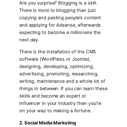
Are you surprise? Blogging is a skill.
There is more to blogging than just
copying and pasting people’s content
and applying for Adsense, afterwards
expecting to become a millionaire the
next day.
There is the installation of the CMS
software (WordPress or Joomla),
designing, developing, optimizing,
advertising, promoting, researching,
writing, maintenance and a whole lot of
things in between. If you can learn these
skills and become an expert or
influencer in your industry then you’re
on your way to making a fortune.
2. Social Media Marketing