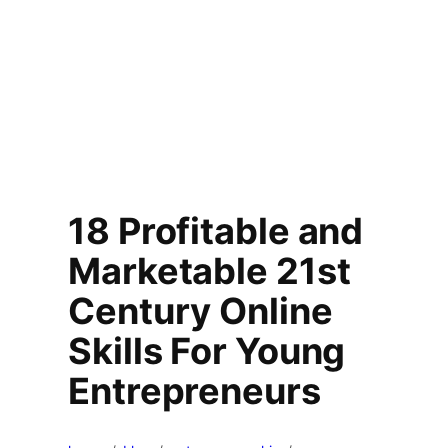
18 Profitable and
Marketable 21st
Century Online
Skills For Young
Entrepreneurs