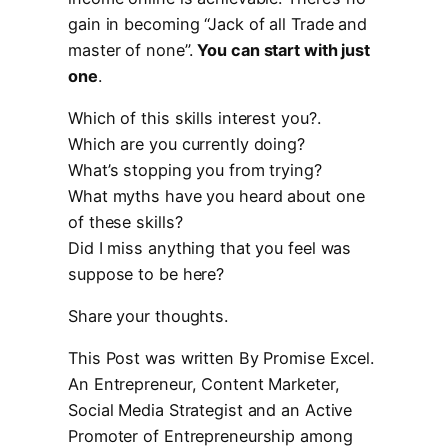
gain in becoming “Jack of all Trade and
master of none”.
You can start with just
one
.
Which of this skills interest you?.
Which are you currently doing?
What’s stopping you from trying?
What myths have you heard about one
of these skills?
Did I miss anything that you feel was
suppose to be here?
Share your thoughts.
This Post was written By Promise Excel.
An Entrepreneur, Content Marketer,
Social Media Strategist and an Active
Promoter of Entrepreneurship among