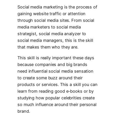
Social media marketing is the process of
gaining website traffic or attention
through social media sites. From social
media marketers to social media
strategist, social media analyzer to
social media managers, this is the skill
that makes them who they are.
This skill is really important these days
because companies and big brands
need influential social media sensation
to create some buzz around their
products or services. This a skill you can
learn from reading good e-books or by
studying how popular celebrities create
so much influence around their personal
brand.