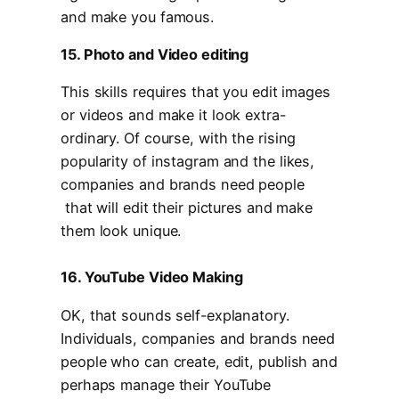
and make you famous.
15. Photo and Video editing
This skills requires that you edit images
or videos and make it look extra-
ordinary. Of course, with the rising
popularity of instagram and the likes,
companies and brands need people
that will edit their pictures and make
them look unique.
16. YouTube Video Making
OK, that sounds self-explanatory.
Individuals, companies and brands need
people who can create, edit, publish and
perhaps manage their YouTube