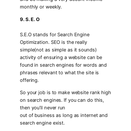
monthly or weekly.
9. S. E. O
S.E.O stands for Search Engine
Optimization. SEO is the really
simple(not as simple as it sounds)
activity of ensuring a website can be
found in search engines for words and
phrases relevant to what the site is
offering.
So your job is to make website rank high
on search engines. If you can do this,
then you’ll never run
out of business as long as internet and
search engine exist.