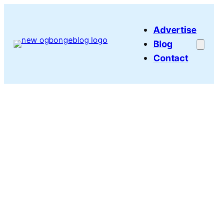
Skip
to
Advertise
content
Blog
Contact