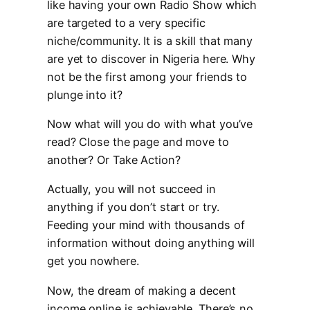
like having your own Radio Show which
are targeted to a very specific
niche/community. It is a skill that many
are yet to discover in Nigeria here. Why
not be the first among your friends to
plunge into it?
Now what will you do with what you’ve
read? Close the page and move to
another? Or Take Action?
Actually, you will not succeed in
anything if you don’t start or try.
Feeding your mind with thousands of
information without doing anything will
get you nowhere.
Now, the dream of making a decent
income online is achievable. There’s no