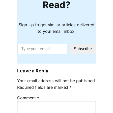
Read?
Sign Up to get similar articles delivered
to your email inbox.
Type your email…
Subscribe
Leave a Reply
Your email address will not be published.
Required fields are marked
*
Comment
*