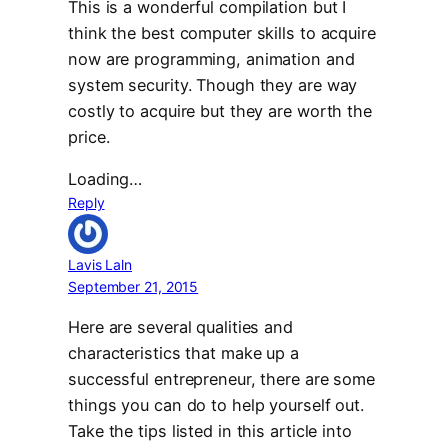
This is a wonderful compilation but I
think the best computer skills to acquire
now are programming, animation and
system security. Though they are way
costly to acquire but they are worth the
price.
Loading…
Reply
Lavis Laln
September 21, 2015
Here are several qualities and
characteristics that make up a
successful entrepreneur, there are some
things you can do to help yourself out.
Take the tips listed in this article into