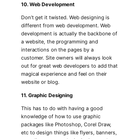
10. Web Development
Don’t get it twisted. Web designing is
different from web development. Web
development is actually the backbone of
a website, the programming and
interactions on the pages by a
customer. Site owners will always look
out for great web developers to add that
magical experience and feel on their
website or blog.
11. Graphic Designing
This has to do with having a good
knowledge of how to use graphic
packages like Photoshop, Corel Draw,
etc to design things like flyers, banners,