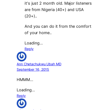
it's just 2 month old. Major listeners
are from Nigeria (40+) and USA
(20+)..
And you can do it from the comfort
of your home..
Loading…
Reply
Ann Chetachukwu Ubah MD
September 16, 2015
HMMM…
Loading…
Reply