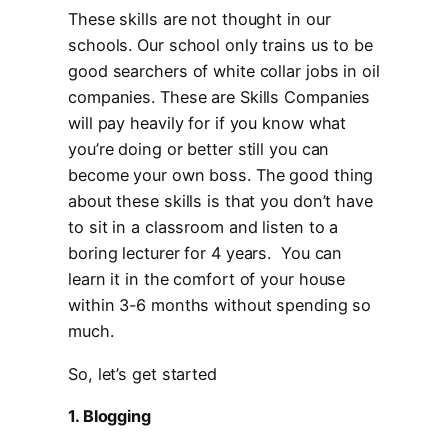
These skills are not thought in our
schools. Our school only trains us to be
good searchers of white collar jobs in oil
companies. These are Skills Companies
will pay heavily for if you know what
you’re doing or better still you can
become your own boss. The good thing
about these skills is that you don’t have
to sit in a classroom and listen to a
boring lecturer for 4 years. You can
learn it in the comfort of your house
within 3-6 months without spending so
much.
So, let’s get started
1. Blogging