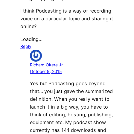
I think Podcasting is a way of recording
voice on a particular topic and sharing it
online?
Loading…
Reply
Richard Okere Jr
October 9, 2015
Yes but Podcasting goes beyond
that… you just gave the summarized
definition. When you really want to
launch it in a big way, you have to
think of editing, hosting, publishing,
equipment etc. My podcast show
currently has 144 downloads and