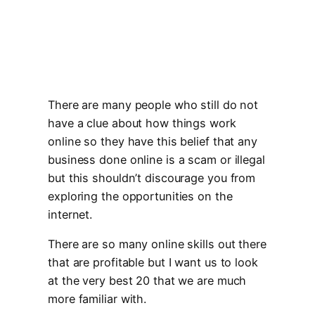
There are many people who still do not
have a clue about how things work
online so they have this belief that any
business done online is a scam or illegal
but this shouldn’t discourage you from
exploring the opportunities on the
internet.
There are so many online skills out there
that are profitable but I want us to look
at the very best 20 that we are much
more familiar with.