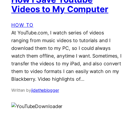
Videos to My Computer
HOW TO
At YouTube.com, I watch series of videos
ranging from music videos to tutorials and I
download them to my PC, so I could always
watch them offline, anytime I want. Sometimes, I
transfer the videos to my iPad, and also convert
them to video formats I can easily watch on my
Blackberry. Video highlights of…
Written by
jidetheblogger