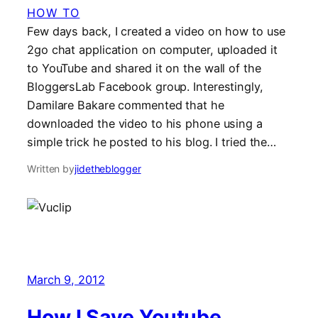
HOW TO
Few days back, I created a video on how to use
2go chat application on computer, uploaded it
to YouTube and shared it on the wall of the
BloggersLab Facebook group. Interestingly,
Damilare Bakare commented that he
downloaded the video to his phone using a
simple trick he posted to his blog. I tried the…
Written by
jidetheblogger
March 9, 2012
How I Save Youtube