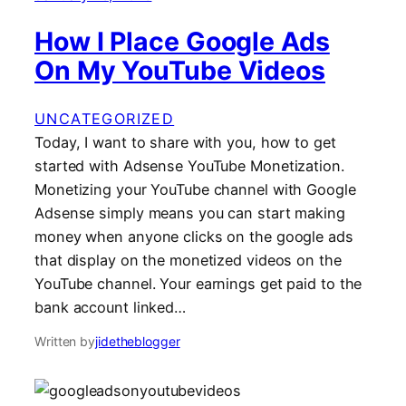
How I Place Google Ads
On My YouTube Videos
UNCATEGORIZED
Today, I want to share with you, how to get
started with Adsense YouTube Monetization.
Monetizing your YouTube channel with Google
Adsense simply means you can start making
money when anyone clicks on the google ads
that display on the monetized videos on the
YouTube channel. Your earnings get paid to the
bank account linked…
Written by
jidetheblogger