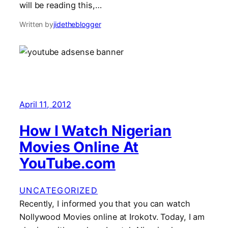
will be reading this,…
Written by
jidetheblogger
April 11, 2012
How I Watch Nigerian
Movies Online At
YouTube.com
UNCATEGORIZED
Recently, I informed you that you can watch
Nollywood Movies online at Irokotv. Today, I am