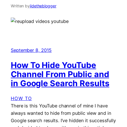
Written by
jidetheblogger
September 8, 2015
How To Hide YouTube
Channel From Public and
in Google Search Results
HOW TO
There is this YouTube channel of mine I have
always wanted to hide from public view and in
Google search results. I’ve hidden it successfully