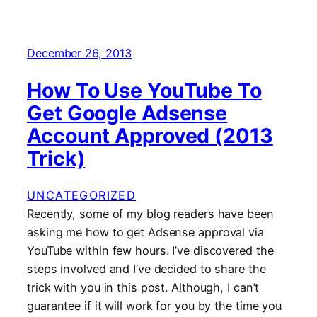
December 26, 2013
How To Use YouTube To
Get Google Adsense
Account Approved (2013
Trick)
UNCATEGORIZED
Recently, some of my blog readers have been
asking me how to get Adsense approval via
YouTube within few hours. I’ve discovered the
steps involved and I’ve decided to share the
trick with you in this post. Although, I can’t
guarantee if it will work for you by the time you