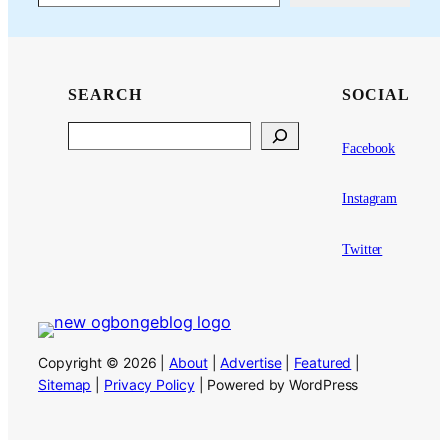
SEARCH
SOCIAL
Search
Facebook
Instagram
Twitter
Copyright © 2026 |
About
|
Advertise
|
Featured
|
Sitemap
|
Privacy Policy
| Powered by WordPress