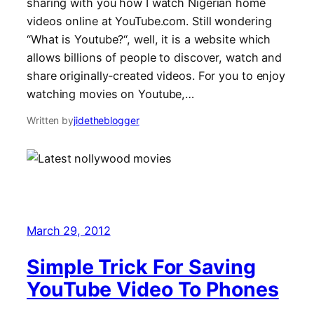
sharing with you how I watch Nigerian home
videos online at YouTube.com. Still wondering
“What is Youtube?“, well, it is a website which
allows billions of people to discover, watch and
share originally-created videos. For you to enjoy
watching movies on Youtube,…
Written by
jidetheblogger
March 29, 2012
Simple Trick For Saving
YouTube Video To Phones