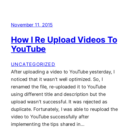
November 11, 2015
How I Re Upload Videos To
YouTube
UNCATEGORIZED
After uploading a video to YouTube yesterday, I
noticed that it wasn’t well optimized. So, I
renamed the file, re-uploaded it to YouTube
using different title and description but the
upload wasn’t successful. It was rejected as
duplicate. Fortunately, I was able to reupload the
video to YouTube successfully after
implementing the tips shared in…