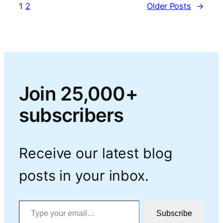
1
2
Older Posts
→
Join 25,000+
subscribers
Receive our latest blog
posts in your inbox.
Type your email…
Subscribe