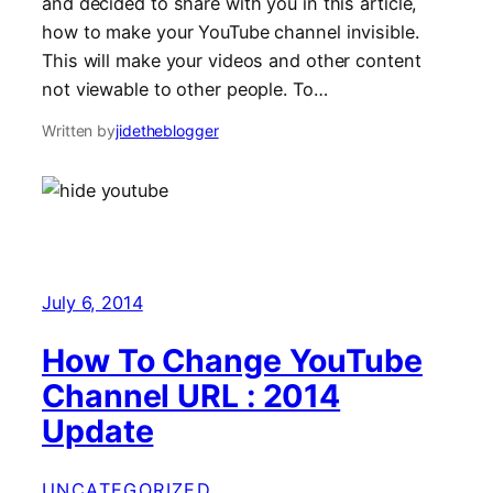
and decided to share with you in this article,
how to make your YouTube channel invisible.
This will make your videos and other content
not viewable to other people. To…
Written by
jidetheblogger
July 6, 2014
How To Change YouTube
Channel URL : 2014
Update
UNCATEGORIZED