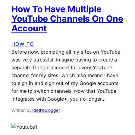
How To Have Multiple
YouTube Channels On One
Account
HOW TO
Before now, promoting all my sites on YouTube
was very stressful. Imagine having to create a
separate Google account for every YouTube
channel for my sites; which also means I have
to sign in and sign out of my Google accounts
for me to switch channels. Now that YouTube
integrates with Google+, you no longer…
Written by
jidetheblogger