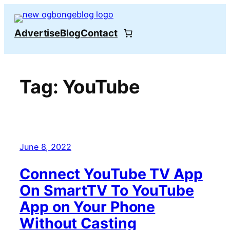
Skip
to
Advertise
Blog
Contact
content
Tag:
YouTube
June 8, 2022
Connect YouTube TV App
On SmartTV To YouTube
App on Your Phone
Without Casting