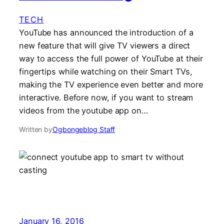
TECH
YouTube has announced the introduction of a
new feature that will give TV viewers a direct
way to access the full power of YouTube at their
fingertips while watching on their Smart TVs,
making the TV experience even better and more
interactive. Before now, if you want to stream
videos from the youtube app on…
Written by
Ogbongeblog Staff
January 16, 2016