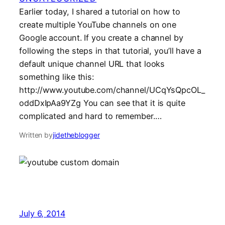
Earlier today, I shared a tutorial on how to
create multiple YouTube channels on one
Google account. If you create a channel by
following the steps in that tutorial, you’ll have a
default unique channel URL that looks
something like this:
http://www.youtube.com/channel/UCqYsQpcOL_
oddDxIpAa9YZg You can see that it is quite
complicated and hard to remember.…
Written by
jidetheblogger
July 6, 2014