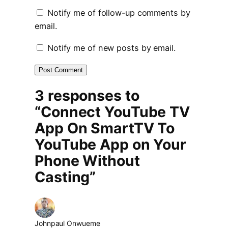
Notify me of follow-up comments by
email.
Notify me of new posts by email.
3 responses to
“Connect YouTube TV
App On SmartTV To
YouTube App on Your
Phone Without
Casting”
Johnpaul Onwueme