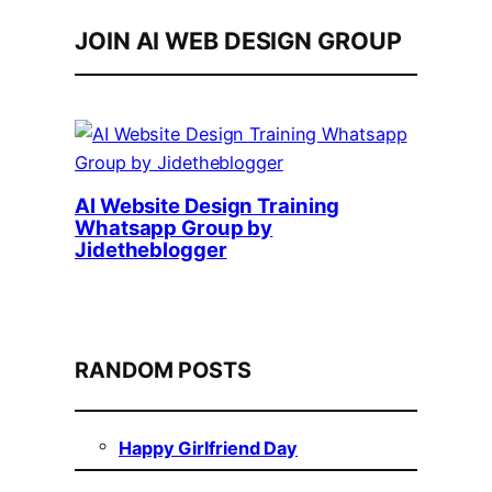
JOIN AI WEB DESIGN GROUP
AI Website Design Training
Whatsapp Group by
Jidetheblogger
RANDOM POSTS
Happy Girlfriend Day