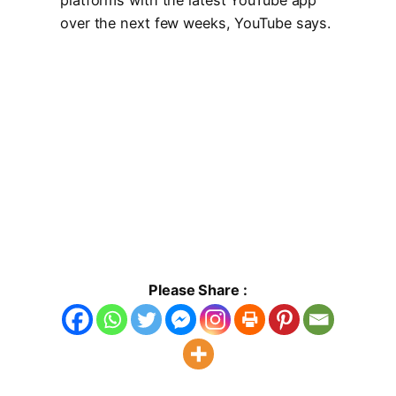
over the next few weeks, YouTube says.
Please Share :