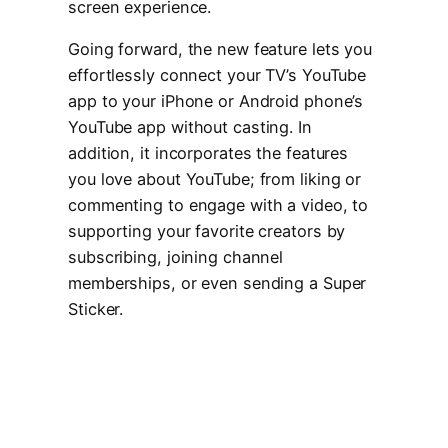
screen experience.
Going forward, the new feature lets you
effortlessly connect your TV’s YouTube
app to your iPhone or Android phone’s
YouTube app without casting. In
addition, it incorporates the features
you love about YouTube; from liking or
commenting to engage with a video, to
supporting your favorite creators by
subscribing, joining channel
memberships, or even sending a Super
Sticker.