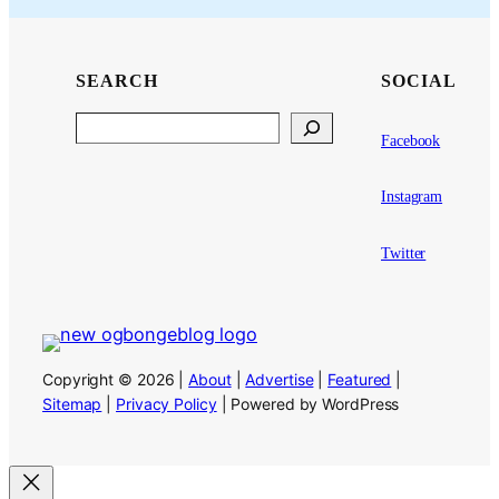
SEARCH
SOCIAL
Search
Facebook
Instagram
Twitter
Copyright © 2026 |
About
|
Advertise
|
Featured
|
Sitemap
|
Privacy Policy
| Powered by WordPress