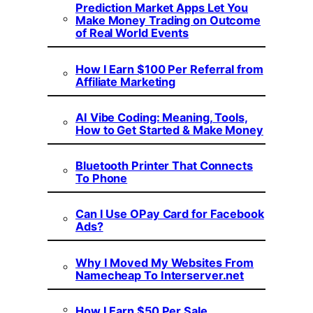
Prediction Market Apps Let You
Make Money Trading on Outcome
of Real World Events
How I Earn $100 Per Referral from
Affiliate Marketing
AI Vibe Coding: Meaning, Tools,
How to Get Started & Make Money
Bluetooth Printer That Connects
To Phone
Can I Use OPay Card for Facebook
Ads?
Why I Moved My Websites From
Namecheap To Interserver.net
How I Earn $50 Per Sale