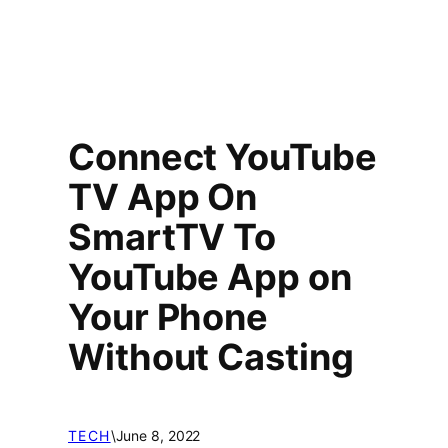
Connect YouTube
TV App On
SmartTV To
YouTube App on
Your Phone
Without Casting
TECH
\
June 8, 2022