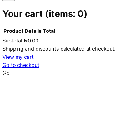
Your cart
(items: 0)
Product
Details
Total
Subtotal
₦0.00
Products
Shipping and discounts calculated at checkout.
in
View my cart
Go to checkout
cart
%d