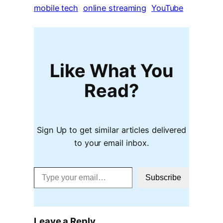
mobile tech
online streaming
YouTube
Like What You
Read?
Sign Up to get similar articles delivered
to your email inbox.
Type your email…
Subscribe
Leave a Reply