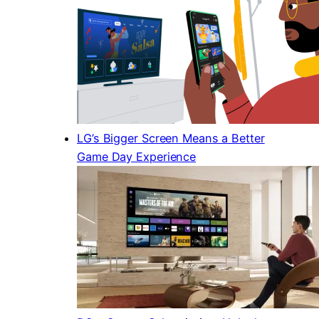
LG’s Bigger Screen Means a Better
Game Day Experience