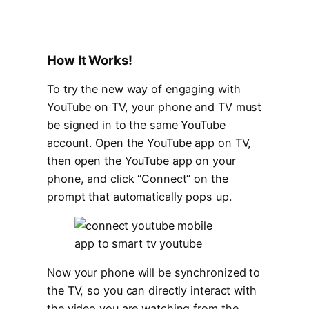
How It Works!
To try the new way of engaging with
YouTube on TV, your phone and TV must
be signed in to the same YouTube
account. Open the YouTube app on TV,
then open the YouTube app on your
phone, and click “Connect” on the
prompt that automatically pops up.
Now your phone will be synchronized to
the TV, so you can directly interact with
the video you are watching from the