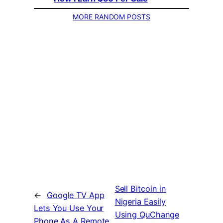
MORE RANDOM POSTS
Sell Bitcoin in
←
Google TV App
Nigeria Easily
Lets You Use Your
Using QuChange
Phone As A Remote