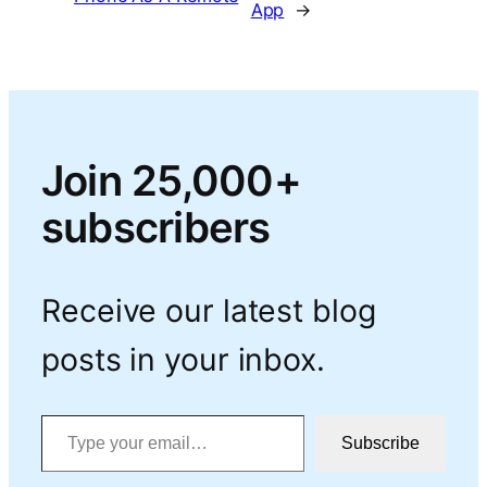
App
→
Join 25,000+
subscribers
Receive our latest blog
posts in your inbox.
Type your email…
Subscribe