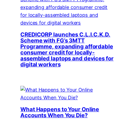
CREDICORP launches C.L.I.C.K.D.
Scheme with FG’s 3MTT
Programme, expanding affordable
consumer credit for locally-
assembled laptops and devices for
digital workers
What Happens to Your Online
Accounts When You Die?