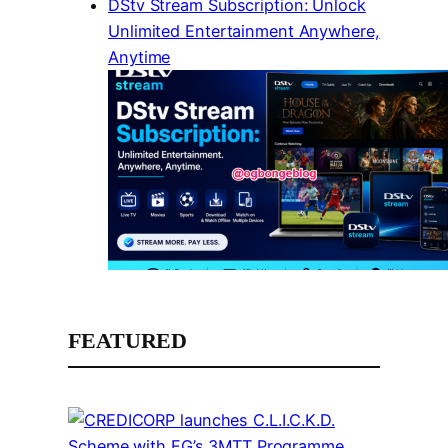
DStv Stream Subscription: Unlock
Unlimited Entertainment Anywhere,
Anytime
FEATURED