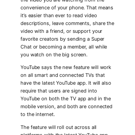
convenience of your phone. That means
it’s easier than ever to read video
descriptions, leave comments, share the
video with a friend, or support your
favorite creators by sending a Super
Chat or becoming a member, all while
you watch on the big screen.
YouTube says the new feature will work
on all smart and connected TVs that
have the latest YouTube app. It will also
require that users are signed into
YouTube on both the TV app and in the
mobile version, and both are connected
to the internet.
The feature will roll out across all
platforms with the latest YouTube app