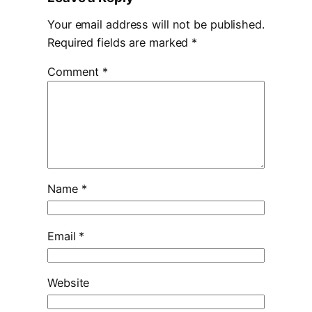
Your email address will not be published.
Required fields are marked
*
Comment
*
Name
*
Email
*
Website