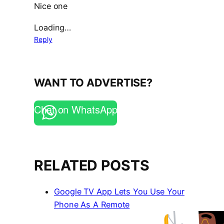
Nice one
Loading…
Reply
WANT TO ADVERTISE?
Chat on WhatsApp
RELATED POSTS
Google TV App Lets You Use Your
Phone As A Remote