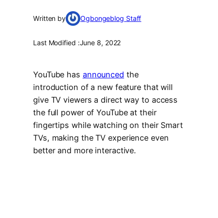
Written by
Ogbongeblog Staff
Last Modified :
June 8, 2022
YouTube has
announced
the
introduction of a new feature that will
give TV viewers a direct way to access
the full power of YouTube at their
fingertips while watching on their Smart
TVs, making the TV experience even
better and more interactive.