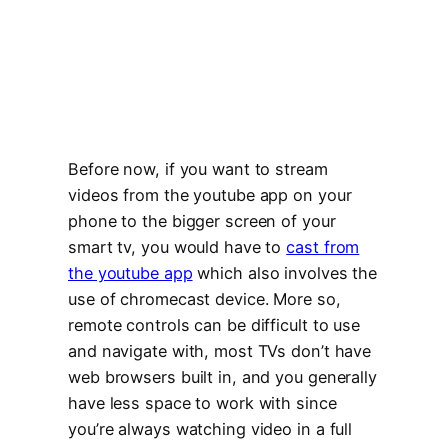
Before now, if you want to stream
videos from the youtube app on your
phone to the bigger screen of your
smart tv, you would have to
cast from
the youtube app
which also involves the
use of chromecast device. More so,
remote controls can be difficult to use
and navigate with, most TVs don’t have
web browsers built in, and you generally
have less space to work with since
you’re always watching video in a full