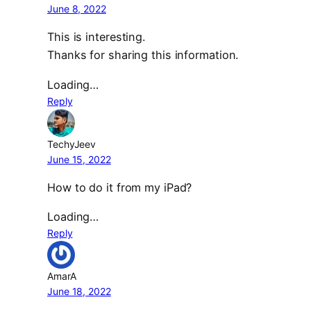
June 8, 2022
This is interesting.
Thanks for sharing this information.
Loading…
Reply
TechyJeev
June 15, 2022
How to do it from my iPad?
Loading…
Reply
AmarA
June 18, 2022