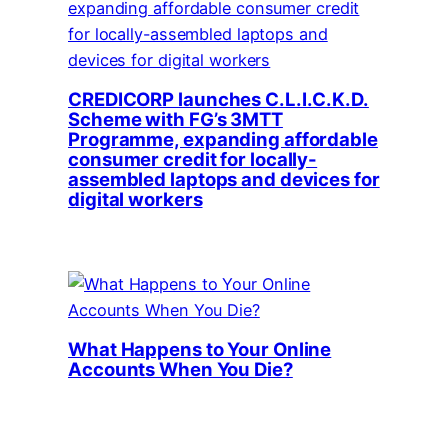
CREDICORP launches C.L.I.C.K.D.
Scheme with FG’s 3MTT
Programme, expanding affordable
consumer credit for locally-
assembled laptops and devices for
digital workers
What Happens to Your Online
Accounts When You Die?