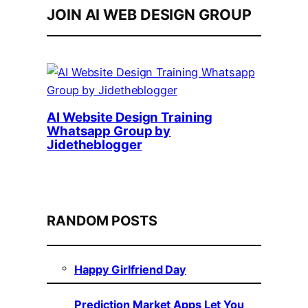
JOIN AI WEB DESIGN GROUP
AI Website Design Training
Whatsapp Group by
Jidetheblogger
RANDOM POSTS
Happy Girlfriend Day
Prediction Market Apps Let You