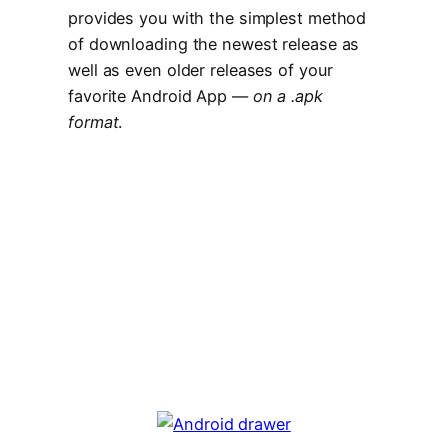
provides you with the simplest method
of downloading the newest release as
well as even older releases of your
favorite Android App —
on a .apk
format
.