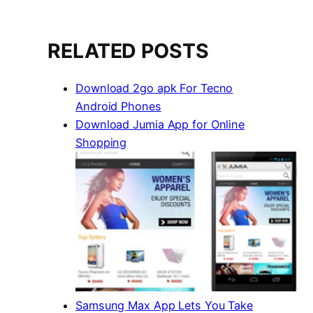
RELATED POSTS
Download 2go apk For Tecno
Android Phones
Download Jumia App for Online
Shopping
Samsung Max App Lets You Take