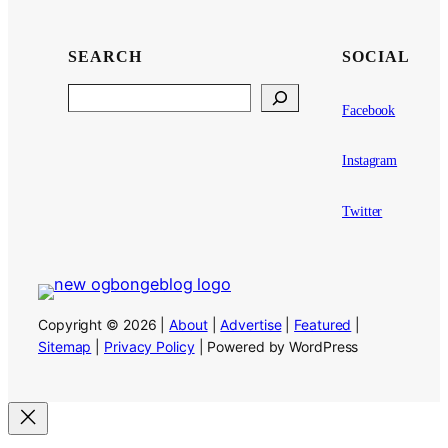
SEARCH
SOCIAL
Search
Facebook
Instagram
Twitter
Copyright © 2026 |
About
|
Advertise
|
Featured
|
Sitemap
|
Privacy Policy
| Powered by WordPress