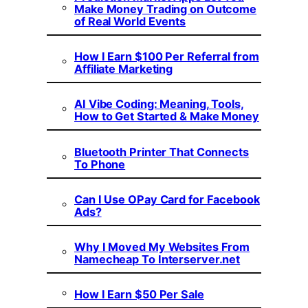
Make Money Trading on Outcome
of Real World Events
How I Earn $100 Per Referral from
Affiliate Marketing
AI Vibe Coding: Meaning, Tools,
How to Get Started & Make Money
Bluetooth Printer That Connects
To Phone
Can I Use OPay Card for Facebook
Ads?
Why I Moved My Websites From
Namecheap To Interserver.net
How I Earn $50 Per Sale