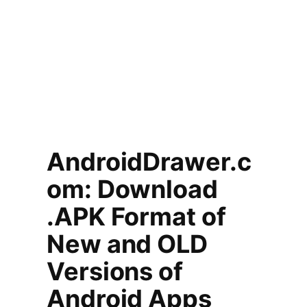
AndroidDrawer.c
om: Download
.APK Format of
New and OLD
Versions of
Android Apps