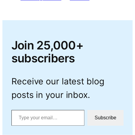
Join 25,000+
subscribers
Receive our latest blog
posts in your inbox.
Type your email…
Subscribe