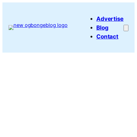
Skip
to
Advertise
content
Blog
Contact