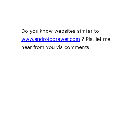
Do you know websites similar to
www.androiddrawer.com
? Pls, let me
hear from you via comments.