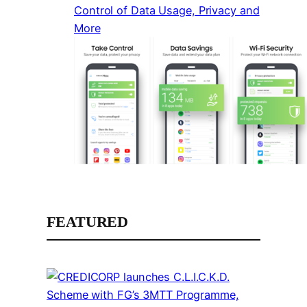
Control of Data Usage, Privacy and
More
FEATURED