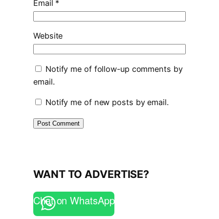
Email
*
Website
Notify me of follow-up comments by
email.
Notify me of new posts by email.
WANT TO ADVERTISE?
Chat on WhatsApp