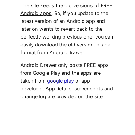
The site keeps the old versions of
FREE
Android apps
. So, if you update to the
latest version of an Android app and
later on wants to revert back to the
perfectly working previous one, you can
easily download the old version in .apk
format from AndroidDrawer.
Android Drawer only posts FREE apps
from Google Play and the apps are
taken from
google play
or app
developer. App details, screenshots and
change log are provided on the site.