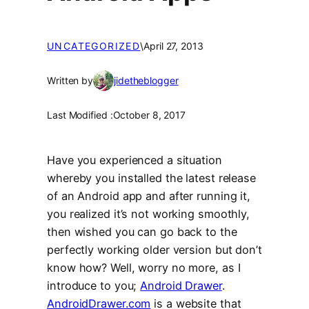
UNCATEGORIZED
\
April 27, 2013
Written by
jidetheblogger
Last Modified :
October 8, 2017
Have you experienced a situation
whereby you installed the latest release
of an Android app and after running it,
you realized it’s not working smoothly,
then wished you can go back to the
perfectly working older version but don’t
know how? Well, worry no more, as I
introduce to you;
Android Drawer
.
AndroidDrawer.com
is a website that