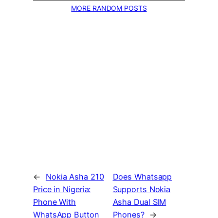
MORE RANDOM POSTS
←
Nokia Asha 210
Does Whatsapp
Price in Nigeria:
Supports Nokia
Phone With
Asha Dual SIM
WhatsApp Button
Phones?
→