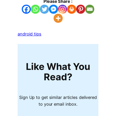
Please Share :
android tips
Like What You
Read?
Sign Up to get similar articles delivered
to your email inbox.