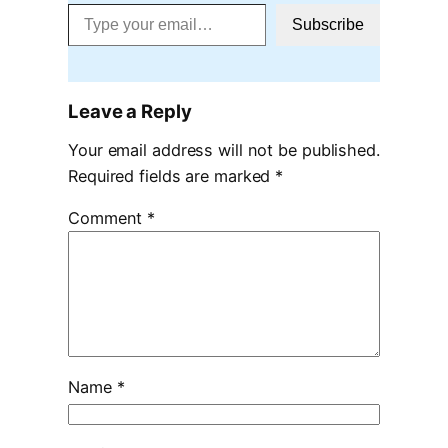
Type your email…
Subscribe
Leave a Reply
Your email address will not be published.
Required fields are marked
*
Comment
*
Name
*