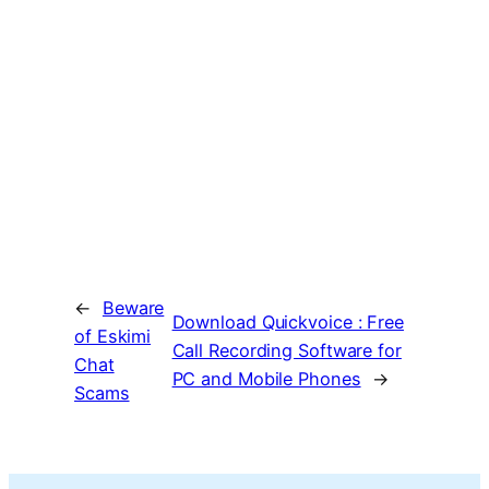
←
Beware
Download Quickvoice : Free
of Eskimi
Call Recording Software for
Chat
PC and Mobile Phones
→
Scams