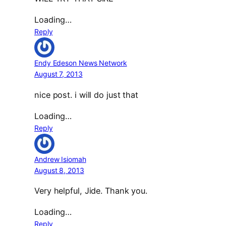
Loading…
Reply
Endy Edeson News Network
August 7, 2013
nice post. i will do just that
Loading…
Reply
Andrew Isiomah
August 8, 2013
Very helpful, Jide. Thank you.
Loading…
Reply