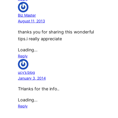
Biz Master
August 11, 2013
thanks you for sharing this wonderful
tips.i really appreciate
Loading…
Reply
ucy’s blog
January 3, 2014
THanks for the info..
Loading…
Reply