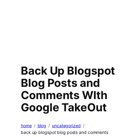
Back Up Blogspot
Blog Posts and
Comments WIth
Google TakeOut
home
blog
uncategorized
back up blogspot blog posts and comments