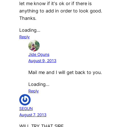
let me know if it's ok or if there is
anything to add in order to look good.
Thanks.
Loading…
Reply
Jide Oguns
August 9, 2013
Mail me and I will get back to you.
Loading…
Reply
SEGUN
August 7, 2013
WILL TRY THAT SIRE