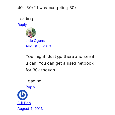
40k-50k? I was budgeting 30k.
Loading…
Reply
Jide Oguns
August 5, 2013
You might. Just go there and see if
u can. You can get a used netbook
for 30k though
Loading…
Reply
Olili Bob
August 4, 2013