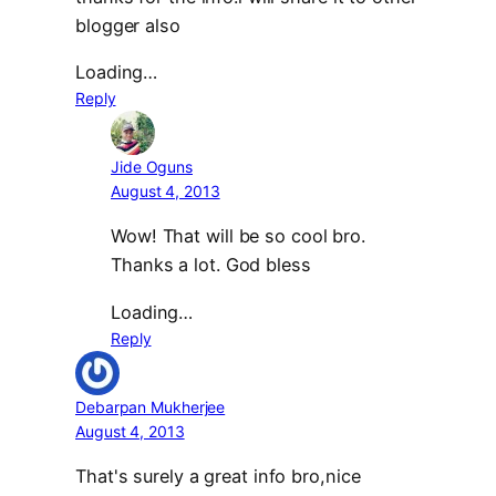
blogger also
Loading…
Reply
Jide Oguns
August 4, 2013
Wow! That will be so cool bro.
Thanks a lot. God bless
Loading…
Reply
Debarpan Mukherjee
August 4, 2013
That's surely a great info bro,nice