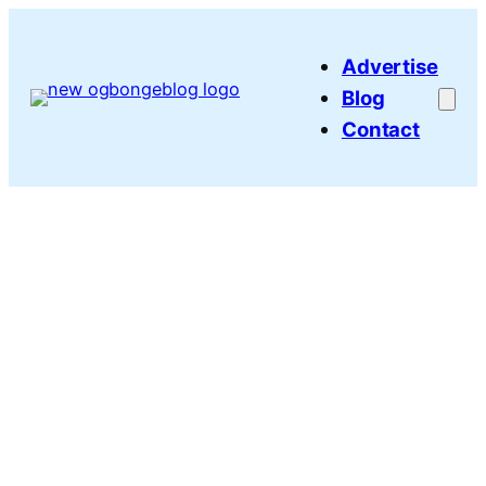
Skip
to
Advertise
content
Blog
Contact