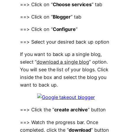
==> Click on “
Choose services
” tab
==> Click on “
Blogger
” tab
==> Click on “
Configure
“
==> Select your desired back up option
If you want to back up a single blog,
select “
download a single blog
” option.
You will see the list of your blogs. Click
inside the box and select the blog you
want to back up.
==> Click the “
create archive
” button
==> Watch the progress bar. Once
completed, click the “
download
” button