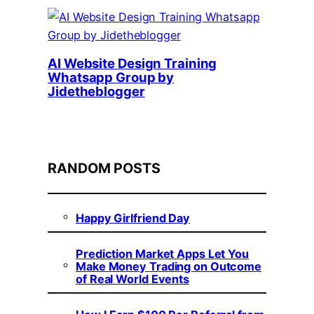
AI Website Design Training
Whatsapp Group by
Jidetheblogger
RANDOM POSTS
Happy Girlfriend Day
Prediction Market Apps Let You
Make Money Trading on Outcome
of Real World Events