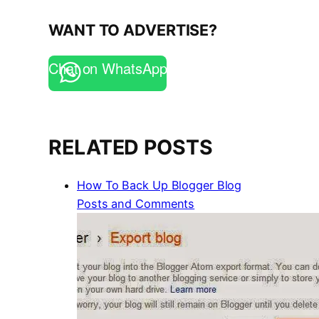
WANT TO ADVERTISE?
Chat on WhatsApp
RELATED POSTS
How To Back Up Blogger Blog
Posts and Comments