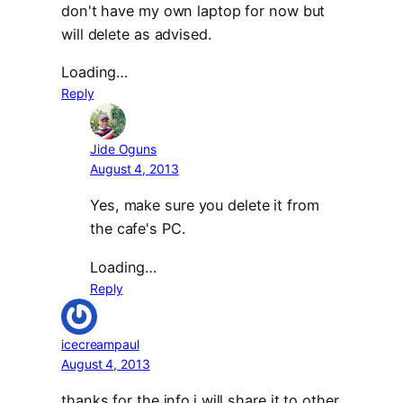
don't have my own laptop for now but
will delete as advised.
Loading…
Reply
Jide Oguns
August 4, 2013
Yes, make sure you delete it from
the cafe's PC.
Loading…
Reply
icecreampaul
August 4, 2013
thanks for the info.i will share it to other