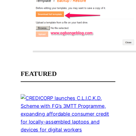
FEATURED