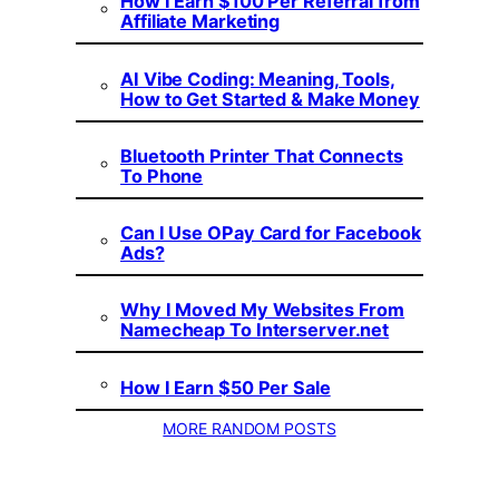
How I Earn $100 Per Referral from
Affiliate Marketing
AI Vibe Coding: Meaning, Tools,
How to Get Started & Make Money
Bluetooth Printer That Connects
To Phone
Can I Use OPay Card for Facebook
Ads?
Why I Moved My Websites From
Namecheap To Interserver.net
How I Earn $50 Per Sale
MORE RANDOM POSTS