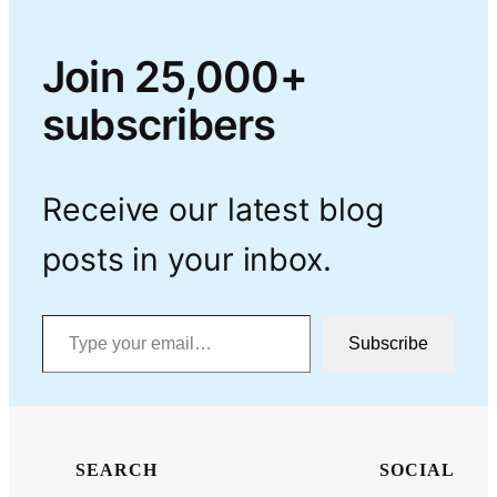
Join 25,000+
subscribers
Receive our latest blog
posts in your inbox.
Type your email…
Subscribe
SEARCH
SOCIAL