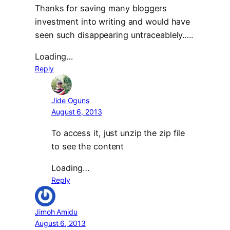
Thanks for saving many bloggers
investment into writing and would have
seen such disappearing untraceablely…..
Loading…
Reply
Jide Oguns
August 6, 2013
To access it, just unzip the zip file
to see the content
Loading…
Reply
Jimoh Amidu
August 6, 2013