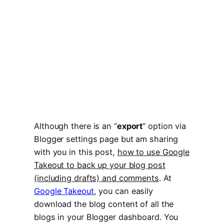
Although there is an “
export
” option via
Blogger settings page but am sharing
with you in this post,
how to use Google
Takeout to back up your blog post
(including drafts) and comments
. At
Google Takeout
, you can easily
download the blog content of all the
blogs in your Blogger dashboard. You