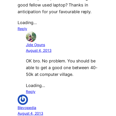
good fellow used laptop? Thanks in
anticipation for your favourable reply.
Loading…
Reply
Jide Oguns
August 4, 2013
OK bro. No problem. You should be
able to get a good one between 40-
50k at computer village.
Loading…
Reply
Blevopedia
August 4, 2013