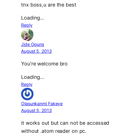
tnx boss,u are the best
Loading…
Reply
Jide Oguns
August 5, 2013
You're welcome bro
Loading…
Reply
Olasunkanmi Fakeye
August 5, 2013
it works out but can not be accessed
without .atom reader on pc.