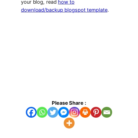
your blog, read
how to
download/backup blogspot template
.
Please Share :