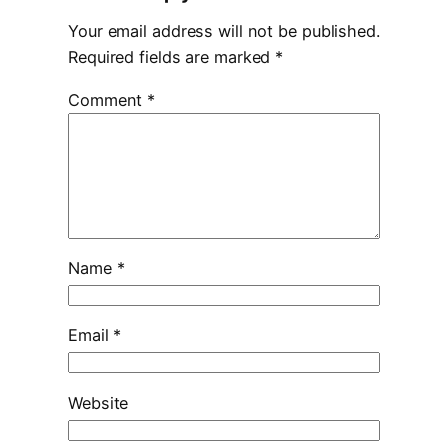
Your email address will not be published.
Required fields are marked
*
Comment
*
Name
*
Email
*
Website