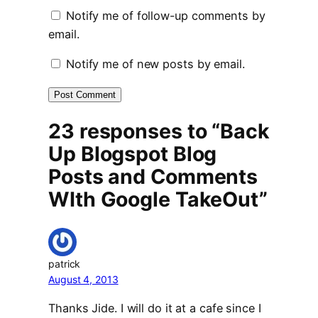
Notify me of follow-up comments by
email.
Notify me of new posts by email.
23 responses to “Back
Up Blogspot Blog
Posts and Comments
WIth Google TakeOut”
patrick
August 4, 2013
Thanks Jide. I will do it at a cafe since I