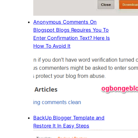
Anonymous Comments On
Blogspot Blogs Requires You To
Enter Confirmation Text? Here Is
How To Avoid It
BackUp Blogger Template and
Restore It In Easy Steps