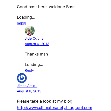
Good post here, weldone Boss!
Loading…
Reply
Jide Oguns
August 6, 2013
Thanks man
Loading…
Reply
Jimoh Amidu
August 6, 2013
Please take a look at my blog
http://www.ultimatesafety.blogspot.com