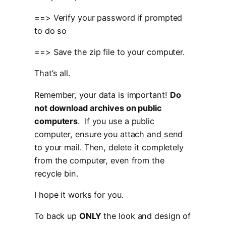
==> Verify your password if prompted
to do so
==> Save the zip file to your computer.
That’s all.
Remember, your data is important!
Do
not download archives on public
computers
. If you use a public
computer, ensure you attach and send
to your mail. Then, delete it completely
from the computer, even from the
recycle bin.
I hope it works for you.
To back up
ONLY
the look and design of