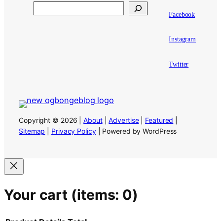
Search
Facebook
Instagram
Twitter
Copyright © 2026 |
About
|
Advertise
|
Featured
|
Sitemap
|
Privacy Policy
| Powered by WordPress
Your cart
(items: 0)