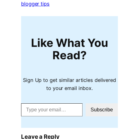
blogger tips
Like What You
Read?
Sign Up to get similar articles delivered
to your email inbox.
Type your email…
Subscribe
Leave a Reply