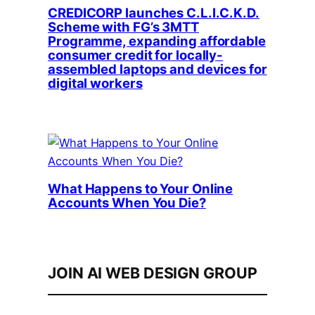
CREDICORP launches C.L.I.C.K.D.
Scheme with FG’s 3MTT
Programme, expanding affordable
consumer credit for locally-
assembled laptops and devices for
digital workers
What Happens to Your Online
Accounts When You Die?
JOIN AI WEB DESIGN GROUP