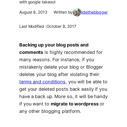
with google takeout
August 8, 2013
Written by
jidetheblogger
Last Modified :
October 8, 2017
Backing up your blog posts and
comments
is highly recommended for
many reasons. For instance, if you
mistakenly delete your blog or Blogger
deletes your blog after violating their
terms and conditions
, you will be able to
get your deleted posts back easily if you
have a back up. More so, it will be handy
if you want to
migrate to wordpress
or
any other blogging platform.