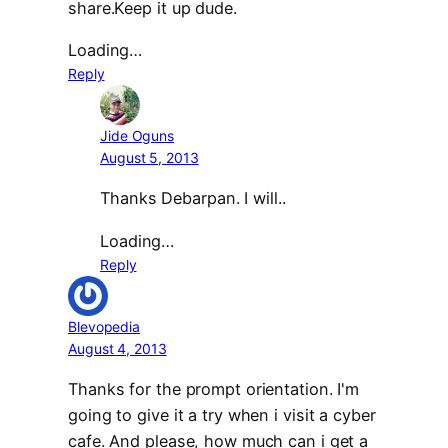
share.Keep it up dude.
Loading…
Reply
Jide Oguns
August 5, 2013
Thanks Debarpan. I will..
Loading…
Reply
Blevopedia
August 4, 2013
Thanks for the prompt orientation. I'm
going to give it a try when i visit a cyber
cafe. And please, how much can i get a