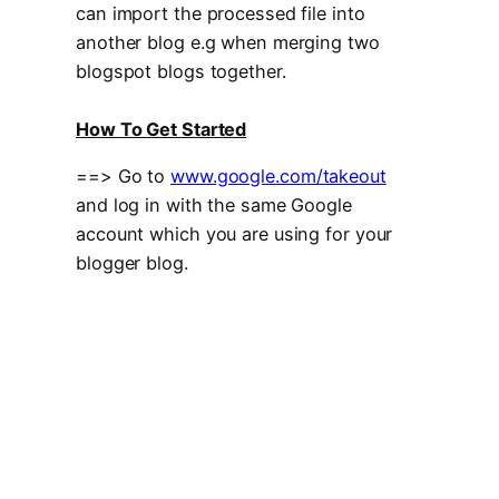
can import the processed file into
another blog e.g when merging two
blogspot blogs together.
How To Get Started
==> Go to
www.google.com/takeout
and log in with the same Google
account which you are using for your
blogger blog.