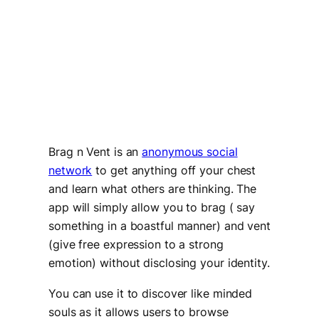
Brag n Vent is an
anonymous social
network
to get anything off your chest
and learn what others are thinking. The
app will simply allow you to brag ( say
something in a boastful manner) and vent
(give free expression to a strong
emotion) without disclosing your identity.
You can use it to discover like minded
souls as it allows users to browse