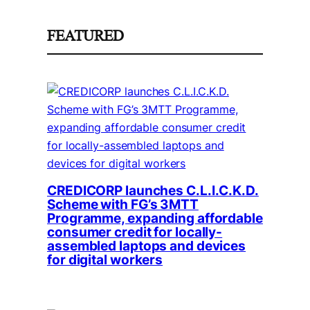
FEATURED
CREDICORP launches C.L.I.C.K.D.
Scheme with FG’s 3MTT
Programme, expanding affordable
consumer credit for locally-
assembled laptops and devices
for digital workers