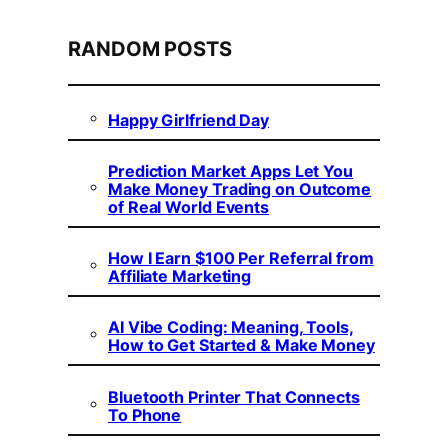
RANDOM POSTS
Happy Girlfriend Day
Prediction Market Apps Let You
Make Money Trading on Outcome
of Real World Events
How I Earn $100 Per Referral from
Affiliate Marketing
AI Vibe Coding: Meaning, Tools,
How to Get Started & Make Money
Bluetooth Printer That Connects
To Phone