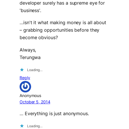
developer surely has a supreme eye for
'business'.
…isn't it what making money is all about
– grabbing opportunities before they
become obvious?
Always,
Terungwa
Loading…
Reply
Anonymous
October 5, 2014
… Everything is just anonymous.
Loading…