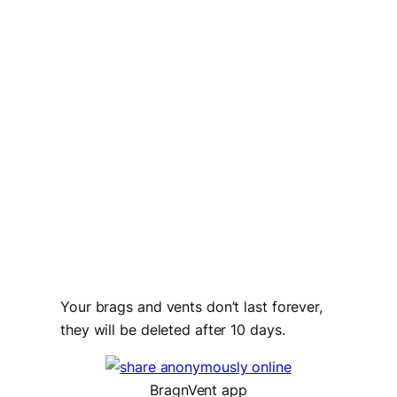
Your brags and vents don’t last forever,
they will be deleted after 10 days.
BragnVent app