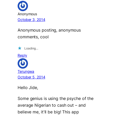
Anonymous
October 3, 2014
Anonymous posting, anonymous
comments, cool
Loading…
Reply
Terungwa
October 5, 2014
Hello Jide,
Some genius is using the psyche of the
average Nigerian to cash out – and
believe me, it'll be big! This app