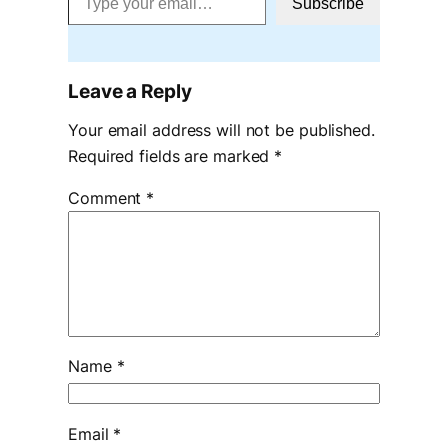
Subscribe
Leave a Reply
Your email address will not be published.
Required fields are marked
*
Comment
*
Name
*
Email
*