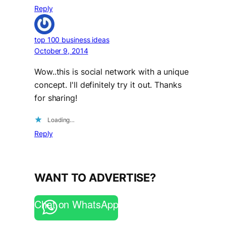
Reply
top 100 business ideas
October 9, 2014
Wow..this is social network with a unique
concept. I'll definitely try it out. Thanks
for sharing!
Loading…
Reply
WANT TO ADVERTISE?
Chat on WhatsApp