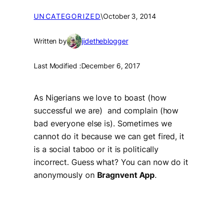
UNCATEGORIZED
\
October 3, 2014
Written by
jidetheblogger
Last Modified :
December 6, 2017
As Nigerians we love to boast (how
successful we are) and complain (how
bad everyone else is). Sometimes we
cannot do it because we can get fired, it
is a social taboo or it is politically
incorrect. Guess what? You can now do it
anonymously on
Bragnvent App
.