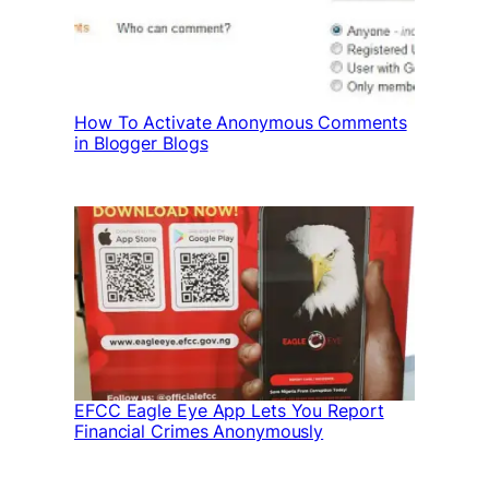
How To Activate Anonymous Comments
in Blogger Blogs
EFCC Eagle Eye App Lets You Report
Financial Crimes Anonymously