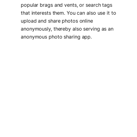
popular brags and vents, or search tags
that interests them. You can also use it to
upload and share photos online
anonymously, thereby also serving as an
anonymous photo sharing app.