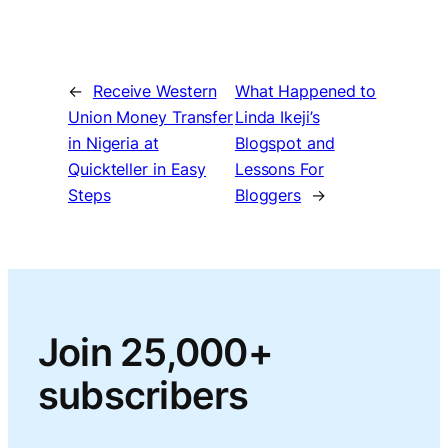
←
Receive Western
What Happened to
Union Money Transfer
Linda Ikeji’s
in Nigeria at
Blogspot and
Quickteller in Easy
Lessons For
Steps
Bloggers
→
Join 25,000+
subscribers