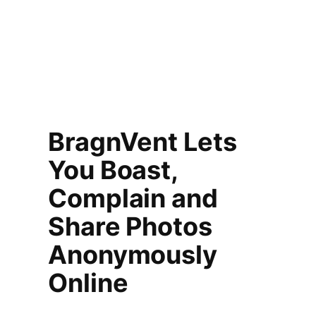
BragnVent Lets
You Boast,
Complain and
Share Photos
Anonymously
Online