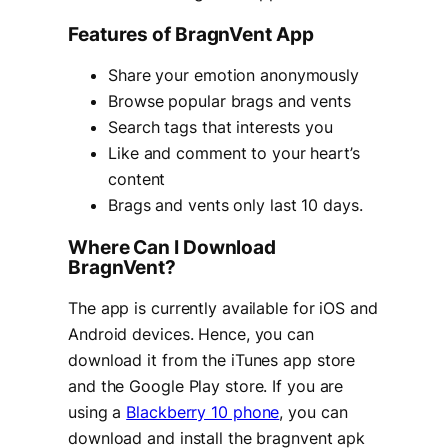
Features of BragnVent App
Share your emotion anonymously
Browse popular brags and vents
Search tags that interests you
Like and comment to your heart’s
content
Brags and vents only last 10 days.
Where Can I Download
BragnVent?
The app is currently available for iOS and
Android devices. Hence, you can
download it from the iTunes app store
and the Google Play store. If you are
using a
Blackberry 10 phone
, you can
download and install the bragnvent apk