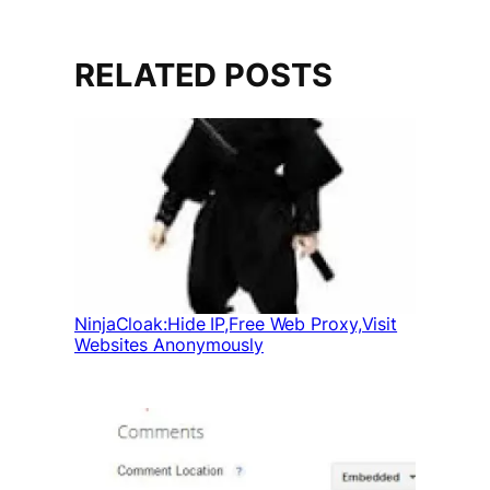
RELATED POSTS
NinjaCloak:Hide IP,Free Web Proxy,Visit
Websites Anonymously