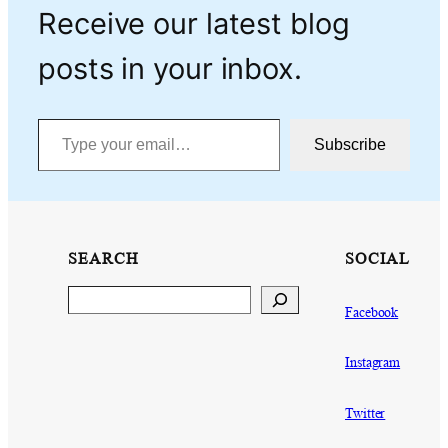
Receive our latest blog
posts in your inbox.
Type your email…
Subscribe
SEARCH
SOCIAL
Search
Facebook
Instagram
Twitter