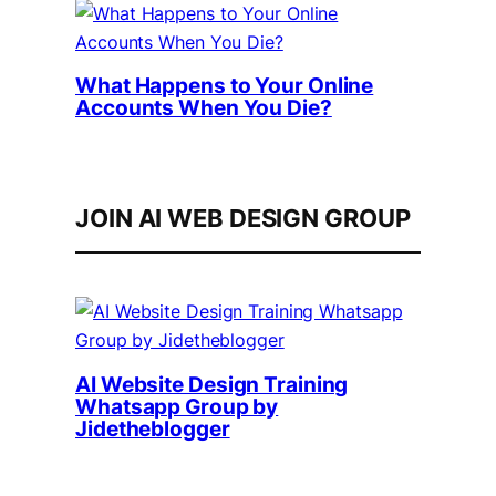
What Happens to Your Online
Accounts When You Die?
JOIN AI WEB DESIGN GROUP
AI Website Design Training
Whatsapp Group by
Jidetheblogger