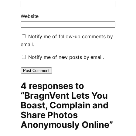
Website
Notify me of follow-up comments by
email.
Notify me of new posts by email.
4 responses to
“BragnVent Lets You
Boast, Complain and
Share Photos
Anonymously Online”