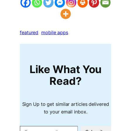
featured
mobile apps
Like What You
Read?
Sign Up to get similar articles delivered
to your email inbox.
Type your email…