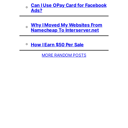
Can I Use OPay Card for Facebook
Ads?
Why I Moved My Websites From
Namecheap To Interserver.net
How I Earn $50 Per Sale
MORE RANDOM POSTS