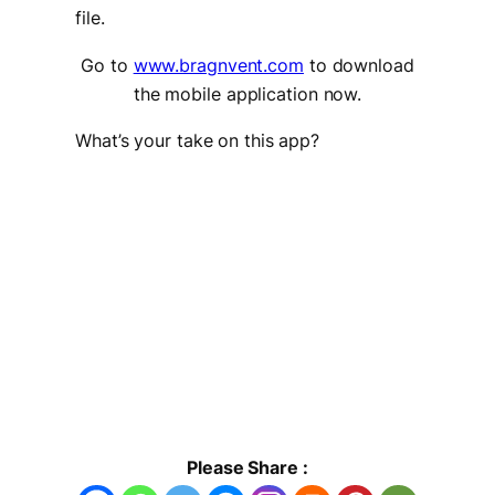
file.
Go to
www.bragnvent.com
to download
the mobile application now.
What’s your take on this app?
Please Share :