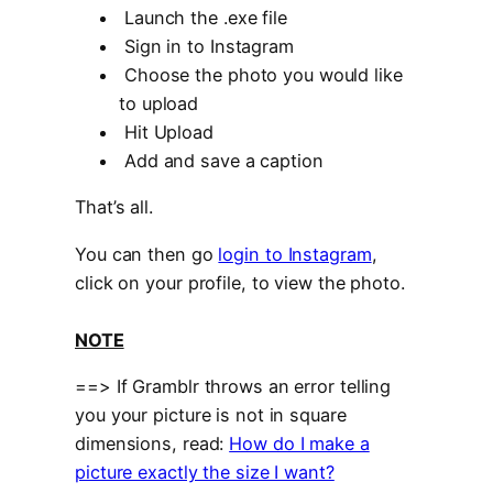
Launch the .exe file
Sign in to Instagram
Choose the photo you would like
to upload
Hit Upload
Add and save a caption
That’s all.
You can then go
login to Instagram
,
click on your profile, to view the photo.
NOTE
==> If Gramblr throws an error telling
you your picture is not in square
dimensions, read:
How do I make a
picture exactly the size I want?