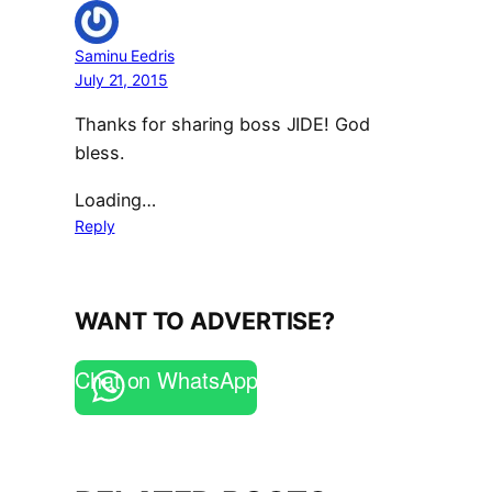
Saminu Eedris
July 21, 2015
Thanks for sharing boss JIDE! God
bless.
Loading…
Reply
WANT TO ADVERTISE?
Chat on WhatsApp