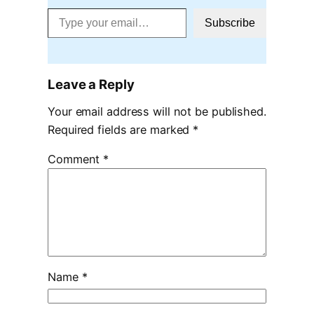
Type your email…
Subscribe
Leave a Reply
Your email address will not be published.
Required fields are marked
*
Comment
*
Name
*