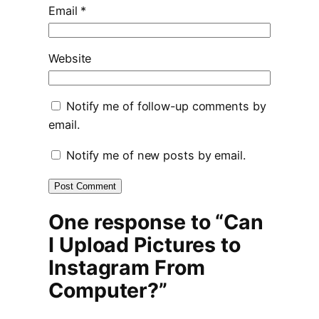
Email
*
Website
Notify me of follow-up comments by
email.
Notify me of new posts by email.
One response to “Can
I Upload Pictures to
Instagram From
Computer?”