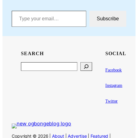
Type your email…
Subscribe
SEARCH
SOCIAL
Search
Facebook
Instagram
Twitter
Copyright © 2026 |
About
|
Advertise
|
Featured
|