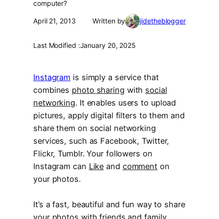
computer?
April 21, 2013
Written by
jidetheblogger
Last Modified :
January 20, 2025
Instagram
is simply a service that
combines
photo sharing
with
social
networking
. It enables users to upload
pictures, apply digital filters to them and
share them on social networking
services, such as Facebook, Twitter,
Flickr, Tumblr. Your followers on
Instagram can
Like
and
comment
on
your photos.
It’s a fast, beautiful and fun way to share
your photos with friends and family.