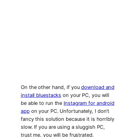
On the other hand, if you
download and
install bluestacks
on your PC, you will
be able to run the
Instagram for android
app
on your PC. Unfortunately, I don’t
fancy this solution because it is horribly
slow. If you are using a sluggish PC,
trust me, you will be frustrated.