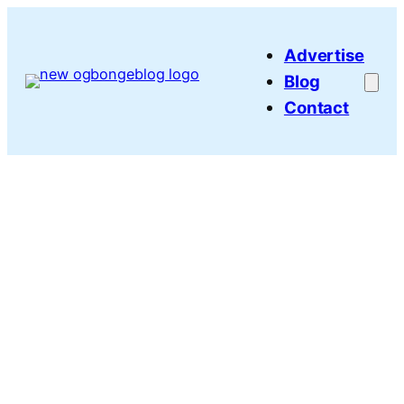
Skip
to
Advertise
content
Blog
Contact