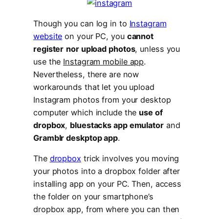
Though you can log in to
Instagram
website
on your PC, you
cannot
register
nor upload photos
, unless you
use the
Instagram mobile app
.
Nevertheless, there are now
workarounds that let you upload
Instagram photos from your desktop
computer which include the
use of
dropbox
,
bluestacks app emulator
and
Gramblr deskptop app
.
The
dropbox
trick involves you moving
your photos into a dropbox folder after
installing app on your PC. Then, access
the folder on your smartphone’s
dropbox app, from where you can then