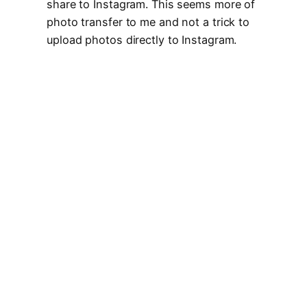
share to Instagram. This seems more of
photo transfer to me and not a trick to
upload photos directly to Instagram.