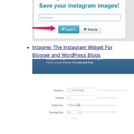
Intagme: The Instagram Widget For
Blogger and WordPress Blogs