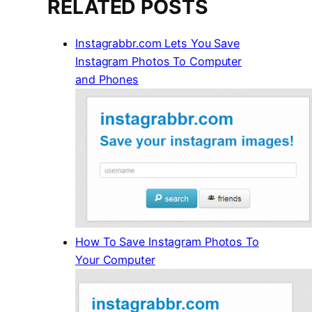
RELATED POSTS
Instagrabbr.com Lets You Save
Instagram Photos To Computer
and Phones
How To Save Instagram Photos To
Your Computer