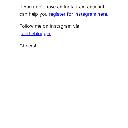
If you don’t have an Instagram account, I
can help you
register for Instagram here
.
Follow me on Instagram via
jidetheblogger
Cheers!