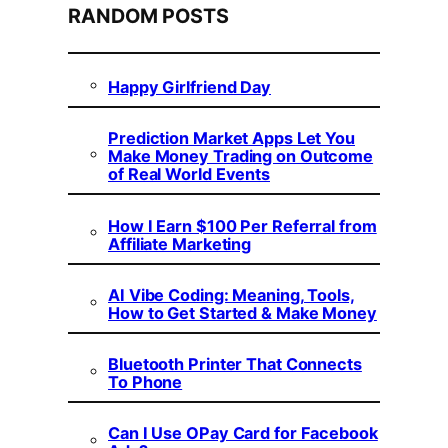
RANDOM POSTS
Happy Girlfriend Day
Prediction Market Apps Let You
Make Money Trading on Outcome
of Real World Events
How I Earn $100 Per Referral from
Affiliate Marketing
AI Vibe Coding: Meaning, Tools,
How to Get Started & Make Money
Bluetooth Printer That Connects
To Phone
Can I Use OPay Card for Facebook