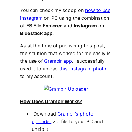
You can check my scoop on
how to use
instagram
on PC using the combination
of
ES File Explorer
and
Instagram
on
Bluestack app
.
As at the time of publishing this post,
the solution that worked for me easily is
the use of
Gramblr app
. I successfully
used it to upload
this instagram photo
to my account.
How Does Gramblr Works?
Download
Gramblr’s photo
uploader
zip file to your PC and
unzip it