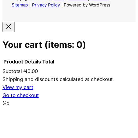
Sitemap
|
Privacy Policy
| Powered by WordPress
Your cart
(items: 0)
Product
Details
Total
Subtotal
₦0.00
Products
Shipping and discounts calculated at checkout.
in
View my cart
Go to checkout
cart
%d