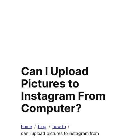
Can I Upload
Pictures to
Instagram From
Computer?
home
blog
how to
can i upload pictures to instagram from