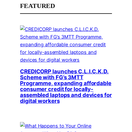
FEATURED
CREDICORP launches C.L.I.C.K.D.
Scheme with FG’s 3MTT
Programme, expanding affordable
consumer credit for locally-
assembled laptops and devices for
digital workers