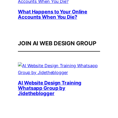
What Happens to Your Online
Accounts When You Die?
JOIN AI WEB DESIGN GROUP
AI Website Design Training
Whatsapp Group by
Jidetheblogger