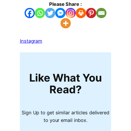
Please Share :
Instagram
Like What You
Read?
Sign Up to get similar articles delivered
to your email inbox.