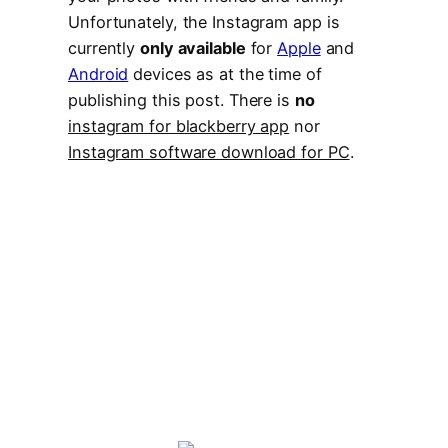
Unfortunately, the Instagram app is
currently
only available
for
Apple
and
Android
devices as at the time of
publishing this post. There is
no
instagram for blackberry app
nor
Instagram software download for PC
.