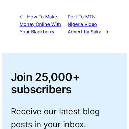
←
How To Make
Port To MTN
Money Online With
Nigeria Video
Your Blackberry
Advert by Saka
→
Join 25,000+
subscribers
Receive our latest blog
posts in your inbox.