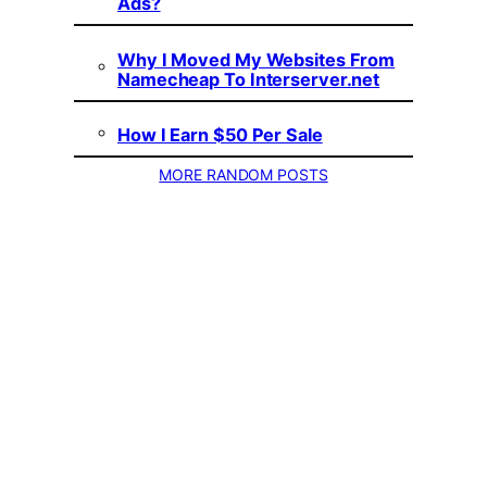
Ads?
Why I Moved My Websites From
Namecheap To Interserver.net
How I Earn $50 Per Sale
MORE RANDOM POSTS