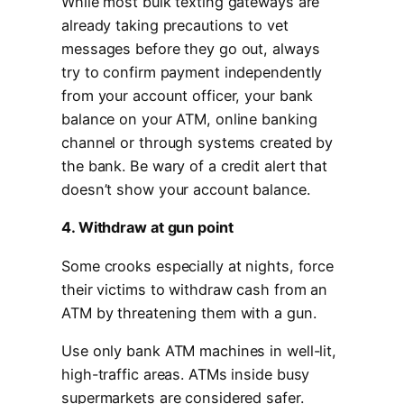
While most bulk texting gateways are
already taking precautions to vet
messages before they go out, always
try to confirm payment independently
from your account officer, your bank
balance on your ATM, online banking
channel or through systems created by
the bank. Be wary of a credit alert that
doesn’t show your account balance.
4. Withdraw at gun point
Some crooks especially at nights, force
their victims to withdraw cash from an
ATM by threatening them with a gun.
Use only bank ATM machines in well-lit,
high-traffic areas. ATMs inside busy
supermarkets are considered safer.