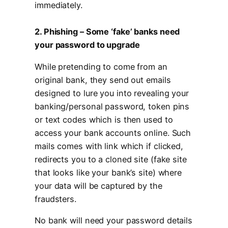
immediately.
2. Phishing – Some ‘fake’ banks need
your password to upgrade
While pretending to come from an
original bank, they send out emails
designed to lure you into revealing your
banking/personal password, token pins
or text codes which is then used to
access your bank accounts online. Such
mails comes with link which if clicked,
redirects you to a cloned site (fake site
that looks like your bank’s site) where
your data will be captured by the
fraudsters.
No bank will need your password details