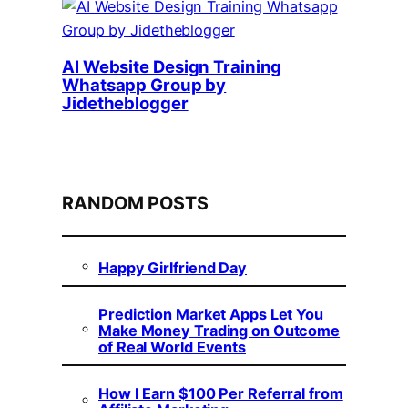
AI Website Design Training
Whatsapp Group by
Jidetheblogger
RANDOM POSTS
Happy Girlfriend Day
Prediction Market Apps Let You
Make Money Trading on Outcome
of Real World Events
How I Earn $100 Per Referral from