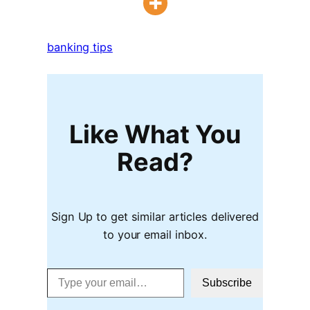
banking tips
Like What You
Read?
Sign Up to get similar articles delivered
to your email inbox.
Type your email…
Subscribe