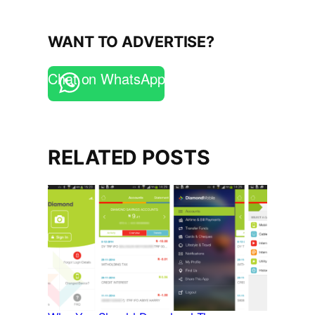
WANT TO ADVERTISE?
Chat on WhatsApp
RELATED POSTS