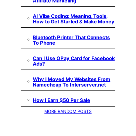
Affiliate Marketing
AI Vibe Coding: Meaning, Tools,
How to Get Started & Make Money
Bluetooth Printer That Connects
To Phone
Can I Use OPay Card for Facebook
Ads?
Why I Moved My Websites From
Namecheap To Interserver.net
How I Earn $50 Per Sale
MORE RANDOM POSTS