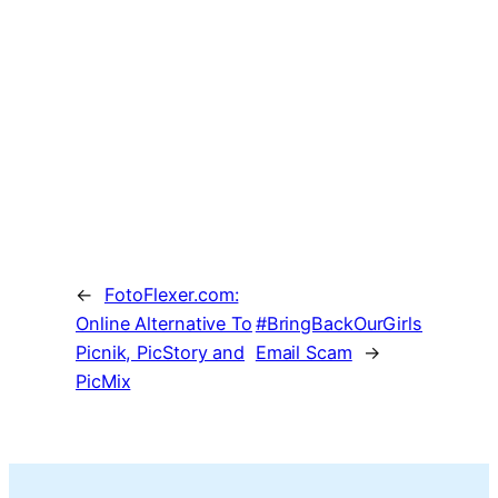
←
FotoFlexer.com:
Online Alternative To
#BringBackOurGirls
Picnik, PicStory and
Email Scam
→
PicMix