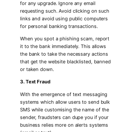
for any upgrade. Ignore any email
requesting such. Avoid clicking on such
links and avoid using public computers
for personal banking transactions.
When you spot a phishing scam, report
it to the bank immediately. This allows
the bank to take the necessary actions
that get the website blacklisted, banned
or taken down.
3. Text Fraud
With the emergence of text messaging
systems which allow users to send bulk
SMS while customising the name of the
sender, fraudsters can dupe you if your
business relies more on alerts systems