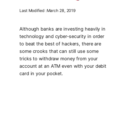
Last Modified :
March 28, 2019
Although banks are investing heavily in
technology and cyber-security in order
to beat the best of hackers, there are
some crooks that can still use some
tricks to withdraw money from your
account at an ATM even with your debit
card in your pocket.