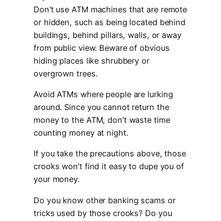
Don’t use ATM machines that are remote
or hidden, such as being located behind
buildings, behind pillars, walls, or away
from public view. Beware of obvious
hiding places like shrubbery or
overgrown trees.
Avoid ATMs where people are lurking
around. Since you cannot return the
money to the ATM, don’t waste time
counting money at night.
If you take the precautions above, those
crooks won’t find it easy to dupe you of
your money.
Do you know other banking scams or
tricks used by those crooks? Do you