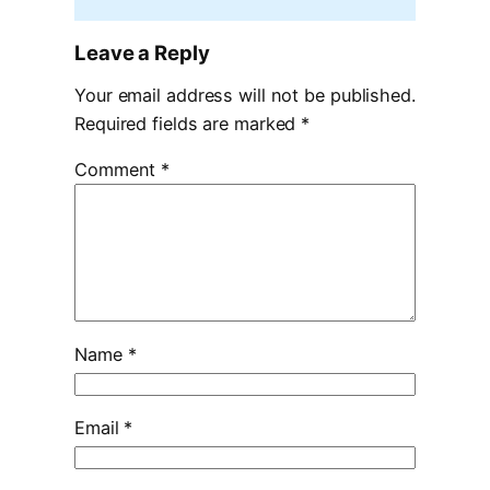
Leave a Reply
Your email address will not be published.
Required fields are marked
*
Comment
*
Name
*
Email
*