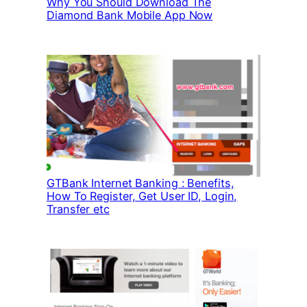
Why You Should Download The
Diamond Bank Mobile App Now
GTBank Internet Banking : Benefits,
How To Register, Get User ID, Login,
Transfer etc