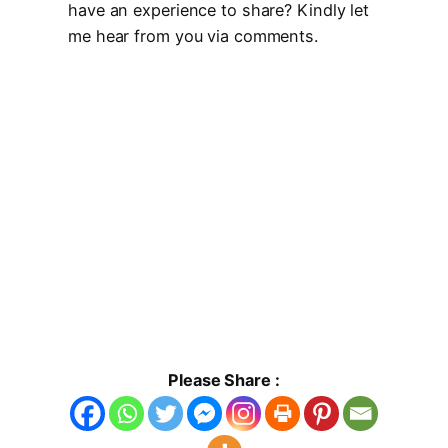
have an experience to share? Kindly let
me hear from you via comments.
Please Share :