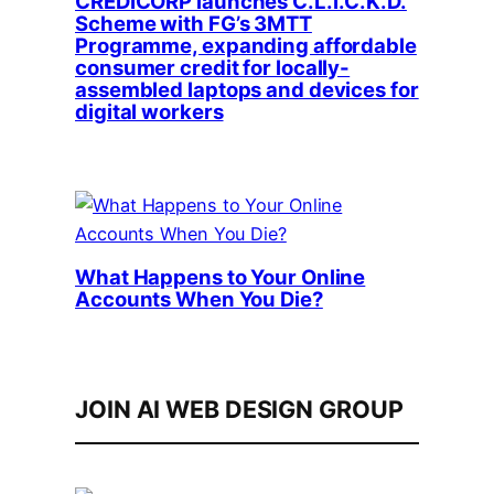
CREDICORP launches C.L.I.C.K.D.
Scheme with FG’s 3MTT
Programme, expanding affordable
consumer credit for locally-
assembled laptops and devices for
digital workers
What Happens to Your Online
Accounts When You Die?
JOIN AI WEB DESIGN GROUP