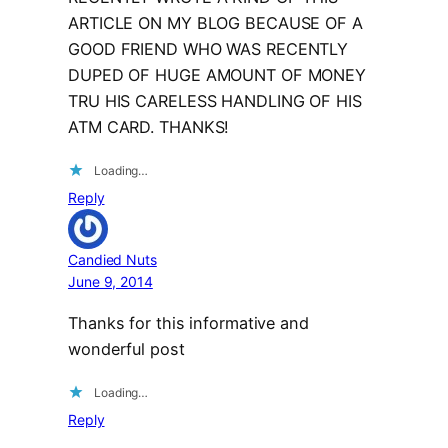
ARTICLE ON MY BLOG BECAUSE OF A
GOOD FRIEND WHO WAS RECENTLY
DUPED OF HUGE AMOUNT OF MONEY
TRU HIS CARELESS HANDLING OF HIS
ATM CARD. THANKS!
Loading…
Reply
Candied Nuts
June 9, 2014
Thanks for this informative and
wonderful post
Loading…
Reply