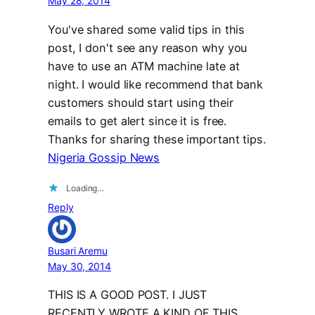
May 28, 2014
You've shared some valid tips in this
post, I don't see any reason why you
have to use an ATM machine late at
night. I would like recommend that bank
customers should start using their
emails to get alert since it is free.
Thanks for sharing these important tips.
Nigeria Gossip News
Loading…
Reply
Busari Aremu
May 30, 2014
THIS IS A GOOD POST. I JUST
RECENTLY WROTE A KIND OF THIS