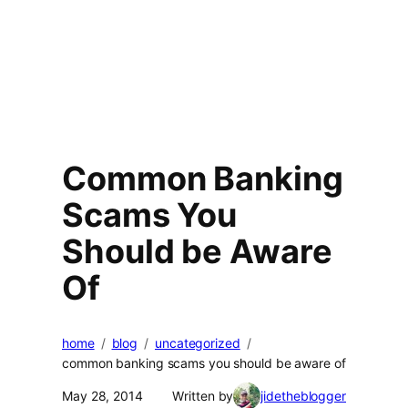
Common Banking
Scams You
Should be Aware
Of
home
blog
uncategorized
common banking scams you should be aware of
May 28, 2014
Written by
jidetheblogger