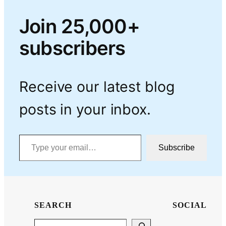
Join 25,000+
subscribers
Receive our latest blog
posts in your inbox.
Type your email…
Subscribe
SEARCH
SOCIAL
Search