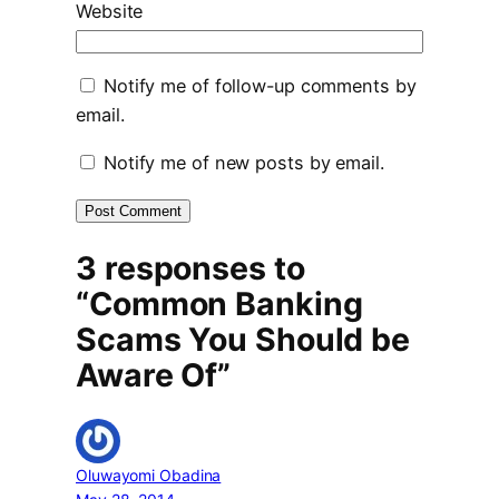
Website
Notify me of follow-up comments by
email.
Notify me of new posts by email.
3 responses to
“Common Banking
Scams You Should be
Aware Of”
Oluwayomi Obadina