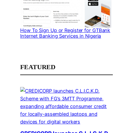
How To Sign Up or Register for GTBank
Internet Banking Services in Nigeria
FEATURED