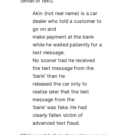
(email or text).
Akin (not real name) is a car
dealer who told a customer to
go on and
make payment at the bank
while he waited patiently for a
text message.
No sooner had he received
the text message from the
‘bank’ than he
released the car only to
realize later that the text
message from the
‘bank’ was fake. He had
clearly fallen victim of
advanced text fraud.