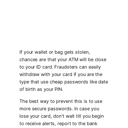
If your wallet or bag gets stolen,
chances are that your ATM will be close
to your ID card. Fraudsters can easily
withdraw with your card if you are the
type that use cheap passwords like date
of birth as your PIN.
The best way to prevent this is to use
more secure passwords. In case you
lose your card, don’t wait till you begin
to receive alerts, report to the bank