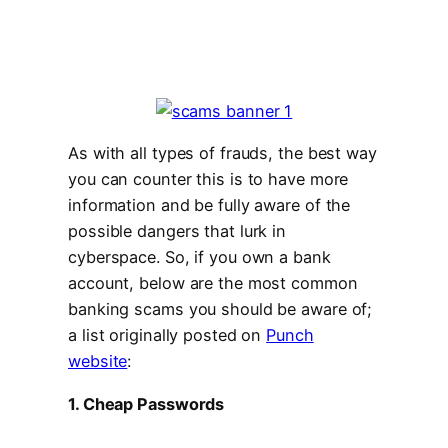
As with all types of frauds, the best way
you can counter this is to have more
information and be fully aware of the
possible dangers that lurk in
cyberspace. So, if you own a bank
account, below are the most common
banking scams you should be aware of;
a list originally posted on
Punch
website
:
1. Cheap Passwords