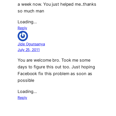
a week now. You just helped me..thanks
so much man
Loading…
Reply
Jide Ogunsanya
July 25, 2011
You are welcome bro. Took me some
days to figure this out too. Just hoping
Facebook fix this problem as soon as
possible
Loading…
Reply