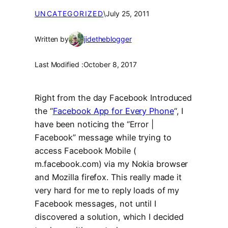
UNCATEGORIZED
\
July 25, 2011
Written by
jidetheblogger
Last Modified :
October 8, 2017
Right from the day Facebook Introduced
the “
Facebook App for Every Phone
“, I
have been noticing the “Error |
Facebook” message while trying to
access Facebook Mobile (
m.facebook.com) via my Nokia browser
and Mozilla firefox. This really made it
very hard for me to reply loads of my
Facebook messages, not until I
discovered a solution, which I decided