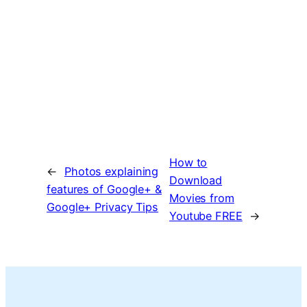
How to
←
Photos explaining
Download
features of Google+ &
Movies from
Google+ Privacy Tips
Youtube FREE
→