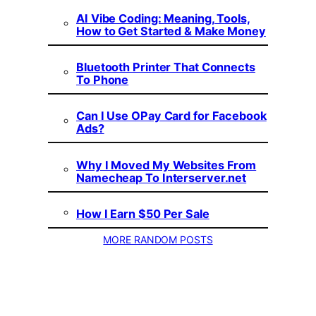
AI Vibe Coding: Meaning, Tools,
How to Get Started & Make Money
Bluetooth Printer That Connects
To Phone
Can I Use OPay Card for Facebook
Ads?
Why I Moved My Websites From
Namecheap To Interserver.net
How I Earn $50 Per Sale
MORE RANDOM POSTS