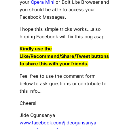
your
Opera Mini
or Bolt Lite Browser and
you should be able to access your
Facebook Messages.
I hope this simple tricks works….also
hoping Facebook will fix this bug asap.
Kindly use the
Like/Recommend/Share/Tweet buttons
to share this with your friends.
Feel free to use the comment form
below to ask questions or contribute to
this info…
Cheers!
Jide Ogunsanya
www.facebook.com/jideogunsanya