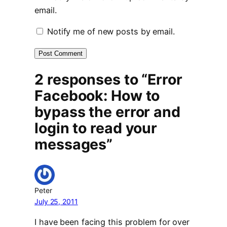
email.
Notify me of new posts by email.
2 responses to “Error
Facebook: How to
bypass the error and
login to read your
messages”
Peter
July 25, 2011
I have been facing this problem for over