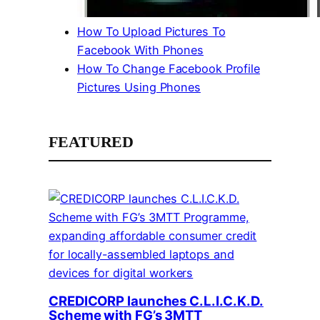
How To Upload Pictures To
Facebook With Phones
How To Change Facebook Profile
Pictures Using Phones
FEATURED
CREDICORP launches C.L.I.C.K.D.
Scheme with FG’s 3MTT