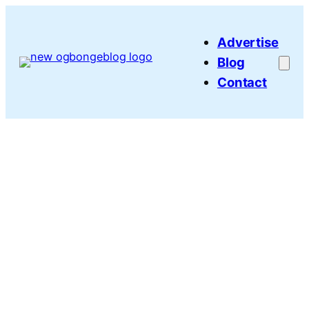
Skip
to
Advertise
content
Blog
Contact