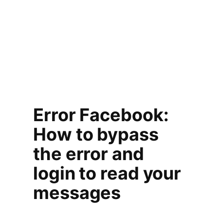
Error Facebook:
How to bypass
the error and
login to read your
messages