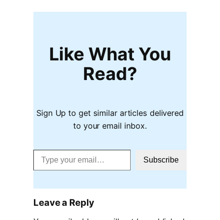
Like What You
Read?
Sign Up to get similar articles delivered
to your email inbox.
Type your email…
Subscribe
Leave a Reply