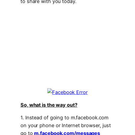
to share with you today.
So, what is the way out?
1. Instead of going to m.facebook.com
on your phone or Internet browser, just
go to
m.facebook.com/messages