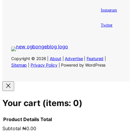
Instagram
Twitter
Copyright © 2026 |
About
|
Advertise
|
Featured
|
Sitemap
|
Privacy Policy
| Powered by WordPress
Your cart
(items: 0)
Product
Details
Total
Subtotal
₦0.00