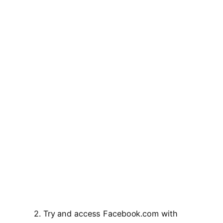
2. Try and access Facebook.com with