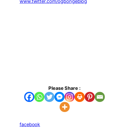
www.twitter.com/ogbongeblog
Please Share :
facebook