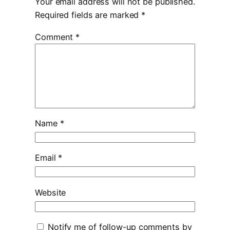
Your email address will not be published.
Required fields are marked
*
Comment
*
Name
*
Email
*
Website
Notify me of follow-up comments by