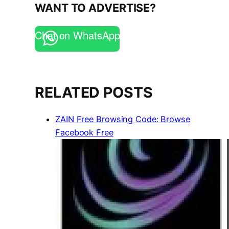
WANT TO ADVERTISE?
Chat on WhatsApp
RELATED POSTS
ZAIN Free Browsing Code: Browse
Facebook Free