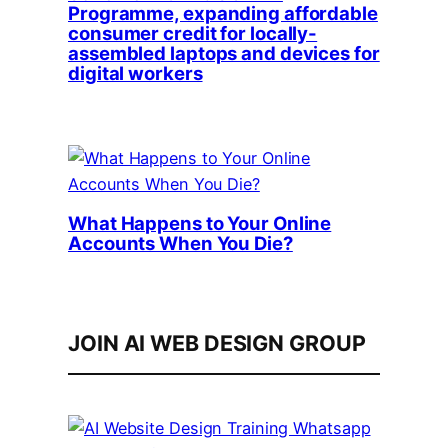
Programme, expanding affordable
consumer credit for locally-
assembled laptops and devices for
digital workers
What Happens to Your Online
Accounts When You Die?
JOIN AI WEB DESIGN GROUP