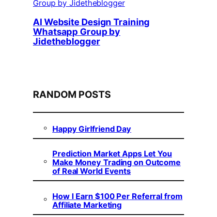
AI Website Design Training
Whatsapp Group by
Jidetheblogger
RANDOM POSTS
Happy Girlfriend Day
Prediction Market Apps Let You
Make Money Trading on Outcome
of Real World Events
How I Earn $100 Per Referral from
Affiliate Marketing