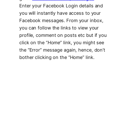
Enter your Facebook Login details and
you will instantly have access to your
Facebook messages. From your inbox,
you can follow the links to view your
profile, comment on posts etc but if you
click on the “
Home
” link, you might see
the “Error” message again, hence, don’t
bother clicking on the “Home” link.