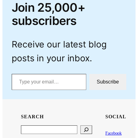
Join 25,000+
subscribers
Receive our latest blog
posts in your inbox.
Type your email…
Subscribe
SEARCH
SOCIAL
Search
Facebook