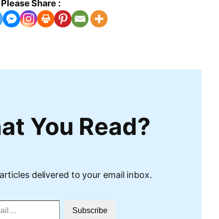
Please Share :
at You Read?
articles delivered to your email inbox.
Subscribe