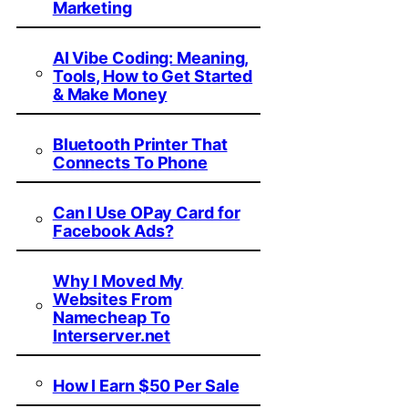
Marketing
AI Vibe Coding: Meaning,
Tools, How to Get Started
& Make Money
Bluetooth Printer That
Connects To Phone
Can I Use OPay Card for
Facebook Ads?
Why I Moved My
Websites From
Namecheap To
Interserver.net
How I Earn $50 Per Sale