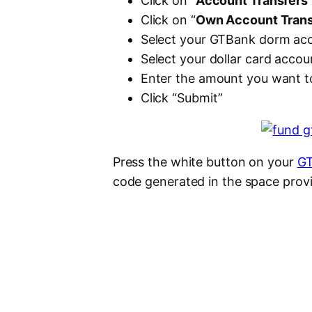
Click on “
Account Transfers
Click on “
Own Account Trans
Select your GTBank dorm acc
Select your dollar card acco
Enter the amount you want to
Click “Submit”
Press the white button on your
GT
code generated in the space provi