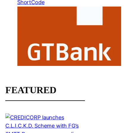
ShortCode
FEATURED