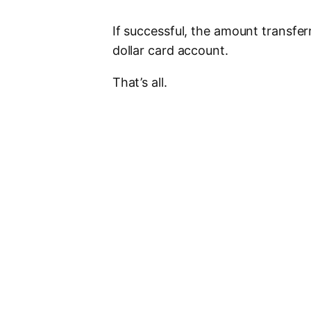
If successful, the amount transfer
dollar card account.
That’s all.