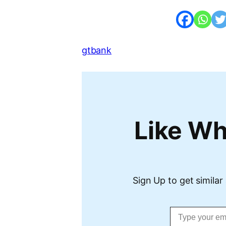
gtbank
Like Wh
Sign Up to get similar 
Type your email…