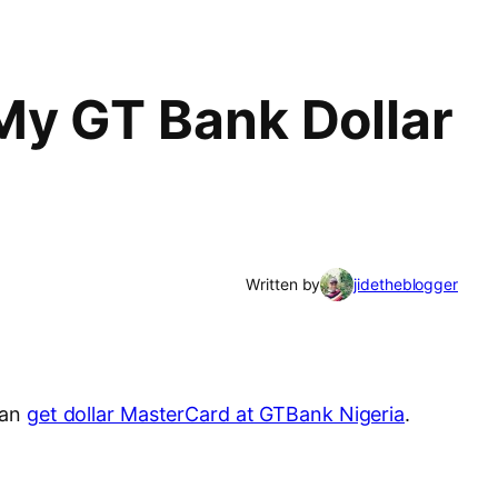
My GT Bank Dollar
Written by
jidetheblogger
can
get dollar MasterCard at GTBank Nigeria
.