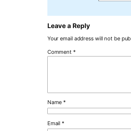
Leave a Reply
Your email address will not be pub
Comment
*
Name
*
Email
*