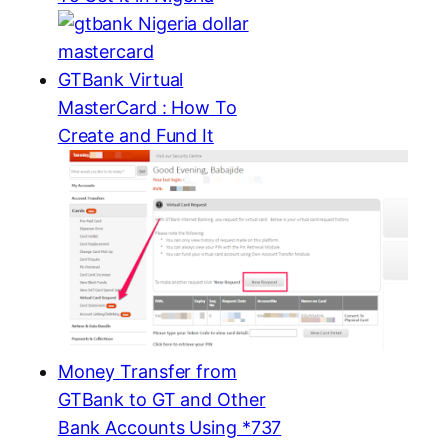
GTBank Virtual
MasterCard : How To
Create and Fund It
Money Transfer from
GTBank to GT and Other
Bank Accounts Using *737