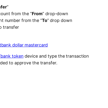
“
fer
“
ount from the “
From
” drop-down
unt number from the “
To
” drop down
 transfer
bank token
device and type the transaction
ded to approve the transfer.