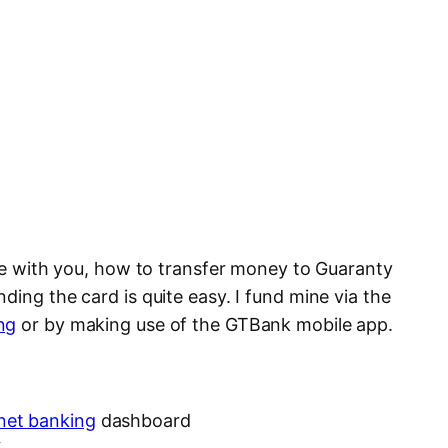
are with you, how to transfer money to Guaranty
ding the card is quite easy. I fund mine via the
ng
or by making use of the GTBank mobile app.
net banking
dashboard