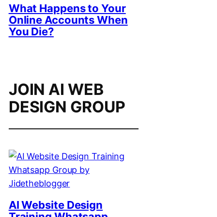
What Happens to Your
Online Accounts When
You Die?
JOIN AI WEB
DESIGN GROUP
AI Website Design
Training Whatsapp