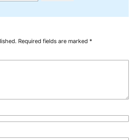
lished.
Required fields are marked
*