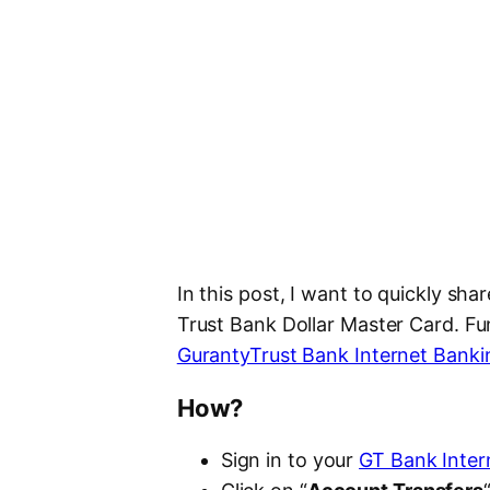
In this post, I want to quickly sh
Trust Bank Dollar Master Card. Fun
GurantyTrust Bank Internet Banki
How?
Sign in to your
GT Bank Inter