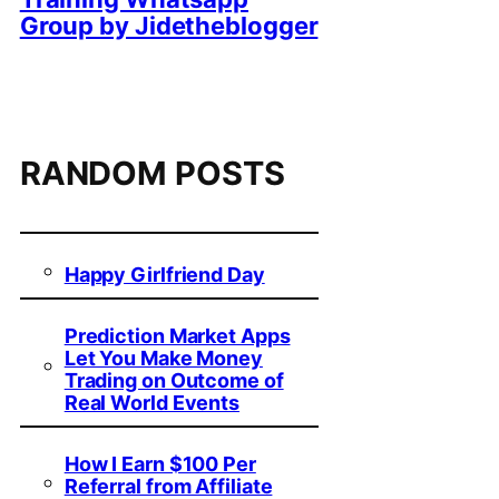
Group by Jidetheblogger
RANDOM POSTS
Happy Girlfriend Day
Prediction Market Apps
Let You Make Money
Trading on Outcome of
Real World Events
How I Earn $100 Per
Referral from Affiliate