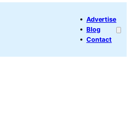
Advertise
Blog
Contact