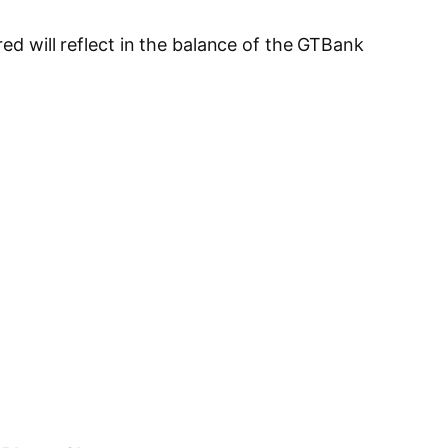
red will reflect in the balance of the GTBank