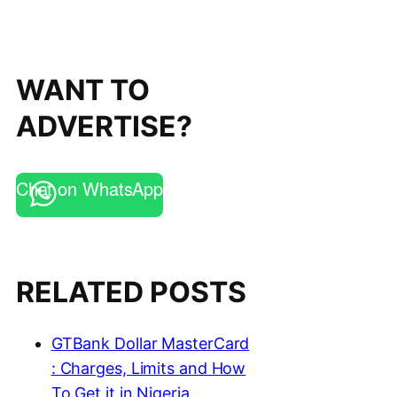
WANT TO
ADVERTISE?
Chat on WhatsApp
RELATED POSTS
GTBank Dollar MasterCard
: Charges, Limits and How
To Get it in Nigeria