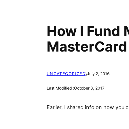
How I Fund 
MasterCard
UNCATEGORIZED
\
July 2, 2016
Last Modified :
October 8, 2017
Earlier, I shared info on how you 