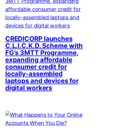
CREDICORP launches
C.L.I.C.K.D. Scheme with
FG’s 3MTT Programme,
expanding affordable
consumer credit for
locally-assembled
laptops and devices for
digital workers