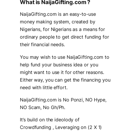
What is NaijaGifting.com ?
NaijaGifting.com is an easy-to-use
money making system, created by
Nigerians, for Nigerians as a means for
ordinary people to get direct funding for
their financial needs.
You may wish to use NaijaGifting.com to
help fund your business idea or you
might want to use it for other reasons.
Either way, you can get the financing you
need with little effort.
NaijaGifting.com is No Ponzi, NO Hype,
NO Scam, No Gh/Ph.
It’s build on the ideolody of
Crowdfunding , Leveraging on (2 X 1)