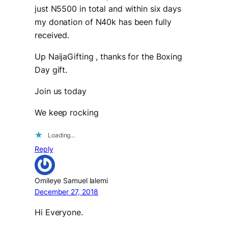
just N5500 in total and within six days
my donation of N40k has been fully
received.
Up NaijaGifting , thanks for the Boxing
Day gift.
Join us today
We keep rocking
Loading…
Reply
Omileye Samuel lalemi
December 27, 2018
Hi Everyone.