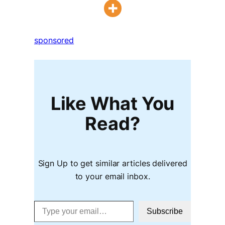
sponsored
Like What You
Read?
Sign Up to get similar articles delivered
to your email inbox.
Type your email…
Subscribe