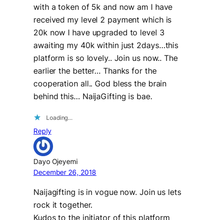
with a token of 5k and now am I have
received my level 2 payment which is
20k now I have upgraded to level 3
awaiting my 40k within just 2days…this
platform is so lovely.. Join us now.. The
earlier the better… Thanks for the
cooperation all.. God bless the brain
behind this… NaijaGifting is bae.
Loading…
Reply
Dayo Ojeyemi
December 26, 2018
Naijagifting is in vogue now. Join us lets
rock it together.
Kudos to the initiator of this platform