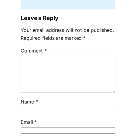
Leave a Reply
Your email address will not be published.
Required fields are marked
*
Comment
*
Name
*
Email
*