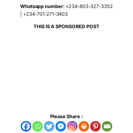
Whatsapp number
: +234-803-327-3352
| +234-701-271-3403
THIS IS A SPONSORED POST
Please Share :