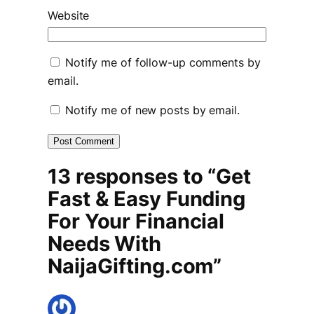
Website
Notify me of follow-up comments by
email.
Notify me of new posts by email.
13 responses to “Get
Fast & Easy Funding
For Your Financial
Needs With
NaijaGifting.com”