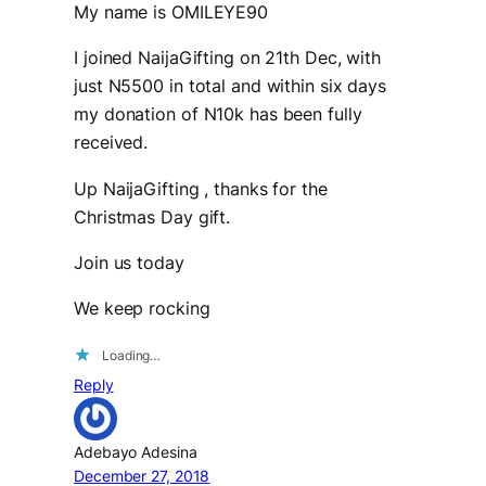
My name is OMILEYE90
I joined NaijaGifting on 21th Dec, with
just N5500 in total and within six days
my donation of N10k has been fully
received.
Up NaijaGifting , thanks for the
Christmas Day gift.
Join us today
We keep rocking
Loading…
Reply
Adebayo Adesina
December 27, 2018