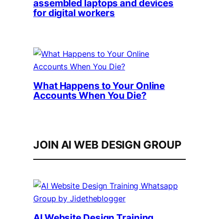
assembled laptops and devices
for digital workers
What Happens to Your Online
Accounts When You Die?
JOIN AI WEB DESIGN GROUP
AI Website Design Training