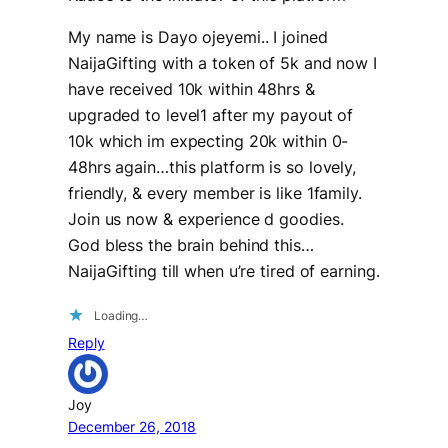
My name is Dayo ojeyemi.. I joined
NaijaGifting with a token of 5k and now I
have received 10k within 48hrs &
upgraded to level1 after my payout of
10k which im expecting 20k within 0-
48hrs again…this platform is so lovely,
friendly, & every member is like 1family.
Join us now & experience d goodies.
God bless the brain behind this…
NaijaGifting till when u’re tired of earning.
Loading…
Reply
Joy
December 26, 2018