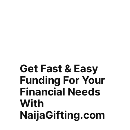
Get Fast & Easy
Funding For Your
Financial Needs
With
NaijaGifting.com