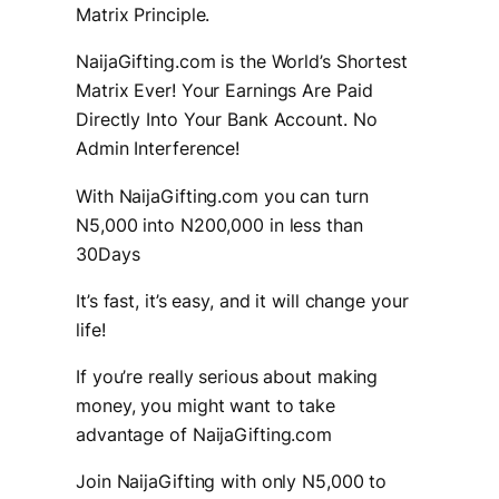
Matrix Principle.
NaijaGifting.com is the World’s Shortest
Matrix Ever! Your Earnings Are Paid
Directly Into Your Bank Account. No
Admin Interference!
With NaijaGifting.com you can turn
N5,000 into N200,000 in less than
30Days
It’s fast, it’s easy, and it will change your
life!
If you’re really serious about making
money, you might want to take
advantage of NaijaGifting.com
Join NaijaGifting with only N5,000 to