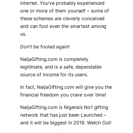
internet. You’ve probably experienced
one or more of them yourself – some of
these schemes are cleverly conceived
and can fool even the smartest among
us.
Don’t be fooled again!
NaijaGifting.com is completely
legitimate, and is a safe, dependable
source of income for its users.
In fact, NaijaGifting.com will give you the
financial freedom you crave over time!
NaijaGifting.com is Nigeria’s No1 gifting
network that has just been Launched –
and it will be biggest in 2019. Watch Out!