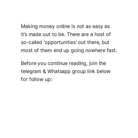
Making money online is not as easy as
it’s made out to be. There are a host of
so-called ‘opportunities’ out there, but
most of them end up going nowhere fast.
Before you continue reading, join the
telegram & Whatsapp group link below
for follow up: