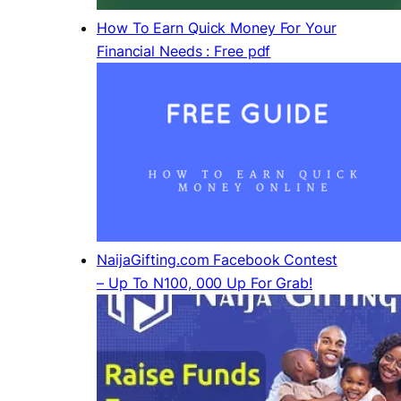
How To Earn Quick Money For Your
Financial Needs : Free pdf
NaijaGifting.com Facebook Contest
– Up To N100, 000 Up For Grab!