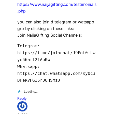
https://www.naijagifting.com/testimonials
.php
you can also join d telegram or watsapp
grp by clicking on these links:
Join NaijaGifting Social Channels:
Telegram:
https://t.me/joinchat/J9Pot0_Lw
ye66ar121AoKw
Whatsapp:
https://chat.whatsapp.com/KyQc3
DHeRVHGI5rDUHSmz0
Loading…
Reply