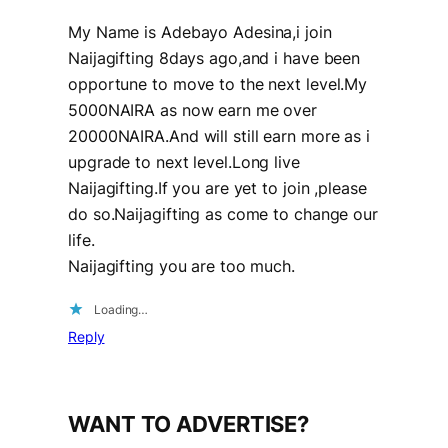
My Name is Adebayo Adesina,i join
Naijagifting 8days ago,and i have been
opportune to move to the next level.My
5000NAIRA as now earn me over
20000NAIRA.And will still earn more as i
upgrade to next level.Long live
Naijagifting.If you are yet to join ,please
do so.Naijagifting as come to change our
life.
Naijagifting you are too much.
Loading…
Reply
WANT TO ADVERTISE?