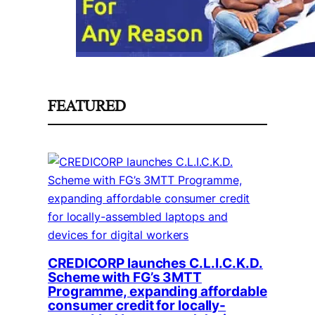
FEATURED
CREDICORP launches C.L.I.C.K.D.
Scheme with FG’s 3MTT
Programme, expanding affordable
consumer credit for locally-