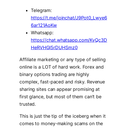
Telegram:
https://t.me/joinchat/J9Pot0_Lwye6
6ar121AoKw
Whatsapp:
https://chat.whatsapp.com/KyQc3D
HeRVHGI5rDUHSmz0
Affiliate marketing or any type of selling
online is a LOT of hard work. Forex and
binary options trading are highly
complex, fast-paced and risky. Revenue
sharing sites can appear promising at
first glance, but most of them can’t be
trusted.
This is just the tip of the iceberg when it
comes to money-making scams on the