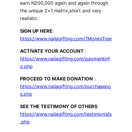
earn N200,000 again and again through
the unique 2×1 matrix,short and very
realistic.
SIGN UP HERE
:
https://www.naijagifting.com/?MoneyTree
ACTIVATE YOUR ACCOUNT
:
https://www.naijagifting.com/paymentinf
o.php
PROCEED TO MAKE DONATION
:
https://www.naijagifting.com/purchasepo
s.php
SEE THE TESTIMONY OF OTHERS
:
https://www.naijagifting.com/testimonials
.php