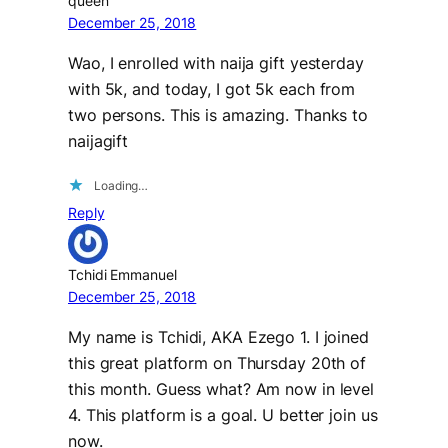
queen
December 25, 2018
Wao, I enrolled with naija gift yesterday
with 5k, and today, I got 5k each from
two persons. This is amazing. Thanks to
naijagift
Loading…
Reply
Tchidi Emmanuel
December 25, 2018
My name is Tchidi, AKA Ezego 1. I joined
this great platform on Thursday 20th of
this month. Guess what? Am now in level
4. This platform is a goal. U better join us
now.