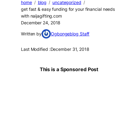
home
blog
uncategorized
get fast & easy funding for your financial needs
with naijagifting.com
December 24, 2018
Written by
Ogbongeblog Staff
Last Modified :
December 31, 2018
This is a Sponsored Post