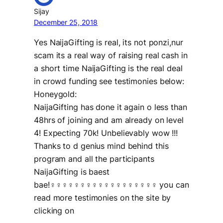
Sijay
December 25, 2018
Yes NaijaGifting is real, its not ponzi,nur
scam its a real way of raising real cash in
a short time NaijaGifting is the real deal
in crowd funding see testimonies below:
Honeygold:
NaijaGifting has done it again o less than
48hrs of joining and am already on level
4! Expecting 70k! Unbelievably wow !!!
Thanks to d genius mind behind this
program and all the participants
NaijaGifting is baest
bae!‍♀‍♀‍♀‍♀‍♀‍♀‍♀‍♀‍♀‍♀‍♀‍♀‍♀‍♀‍♀‍♀‍♀‍♀ you can
read more testimonies on the site by
clicking on