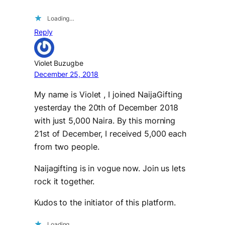
Loading…
Reply
Violet Buzugbe
December 25, 2018
My name is Violet , I joined NaijaGifting
yesterday the 20th of December 2018
with just 5,000 Naira. By this morning
21st of December, I received 5,000 each
from two people.
Naijagifting is in vogue now. Join us lets
rock it together.
Kudos to the initiator of this platform.
Loading…