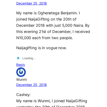
December 25, 2018
My name is Oghenetega Benjamin. I
joined NaijaGifting on the 20th of
December 2018 with just 5,000 Naira. By
this evening 21st of December, I received
N10,000 each from two people.
Naijagifting is in vogue now.
Loading…
Reply
Wunmi
December 25, 2018
Cashey:
My name is Wunmi, I joined NaijaGifting
yesterday the 20th of December 2018