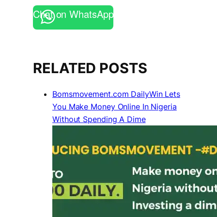
Chat on WhatsApp
RELATED POSTS
Bomsmovement.com DailyWin Lets
You Make Money Online In Nigeria
Without Spending A Dime