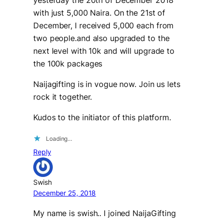
with just 5,000 Naira. On the 21st of
December, I received 5,000 each from
two people.and also upgraded to the
next level with 10k and will upgrade to
the 100k packages
Naijagifting is in vogue now. Join us lets
rock it together.
Kudos to the initiator of this platform.
Loading…
Reply
Swish
December 25, 2018
My name is swish.. I joined NaijaGifting