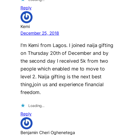
Reply
Kemi
December 25, 2018
I’m Kemi from Lagos. I joined naija gifting
on Thursday 20th of December and by
the second day I received 5k from two
people which enabled me to move to
level 2. Naija gifting is the next best
thing,join us and experience financial
freedom.
Loading…
Reply
Benjamin Cheri Oghenetega