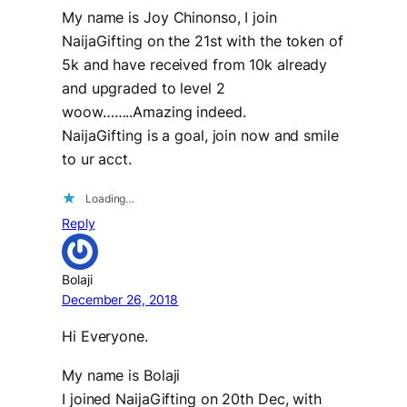
My name is Joy Chinonso, I join
NaijaGifting on the 21st with the token of
5k and have received from 10k already
and upgraded to level 2
woow……..Amazing indeed.
NaijaGifting is a goal, join now and smile
to ur acct.
Loading…
Reply
Bolaji
December 26, 2018
Hi Everyone.
My name is Bolaji
I joined NaijaGifting on 20th Dec, with