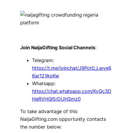
Join NaijaGifting Social Channels
:
Telegram:
https://t.me/joinchat/J9Pot0_Lwye6
6ar121AoKw
Whatsapp:
https://chat.whatsapp.com/KyQc3D
HeRVHGI5rDUHSmz0
To take advantage of this
NaijaGifting.com opportunity contacts
the number below: