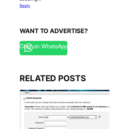
Reply
WANT TO ADVERTISE?
Chat on WhatsApp
RELATED POSTS