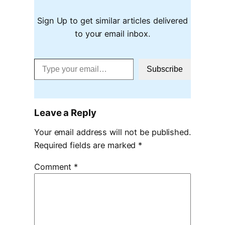
Sign Up to get similar articles delivered
to your email inbox.
Type your email…
Subscribe
Leave a Reply
Your email address will not be published.
Required fields are marked
*
Comment
*