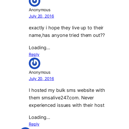
Anonymous
July 20, 2016
exactly i hope they live up to their
name,has anyone tried them out??
Loading…
Reply
Anonymous
July 20, 2016
I hosted my bulk sms website with
them smsalive247.com. Never
experienced issues with their host
Loading…
Reply