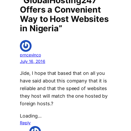
“GlobalHosting247
Offers a Convenient
Way to Host Websites
in Nigeria”
prncevinco
July 16, 2016
Jide, I hope that based that on all you
have said about this company that it is
reliable and that the speed of websites
they host will match the one hosted by
foreign hosts.?
Loading…
Reply