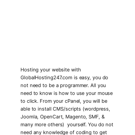
Hosting your website with
GlobalHosting247.com is easy, you do
not need to be a programmer. All you
need to know is how to use your mouse
to click. From your cPanel, you will be
able to install CMS/scripts (wordpress,
Joomla, OpenCart, Magento, SMF, &
many more others) yourself. You do not
need any knowledge of coding to get