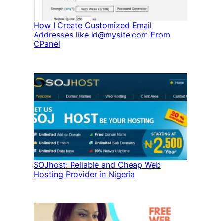
How I Create Customized Email
Addresses like id@mysite.com From
CPanel
SOJhost: Reliable and Cheap Web
Hosting Provider in Nigeria