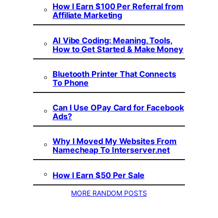
How I Earn $100 Per Referral from
Affiliate Marketing
AI Vibe Coding: Meaning, Tools,
How to Get Started & Make Money
Bluetooth Printer That Connects
To Phone
Can I Use OPay Card for Facebook
Ads?
Why I Moved My Websites From
Namecheap To Interserver.net
How I Earn $50 Per Sale
MORE RANDOM POSTS