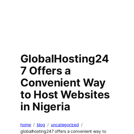
GlobalHosting24
7 Offers a
Convenient Way
to Host Websites
in Nigeria
home
blog
uncategorized
globalhosting247 offers a convenient way to