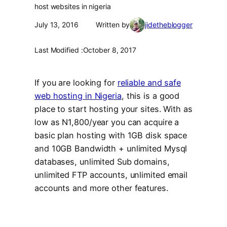
host websites in nigeria
July 13, 2016
Written by
jidetheblogger
Last Modified :
October 8, 2017
If you are looking for
reliable and safe
web hosting in Nigeria
, this is a good
place to start hosting your sites. With as
low as N1,800/year you can acquire a
basic plan hosting with 1GB disk space
and 10GB Bandwidth + unlimited Mysql
databases, unlimited Sub domains,
unlimited FTP accounts, unlimited email
accounts and more other features.