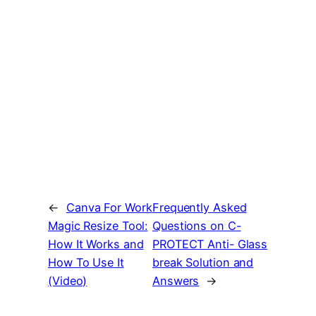
←
Canva For Work
Frequently Asked
Magic Resize Tool:
Questions on C-
How It Works and
PROTECT Anti- Glass
How To Use It
break Solution and
(Video)
Answers
→