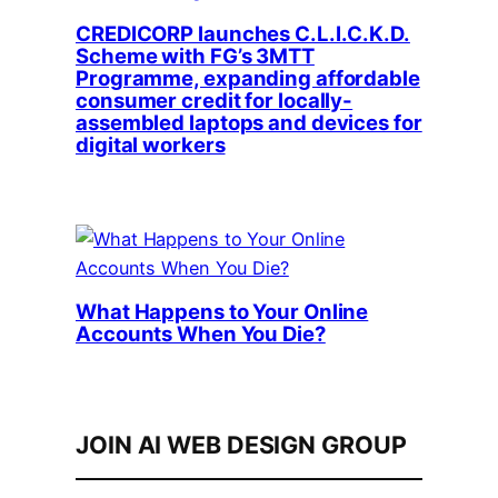
CREDICORP launches C.L.I.C.K.D.
Scheme with FG’s 3MTT
Programme, expanding affordable
consumer credit for locally-
assembled laptops and devices for
digital workers
What Happens to Your Online
Accounts When You Die?
JOIN AI WEB DESIGN GROUP