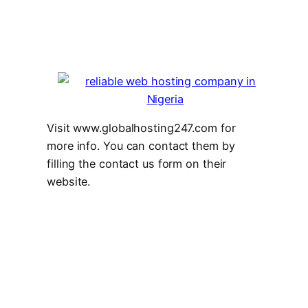
Visit www.globalhosting247.com for
more info. You can contact them by
filling the contact us form on their
website.