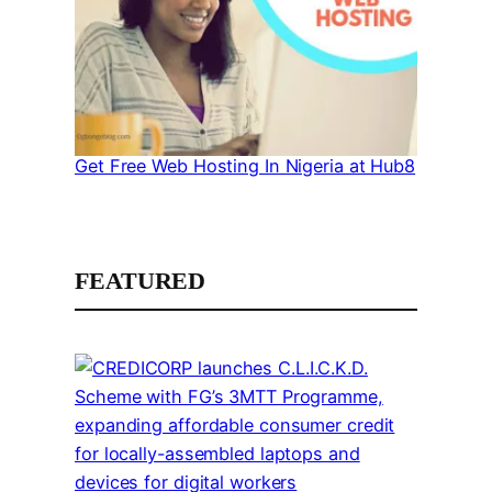
Get Free Web Hosting In Nigeria at Hub8
FEATURED