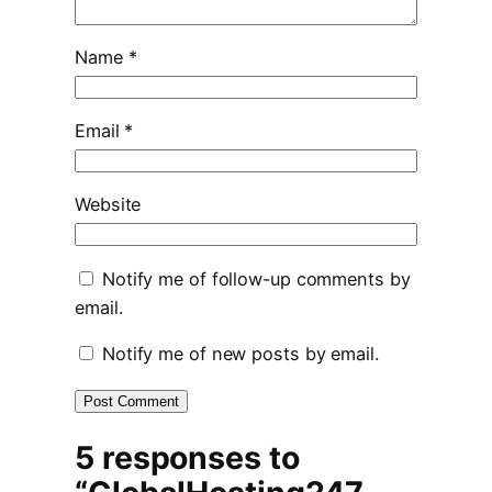
Name
*
Email
*
Website
Notify me of follow-up comments by
email.
Notify me of new posts by email.
5 responses to