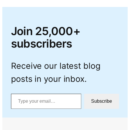
Join 25,000+
subscribers
Receive our latest blog
posts in your inbox.
Type your email…
Subscribe