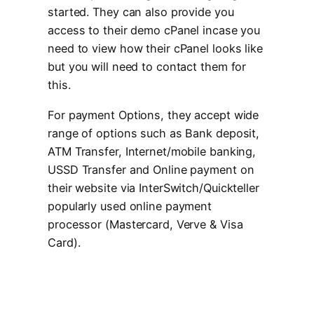
started. They can also provide you
access to their demo cPanel incase you
need to view how their cPanel looks like
but you will need to contact them for
this.
For payment Options, they accept wide
range of options such as Bank deposit,
ATM Transfer, Internet/mobile banking,
USSD Transfer and Online payment on
their website via InterSwitch/Quickteller
popularly used online payment
processor (Mastercard, Verve & Visa
Card).