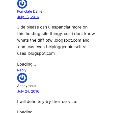
Komolafe Daniel
July 18, 2016
Jide please can u espanciat more on
this hosting site thingy. cus i dont know
whats the diff btw .blogspot.com and
.com cus even helplogger himself still
uses .blogspot.com
Loading…
Reply
Anonymous
July 24, 2016
I will definitely try their service.
Loading…