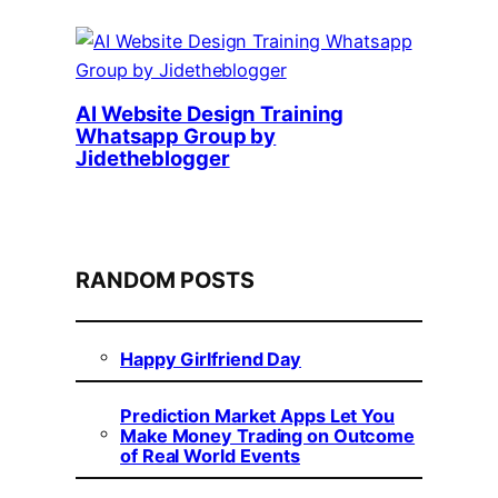
AI Website Design Training
Whatsapp Group by
Jidetheblogger
RANDOM POSTS
Happy Girlfriend Day
Prediction Market Apps Let You
Make Money Trading on Outcome
of Real World Events