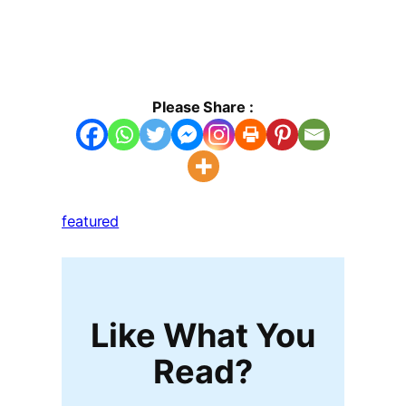
Please Share :
featured
Like What You
Read?