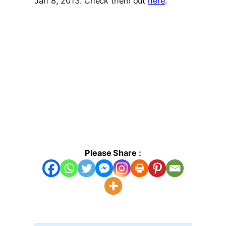
Jan 8, 2013. Check them out
here
.
Please Share :