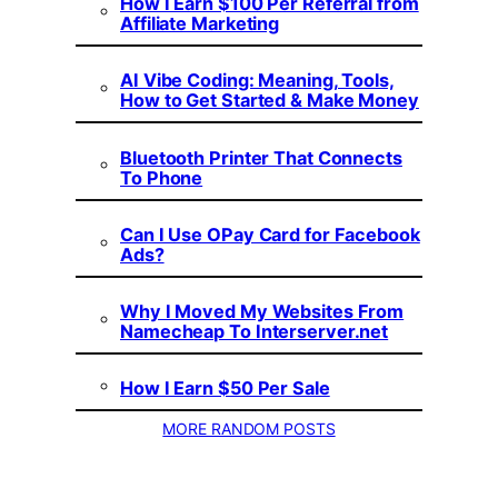
How I Earn $100 Per Referral from
Affiliate Marketing
AI Vibe Coding: Meaning, Tools,
How to Get Started & Make Money
Bluetooth Printer That Connects
To Phone
Can I Use OPay Card for Facebook
Ads?
Why I Moved My Websites From
Namecheap To Interserver.net
How I Earn $50 Per Sale
MORE RANDOM POSTS