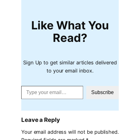
Like What You
Read?
Sign Up to get similar articles delivered
to your email inbox.
Type your email…
Subscribe
Leave a Reply
Your email address will not be published.
Required fields are marked
*