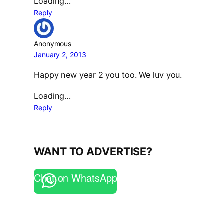
Loading…
Reply
Anonymous
January 2, 2013
Happy new year 2 you too. We luv you.
Loading…
Reply
WANT TO ADVERTISE?
Chat on WhatsApp