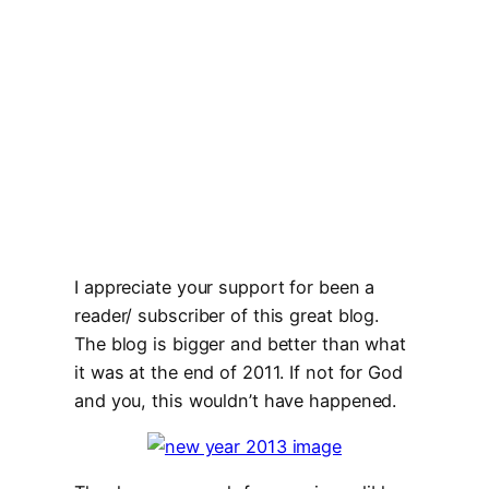
I appreciate your support for been a
reader/ subscriber of this great blog.
The blog is bigger and better than what
it was at the end of 2011. If not for God
and you, this wouldn’t have happened.