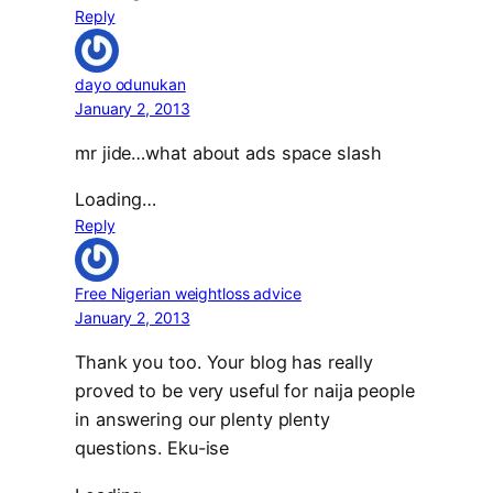
Reply
dayo odunukan
January 2, 2013
mr jide…what about ads space slash
Loading…
Reply
Free Nigerian weightloss advice
January 2, 2013
Thank you too. Your blog has really
proved to be very useful for naija people
in answering our plenty plenty
questions. Eku-ise