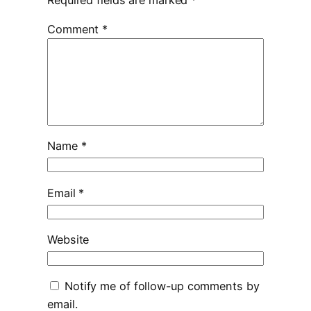
Comment
*
Name
*
Email
*
Website
Notify me of follow-up comments by
email.