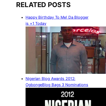
RELATED POSTS
Happy Birthday To Me! Da Blogger
is +1 Today
Nigerian Blog Awards 2012:
OgbongeBlog Bags 3 Nominations