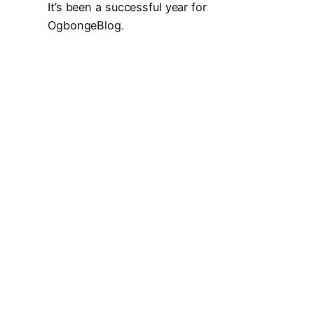
It’s been a successful year for
OgbongeBlog.