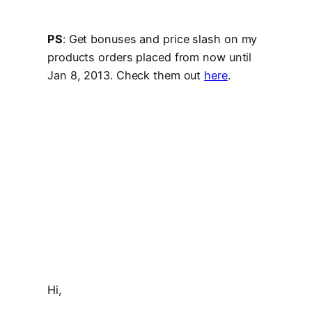
PS
: Get bonuses and price slash on my
products orders placed from now until
Jan 8, 2013. Check them out
here
.
Hi,