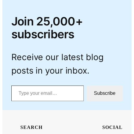
Join 25,000+
subscribers
Receive our latest blog
posts in your inbox.
Type your email…
Subscribe
SEARCH
SOCIAL