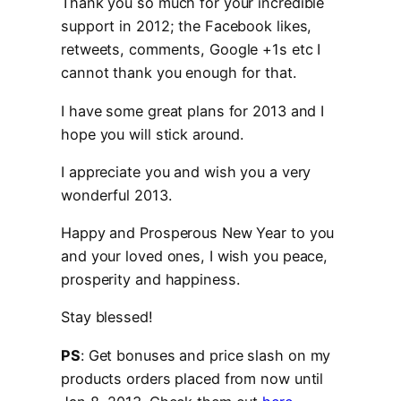
Thank you so much for your incredible
support in 2012; the Facebook likes,
retweets, comments, Google +1s etc I
cannot thank you enough for that.
I have some great plans for 2013 and I
hope you will stick around.
I appreciate you and wish you a very
wonderful 2013.
Happy and Prosperous New Year to you
and your loved ones, I wish you peace,
prosperity and happiness.
Stay blessed!
PS
: Get bonuses and price slash on my
products orders placed from now until