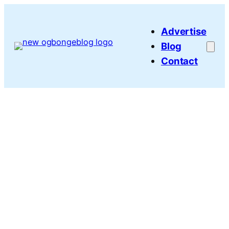
Skip
to
Advertise
content
Blog
Contact