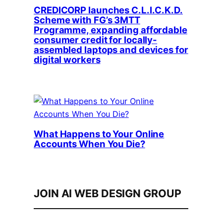
CREDICORP launches C.L.I.C.K.D.
Scheme with FG’s 3MTT
Programme, expanding affordable
consumer credit for locally-
assembled laptops and devices for
digital workers
What Happens to Your Online
Accounts When You Die?
JOIN AI WEB DESIGN GROUP