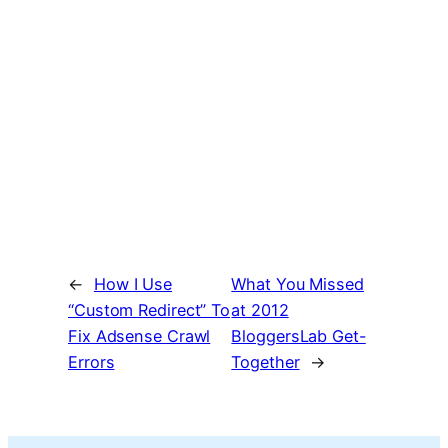
←
How I Use
What You Missed
“Custom Redirect” To
at 2012
Fix Adsense Crawl
BloggersLab Get-
Errors
Together
→