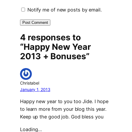
Notify me of new posts by email.
4 responses to
“Happy New Year
2013 + Bonuses”
Christabel
January 1, 2013
Happy new year to you too Jide. I hope
to learn more from your blog this year.
Keep up the good job. God bless you
Loading…