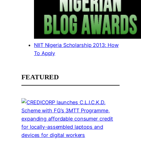
NIIT Nigeria Scholarship 2013: How
To Apply
FEATURED