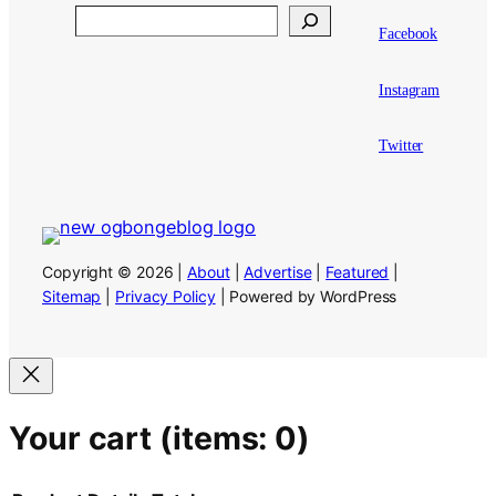
Search
Facebook
Instagram
Twitter
Copyright © 2026 |
About
|
Advertise
|
Featured
|
Sitemap
|
Privacy Policy
| Powered by WordPress
Your cart
(items: 0)