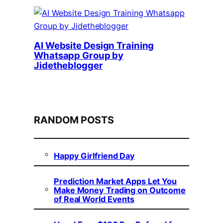
AI Website Design Training
Whatsapp Group by
Jidetheblogger
RANDOM POSTS
Happy Girlfriend Day
Prediction Market Apps Let You
Make Money Trading on Outcome
of Real World Events