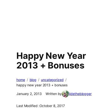
Happy New Year
2013 + Bonuses
home
blog
uncategorized
happy new year 2013 + bonuses
January 2, 2013
Written by
jidetheblogger
Last Modified :
October 8, 2017