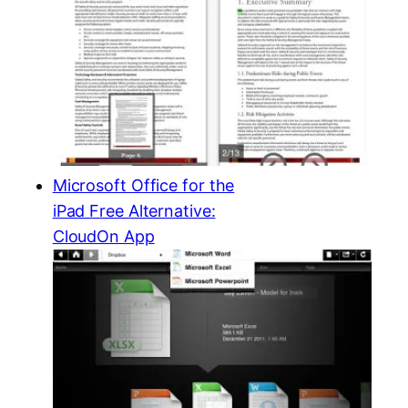
Microsoft Office for the
iPad Free Alternative:
CloudOn App