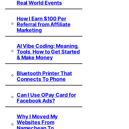
Real World Events
How I Earn $100 Per
Referral from Affiliate
Marketing
AI Vibe Coding: Meaning,
Tools, How to Get Started
& Make Money
Bluetooth Printer That
Connects To Phone
Can I Use OPay Card for
Facebook Ads?
Why I Moved My
Websites From
Namecheap To