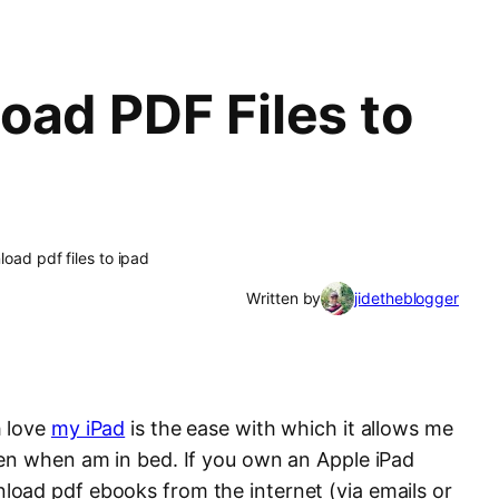
oad PDF Files to
oad pdf files to ipad
Written by
jidetheblogger
h love
my iPad
is the ease with which it allows me
en when am in bed. If you own an Apple iPad
oad pdf ebooks from the internet (via emails or