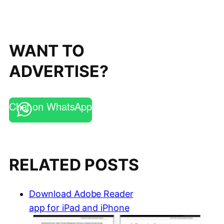
WANT TO
ADVERTISE?
Chat on WhatsApp
RELATED POSTS
Download Adobe Reader
app for iPad and iPhone