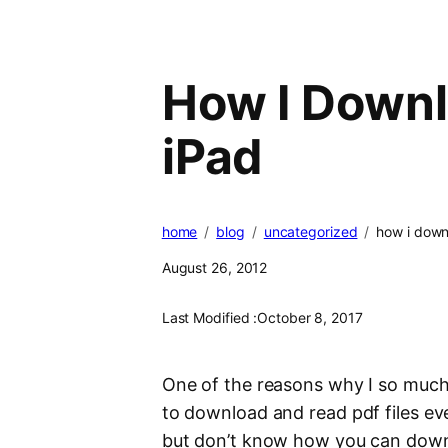
How I Downl
iPad
home
blog
uncategorized
how i downl
August 26, 2012
Last Modified :
October 8, 2017
One of the reasons why I so muc
to download and read pdf files ev
but don’t know how you can downl