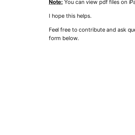
Note:
You can view pdf files on i
I hope this helps.
Feel free to contribute and ask q
form below.