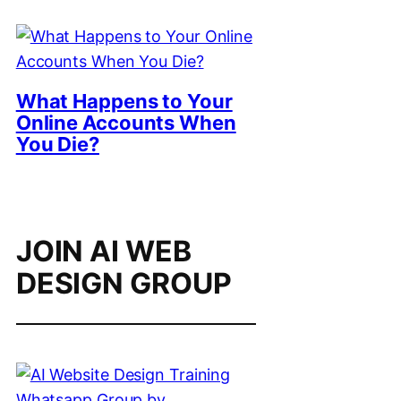
What Happens to Your
Online Accounts When
You Die?
JOIN AI WEB
DESIGN GROUP