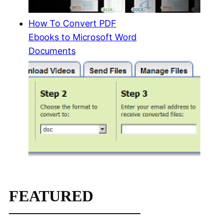
How To Convert PDF
Ebooks to Microsoft Word
Documents
FEATURED