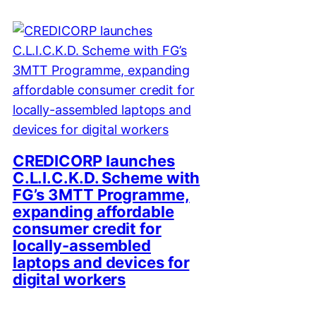
CREDICORP launches
C.L.I.C.K.D. Scheme with
FG’s 3MTT Programme,
expanding affordable
consumer credit for
locally-assembled
laptops and devices for
digital workers