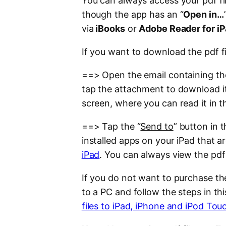
You can always access your pdf f
though the app has an “
Open in…
via
iBooks
or
Adobe Reader for i
If you want to download the pdf f
==> Open the email containing the 
tap the attachment to download it
screen, where you can read it in t
==> Tap the “
Send to
” button in 
installed apps on your iPad that 
iPad
. You can always view the pdf
If you do not want to purchase th
to a PC and follow the steps in th
files to iPad, iPhone and iPod Tou