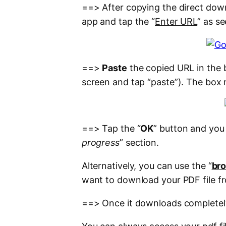
==> After copying the direct down
app and tap the “
Enter URL
” as se
==>
Paste
the copied URL in the 
screen and tap “paste”). The box 
==> Tap the “
OK
” button and you w
progress
” section.
Alternatively, you can use the “
br
want to download your PDF file f
==> Once it downloads completely, 