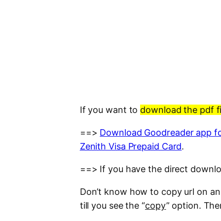
If you want to
download the pdf fi
==>
Download Goodreader app fo
Zenith Visa Prepaid Card
.
==> If you have the direct downloa
Don’t know how to copy url on an i
till you see the “
copy
” option. The