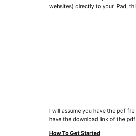
websites) directly to your iPad, this
I will assume you have the pdf fil
have the download link of the pdf 
How To Get Started