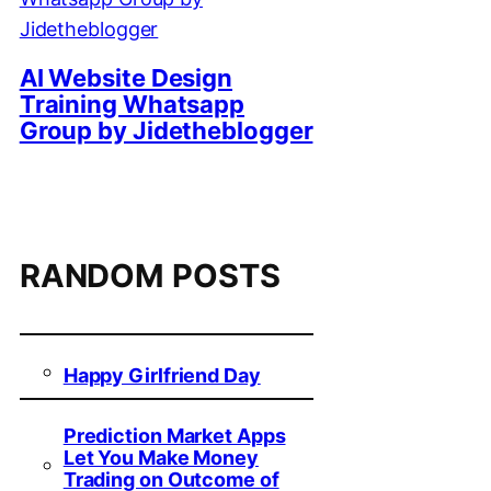
AI Website Design
Training Whatsapp
Group by Jidetheblogger
RANDOM POSTS
Happy Girlfriend Day
Prediction Market Apps
Let You Make Money
Trading on Outcome of