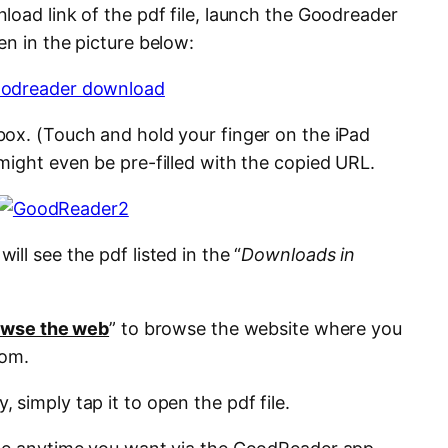
load link of the pdf file, launch the Goodreader
en in the picture below:
box. (Touch and hold your finger on the iPad
might even be pre-filled with the copied URL.
ill see the pdf listed in the “
Downloads in
owse the web
” to browse the website where you
rom.
simply tap it to open the pdf file.