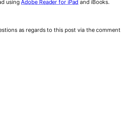
Pad using
Adobe Reader for iPad
and iBooks.
uestions as regards to this post via the comment