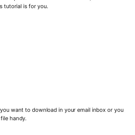
 tutorial is for you.
e you want to download in your email inbox or you
file handy.