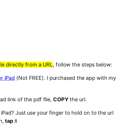
le directly from a URL
, follow the steps below:
r iPad
(Not FREE). I purchased the app with my
d link of the pdf file,
COPY
the url.
Pad? Just use your finger to hold on to the url
n,
tap
it