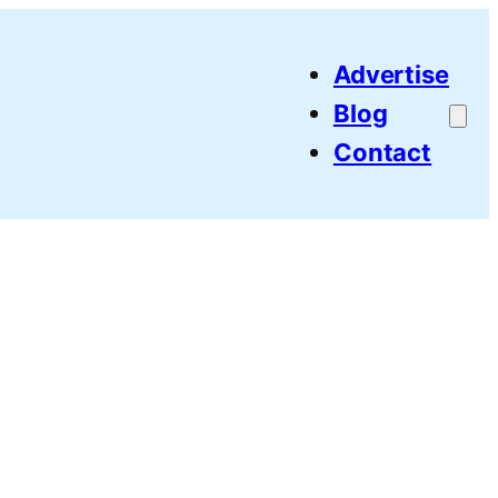
Advertise
Blog
Contact