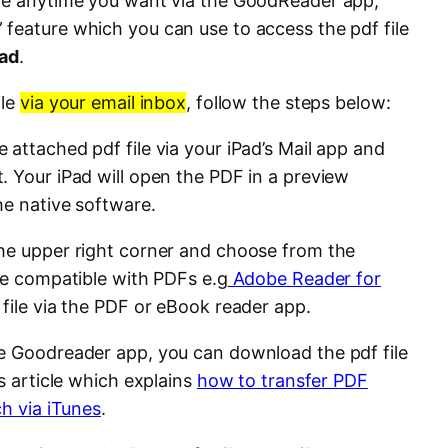
ile anytime you want via the GoodReader app,
” feature which you can use to access the pdf file
Pad
.
ile
via your email inbox
, follow the steps below:
attached pdf file via your iPad’s Mail app and
. Your iPad will open the PDF in a preview
he native software.
the upper right corner and choose from the
are compatible with PDFs e.g
Adobe Reader for
 file via the PDF or eBook reader app.
e Goodreader app, you can download the pdf file
is article which explains
how to transfer PDF
ch via iTunes
.