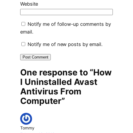
Website
Notify me of follow-up comments by
email.
Notify me of new posts by email.
One response to “How
I Uninstalled Avast
Antivirus From
Computer”
Tommy