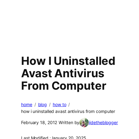
How I Uninstalled
Avast Antivirus
From Computer
home
blog
how to
how i uninstalled avast antivirus from computer
February 18, 2012
Written by
jidetheblogger
Last Modified :
January 20, 2025