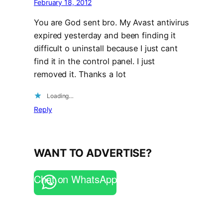
February 18, 2012
You are God sent bro. My Avast antivirus
expired yesterday and been finding it
difficult o uninstall because I just cant
find it in the control panel. I just
removed it. Thanks a lot
Loading…
Reply
WANT TO ADVERTISE?
Chat on WhatsApp