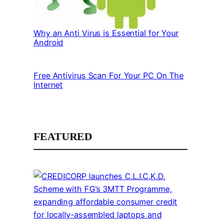
Why an Anti Virus is Essential for Your
Android
Free Antivirus Scan For Your PC On The
Internet
FEATURED