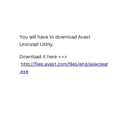
You will have to download Avast
Uninstall Utility.
Download it here ==>
http://files.avast.com/files/eng/aswclear
.exe