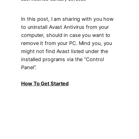
In this post, I am sharing with you how
to uninstall Avast Antivirus from your
computer, should in case you want to
remove it from your PC. Mind you, you
might not find Avast listed under the
installed programs via the “Control
Panel”.
How To Get Started