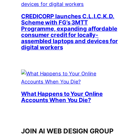
CREDICORP launches C.L.I.C.K.D.
Scheme with FG’s 3MTT
Programme, expanding affordable
consumer credit for locally-
assembled laptops and devices for
digital workers
What Happens to Your Online
Accounts When You Die?
JOIN AI WEB DESIGN GROUP