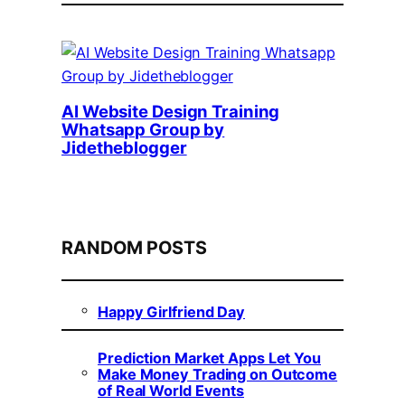
AI Website Design Training
Whatsapp Group by
Jidetheblogger
RANDOM POSTS
Happy Girlfriend Day
Prediction Market Apps Let You
Make Money Trading on Outcome
of Real World Events