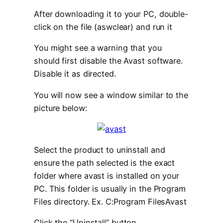
After downloading it to your PC, double-
click on the file (aswclear) and run it
You might see a warning that you
should first disable the Avast software.
Disable it as directed.
You will now see a window similar to the
picture below:
Select the product to uninstall and
ensure the path selected is the exact
folder where avast is installed on your
PC. This folder is usually in the Program
Files directory. Ex. C:Program FilesAvast
Click the “
Uninstall
” button.