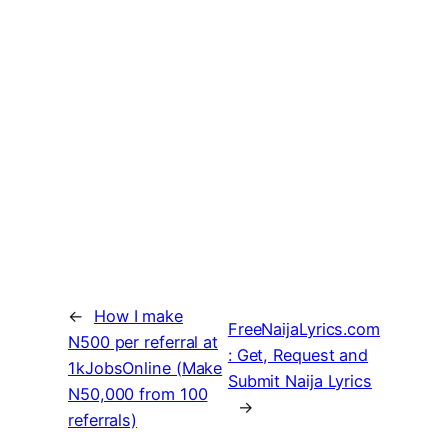
←
How I make
FreeNaijaLyrics.com
N500 per referral at
: Get, Request and
1kJobsOnline (Make
Submit Naija Lyrics
N50,000 from 100
→
referrals)