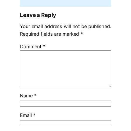
Leave a Reply
Your email address will not be published.
Required fields are marked
*
Comment
*
Name
*
Email
*