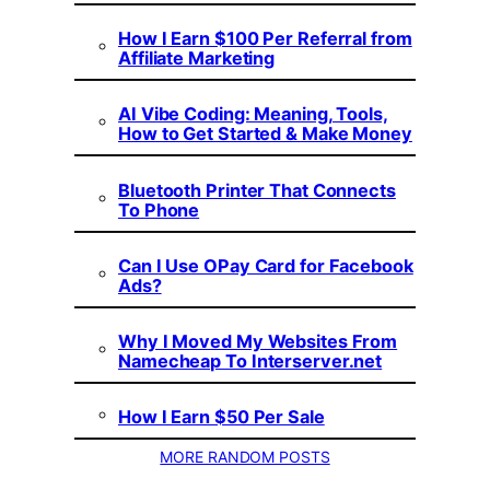
How I Earn $100 Per Referral from
Affiliate Marketing
AI Vibe Coding: Meaning, Tools,
How to Get Started & Make Money
Bluetooth Printer That Connects
To Phone
Can I Use OPay Card for Facebook
Ads?
Why I Moved My Websites From
Namecheap To Interserver.net
How I Earn $50 Per Sale
MORE RANDOM POSTS