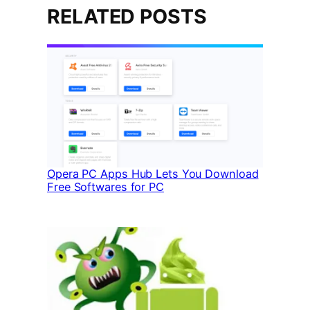
RELATED POSTS
Opera PC Apps Hub Lets You Download
Free Softwares for PC