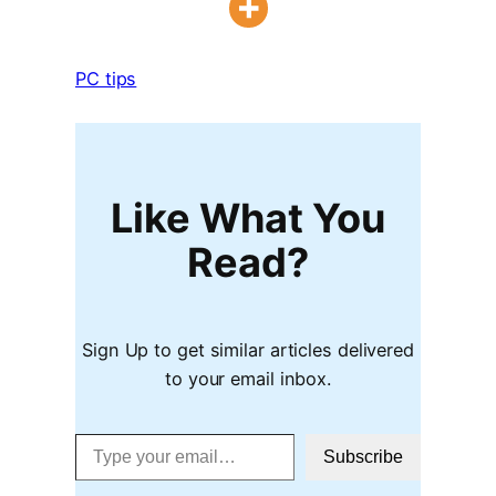
PC tips
Like What You
Read?
Sign Up to get similar articles delivered
to your email inbox.
Type your email…
Subscribe