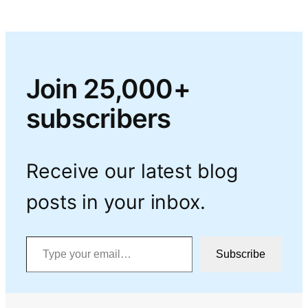
Join 25,000+
subscribers
Receive our latest blog
posts in your inbox.
Type your email…
Subscribe