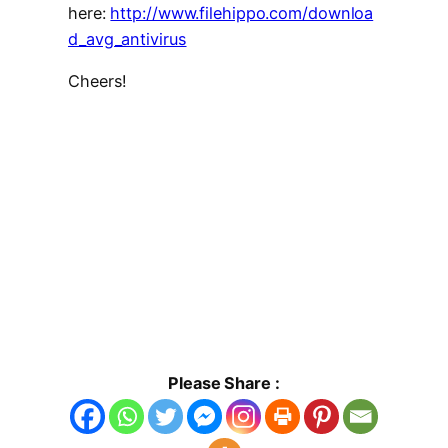
here:
http://www.filehippo.com/downloa
d_avg_antivirus
Cheers!
Please Share :