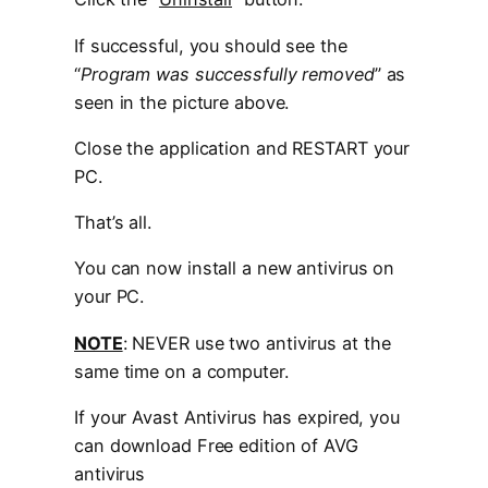
If successful, you should see the
“
Program was successfully removed
” as
seen in the picture above.
Close the application and RESTART your
PC.
That’s all.
You can now install a new antivirus on
your PC.
NOTE
: NEVER use two antivirus at the
same time on a computer.
If your Avast Antivirus has expired, you
can download Free edition of AVG
antivirus