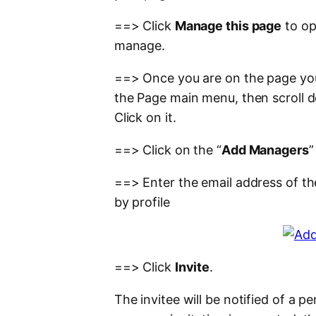
==> Click
Manage this page
to op
manage.
==> Once you are on the page you
the Page main menu, then scroll do
Click on it.
==> Click on the “
Add Managers
”
==> Enter the email address of th
by profile
==> Click
Invite
.
The invitee will be notified of a