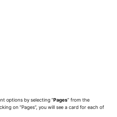
 options by selecting “
Pages
” from the
cking on “Pages”, you will see a card for each of