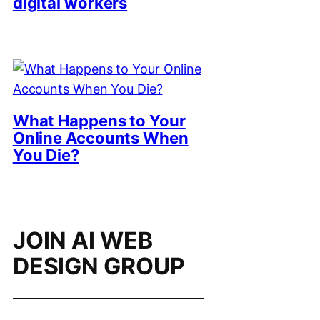
digital workers
What Happens to Your
Online Accounts When
You Die?
JOIN AI WEB
DESIGN GROUP