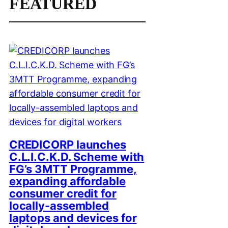
FEATURED
CREDICORP launches
C.L.I.C.K.D. Scheme with
FG’s 3MTT Programme,
expanding affordable
consumer credit for
locally-assembled
laptops and devices for