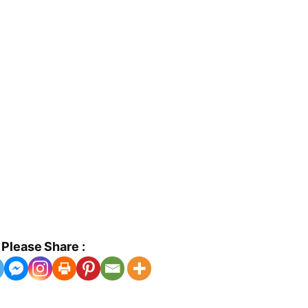
Please Share :