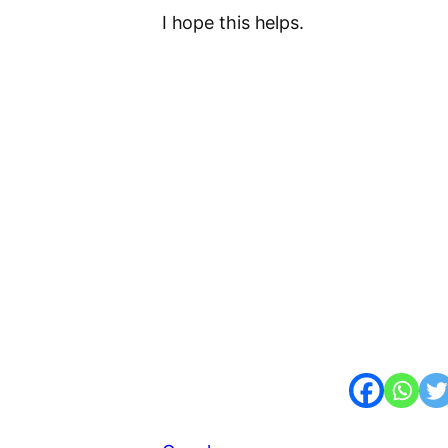
I hope this helps.