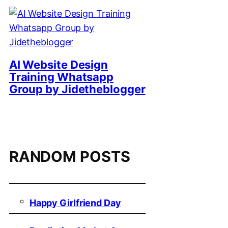
AI Website Design
Training Whatsapp
Group by Jidetheblogger
RANDOM POSTS
Happy Girlfriend Day