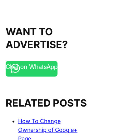
WANT TO
ADVERTISE?
Chat on WhatsApp
RELATED POSTS
How To Change
Ownership of Google+
Page