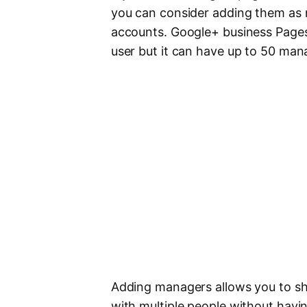
you can consider adding them as 
accounts. Google+ business Page
user but it can have up to 50 ma
Adding managers allows you to sh
with multiple people without havin