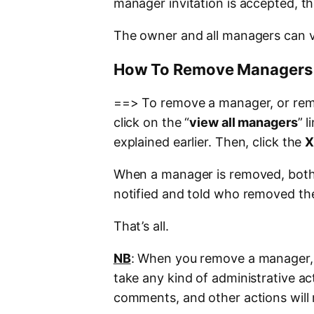
manager invitation is accepted, th
The owner and all managers can v
How To Remove Managers 
==> To remove a manager, or rem
click on the “
view all managers
” 
explained earlier. Then, click the
When a manager is removed, both
notified and told who removed th
That’s all.
NB
: When you remove a manager, th
take any kind of administrative ac
comments, and other actions will 