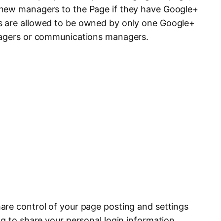
new managers to the Page if they have Google+
s are allowed to be owned by only one Google+
nagers or communications managers.
are control of your page posting and settings
g to share your personal login information.