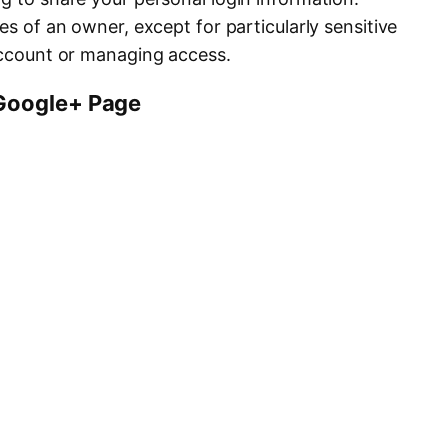
es of an owner, except for particularly sensitive
 account or managing access.
Google+ Page