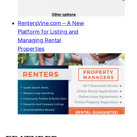
RentersVine.com – A New
Platform for Listing and
Managing Rental
Properties