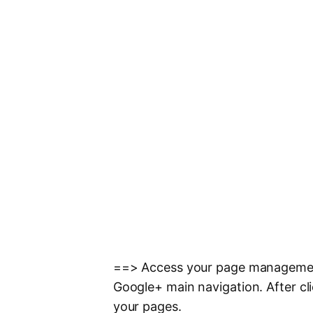
==> Access your page management
Google+ main navigation. After cli
your pages.