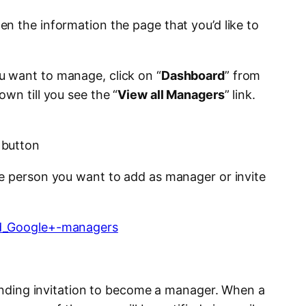
en the information the page that you’d like to
 want to manage, click on “
Dashboard
” from
wn till you see the “
View all Managers
” link.
 button
e person you want to add as manager or invite
 pending invitation to become a manager. When a