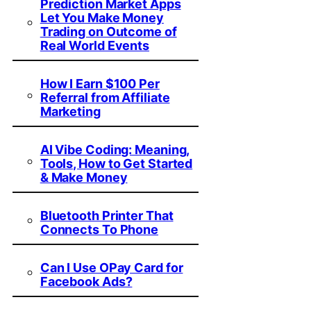
Prediction Market Apps
Let You Make Money
Trading on Outcome of
Real World Events
How I Earn $100 Per
Referral from Affiliate
Marketing
AI Vibe Coding: Meaning,
Tools, How to Get Started
& Make Money
Bluetooth Printer That
Connects To Phone
Can I Use OPay Card for
Facebook Ads?