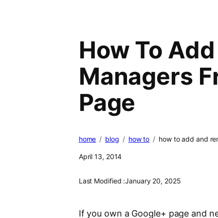
How To Add
Managers F
Page
home
blog
how to
how to add and r
April 13, 2014
Last Modified :
January 20, 2025
If you own a Google+ page and ne