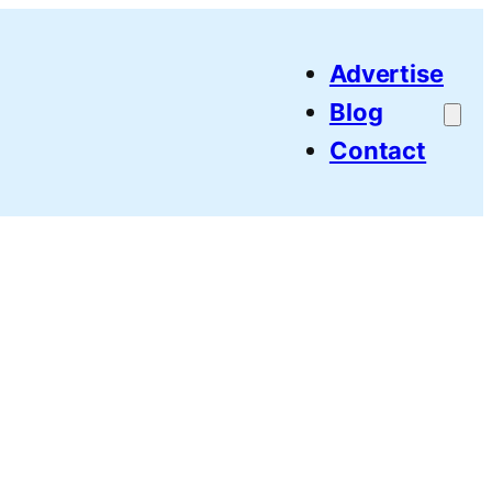
Advertise
Blog
Contact