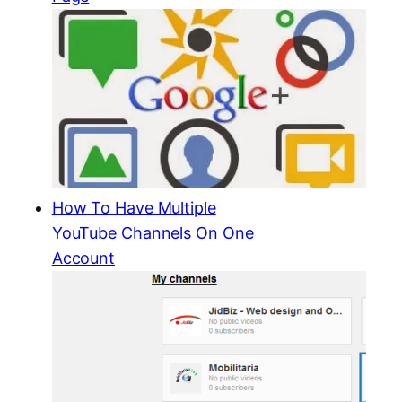
How To Have Multiple
YouTube Channels On One
Account