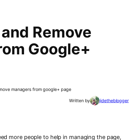
 and Remove
rom Google+
emove managers from google+ page
Written by
jidetheblogger
ed more people to help in managing the page,