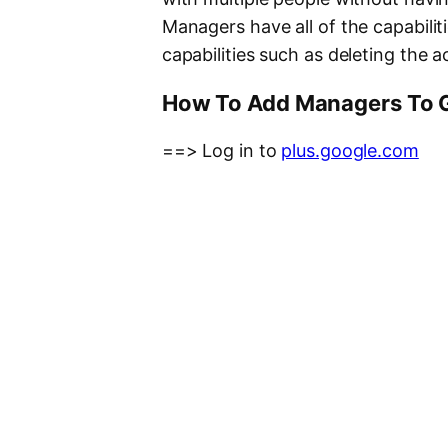
Managers have all of the capabiliti
capabilities such as deleting the
How To Add Managers To 
==> Log in to
plus.google.com