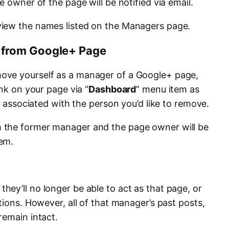
e owner of the page will be notified via email.
iew the names listed on the Managers page.
from Google+ Page
ove yourself as a manager of a Google+ page,
link on your page via “
Dashboard
” menu item as
X
associated with the person you’d like to remove.
 the former manager and the page owner will be
em.
ey’ll no longer be able to act as that page, or
tions. However, all of that manager’s past posts,
remain intact.