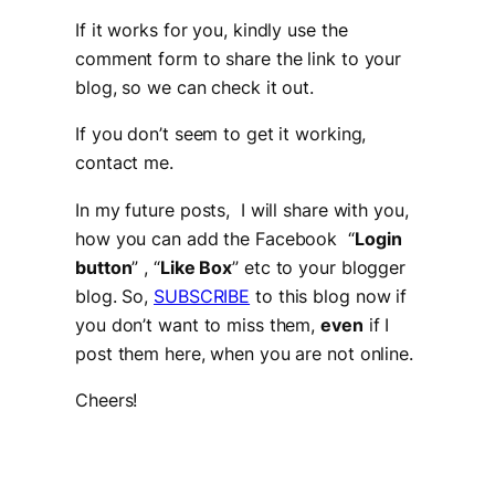
If it works for you, kindly use the
comment form to share the link to your
blog, so we can check it out.
If you don’t seem to get it working,
contact me.
In my future posts, I will share with you,
how you can add the Facebook “
Login
button
” , “
Like Box
” etc to your blogger
blog. So,
SUBSCRIBE
to this blog now if
you don’t want to miss them,
even
if I
post them here, when you are not online.
Cheers!