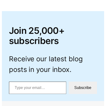
Join 25,000+
subscribers
Receive our latest blog
posts in your inbox.
Type your email…
Subscribe