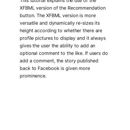
This tutorial explains the use of the
XFBML version of the Recommendation
button. The XFBML version is more
versatile and dynamically re-sizes its
height according to whether there are
profile pictures to display and it always
gives the user the ability to add an
optional comment to the like. If users do
add a comment, the story published
back to Facebook is given more
prominence.