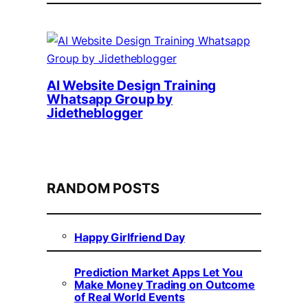
AI Website Design Training
Whatsapp Group by
Jidetheblogger
RANDOM POSTS
Happy Girlfriend Day
Prediction Market Apps Let You
Make Money Trading on Outcome
of Real World Events