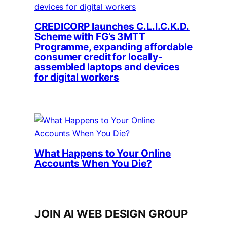
CREDICORP launches C.L.I.C.K.D.
Scheme with FG’s 3MTT
Programme, expanding affordable
consumer credit for locally-
assembled laptops and devices
for digital workers
What Happens to Your Online
Accounts When You Die?
JOIN AI WEB DESIGN GROUP