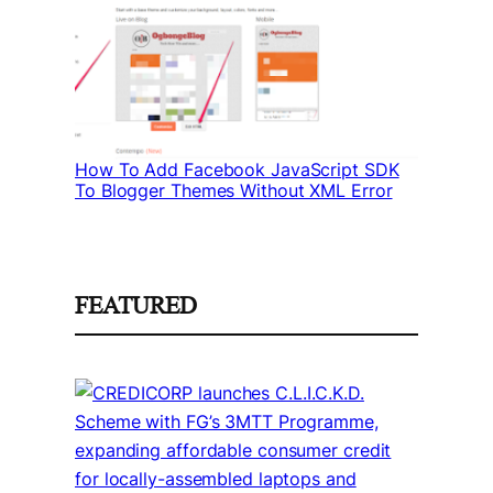
How To Add Facebook JavaScript SDK
To Blogger Themes Without XML Error
FEATURED