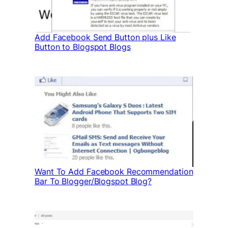
Add Facebook Send Button plus Like
Button to Blogspot Blogs
Want To Add Facebook Recommendation
Bar To Blogger/Blogspot Blog?