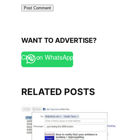
WANT TO ADVERTISE?
Chat on WhatsApp
RELATED POSTS