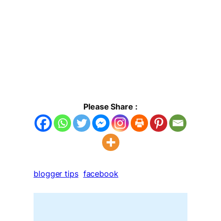
Please Share :
blogger tips
facebook