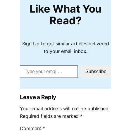
Like What You
Read?
Sign Up to get similar articles delivered
to your email inbox.
Type your email…
Subscribe
Leave a Reply
Your email address will not be published.
Required fields are marked
*
Comment
*