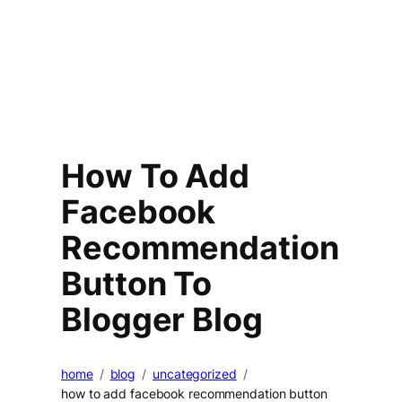
How To Add
Facebook
Recommendation
Button To
Blogger Blog
home
blog
uncategorized
how to add facebook recommendation button