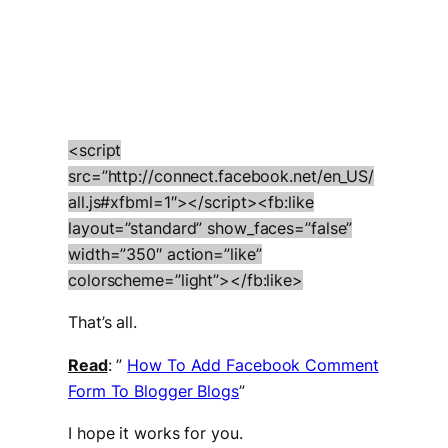
<script
src=”http://connect.facebook.net/en_US/
all.js#xfbml=1″></script><fb:like
layout=”standard” show_faces=”false”
width=”350″ action=”like”
colorscheme=”light”></fb:like>
That’s all.
Read
: ”
How To Add Facebook Comment
Form To Blogger Blogs
”
I hope it works for you.