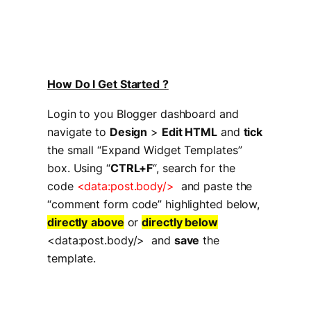
How Do I Get Started ?
Login to you Blogger dashboard and
navigate to
Design
>
Edit HTML
and
tick
the small “Expand Widget Templates”
box. Using “
CTRL+F
“, search for the
code
<data:post.body/>
and paste the
“comment form code” highlighted below,
directly
above
or
directly below
<data:post.body/> and
save
the
template.