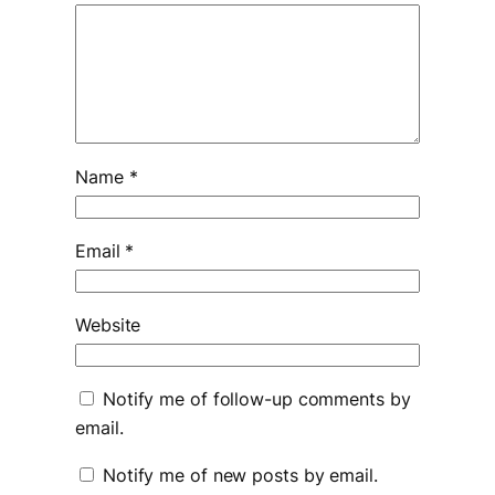
Name
*
Email
*
Website
Notify me of follow-up comments by
email.
Notify me of new posts by email.