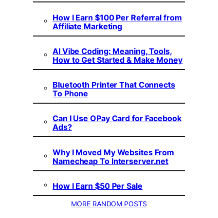
How I Earn $100 Per Referral from
Affiliate Marketing
AI Vibe Coding: Meaning, Tools,
How to Get Started & Make Money
Bluetooth Printer That Connects
To Phone
Can I Use OPay Card for Facebook
Ads?
Why I Moved My Websites From
Namecheap To Interserver.net
How I Earn $50 Per Sale
MORE RANDOM POSTS