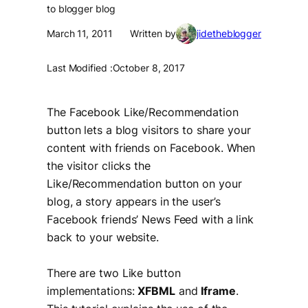
to blogger blog
March 11, 2011
Written by
jidetheblogger
Last Modified :
October 8, 2017
The Facebook Like/Recommendation
button lets a blog visitors to share your
content with friends on Facebook. When
the visitor clicks the
Like/Recommendation button on your
blog, a story appears in the user’s
Facebook friends’ News Feed with a link
back to your website.
There are two Like button
implementations:
XFBML
and
Iframe
.