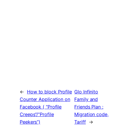
←
How to block Profile
Glo Infinito
Counter Application on
Family and
Facebook ( “Profile
Friends Plan :
Creeps”/”Profile
Migration code,
Peekers”)
Tariff
→