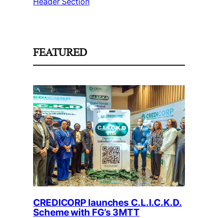
Header Section
FEATURED
CREDICORP launches C.L.I.C.K.D.
Scheme with FG’s 3MTT