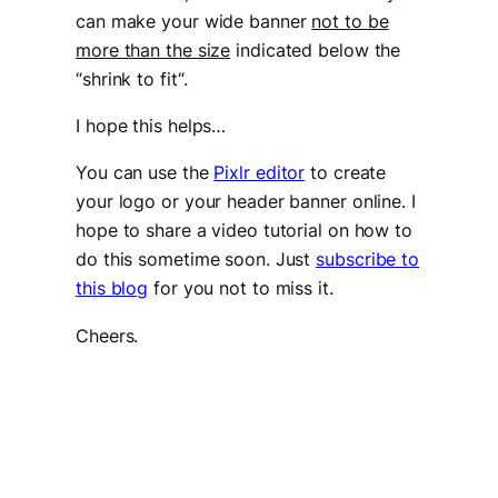
can make your wide banner
not to be
more than the size
indicated below the
“
shrink to fit
“.
I hope this helps…
You can use the
Pixlr editor
to create
your logo or your header banner online. I
hope to share a video tutorial on how to
do this sometime soon. Just
subscribe to
this blog
for you not to miss it.
Cheers.