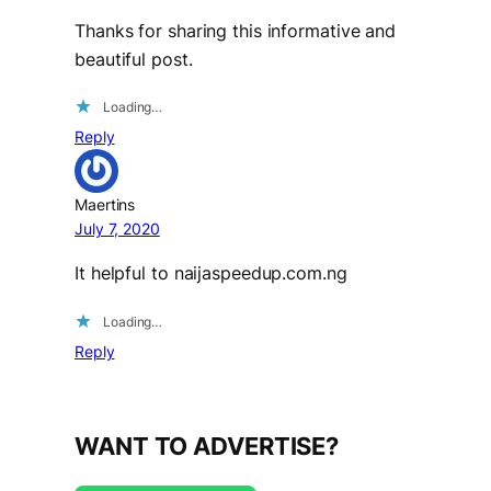
Thanks for sharing this informative and
beautiful post.
Loading…
Reply
Maertins
July 7, 2020
It helpful to naijaspeedup.com.ng
Loading…
Reply
WANT TO ADVERTISE?