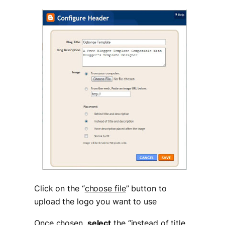
Click on the “
choose file
” button to
upload the logo you want to use
Once chosen,
select
the “
instead of title