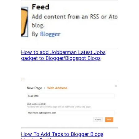
How to add Jobberman Latest Jobs
gadget to Blogger/Blogspot Blogs
How To Add Tabs to Blogger Blogs