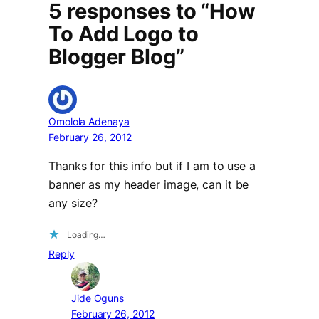
5 responses to “How
To Add Logo to
Blogger Blog”
Omolola Adenaya
February 26, 2012
Thanks for this info but if I am to use a
banner as my header image, can it be
any size?
Loading…
Reply
Jide Oguns
February 26, 2012