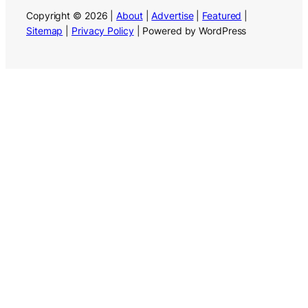
Copyright © 2026 |
About
|
Advertise
|
Featured
|
Sitemap
|
Privacy Policy
| Powered by WordPress