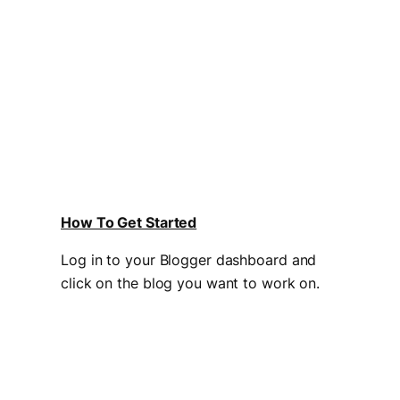
How To Get Started
Log in to your Blogger dashboard and
click on the blog you want to work on.