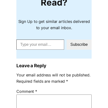
Read?
Sign Up to get similar articles delivered
to your email inbox.
Type your email…
Subscribe
Leave a Reply
Your email address will not be published.
Required fields are marked
*
Comment
*