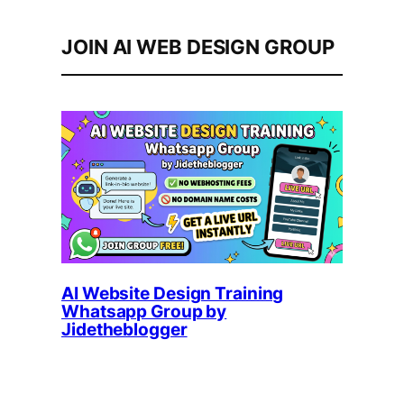
JOIN AI WEB DESIGN GROUP
AI Website Design Training
Whatsapp Group by
Jidetheblogger