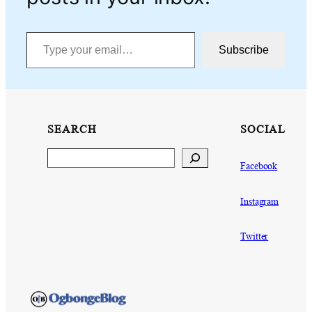
Type your email…
Subscribe
SEARCH
SOCIAL
Search
Facebook
Instagram
Twitter