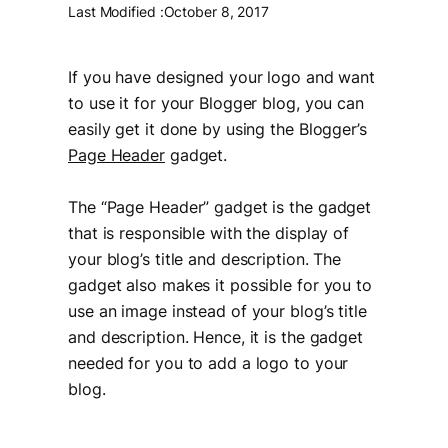
Last Modified :
October 8, 2017
If you have designed your logo and want
to use it for your Blogger blog, you can
easily get it done by using the Blogger’s
Page Header
gadget.
The “Page Header” gadget is the gadget
that is responsible with the display of
your blog’s title and description. The
gadget also makes it possible for you to
use an image instead of your blog’s title
and description. Hence, it is the gadget
needed for you to add a logo to your
blog.