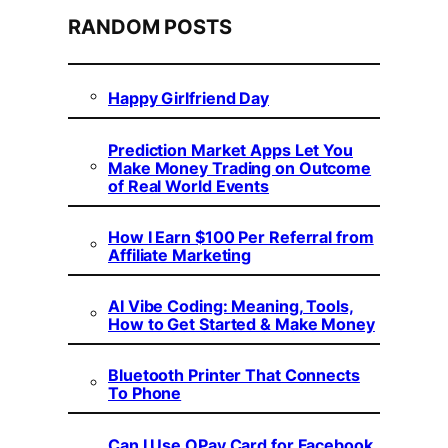
RANDOM POSTS
Happy Girlfriend Day
Prediction Market Apps Let You
Make Money Trading on Outcome
of Real World Events
How I Earn $100 Per Referral from
Affiliate Marketing
AI Vibe Coding: Meaning, Tools,
How to Get Started & Make Money
Bluetooth Printer That Connects
To Phone
Can I Use OPay Card for Facebook