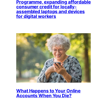
Programme, expanding affordable
consumer credit for locally-
assembled laptops and devices
for digital workers
What Happens to Your Online
Accounts When You Die?