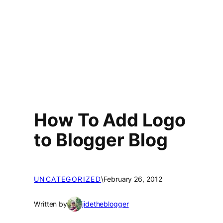
How To Add Logo
to Blogger Blog
UNCATEGORIZED
\
February 26, 2012
Written by
jidetheblogger