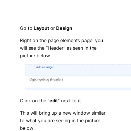
Go to
Layout
or
Design
Right on the page elements page, you
will see the “Header” as seen in the
picture below
Click on the “
edit
” next to it.
This will bring up a new window similar
to what you are seeing in the picture
below: