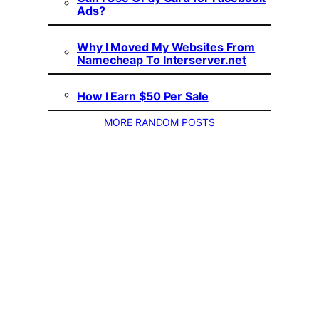
Ads?
Why I Moved My Websites From
Namecheap To Interserver.net
How I Earn $50 Per Sale
MORE RANDOM POSTS