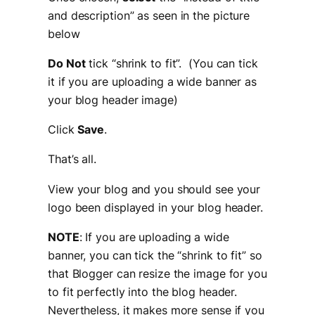
and description
” as seen in the picture
below
Do Not
tick “shrink to fit”. (You can tick
it if you are uploading a wide banner as
your blog header image)
Click
Save
.
That’s all.
View your blog and you should see your
logo been displayed in your blog header.
NOTE
: If you are uploading a wide
banner, you can tick the “
shrink to fit”
so
that Blogger can resize the image for you
to fit perfectly into the blog header.
Nevertheless, it makes more sense if you