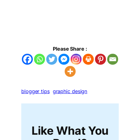
Please Share :
blogger tips
graphic design
Like What You