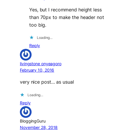
Yes, but I recommend height less
than 70px to make the header not
too big.
Loading…
Reply
livingstone onyeagoro
February 10, 2016
very nice post… as usual
Loading…
Reply
BloggingGuru
November 28, 2018