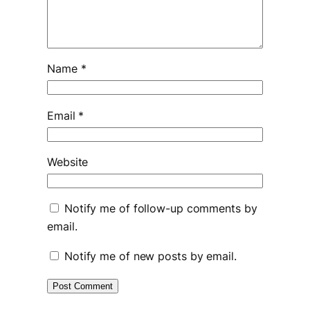
Name
*
Email
*
Website
Notify me of follow-up comments by
email.
Notify me of new posts by email.