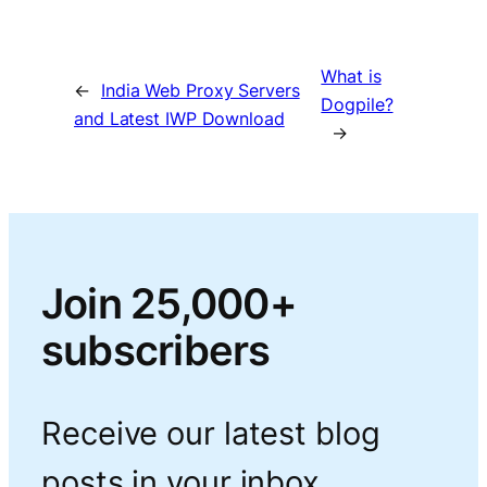
What is
←
India Web Proxy Servers
Dogpile?
and Latest IWP Download
→
Join 25,000+
subscribers
Receive our latest blog
posts in your inbox.