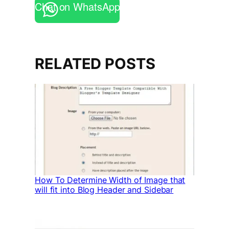
Chat on WhatsApp
RELATED POSTS
How To Determine Width of Image that
will fit into Blog Header and Sidebar